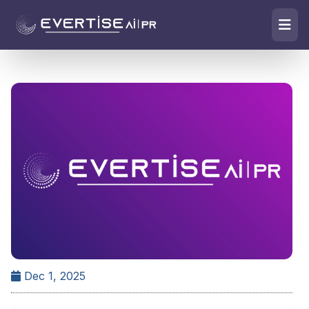
Dec 1, 2025