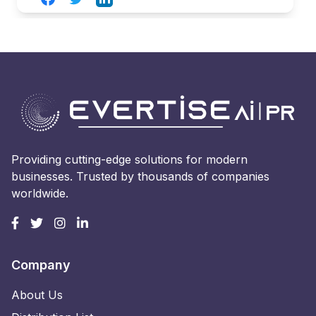
Providing cutting-edge solutions for modern
businesses. Trusted by thousands of companies
worldwide.
Company
About Us