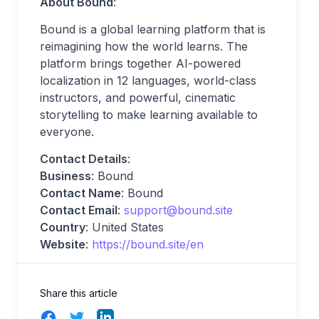
About Bound
:
Bound is a global learning platform that is
reimagining how the world learns. The
platform brings together AI-powered
localization in 12 languages, world-class
instructors, and powerful, cinematic
storytelling to make learning available to
everyone.
Contact Details
:
Business
: Bound
Contact Name
: Bound
Contact Email
:
support@bound.site
Country
: United States
Website
:
https://bound.site/en
Share this article
Facebook
Twitter
LinkedIn