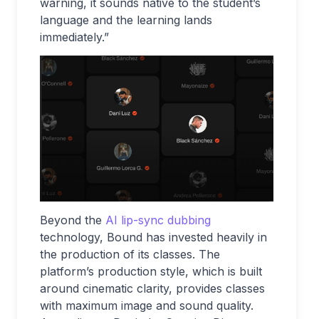
warning, it sounds native to the student’s
language and the learning lands
immediately.”
Beyond the
AI lip-sync dubbing
technology, Bound has invested heavily in
the production of its classes. The
platform’s production style, which is built
around cinematic clarity, provides classes
with maximum image and sound quality.