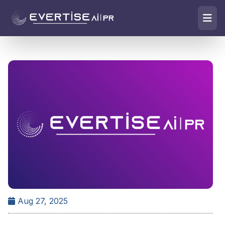
Aug 27, 2025