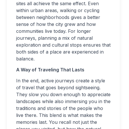
sites all achieve the same effect. Even
within urban areas, walking or cycling
between neighborhoods gives a better
sense of how the city grew and how
communities live today. For longer
journeys, planning a mix of natural
exploration and cultural stops ensures that
both sides of a place are experienced in
balance.
A Way of Traveling That Lasts
In the end, active journeys create a style
of travel that goes beyond sightseeing.
They slow you down enough to appreciate
landscapes while also immersing you in the
traditions and stories of the people who
live there. This blend is what makes the
memories last. You recall not just the
places you visited, but how the natural