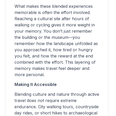
What makes these blended experiences
memorable is often the effort involved.
Reaching a cultural site after hours of
walking or cycling gives it more weight in
your memory. You don’t just remember
the building or the museum—you
remember how the landscape unfolded as
you approached it, how tired or hungry
you felt, and how the reward at the end
combined with the effort. This layering of
memory makes travel feel deeper and
more personal.
Making It Accessible
Blending culture and nature through active
travel does not require extreme
endurance. City walking tours, countryside
day rides, or short hikes to archaeological