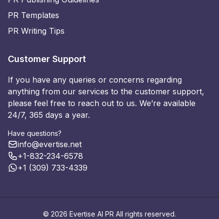
PR Templates
PR Writing Tips
Customer Support
If you have any queries or concerns regarding
anything from our services to the customer support,
please feel free to reach out to us. We’re available
24/7, 365 days a year.
Have questions?
info@evertise.net
+1-832-234-6578
+1 (309) 733-4339
© 2026 Evertise AI PR All rights reserved.