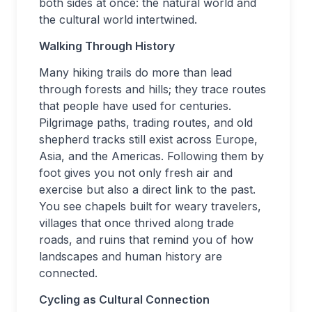
both sides at once: the natural world and
the cultural world intertwined.
Walking Through History
Many hiking trails do more than lead
through forests and hills; they trace routes
that people have used for centuries.
Pilgrimage paths, trading routes, and old
shepherd tracks still exist across Europe,
Asia, and the Americas. Following them by
foot gives you not only fresh air and
exercise but also a direct link to the past.
You see chapels built for weary travelers,
villages that once thrived along trade
roads, and ruins that remind you of how
landscapes and human history are
connected.
Cycling as Cultural Connection