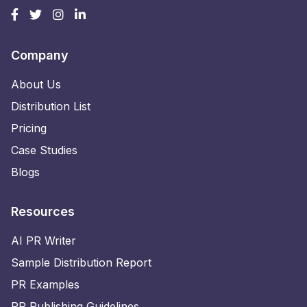
Company
About Us
Distribution List
Pricing
Case Studies
Blogs
Resources
AI PR Writer
Sample Distribution Report
PR Examples
PR Publishing Guidelines