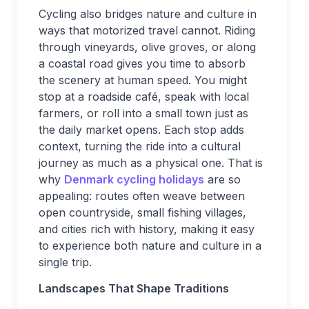
Cycling also bridges nature and culture in
ways that motorized travel cannot. Riding
through vineyards, olive groves, or along
a coastal road gives you time to absorb
the scenery at human speed. You might
stop at a roadside café, speak with local
farmers, or roll into a small town just as
the daily market opens. Each stop adds
context, turning the ride into a cultural
journey as much as a physical one. That is
why
Denmark cycling holidays
are so
appealing: routes often weave between
open countryside, small fishing villages,
and cities rich with history, making it easy
to experience both nature and culture in a
single trip.
Landscapes That Shape Traditions