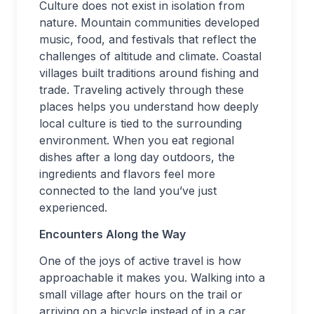
Culture does not exist in isolation from
nature. Mountain communities developed
music, food, and festivals that reflect the
challenges of altitude and climate. Coastal
villages built traditions around fishing and
trade. Traveling actively through these
places helps you understand how deeply
local culture is tied to the surrounding
environment. When you eat regional
dishes after a long day outdoors, the
ingredients and flavors feel more
connected to the land you’ve just
experienced.
Encounters Along the Way
One of the joys of active travel is how
approachable it makes you. Walking into a
small village after hours on the trail or
arriving on a bicycle instead of in a car