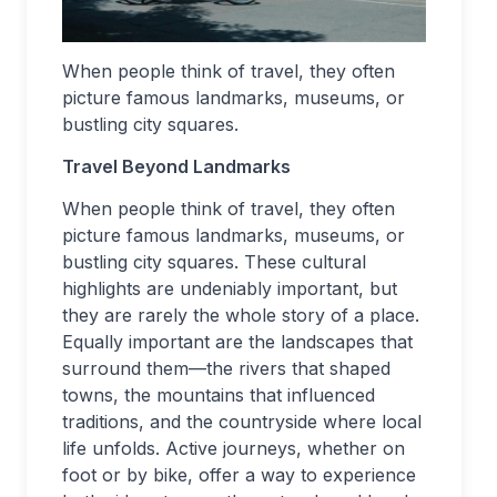
When people think of travel, they often
picture famous landmarks, museums, or
bustling city squares.
Travel Beyond Landmarks
When people think of travel, they often
picture famous landmarks, museums, or
bustling city squares. These cultural
highlights are undeniably important, but
they are rarely the whole story of a place.
Equally important are the landscapes that
surround them—the rivers that shaped
towns, the mountains that influenced
traditions, and the countryside where local
life unfolds. Active journeys, whether on
foot or by bike, offer a way to experience