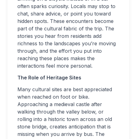
often sparks curiosity. Locals may stop to
chat, share advice, or point you toward
hidden spots. These encounters become
part of the cultural fabric of the trip. The
stories you hear from residents add
richness to the landscapes you’re moving
through, and the effort you put into
reaching these places makes the
interactions feel more personal.
The Role of Heritage Sites
Many cultural sites are best appreciated
when reached on foot or bike.
Approaching a medieval castle after
walking through the valley below, or
rolling into a historic town across an old
stone bridge, creates anticipation that is
missing when you arrive by bus. The