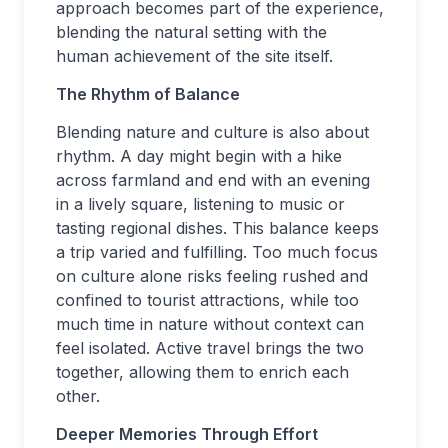
approach becomes part of the experience,
blending the natural setting with the
human achievement of the site itself.
The Rhythm of Balance
Blending nature and culture is also about
rhythm. A day might begin with a hike
across farmland and end with an evening
in a lively square, listening to music or
tasting regional dishes. This balance keeps
a trip varied and fulfilling. Too much focus
on culture alone risks feeling rushed and
confined to tourist attractions, while too
much time in nature without context can
feel isolated. Active travel brings the two
together, allowing them to enrich each
other.
Deeper Memories Through Effort