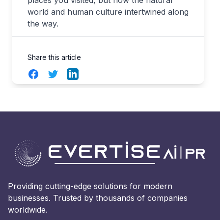
world and human culture intertwined along
the way.
Share this article
Facebook
Twitter
LinkedIn
Providing cutting-edge solutions for modern
businesses. Trusted by thousands of companies
worldwide.