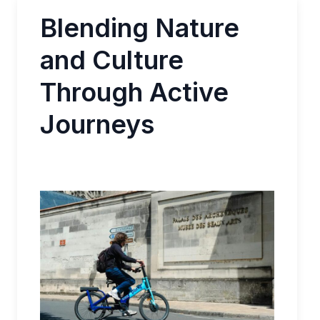
Blending Nature
and Culture
Through Active
Journeys