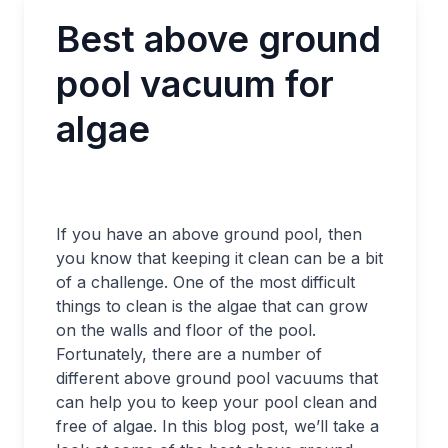
Best above ground
pool vacuum for
algae
If you have an above ground pool, then
you know that keeping it clean can be a bit
of a challenge. One of the most difficult
things to clean is the algae that can grow
on the walls and floor of the pool.
Fortunately, there are a number of
different above ground pool vacuums that
can help you to keep your pool clean and
free of algae. In this blog post, we’ll take a