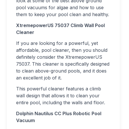
look at some of the best above ground
pool vacuums for algae and how to use
them to keep your pool clean and healthy.
XtremepowerUS 75037 Climb Wall Pool
Cleaner
If you are looking for a powerful, yet
affordable, pool cleaner, then you should
definitely consider the XtremepowerUS
75037. This cleaner is specifically designed
to clean above-ground pools, and it does
an excellent job of it.
This powerful cleaner features a climb
wall design that allows it to clean your
entire pool, including the walls and floor.
Dolphin Nautilus CC Plus Robotic Pool
Vacuum