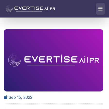
Sep 15, 2022