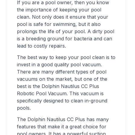
If you are a pool owner, then you know
the importance of keeping your pool
clean. Not only does it ensure that your
pool is safe for swimming, but it also
prolongs the life of your pool. A dirty pool
is a breeding ground for bacteria and can
lead to costly repairs.
The best way to keep your pool clean is to
invest in a good quality pool vacuum.
There are many different types of pool
vacuums on the market, but one of the
best is the Dolphin Nautilus CC Plus
Robotic Pool Vacuum. This vacuum is
specifically designed to clean in-ground
pools.
The Dolphin Nautilus CC Plus has many
features that make it a great choice for
pool owners. It has a powerful suction