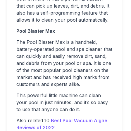
that can pick up leaves, dirt, and debris. It
also has a self-programming feature that
allows it to clean your pool automatically.
Pool Blaster Max
The Pool Blaster Max is a handheld,
battery-operated pool and spa cleaner that
can quickly and easily remove dirt, sand,
and debris from your pool or spa. It is one
of the most popular pool cleaners on the
market and has received high marks from
customers and experts alike.
This powerful little machine can clean
your pool in just minutes, and it’s so easy
to use that anyone can do it.
Also related 10
Best Pool Vacuum Algae
Reviews of 2022