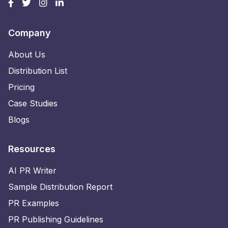
Company
About Us
Distribution List
Pricing
Case Studies
Blogs
Resources
AI PR Writer
Sample Distribution Report
PR Examples
PR Publishing Guidelines