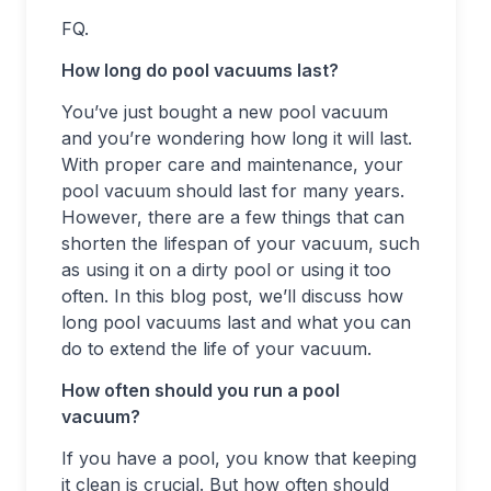
FQ.
How long do pool vacuums last?
You’ve just bought a new pool vacuum
and you’re wondering how long it will last.
With proper care and maintenance, your
pool vacuum should last for many years.
However, there are a few things that can
shorten the lifespan of your vacuum, such
as using it on a dirty pool or using it too
often. In this blog post, we’ll discuss how
long pool vacuums last and what you can
do to extend the life of your vacuum.
How often should you run a pool
vacuum?
If you have a pool, you know that keeping
it clean is crucial. But how often should