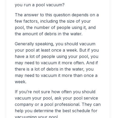
you run a pool vacuum?
The answer to this question depends on a
few factors, including the size of your
pool, the number of people using it, and
the amount of debris in the water.
Generally speaking, you should vacuum
your pool at least once a week. But if you
have a lot of people using your pool, you
may need to vacuum it more often. And if
there is a lot of debris in the water, you
may need to vacuum it more than once a
week.
If you’re not sure how often you should
vacuum your pool, ask your pool service
company or a pool professional. They can
help you determine the best schedule for
vacuuming your pool.