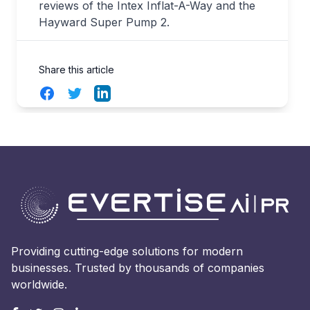
reviews of the Intex Inflat-A-Way and the
Hayward Super Pump 2.
Share this article
Facebook
Twitter
LinkedIn
Providing cutting-edge solutions for modern
businesses. Trusted by thousands of companies
worldwide.