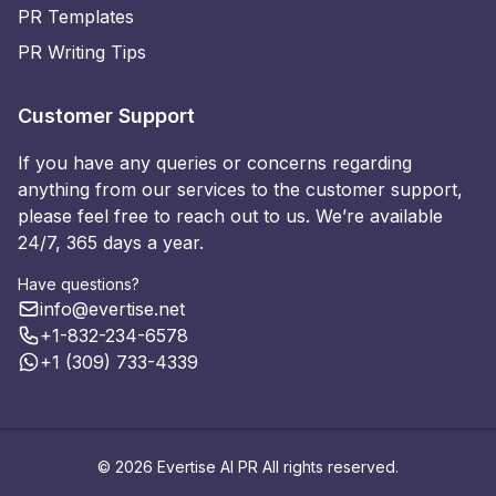
PR Templates
PR Writing Tips
Customer Support
If you have any queries or concerns regarding
anything from our services to the customer support,
please feel free to reach out to us. We’re available
24/7, 365 days a year.
Have questions?
info@evertise.net
+1-832-234-6578
+1 (309) 733-4339
© 2026 Evertise AI PR All rights reserved.