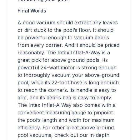
Final Words
A good vacuum should extract any leaves
or dirt stuck to the pool’s floor. It should
be powerful enough to vacuum debris
from every corner. And it should be priced
reasonably. The Intex Inflat-A-Way is a
great pick for above ground pools. Its
powerful 24-watt motor is strong enough
to thoroughly vacuum your above-ground
pool, while its 22-foot hose is long enough
to reach the corners. its handle is easy to
grip, and its debris bag is easy to empty.
The Intex Inflat-A-Way also comes with a
convenient measuring gauge to pinpoint
the pool’s length and width for maximum
efficiency. For other great above ground
pool vacuums, check out our in-depth