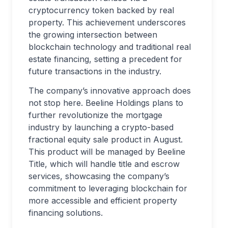
cryptocurrency token backed by real
property. This achievement underscores
the growing intersection between
blockchain technology and traditional real
estate financing, setting a precedent for
future transactions in the industry.
The company’s innovative approach does
not stop here. Beeline Holdings plans to
further revolutionize the mortgage
industry by launching a crypto-based
fractional equity sale product in August.
This product will be managed by Beeline
Title, which will handle title and escrow
services, showcasing the company’s
commitment to leveraging blockchain for
more accessible and efficient property
financing solutions.