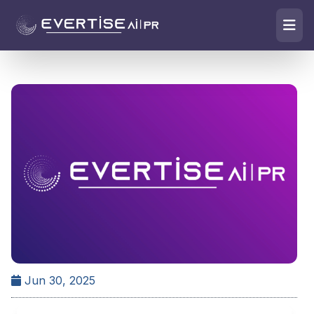
Jun 30, 2025