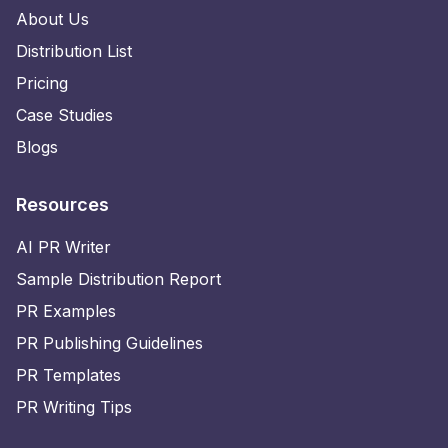
About Us
Distribution List
Pricing
Case Studies
Blogs
Resources
AI PR Writer
Sample Distribution Report
PR Examples
PR Publishing Guidelines
PR Templates
PR Writing Tips