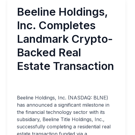
Beeline Holdings,
Inc. Completes
Landmark Crypto-
Backed Real
Estate Transaction
Beeline Holdings, Inc. (NASDAQ: BLNE)
has announced a significant milestone in
the financial technology sector with its
subsidiary, Beeline Title Holdings, Inc.,
successfully completing a residential real
estate transaction funded via a