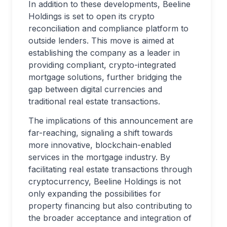
In addition to these developments, Beeline
Holdings is set to open its crypto
reconciliation and compliance platform to
outside lenders. This move is aimed at
establishing the company as a leader in
providing compliant, crypto-integrated
mortgage solutions, further bridging the
gap between digital currencies and
traditional real estate transactions.
The implications of this announcement are
far-reaching, signaling a shift towards
more innovative, blockchain-enabled
services in the mortgage industry. By
facilitating real estate transactions through
cryptocurrency, Beeline Holdings is not
only expanding the possibilities for
property financing but also contributing to
the broader acceptance and integration of