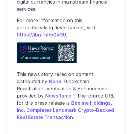
digital currencies in mainstream financial
services.
For more information on this
groundbreaking development, visit
https://ibn.fm/b0vGU
.
This news story relied on content
distributed by
None
. Blockchain
Registration, Verification & Enhancement
provided by
NewsRamp™.
The source URL
for this press release is
Beeline Holdings,
Inc. Completes Landmark Crypto-Backed
Real Estate Transaction.