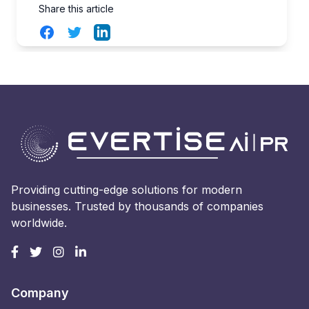
Share this article
Facebook
Twitter
LinkedIn
Providing cutting-edge solutions for modern
businesses. Trusted by thousands of companies
worldwide.
Company