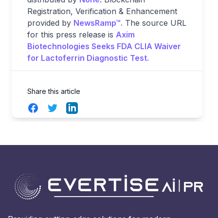
Registration, Verification & Enhancement
provided by
NewsRamp™.
The source URL
for this press release is
Axim
Biotechnologies Seeks FDA CLIA Waiver
for Lactoferrin Diagnostic Test.
Share this article
Facebook
Twitter
LinkedIn