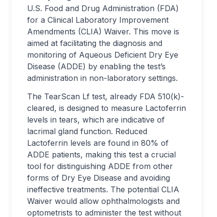
U.S. Food and Drug Administration (FDA)
for a Clinical Laboratory Improvement
Amendments (CLIA) Waiver. This move is
aimed at facilitating the diagnosis and
monitoring of Aqueous Deficient Dry Eye
Disease (ADDE) by enabling the test’s
administration in non-laboratory settings.
The TearScan Lf test, already FDA 510(k)-
cleared, is designed to measure Lactoferrin
levels in tears, which are indicative of
lacrimal gland function. Reduced
Lactoferrin levels are found in 80% of
ADDE patients, making this test a crucial
tool for distinguishing ADDE from other
forms of Dry Eye Disease and avoiding
ineffective treatments. The potential CLIA
Waiver would allow ophthalmologists and
optometrists to administer the test without