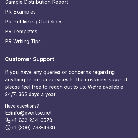
Sample Distribution Report
PR Examples
PR Publishing Guidelines
PR Templates
PR Writing Tips
Customer Support
If you have any queries or concerns regarding
anything from our services to the customer support,
please feel free to reach out to us. We’re available
24/7, 365 days a year.
Have questions?
info@evertise.net
+1-832-234-6578
+1 (309) 733-4339