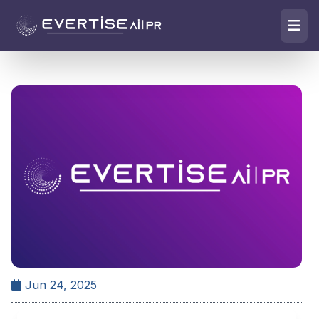
Jun 24, 2025