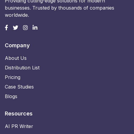
Providing cutting-edge solutions for modern
businesses. Trusted by thousands of companies
worldwide.
Company
About Us
Distribution List
Pricing
Case Studies
Blogs
Resources
AI PR Writer