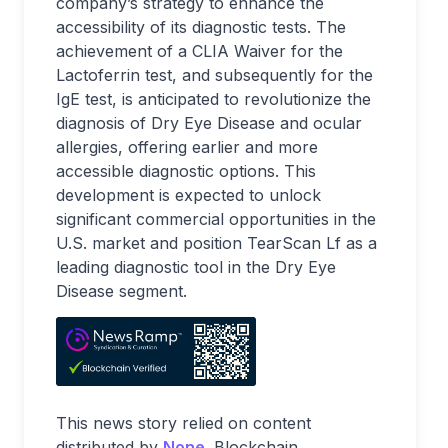
company’s strategy to enhance the
accessibility of its diagnostic tests. The
achievement of a CLIA Waiver for the
Lactoferrin test, and subsequently for the
IgE test, is anticipated to revolutionize the
diagnosis of Dry Eye Disease and ocular
allergies, offering earlier and more
accessible diagnostic options. This
development is expected to unlock
significant commercial opportunities in the
U.S. market and position TearScan Lf as a
leading diagnostic tool in the Dry Eye
Disease segment.
This news story relied on content
distributed by
None
. Blockchain