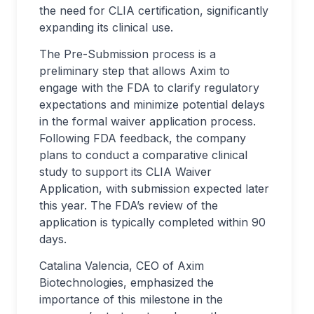
the need for CLIA certification, significantly
expanding its clinical use.
The Pre-Submission process is a
preliminary step that allows Axim to
engage with the FDA to clarify regulatory
expectations and minimize potential delays
in the formal waiver application process.
Following FDA feedback, the company
plans to conduct a comparative clinical
study to support its CLIA Waiver
Application, with submission expected later
this year. The FDA’s review of the
application is typically completed within 90
days.
Catalina Valencia, CEO of Axim
Biotechnologies, emphasized the
importance of this milestone in the