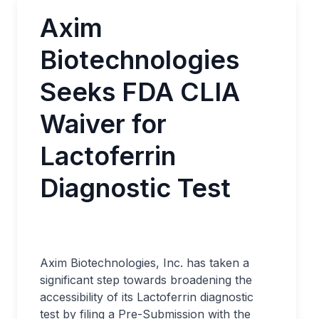
Axim
Biotechnologies
Seeks FDA CLIA
Waiver for
Lactoferrin
Diagnostic Test
Axim Biotechnologies, Inc. has taken a
significant step towards broadening the
accessibility of its Lactoferrin diagnostic
test by filing a Pre-Submission with the