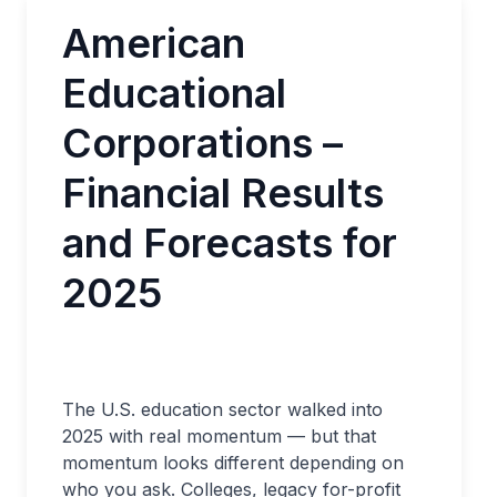
American
Educational
Corporations –
Financial Results
and Forecasts for
2025
The U.S. education sector walked into
2025 with real momentum — but that
momentum looks different depending on
who you ask. Colleges, legacy for-profit