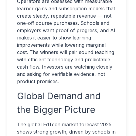
Operators are obsessed with measurable
learner gains and subscription models that
create steady, repeatable revenue — not
one-off course purchases. Schools and
employers want proof of progress, and AI
makes it easier to show learning
improvements while lowering marginal
cost. The winners will pair sound teaching
with efficient technology and predictable
cash flow. Investors are watching closely
and asking for verifiable evidence, not
product promises.
Global Demand and
the Bigger Picture
The global EdTech market forecast 2025
shows strong growth, driven by schools in