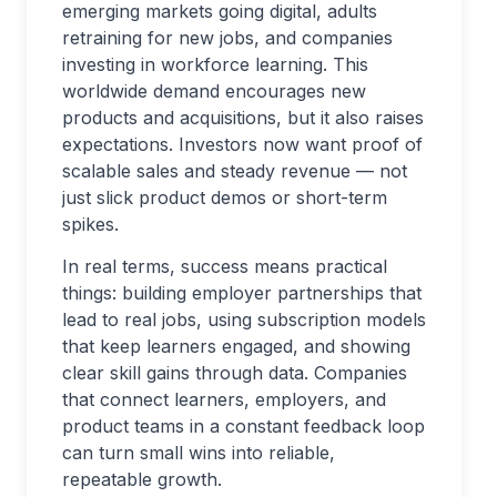
emerging markets going digital, adults
retraining for new jobs, and companies
investing in workforce learning. This
worldwide demand encourages new
products and acquisitions, but it also raises
expectations. Investors now want proof of
scalable sales and steady revenue — not
just slick product demos or short-term
spikes.
In real terms, success means practical
things: building employer partnerships that
lead to real jobs, using subscription models
that keep learners engaged, and showing
clear skill gains through data. Companies
that connect learners, employers, and
product teams in a constant feedback loop
can turn small wins into reliable,
repeatable growth.