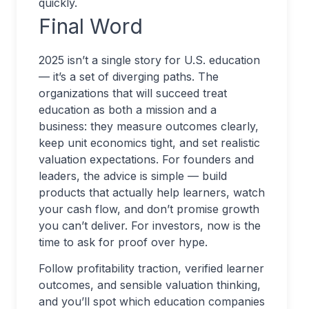
quickly.
Final Word
2025 isn’t a single story for U.S. education
— it’s a set of diverging paths. The
organizations that will succeed treat
education as both a mission and a
business: they measure outcomes clearly,
keep unit economics tight, and set realistic
valuation expectations. For founders and
leaders, the advice is simple — build
products that actually help learners, watch
your cash flow, and don’t promise growth
you can’t deliver. For investors, now is the
time to ask for proof over hype.
Follow profitability traction, verified learner
outcomes, and sensible valuation thinking,
and you’ll spot which education companies