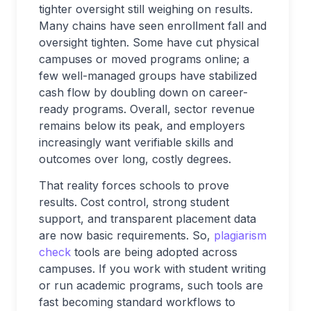
tighter oversight still weighing on results.
Many chains have seen enrollment fall and
oversight tighten. Some have cut physical
campuses or moved programs online; a
few well-managed groups have stabilized
cash flow by doubling down on career-
ready programs. Overall, sector revenue
remains below its peak, and employers
increasingly want verifiable skills and
outcomes over long, costly degrees.
That reality forces schools to prove
results. Cost control, strong student
support, and transparent placement data
are now basic requirements. So,
plagiarism
check
tools are being adopted across
campuses. If you work with student writing
or run academic programs, such tools are
fast becoming standard workflows to