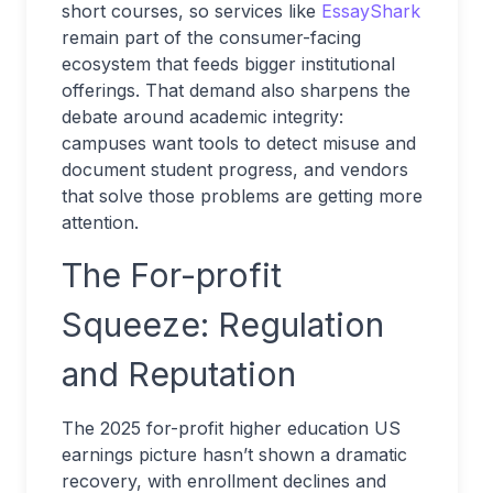
short courses, so services like
EssayShark
remain part of the consumer-facing
ecosystem that feeds bigger institutional
offerings. That demand also sharpens the
debate around academic integrity:
campuses want tools to detect misuse and
document student progress, and vendors
that solve those problems are getting more
attention.
The For-profit
Squeeze: Regulation
and Reputation
The 2025 for-profit higher education US
earnings picture hasn’t shown a dramatic
recovery, with enrollment declines and