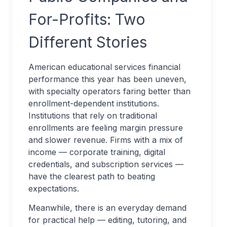
For-Profits: Two
Different Stories
American educational services financial
performance this year has been uneven,
with specialty operators faring better than
enrollment-dependent institutions.
Institutions that rely on traditional
enrollments are feeling margin pressure
and slower revenue. Firms with a mix of
income — corporate training, digital
credentials, and subscription services —
have the clearest path to beating
expectations.
Meanwhile, there is an everyday demand
for practical help — editing, tutoring, and