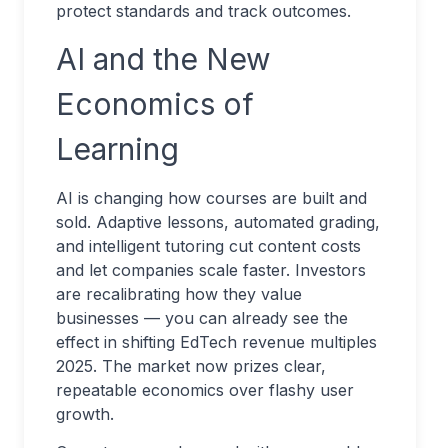
protect standards and track outcomes.
AI and the New
Economics of
Learning
AI is changing how courses are built and
sold. Adaptive lessons, automated grading,
and intelligent tutoring cut content costs
and let companies scale faster. Investors
are recalibrating how they value
businesses — you can already see the
effect in shifting EdTech revenue multiples
2025. The market now prizes clear,
repeatable economics over flashy user
growth.