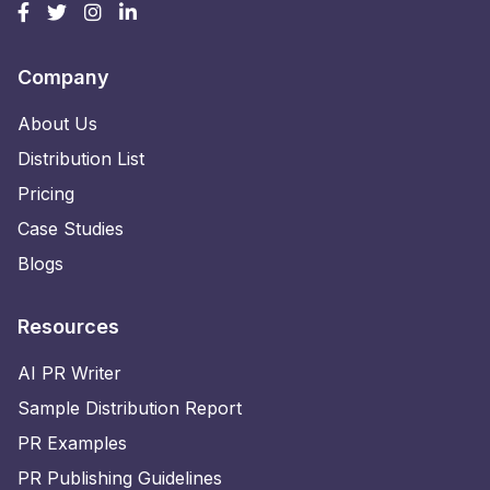
Company
About Us
Distribution List
Pricing
Case Studies
Blogs
Resources
AI PR Writer
Sample Distribution Report
PR Examples
PR Publishing Guidelines