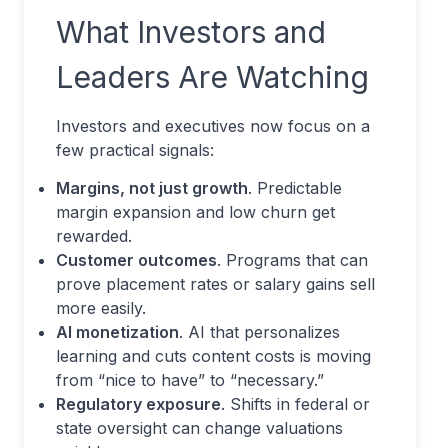
What Investors and
Leaders Are Watching
Investors and executives now focus on a
few practical signals:
Margins, not just growth
. Predictable
margin expansion and low churn get
rewarded.
Customer outcomes
. Programs that can
prove placement rates or salary gains sell
more easily.
AI monetization
. AI that personalizes
learning and cuts content costs is moving
from “nice to have” to “necessary.”
Regulatory exposure
. Shifts in federal or
state oversight can change valuations