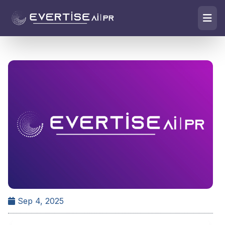
Sep 4, 2025