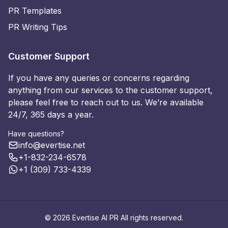
PR Templates
PR Writing Tips
Customer Support
If you have any queries or concerns regarding
anything from our services to the customer support,
please feel free to reach out to us. We’re available
24/7, 365 days a year.
Have questions?
info@evertise.net
+1-832-234-6578
+1 (309) 733-4339
© 2026 Evertise AI PR All rights reserved.