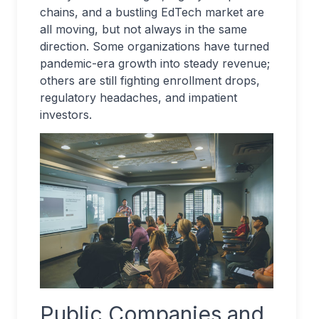
chains, and a bustling EdTech market are
all moving, but not always in the same
direction. Some organizations have turned
pandemic-era growth into steady revenue;
others are still fighting enrollment drops,
regulatory headaches, and impatient
investors.
Public Companies and