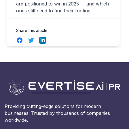
are positioned to win in 2025 — and which
ones still need to find their footing.
Share this article
Facebook
Twitter
LinkedIn
Providing cutting-edge solutions for modern
businesses. Trusted by thousands of companies
worldwide.