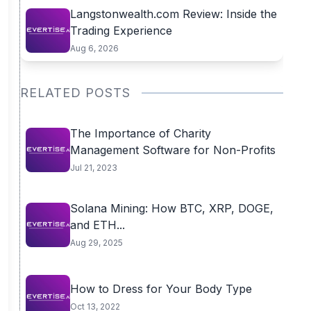
Langstonwealth.com Review: Inside the
Trading Experience
Aug 6, 2026
RELATED POSTS
The Importance of Charity
Management Software for Non-Profits
Jul 21, 2023
Solana Mining: How BTC, XRP, DOGE,
and ETH...
Aug 29, 2025
How to Dress for Your Body Type
Oct 13, 2022