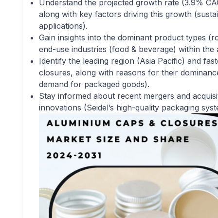
Understand the projected growth rate (3.9% CA
along with key factors driving this growth (susta
applications).
Gain insights into the dominant product types (
end-use industries (food & beverage) within th
Identify the leading region (Asia Pacific) and f
closures, along with reasons for their dominanc
demand for packaged goods).
Stay informed about recent mergers and acquisi
innovations (Seidel’s high-quality packaging sy