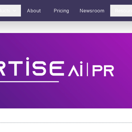
ducts
About
Pricing
Newsroom
Resour