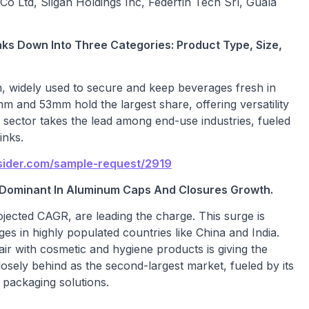
Co Ltd, Silgan Holdings Inc, Federfin Tech Srl, Guala
s Down Into Three Categories: Product Type, Size,
n, widely used to secure and keep beverages fresh in
m and 53mm hold the largest share, offering versatility
e sector takes the lead among end-use industries, fueled
inks.
sider.com/sample-request/2919
e Dominant In Aluminum Caps And Closures Growth.
rojected CAGR, are leading the charge. This surge is
 in highly populated countries like China and India.
air with cosmetic and hygiene products is giving the
osely behind as the second-largest market, fueled by its
 packaging solutions.