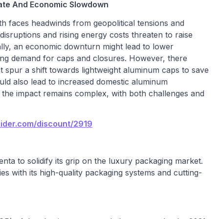
imate And Economic Slowdown
h faces headwinds from geopolitical tensions and
sruptions and rising energy costs threaten to raise
lly, an economic downturn might lead to lower
ng demand for caps and closures. However, there
t spur a shift towards lightweight aluminum caps to save
ould also lead to increased domestic aluminum
l, the impact remains complex, with both challenges and
sider.com/discount/2919
enta to solidify its grip on the luxury packaging market.
es with its high-quality packaging systems and cutting-