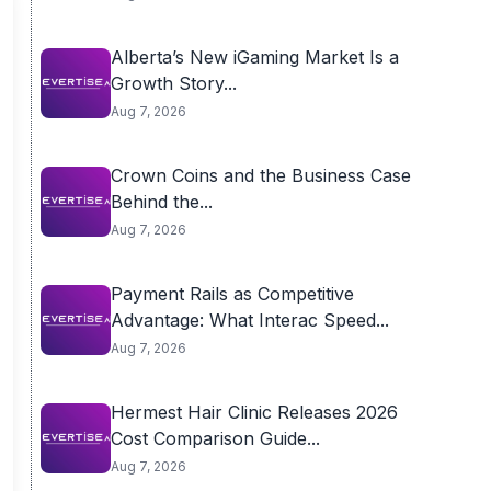
Alberta’s New iGaming Market Is a
Growth Story...
Aug 7, 2026
Crown Coins and the Business Case
Behind the...
Aug 7, 2026
Payment Rails as Competitive
Advantage: What Interac Speed...
Aug 7, 2026
Hermest Hair Clinic Releases 2026
Cost Comparison Guide...
Aug 7, 2026