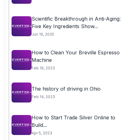
Scientific Breakthrough in Anti-Aging:
Five Key Ingredients Show...
Jun 19, 2025
How to Clean Your Breville Espresso
Machine
Feb 16, 2023
The history of driving in Ohio
Feb 14, 2023
How to Start Trade Silver Online to
Build...
Apr 5, 2023