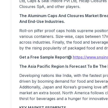
Ltd, Caps & Seal Indore Pvt Ltd, Hicap Closures 
Closures SpA, and other players.
The Aluminum Caps And Closures Market Break
And End-Use Industries.
Roll-on pilfer proof caps holds supreme positio
various containers. Size-wise, caps between 17m
across industries. Finally, the food and beverag
by the rising popularity of packaged food and dr
Get a Free Sample Report
@
https://www.snsin
The Asia Pacific Region Is Forecast To Be Th
Developing nations like India, with the fastest p
driven by booming demand for food and beverages
Additionally, Japan and Korea’s growing love aff
market an extra boost. North America follows cl
thirst for beverages and a hunger for innovative
KEY MARKET SEGMENTS