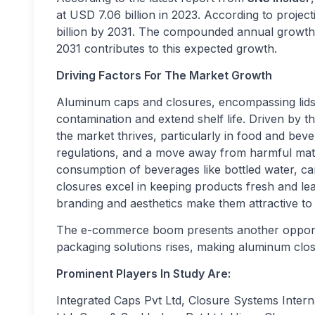
at USD 7.06 billion in 2023. According to projec
billion by 2031. The compounded annual growth 
2031 contributes to this expected growth.
Driving Factors For The Market Growth
Aluminum caps and closures, encompassing lids
contamination and extend shelf life. Driven by 
the market thrives, particularly in food and bev
regulations, and a move away from harmful materi
consumption of beverages like bottled water, ca
closures excel in keeping products fresh and leak
branding and aesthetics make them attractive t
The e-commerce boom presents another opportun
packaging solutions rises, making aluminum closu
Prominent Players In Study Are:
Integrated Caps Pvt Ltd, Closure Systems Inter