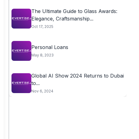
The Ultimate Guide to Glass Awards:
Elegance, Craftsmanship...
Oct 17, 2025
Personal Loans
May 8, 2023
Global AI Show 2024 Returns to Dubai
to...
Nov 6, 2024