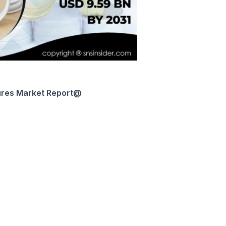
res Market
Report
@