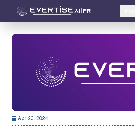
Pro
Apr 23, 2024