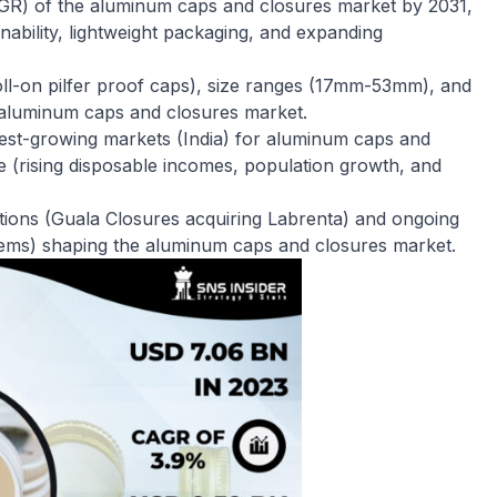
GR) of the aluminum caps and closures market by 2031,
inability, lightweight packaging, and expanding
roll-on pilfer proof caps), size ranges (17mm-53mm), and
e aluminum caps and closures market.
astest-growing markets (India) for aluminum caps and
e (rising disposable incomes, population growth, and
tions (Guala Closures acquiring Labrenta) and ongoing
stems) shaping the aluminum caps and closures market.