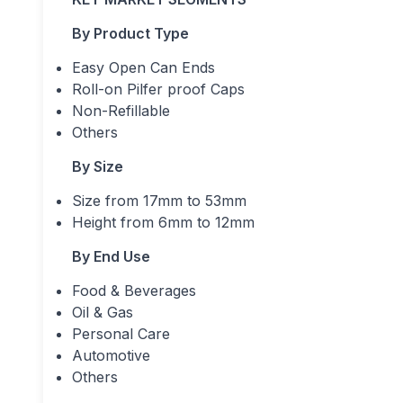
By Product Type
Easy Open Can Ends
Roll-on Pilfer proof Caps
Non-Refillable
Others
By Size
Size from 17mm to 53mm
Height from 6mm to 12mm
By End Use
Food & Beverages
Oil & Gas
Personal Care
Automotive
Others