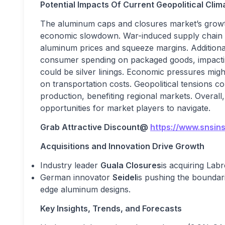
Potential Impacts Of Current Geopolitical Cl
The aluminum caps and closures market’s growt
economic slowdown. War-induced supply chain di
aluminum prices and squeeze margins. Additiona
consumer spending on packaged goods, impacti
could be silver linings. Economic pressures migh
on transportation costs. Geopolitical tensions c
production, benefiting regional markets. Overal
opportunities for market players to navigate.
Grab Attractive Discount@
https://www.snsin
Acquisitions and Innovation Drive Growth
Industry leader
Guala Closures
is acquiring Labr
German innovator
Seidel
is pushing the boundari
edge aluminum designs.
Key Insights, Trends, and Forecasts