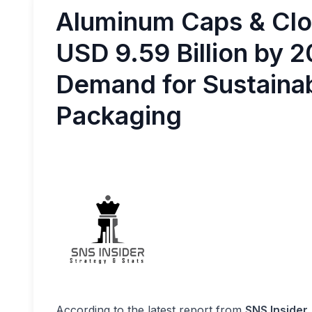
Aluminum Caps & Clo
USD 9.59 Billion by 
Demand for Sustainab
Packaging
According to the latest report from
SNS Insider