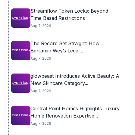
Streamflow Token Locks: Beyond
Time Based Restrictions
Aug 7, 2026
The Record Set Straight: How
Benjamin Wey’s Legal...
Aug 7, 2026
glowbeast Introduces Active Beauty: A
New Skincare Category...
Aug 7, 2026
Central Point Homes Highlights Luxury
Home Renovation Expertise...
Aug 7, 2026