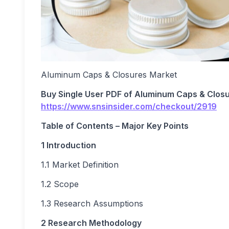
Aluminum Caps & Closures Market
Buy Single User PDF of
Aluminum Caps & Closu
https://www.snsinsider.com/checkout/2919
Table of Contents – Major Key Points
1 Introduction
1.1 Market Definition
1.2 Scope
1.3 Research Assumptions
2 Research Methodology