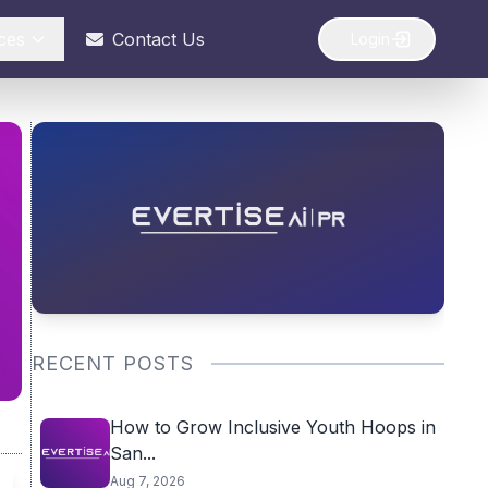
ces
Contact Us
Login
RECENT POSTS
How to Grow Inclusive Youth Hoops in
San...
Aug 7, 2026