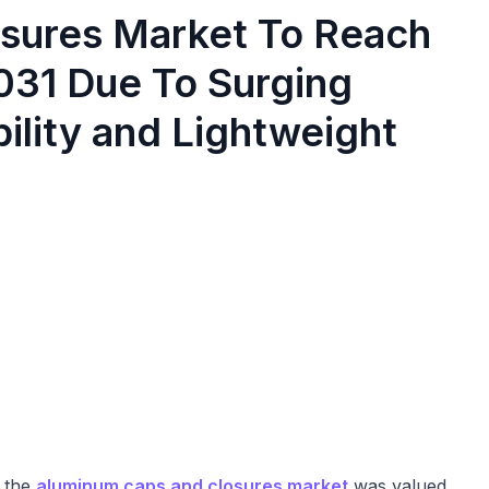
sures Market To Reach
2031 Due To Surging
ility and Lightweight
, the
aluminum caps and closures market
was valued