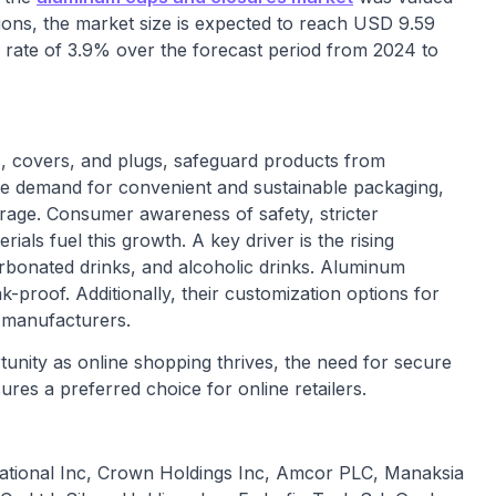
tions, the market size is expected to reach USD 9.59
rate of 3.9% over the forecast period from 2024 to
, covers, and plugs, safeguard products from
the demand for convenient and sustainable packaging,
erage. Consumer awareness of safety, stricter
als fuel this growth. A key driver is the rising
rbonated drinks, and alcoholic drinks. Aluminum
-proof. Additionally, their customization options for
o manufacturers.
ity as online shopping thrives, the need for secure
res a preferred choice for online retailers.
national Inc, Crown Holdings Inc, Amcor PLC, Manaksia