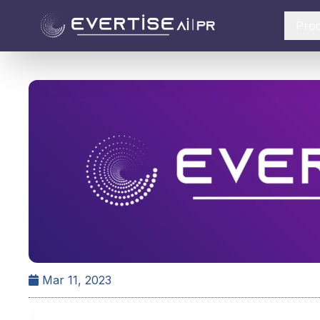
Pro
Mar 11, 2023