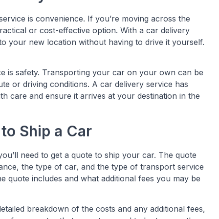
 service is convenience. If you’re moving across the
ctical or cost-effective option. With a car delivery
o your new location without having to drive it yourself.
ce is safety. Transporting your car on your own can be
oute or driving conditions. A car delivery service has
 care and ensure it arrives at your destination in the
to Ship a Car
you’ll need to get a quote to ship your car. The quote
tance, the type of car, and the type of transport service
he quote includes and what additional fees you may be
detailed breakdown of the costs and any additional fees,