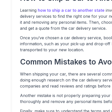
Learning
how to ship a car to another state
inv
delivery services to find the right one for your
it and removing any personal items. Then, choos
and get a quote from the car delivery service.
Once you’ve chosen a car delivery service, boo
information, such as your pick-up and drop-off l
transported to your new location.
Common Mistakes to Avo
When shipping your car, there are several commo
doing enough research on the car delivery ser
companies and read reviews and ratings before 
Another mistake is not properly preparing your 
thoroughly and remove any personal items befo
Finally, make sure to understand the terms and c