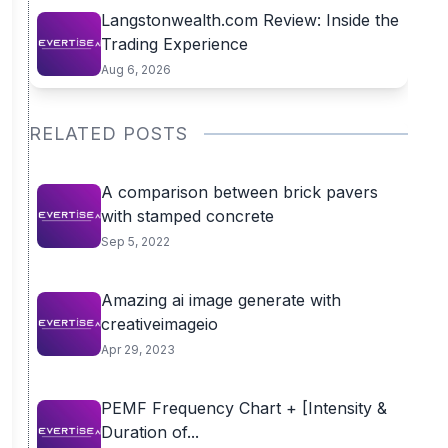
Langstonwealth.com Review: Inside the
Trading Experience
Aug 6, 2026
RELATED POSTS
A comparison between brick pavers
with stamped concrete
Sep 5, 2022
Amazing ai image generate with
creativeimageio
Apr 29, 2023
PEMF Frequency Chart + [Intensity &
Duration of...