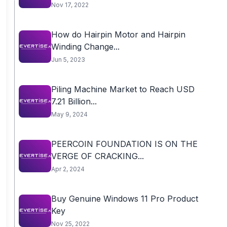
Nov 17, 2022
How do Hairpin Motor and Hairpin
Winding Change...
Jun 5, 2023
Piling Machine Market to Reach USD
7.21 Billion...
May 9, 2024
PEERCOIN FOUNDATION IS ON THE
VERGE OF CRACKING...
Apr 2, 2024
Buy Genuine Windows 11 Pro Product
Key
Nov 25, 2022