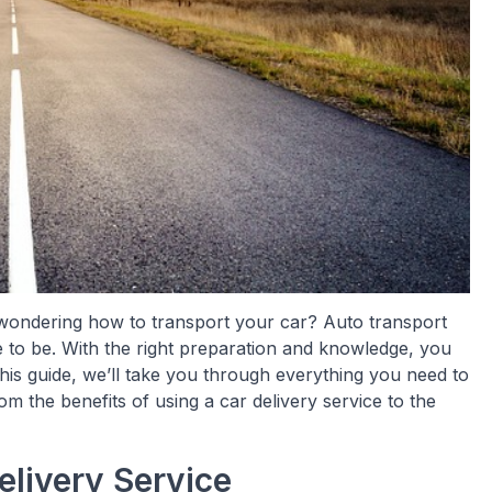
wondering how to transport your car? Auto transport
ve to be. With the right preparation and knowledge, you
is guide, we’ll take you through everything you need to
m the benefits of using a car delivery service to the
elivery Service