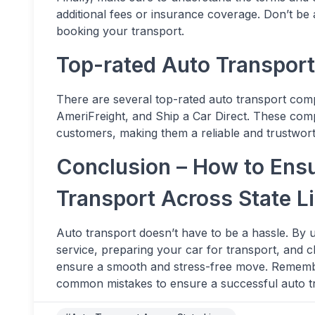
additional fees or insurance coverage. Don’t be 
booking your transport.
Top-rated Auto Transpor
There are several top-rated auto transport com
AmeriFreight, and Ship a Car Direct. These comp
customers, making them a reliable and trustwort
Conclusion – How to Ens
Transport Across State L
Auto transport doesn’t have to be a hassle. By u
service, preparing your car for transport, and 
ensure a smooth and stress-free move. Remembe
common mistakes to ensure a successful auto t