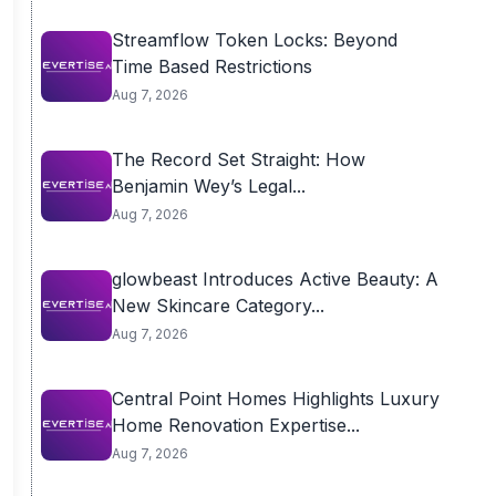
Streamflow Token Locks: Beyond
Time Based Restrictions
Aug 7, 2026
The Record Set Straight: How
Benjamin Wey’s Legal...
Aug 7, 2026
glowbeast Introduces Active Beauty: A
New Skincare Category...
Aug 7, 2026
Central Point Homes Highlights Luxury
Home Renovation Expertise...
Aug 7, 2026