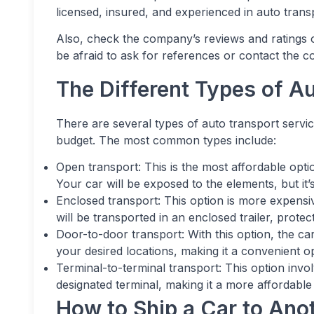
licensed, insured, and experienced in auto trans
Also, check the company’s reviews and ratings o
be afraid to ask for references or contact the 
The Different Types of A
There are several types of auto transport serv
budget. The most common types include:
Open transport: This is the most affordable opti
Your car will be exposed to the elements, but it’s
Enclosed transport: This option is more expensi
will be transported in an enclosed trailer, prote
Door-to-door transport: With this option, the car
your desired locations, making it a convenient op
Terminal-to-terminal transport: This option invo
designated terminal, making it a more affordable
How to Ship a Car to Ano