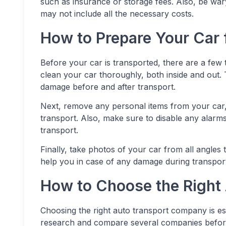
such as insurance or storage fees. Also, be war
may not include all the necessary costs.
How to Prepare Your Car 
Before your car is transported, there are a few t
clean your car thoroughly, both inside and out. T
damage before and after transport.
Next, remove any personal items from your car
transport. Also, make sure to disable any alarms
transport.
Finally, take photos of your car from all angles
help you in case of any damage during transpor
How to Choose the Right
Choosing the right auto transport company is es
research and compare several companies before