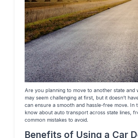
Are you planning to move to another state and 
may seem challenging at first, but it doesn’t ha
can ensure a smooth and hassle-free move. In th
know about auto transport across state lines, fro
common mistakes to avoid.
Benefits of Using a Car D