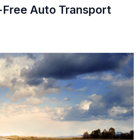
-Free Auto Transport