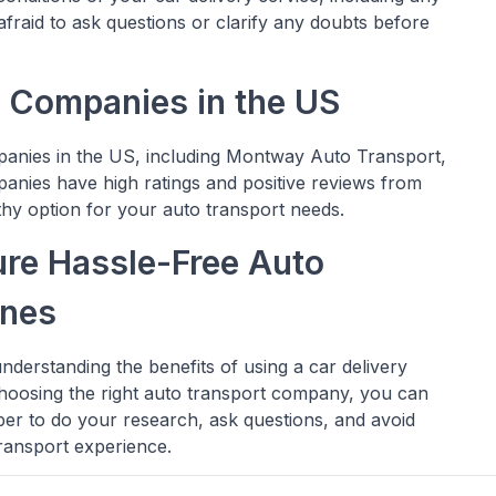
afraid to ask questions or clarify any doubts before
t Companies in the US
panies in the US, including Montway Auto Transport,
anies have high ratings and positive reviews from
hy option for your auto transport needs.
ure Hassle-Free Auto
ines
nderstanding the benefits of using a car delivery
choosing the right auto transport company, you can
r to do your research, ask questions, and avoid
ransport experience.