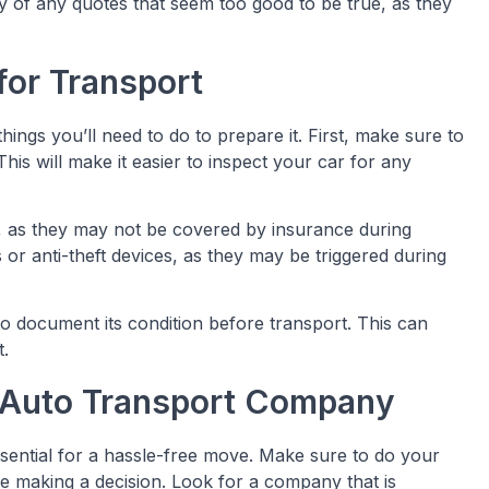
y of any quotes that seem too good to be true, as they
for Transport
hings you’ll need to do to prepare it. First, make sure to
his will make it easier to inspect your car for any
, as they may not be covered by insurance during
 or anti-theft devices, as they may be triggered during
 to document its condition before transport. This can
t.
 Auto Transport Company
sential for a hassle-free move. Make sure to do your
 making a decision. Look for a company that is