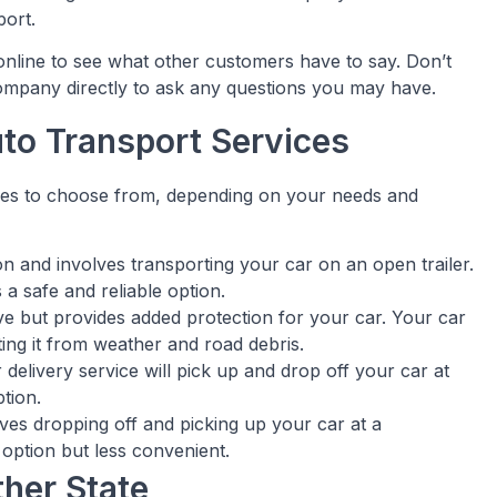
port.
nline to see what other customers have to say. Don’t
company directly to ask any questions you may have.
uto Transport Services
ices to choose from, depending on your needs and
on and involves transporting your car on an open trailer.
 a safe and reliable option.
ve but provides added protection for your car. Your car
cting it from weather and road debris.
 delivery service will pick up and drop off your car at
tion.
lves dropping off and picking up your car at a
 option but less convenient.
ther State