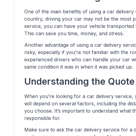
One of the main benefits of using a car delivery
country, driving your car may not be the most pra
service, you can have your vehicle transported t
This can save you time, money, and stress.
Another advantage of using a car delivery servi
risky, especially if you’re not familiar with the r
experienced drivers who can handle your car with
same condition it was in when it was picked up.
Understanding the Quote 
When you’re looking for a car delivery service, 
will depend on several factors, including the dis
you choose. It’s important to understand what t
responsible for.
Make sure to ask the car delivery service for a 