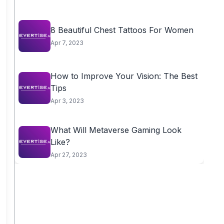
8 Beautiful Chest Tattoos For Women
Apr 7, 2023
How to Improve Your Vision: The Best
Tips
Apr 3, 2023
What Will Metaverse Gaming Look
Like?
Apr 27, 2023