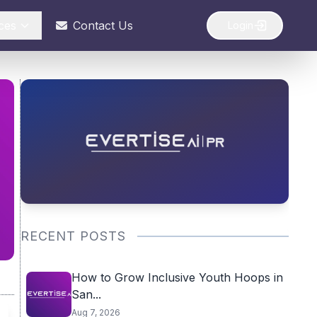
ces
Contact Us
Login
RECENT POSTS
How to Grow Inclusive Youth Hoops in
San...
Aug 7, 2026