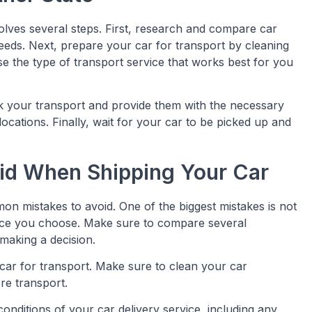
olves several steps. First, research and compare car
 needs. Next, prepare your car for transport by cleaning
e the type of transport service that works best for you
k your transport and provide them with the necessary
ocations. Finally, wait for your car to be picked up and
id When Shipping Your Car
n mistakes to avoid. One of the biggest mistakes is not
vice you choose. Make sure to compare several
making a decision.
car for transport. Make sure to clean your car
re transport.
onditions of your car delivery service, including any