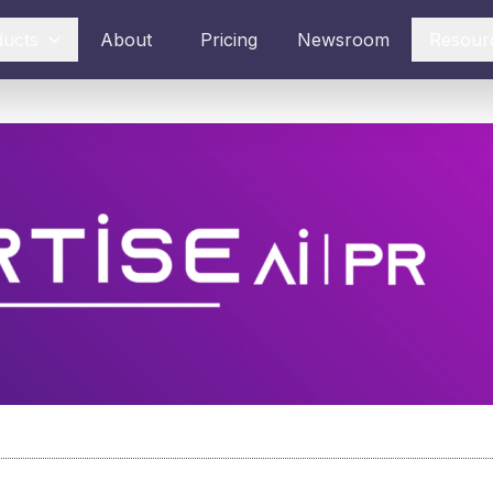
ducts
About
Pricing
Newsroom
Resour