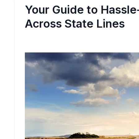
Your Guide to Hassle
Across State Lines