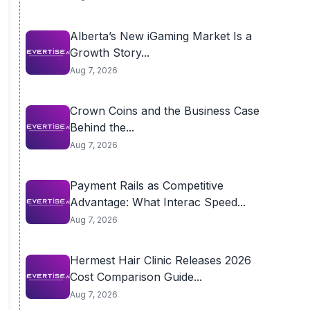
Alberta’s New iGaming Market Is a
Growth Story...
Aug 7, 2026
Crown Coins and the Business Case
Behind the...
Aug 7, 2026
Payment Rails as Competitive
Advantage: What Interac Speed...
Aug 7, 2026
Hermest Hair Clinic Releases 2026
Cost Comparison Guide...
Aug 7, 2026