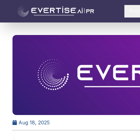
Pro
Aug 18, 2025