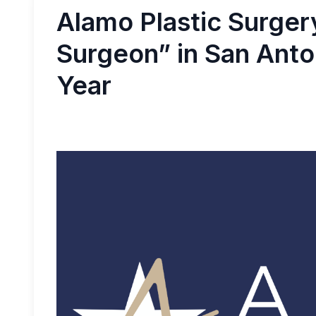
Alamo Plastic Surger
Surgeon” in San Anto
Year