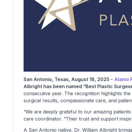
San Antonio, Texas, August 18, 2025
–
Alamo P
Albright has been named “Best Plastic Surgeo
consecutive year. The recognition highlights the
surgical results, compassionate care, and patien
“We are deeply grateful to our amazing patients 
care coordinator. “Their trust and support inspir
A San Antonio native, Dr. William Albright bring