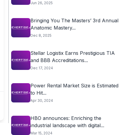
Jun 26, 2025
Bringing You The Masters’ 3rd Annual
Anatomic Mastery...
Dec 8, 2025
Stellar Logistix Earns Prestigious TIA
and BBB Accreditations...
Dec 17, 2024
Power Rental Market Size is Estimated
to Hit...
Apr 30, 2024
HBO announces: Enriching the
industrial landscape with digital...
Mar 15, 2024