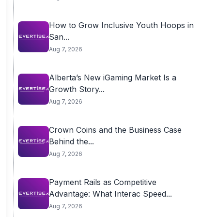
How to Grow Inclusive Youth Hoops in
San...
Aug 7, 2026
Alberta’s New iGaming Market Is a
Growth Story...
Aug 7, 2026
Crown Coins and the Business Case
Behind the...
Aug 7, 2026
Payment Rails as Competitive
Advantage: What Interac Speed...
Aug 7, 2026