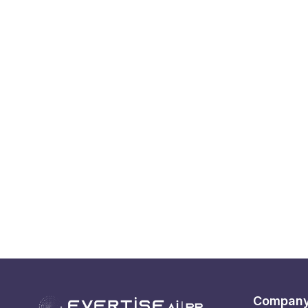
Compan