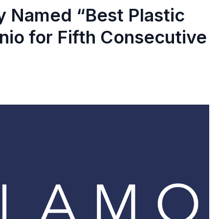
y Named “Best Plastic
nio for Fifth Consecutive