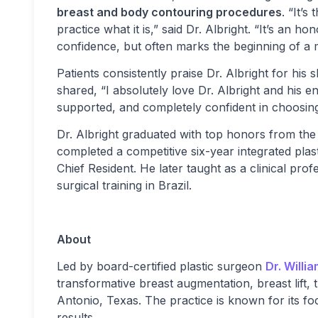
breast and body contouring procedures
. “It’
practice what it is,” said Dr. Albright. “It’s an 
confidence, but often marks the beginning of a m
Patients consistently praise Dr. Albright for his
shared, “I absolutely love Dr. Albright and his en
supported, and completely confident in choosin
Dr. Albright graduated with top honors from the
completed a competitive six-year integrated pla
Chief Resident. He later taught as a clinical pr
surgical training in Brazil.
About
Led by board-certified plastic surgeon
Dr. Willi
transformative breast augmentation, breast li
Antonio, Texas. The practice is known for its foc
results.