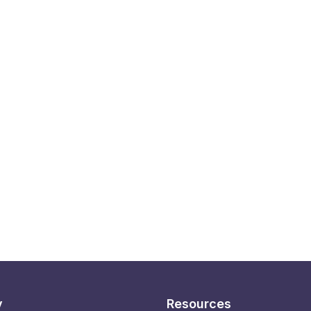
y
Resources