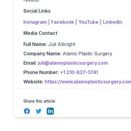
Social Links
Instagram
|
Facebook
|
YouTube
|
LinkedIn
Media Contact
Full Name:
Juli Albright
Company Name:
Alamo Plastic Surgery
Email:
juli@alamoplasticsurgery.com
Phone Number:
+1 210-827-3741
Website:
https://www.alamoplasticsurgery.co
Share this article
Facebook
Twitter
LinkedIn