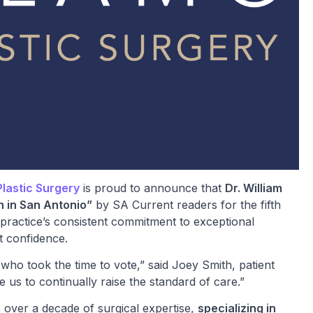
lastic Surgery
is proud to announce that
Dr. William
n in San Antonio”
by SA Current readers for the fifth
 practice’s consistent commitment to exceptional
t confidence.
who took the time to vote,” said Joey Smith, patient
e us to continually raise the standard of care.”
s over a decade of surgical expertise,
specializing in