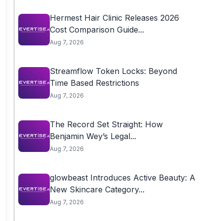
Hermest Hair Clinic Releases 2026
Cost Comparison Guide...
Aug 7, 2026
Streamflow Token Locks: Beyond
Time Based Restrictions
Aug 7, 2026
The Record Set Straight: How
Benjamin Wey’s Legal...
Aug 7, 2026
glowbeast Introduces Active Beauty: A
New Skincare Category...
Aug 7, 2026