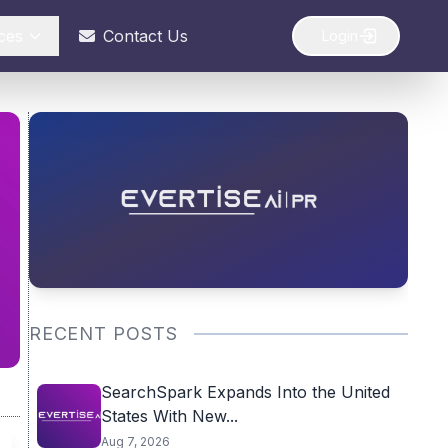
ces
Contact Us
Login
RECENT POSTS
SearchSpark Expands Into the United
States With New...
Aug 7, 2026