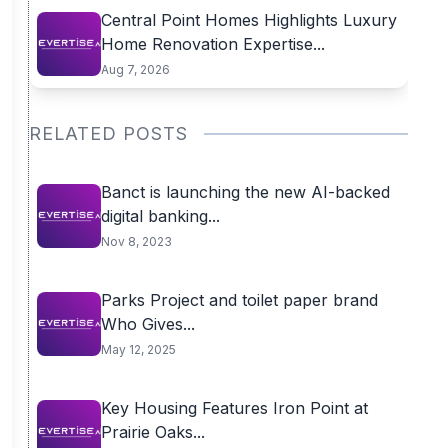
Central Point Homes Highlights Luxury
Home Renovation Expertise...
Aug 7, 2026
RELATED POSTS
Banct is launching the new AI-backed
digital banking...
Nov 8, 2023
Parks Project and toilet paper brand
Who Gives...
May 12, 2025
Key Housing Features Iron Point at
Prairie Oaks...