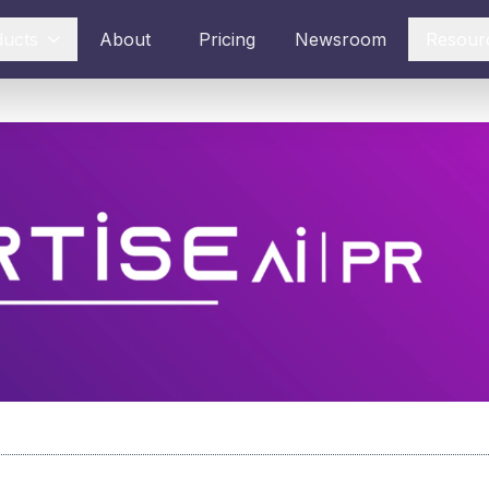
ducts
About
Pricing
Newsroom
Resour