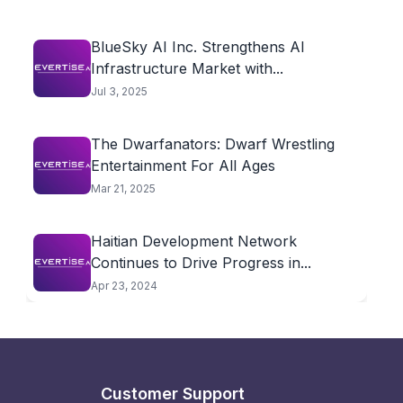
BlueSky AI Inc. Strengthens AI
Infrastructure Market with...
Jul 3, 2025
The Dwarfanators: Dwarf Wrestling
Entertainment For All Ages
Mar 21, 2025
Haitian Development Network
Continues to Drive Progress in...
Apr 23, 2024
Customer Support