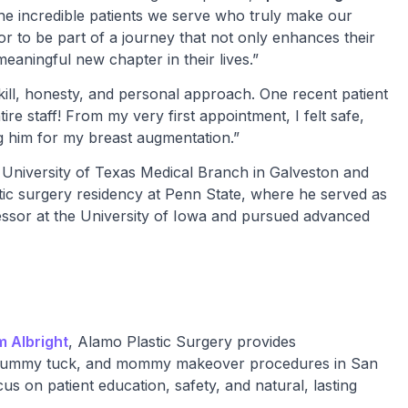
s the incredible patients we serve who truly make our
honor to be part of a journey that not only enhances their
eaningful new chapter in their lives.”
 skill, honesty, and personal approach. One recent patient
tire staff! From my very first appointment, I felt safe,
g him for my breast augmentation.”
 University of Texas Medical Branch in Galveston and
stic surgery residency at Penn State, where he served as
ofessor at the University of Iowa and pursued advanced
am Albright
, Alamo Plastic Surgery provides
ft, tummy tuck, and mommy makeover procedures in San
us on patient education, safety, and natural, lasting