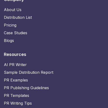
About Us
Distribution List
Pricing
Case Studies
Blogs
Resources
AI PR Writer
Sample Distribution Report
PR Examples
PR Publishing Guidelines
PR Templates
PR Writing Tips