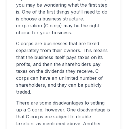
you may be wondering what the first step
is. One of the first things you’ll need to do
is choose a business structure.
corporation (C corp) may be the right
choice for your business.
C corps are businesses that are taxed
separately from their owners. This means
that the business itself pays taxes on its
profits, and then the shareholders pay
taxes on the dividends they receive. C
corps can have an unlimited number of
shareholders, and they can be publicly
traded.
There are some disadvantages to setting
up a C corp, however. One disadvantage is
that C corps are subject to double
taxation, as mentioned above. Another