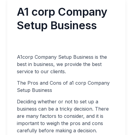
A1 corp Company
Setup Business
A1corp Company Setup Business is the
best in business, we provide the best
service to our clients.
The Pros and Cons of a1 corp Company
Setup Business
Deciding whether or not to set up a
business can be a tricky decision. There
are many factors to consider, and it is
important to weigh the pros and cons
carefully before making a decision.