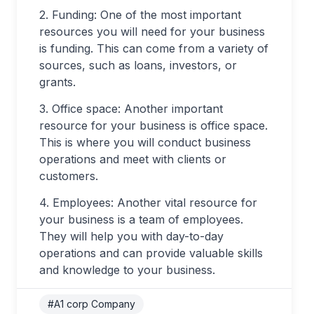
2. Funding: One of the most important
resources you will need for your business
is funding. This can come from a variety of
sources, such as loans, investors, or
grants.
3. Office space: Another important
resource for your business is office space.
This is where you will conduct business
operations and meet with clients or
customers.
4. Employees: Another vital resource for
your business is a team of employees.
They will help you with day-to-day
operations and can provide valuable skills
and knowledge to your business.
#A1 corp Company