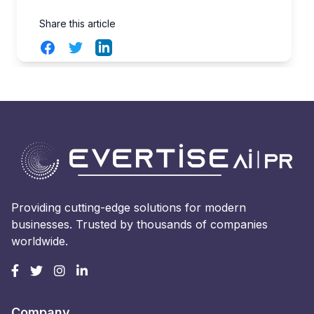
Share this article
Facebook
Twitter
LinkedIn
Providing cutting-edge solutions for modern
businesses. Trusted by thousands of companies
worldwide.
Company