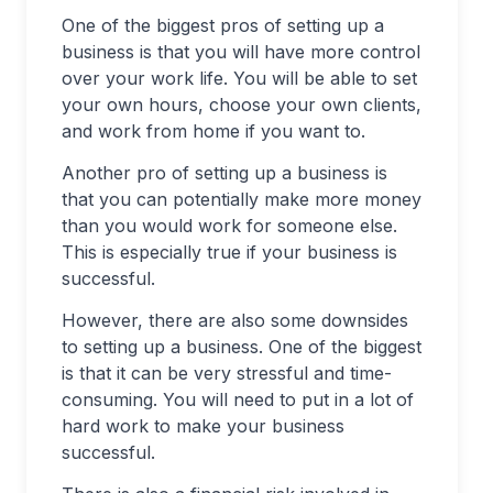
One of the biggest pros of setting up a
business is that you will have more control
over your work life. You will be able to set
your own hours, choose your own clients,
and work from home if you want to.
Another pro of setting up a business is
that you can potentially make more money
than you would work for someone else.
This is especially true if your business is
successful.
However, there are also some downsides
to setting up a business. One of the biggest
is that it can be very stressful and time-
consuming. You will need to put in a lot of
hard work to make your business
successful.