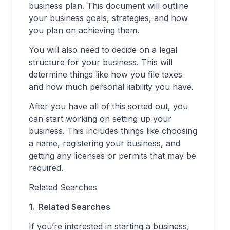
business plan. This document will outline
your business goals, strategies, and how
you plan on achieving them.
You will also need to decide on a legal
structure for your business. This will
determine things like how you file taxes
and how much personal liability you have.
After you have all of this sorted out, you
can start working on setting up your
business. This includes things like choosing
a name, registering your business, and
getting any licenses or permits that may be
required.
Related Searches
1. Related Searches
If you’re interested in starting a business,