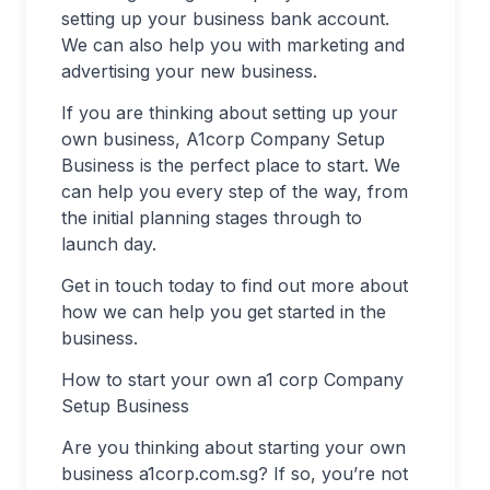
setting up your business bank account.
We can also help you with marketing and
advertising your new business.
If you are thinking about setting up your
own business, A1corp Company Setup
Business is the perfect place to start. We
can help you every step of the way, from
the initial planning stages through to
launch day.
Get in touch today to find out more about
how we can help you get started in the
business.
How to start your own a1 corp Company
Setup Business
Are you thinking about starting your own
business a1corp.com.sg? If so, you’re not