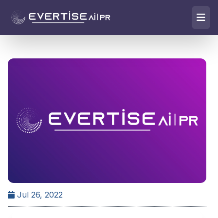
Jul 26, 2022