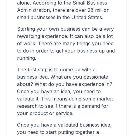
alone. According to the Small Business
Administration, there are over 28 million
small businesses in the United States.
Starting your own business can be a very
rewarding experience. It can also be a lot
of work. There are many things you need
to do in order to get your business up and
running.
The first step is to come up with a
business idea. What are you passionate
about? What do you have experience in?
Once you have an idea, you need to
validate it. This means doing some market
research to see if there is a demand for
your product or service.
Once you have a validated business idea,
you need to start putting together a