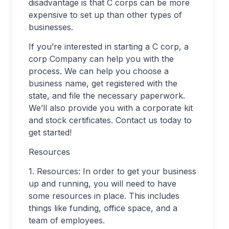
disadvantage is that C corps can be more
expensive to set up than other types of
businesses.
If you’re interested in starting a C corp, a
corp Company can help you with the
process. We can help you choose a
business name, get registered with the
state, and file the necessary paperwork.
We’ll also provide you with a corporate kit
and stock certificates. Contact us today to
get started!
Resources
1. Resources: In order to get your business
up and running, you will need to have
some resources in place. This includes
things like funding, office space, and a
team of employees.