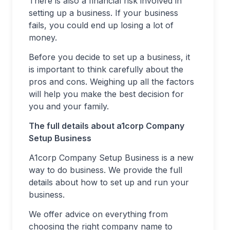
There is also a financial risk involved in
setting up a business. If your business
fails, you could end up losing a lot of
money.
Before you decide to set up a business, it
is important to think carefully about the
pros and cons. Weighing up all the factors
will help you make the best decision for
you and your family.
The full details about a1corp Company
Setup Business
A1corp Company Setup Business is a new
way to do business. We provide the full
details about how to set up and run your
business.
We offer advice on everything from
choosing the right company name to