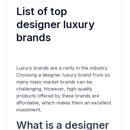
List of top
designer luxury
brands
Luxury brands are a rarity in the industry.
Choosing a designer luxury brand from so
many mass-market brands can be
challenging. However, high-quality
products offered by these brands are
affordable, which makes them an excellent
investment.
What is a designer