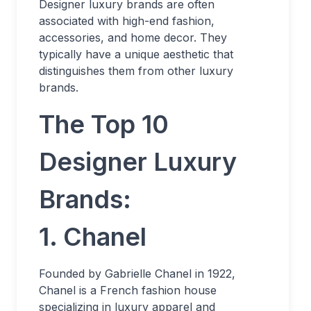
Designer luxury brands are often
associated with high-end fashion,
accessories, and home decor. They
typically have a unique aesthetic that
distinguishes them from other luxury
brands.
The Top 10
Designer Luxury
Brands:
1. Chanel
Founded by Gabrielle Chanel in 1922,
Chanel is a French fashion house
specializing in luxury apparel and