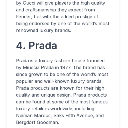
by Gucci will give players the high quality
and craftsmanship they expect from
Fender, but with the added prestige of
being endorsed by one of the world’s most
renowned luxury brands.
4. Prada
Prada is a luxury fashion house founded
by Miuccia Prada in 1977. The brand has
since grown to be one of the world’s most
popular and well-known luxury brands.
Prada products are known for their high
quality and unique design. Prada products
can be found at some of the most famous
luxury retailers worldwide, including
Neiman Marcus, Saks Fifth Avenue, and
Bergdorf Goodman.