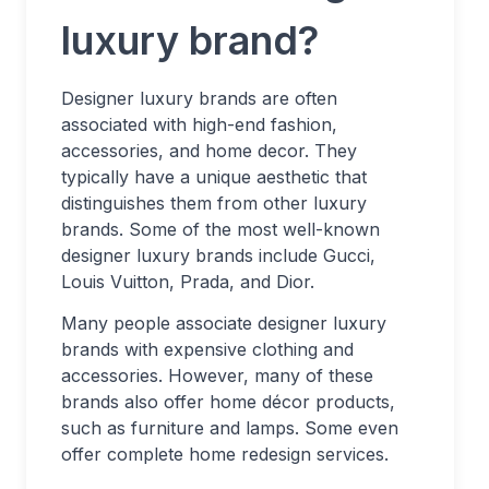
luxury brand?
Designer luxury brands are often
associated with high-end fashion,
accessories, and home decor. They
typically have a unique aesthetic that
distinguishes them from other luxury
brands. Some of the most well-known
designer luxury brands include Gucci,
Louis Vuitton, Prada, and Dior.
Many people associate designer luxury
brands with expensive clothing and
accessories. However, many of these
brands also offer home décor products,
such as furniture and lamps. Some even
offer complete home redesign services.