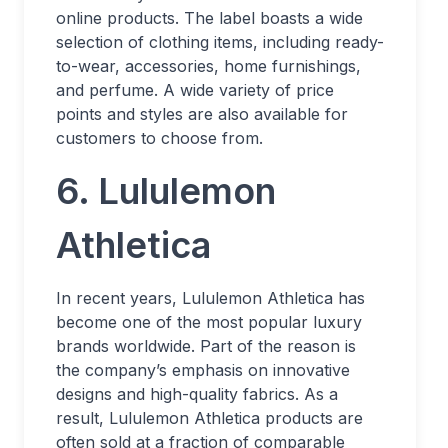
online products. The label boasts a wide
selection of clothing items, including ready-
to-wear, accessories, home furnishings,
and perfume. A wide variety of price
points and styles are also available for
customers to choose from.
6. Lululemon
Athletica
In recent years, Lululemon Athletica has
become one of the most popular luxury
brands worldwide. Part of the reason is
the company’s emphasis on innovative
designs and high-quality fabrics. As a
result, Lululemon Athletica products are
often sold at a fraction of comparable