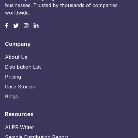
businesses. Trusted by thousands of companies
worldwide.
Company
About Us
Distribution List
Pricing
Case Studies
Blogs
Resources
AI PR Writer
Sample Distribution Report