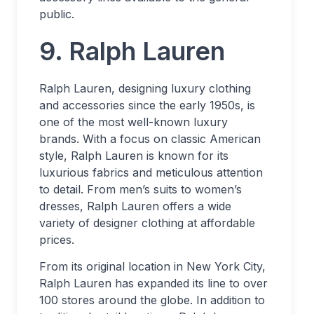
public.
9. Ralph Lauren
Ralph Lauren, designing luxury clothing
and accessories since the early 1950s, is
one of the most well-known luxury
brands. With a focus on classic American
style, Ralph Lauren is known for its
luxurious fabrics and meticulous attention
to detail. From men’s suits to women’s
dresses, Ralph Lauren offers a wide
variety of designer clothing at affordable
prices.
From its original location in New York City,
Ralph Lauren has expanded its line to over
100 stores around the globe. In addition to