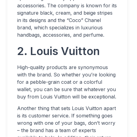
accessories. The company is known for its
signature black, cream, and beige stripes
in its designs and the “Coco” Chanel
brand, which specializes in luxurious
handbags, accessories, and perfume.
2. Louis Vuitton
High-quality products are synonymous
with the brand. So whether you’re looking
for a pebble-grain coat or a colorful
wallet, you can be sure that whatever you
buy from Louis Vuitton will be exceptional.
Another thing that sets Louis Vuitton apart
is its customer service. If something goes
wrong with one of your bags, don’t worry
– the brand has a team of experts