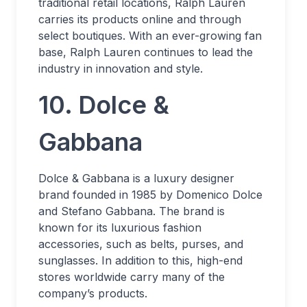
traditional retail locations, Ralph Lauren
carries its products online and through
select boutiques. With an ever-growing fan
base, Ralph Lauren continues to lead the
industry in innovation and style.
10. Dolce &
Gabbana
Dolce & Gabbana is a luxury designer
brand founded in 1985 by Domenico Dolce
and Stefano Gabbana. The brand is
known for its luxurious fashion
accessories, such as belts, purses, and
sunglasses. In addition to this, high-end
stores worldwide carry many of the
company’s products.