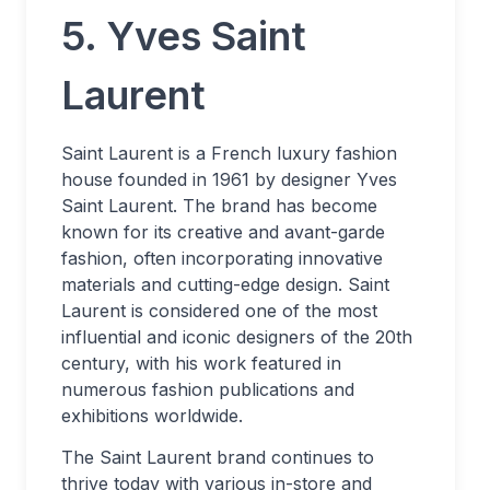
5. Yves Saint
Laurent
Saint Laurent is a French luxury fashion
house founded in 1961 by designer Yves
Saint Laurent. The brand has become
known for its creative and avant-garde
fashion, often incorporating innovative
materials and cutting-edge design. Saint
Laurent is considered one of the most
influential and iconic designers of the 20th
century, with his work featured in
numerous fashion publications and
exhibitions worldwide.
The Saint Laurent brand continues to
thrive today with various in-store and