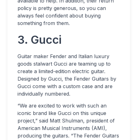
available to help. In addition, their return
policy is pretty generous, so you can
always feel confident about buying
something from them.
3. Gucci
Guitar maker Fender and Italian luxury
goods stalwart Gucci are teaming up to
create a limited-edition electric guitar.
Designed by Gucci, the Fender Guitars by
Gucci come with a custom case and are
individually numbered.
“We are excited to work with such an
iconic brand like Gucci on this unique
project,” said Matt Shulman, president of
American Musical Instruments (AMI),
producing the guitars. “The Fender Guitars