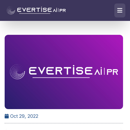
Oct 29, 2022