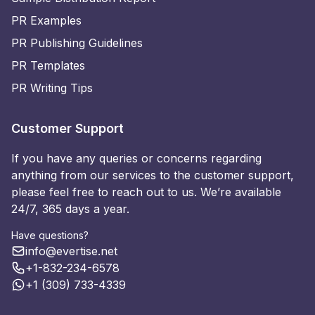
PR Examples
PR Publishing Guidelines
PR Templates
PR Writing Tips
Customer Support
If you have any queries or concerns regarding
anything from our services to the customer support,
please feel free to reach out to us. We’re available
24/7, 365 days a year.
Have questions?
info@evertise.net
+1-832-234-6578
+1 (309) 733-4339