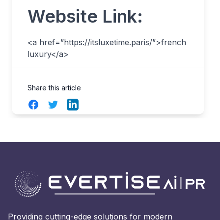
Website Link:
<a href=”https://itsluxetime.paris/”>french
luxury</a>
Share this article
Facebook
Twitter
LinkedIn
Providing cutting-edge solutions for modern