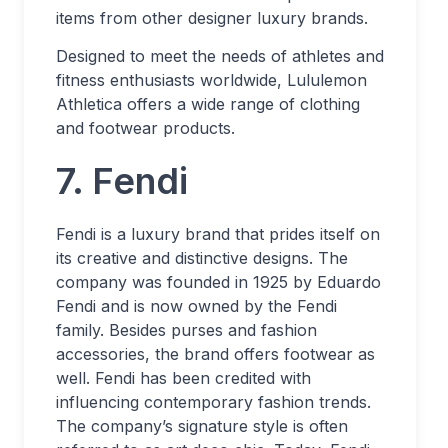
items from other designer luxury brands.
Designed to meet the needs of athletes and
fitness enthusiasts worldwide, Lululemon
Athletica offers a wide range of clothing
and footwear products.
7. Fendi
Fendi is a luxury brand that prides itself on
its creative and distinctive designs. The
company was founded in 1925 by Eduardo
Fendi and is now owned by the Fendi
family. Besides purses and fashion
accessories, the brand offers footwear as
well. Fendi has been credited with
influencing contemporary fashion trends.
The company’s signature style is often