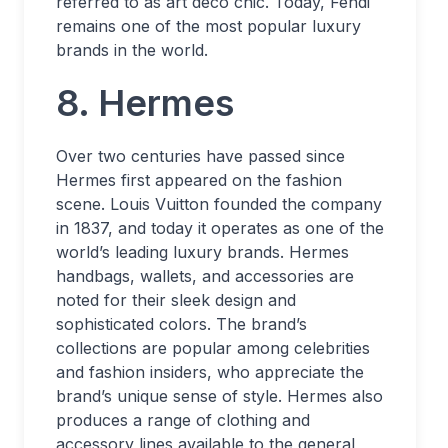
referred to as art deco chic. Today, Fendi
remains one of the most popular luxury
brands in the world.
8. Hermes
Over two centuries have passed since
Hermes first appeared on the fashion
scene. Louis Vuitton founded the company
in 1837, and today it operates as one of the
world’s leading luxury brands. Hermes
handbags, wallets, and accessories are
noted for their sleek design and
sophisticated colors. The brand’s
collections are popular among celebrities
and fashion insiders, who appreciate the
brand’s unique sense of style. Hermes also
produces a range of clothing and
accessory lines available to the general