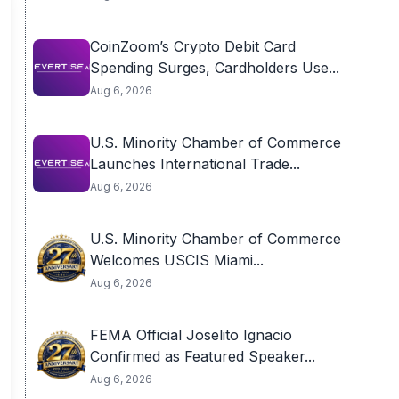
CoinZoom’s Crypto Debit Card
Spending Surges, Cardholders Use...
Aug 6, 2026
U.S. Minority Chamber of Commerce
Launches International Trade...
Aug 6, 2026
U.S. Minority Chamber of Commerce
Welcomes USCIS Miami...
Aug 6, 2026
FEMA Official Joselito Ignacio
Confirmed as Featured Speaker...
Aug 6, 2026