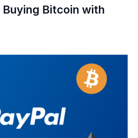
Buying Bitcoin with