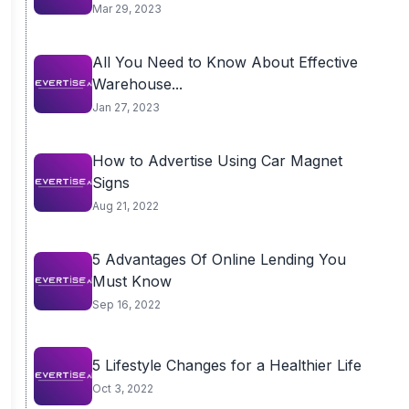
Mar 29, 2023
All You Need to Know About Effective
Warehouse...
Jan 27, 2023
How to Advertise Using Car Magnet
Signs
Aug 21, 2022
5 Advantages Of Online Lending You
Must Know
Sep 16, 2022
5 Lifestyle Changes for a Healthier Life
Oct 3, 2022