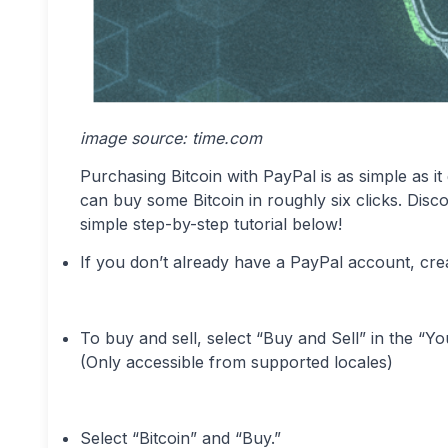
image source: time.com
Purchasing Bitcoin with PayPal is as simple as it
can buy some Bitcoin in roughly six clicks. Dis
simple step-by-step tutorial below!
If you don’t already have a PayPal account, cre
To buy and sell, select “Buy and Sell” in the “Y
(Only accessible from supported locales)
Select “Bitcoin” and “Buy.”