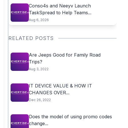
Conso4s and Neeyv Launch
TaskSpread to Help Teams...
Aug 6, 2026
RELATED POSTS
Are Jeeps Good for Family Road
Trips?
Aug 3, 2022
IT DEVICE VALUE & HOW IT
CHANGES OVER...
Dec 26, 2022
Does the model of using promo codes
change...