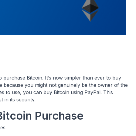
o purchase Bitcoin. It’s now simpler than ever to buy
ite because you might not genuinely be the owner of the
s to use, you can buy Bitcoin using PayPal. This
 in its security.
itcoin Purchase
es.