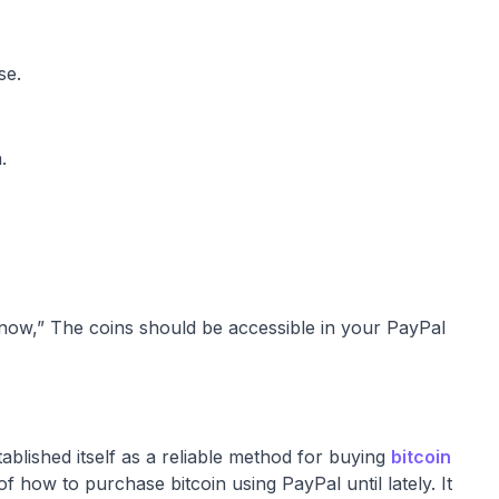
se.
.
 now,” The coins should be accessible in your PayPal
blished itself as a reliable method for buying
bitcoin
f how to purchase bitcoin using PayPal until lately. It