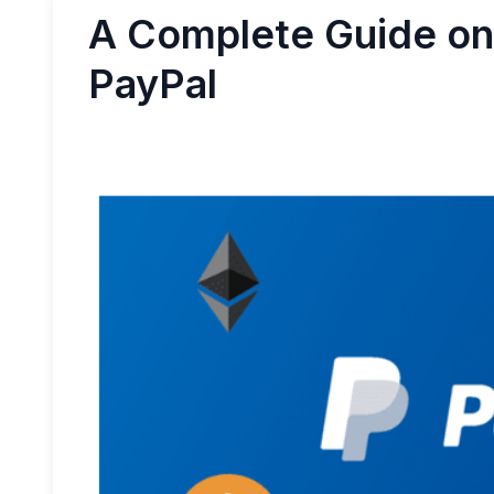
A Complete Guide on 
PayPal