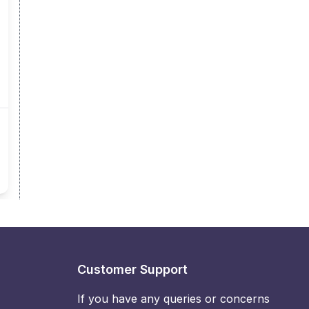
Customer Support
If you have any queries or concerns