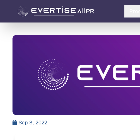
Pro
Sep 8, 2022