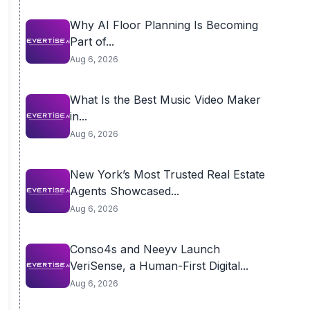
Why AI Floor Planning Is Becoming
Part of...
Aug 6, 2026
What Is the Best Music Video Maker
in...
Aug 6, 2026
New York’s Most Trusted Real Estate
Agents Showcased...
Aug 6, 2026
Conso4s and Neeyv Launch
VeriSense, a Human-First Digital...
Aug 6, 2026