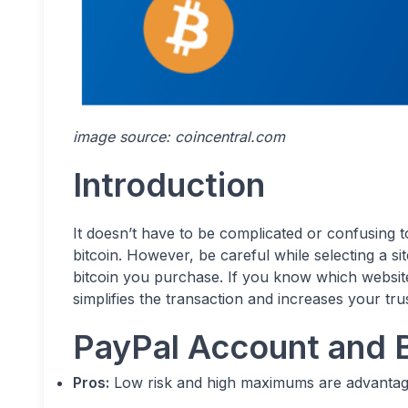
image source: coincentral.com
Introduction
It doesn’t have to be complicated or confusing t
bitcoin. However, be careful while selecting a s
bitcoin you purchase. If you know which website
simplifies the transaction and increases your trust
PayPal Account and B
Pros:
Low risk and high maximums are advantag