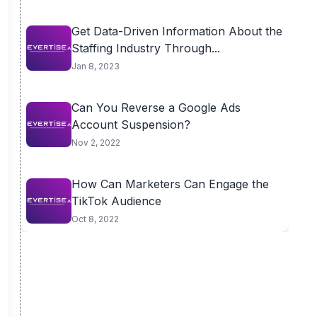
Get Data-Driven Information About the
Staffing Industry Through...
Jan 8, 2023
Can You Reverse a Google Ads
Account Suspension?
Nov 2, 2022
How Can Marketers Can Engage the
TikTok Audience
Oct 8, 2022