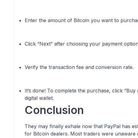
Enter the amount of Bitcoin you want to purcha
Click “Next” after choosing your payment option
Verify the transaction fee and conversion rate.
It’s done! To complete the purchase, click “Buy
digital wallet.
Conclusion
They may finally exhale now that PayPal has esta
for Bitcoin dealers. Most traders were unaware o