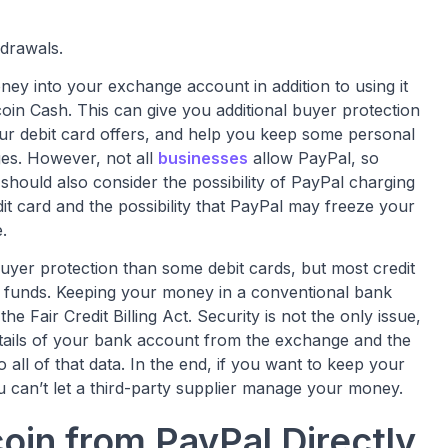
hdrawals.
ey into your exchange account in addition to using it
coin Cash. This can give you additional buyer protection
r debit card offers, and help you keep some personal
es. However, not all
businesses
allow PayPal, so
hould also consider the possibility of PayPal charging
dit card and the possibility that PayPal may freeze your
.
 buyer protection than some debit cards, but most credit
st funds. Keeping your money in a conventional bank
the Fair Credit Billing Act. Security is not the only issue,
tails of your bank account from the exchange and the
all of that data. In the end, if you want to keep your
 can’t let a third-party supplier manage your money.
oin from PayPal Directly