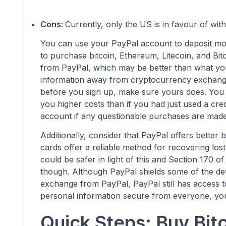
Cons:
Currently, only the US is in favour of wit
You can use your PayPal account to deposit mon
to purchase bitcoin, Ethereum, Litecoin, and Bit
from PayPal, which may be better than what you
information away from cryptocurrency exchang
before you sign up, make sure yours does. You s
you higher costs than if you had just used a cre
account if any questionable purchases are made
Additionally, consider that PayPal offers better
cards offer a reliable method for recovering lo
could be safer in light of this and Section 170 of 
though. Although PayPal shields some of the de
exchange from PayPal, PayPal still has access to 
personal information secure from everyone, you
Quick Steps: Buy Bitc