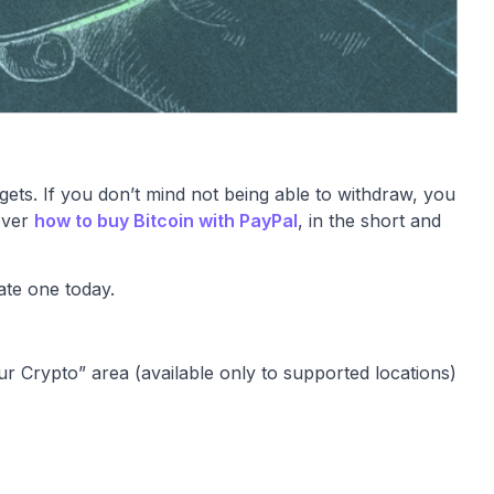
 gets. If you don’t mind not being able to withdraw, you
cover
how to buy Bitcoin with PayPal
, in the short and
ate one today.
our Crypto” area (available only to supported locations)