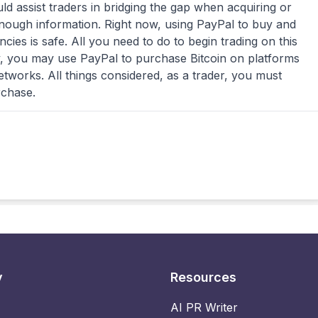
 assist traders in bridging the gap when acquiring or
enough information. Right now, using PayPal to buy and
cies is safe. All you need to do to begin trading on this
y, you may use PayPal to purchase Bitcoin on platforms
tworks. All things considered, as a trader, you must
rchase.
y
Resources
AI PR Writer