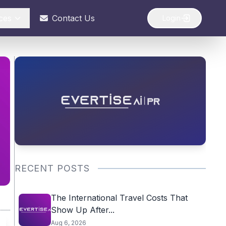
ces
Contact Us
Login
RECENT POSTS
The International Travel Costs That
Show Up After...
Aug 6, 2026