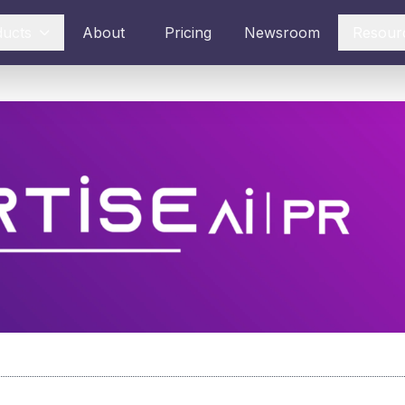
ducts
About
Pricing
Newsroom
Resour