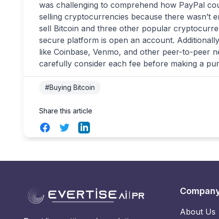
was challenging to comprehend how PayPal could
selling cryptocurrencies because there wasn’t 
sell Bitcoin and three other popular cryptocurren
secure platform is open an account. Additionall
like Coinbase, Venmo, and other peer-to-peer ne
carefully consider each fee before making a pu
#Buying Bitcoin
Share this article
Facebook
Twitter
LinkedIn
Compan
About Us