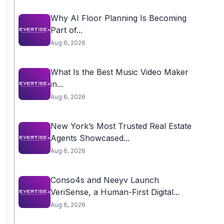
Why AI Floor Planning Is Becoming
Part of...
Aug 6, 2026
What Is the Best Music Video Maker
in...
Aug 6, 2026
New York’s Most Trusted Real Estate
Agents Showcased...
Aug 6, 2026
Conso4s and Neeyv Launch
VeriSense, a Human-First Digital...
Aug 6, 2026