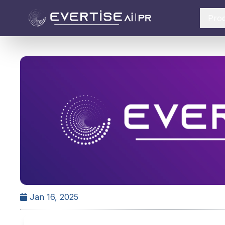
Pro
Jan 16, 2025