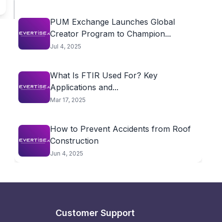
PUM Exchange Launches Global
Creator Program to Champion...
Jul 4, 2025
What Is FTIR Used For? Key
Applications and...
Mar 17, 2025
How to Prevent Accidents from Roof
Construction
Jun 4, 2025
Customer Support