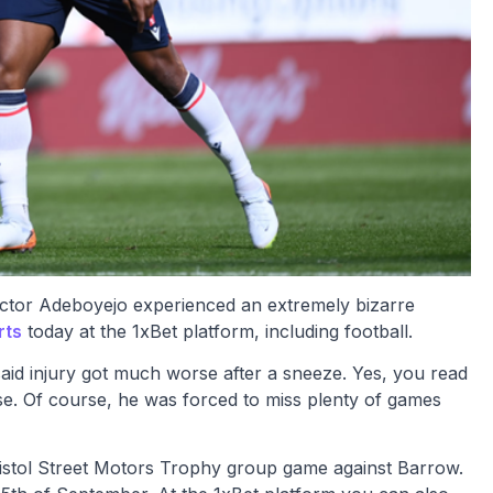
ictor Adeboyejo experienced an extremely bizarre
rts
today at the 1xBet platform, including football.
aid injury got much worse after a sneeze. Yes, you read
orse. Of course, he was forced to miss plenty of games
Bristol Street Motors Trophy group game against Barrow.