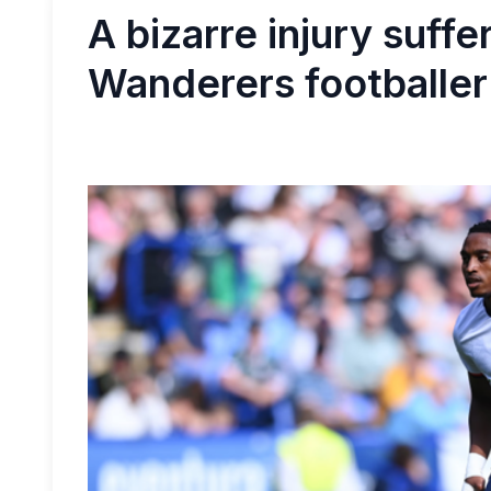
A bizarre injury suffe
Wanderers footballer