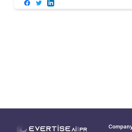
Facebook
Twitter
LinkedIn
Compan