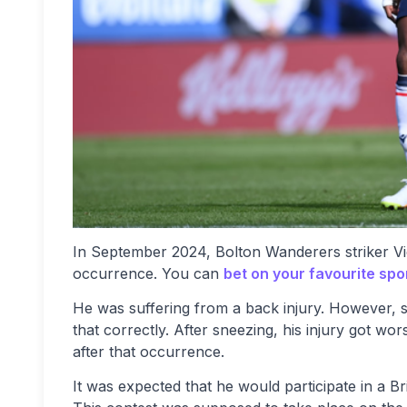
In September 2024, Bolton Wanderers striker V
occurrence. You can
bet on your favourite spo
He was suffering from a back injury. However, s
that correctly. After sneezing, his injury got w
after that occurrence.
It was expected that he would participate in a 