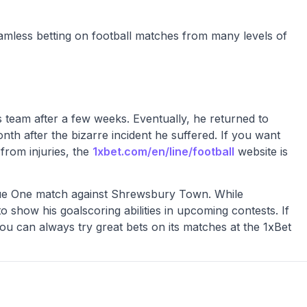
amless betting on football matches from many levels of
s team after a few weeks. Eventually, he returned to
nth after the bizarre incident he suffered. If you want
from injuries, the
1xbet.com/en/line/football
website is
ague One match against Shrewsbury Town. While
o show his goalscoring abilities in upcoming contests. If
ou can always try great bets on its matches at the 1xBet