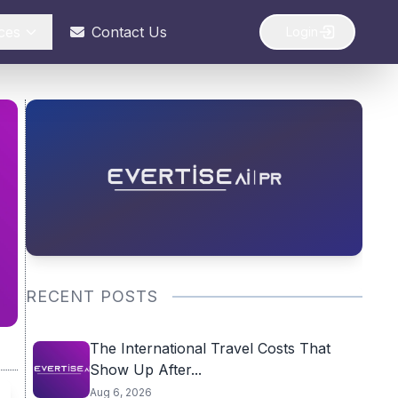
ces
Contact Us
Login
RECENT POSTS
The International Travel Costs That
Show Up After...
Aug 6, 2026