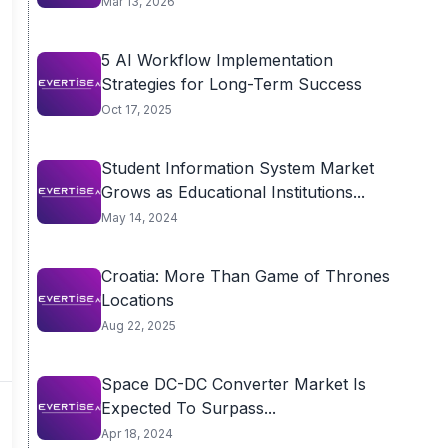
Mar 13, 2026
5 AI Workflow Implementation
Strategies for Long-Term Success
Oct 17, 2025
Student Information System Market
Grows as Educational Institutions...
May 14, 2024
Croatia: More Than Game of Thrones
Locations
Aug 22, 2025
Space DC-DC Converter Market Is
Expected To Surpass...
Apr 18, 2024