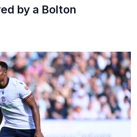
red by a Bolton