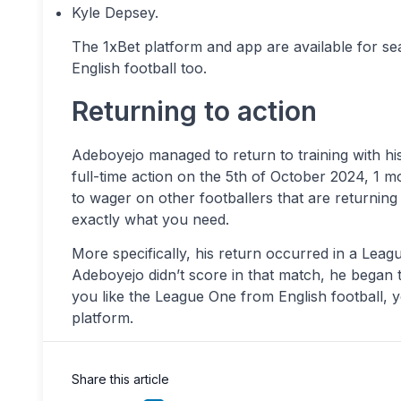
Kyle Depsey.
The 1xBet platform and app are available for se
English football too.
Returning to action
Adeboyejo managed to return to training with hi
full-time action on the 5th of October 2024, 1 mo
to wager on other footballers that are returning 
exactly what you need.
More specifically, his return occurred in a Le
Adeboyejo didn’t score in that match, he began t
you like the League One from English football, y
platform.
Share this article