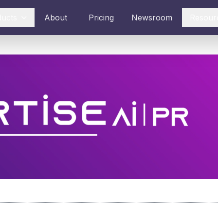
ducts
About
Pricing
Newsroom
Resour