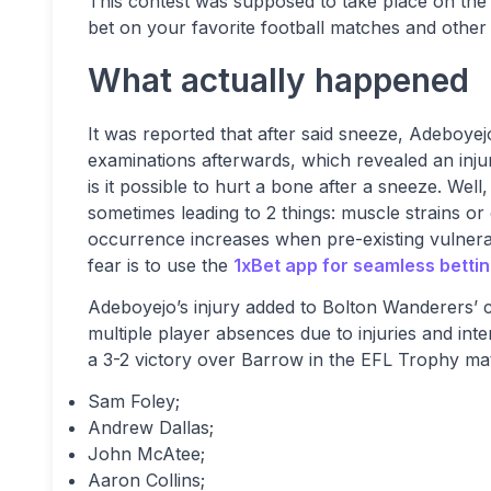
This contest was supposed to take place on the
bet on your favorite football matches and other 
What actually happened
It was reported that after said sneeze, Adeboyejo
examinations afterwards, which revealed an inju
is it possible to hurt a bone after a sneeze. Wel
sometimes leading to 2 things: muscle strains or
occurrence increases when pre-existing vulnerab
fear is to use the
1xBet app for seamless betti
Adeboyejo’s injury added to Bolton Wanderers’ 
multiple player absences due to injuries and int
a 3-2 victory over Barrow in the EFL Trophy ma
Sam Foley;
Andrew Dallas;
John McAtee;
Aaron Collins;