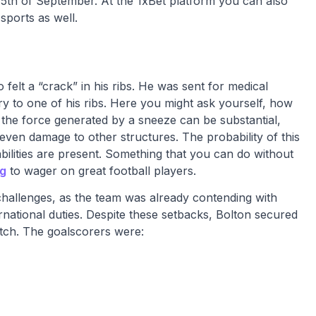
 5th of September. At the 1xBet platform you can also
sports as well.
 felt a “crack” in his ribs. He was sent for medical
ry to one of his ribs. Here you might ask yourself, how
l, the force generated by a sneeze can be substantial,
 even damage to other structures. The probability of this
ilities are present. Something that you can do without
ng
to wager on great football players.
challenges, as the team was already contending with
ernational duties. Despite these setbacks, Bolton secured
tch. The goalscorers were: