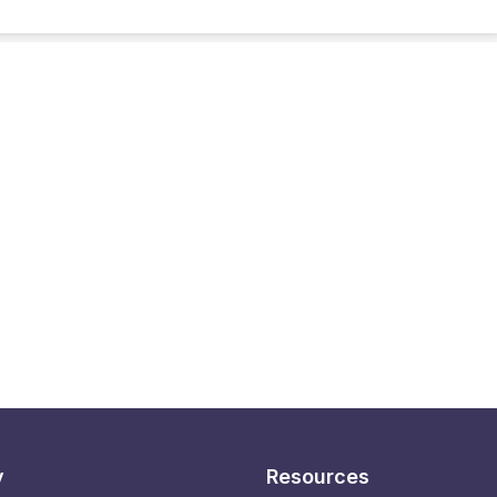
y
Resources