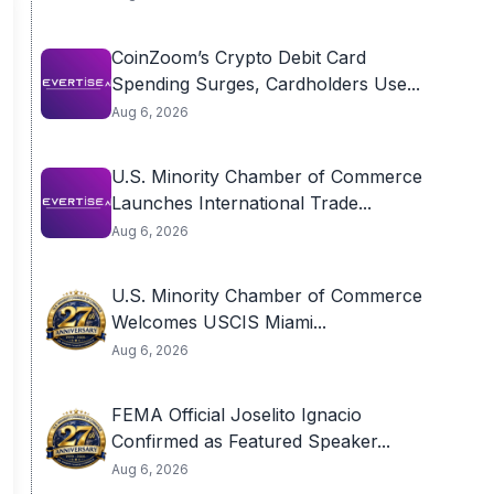
CoinZoom’s Crypto Debit Card
Spending Surges, Cardholders Use...
Aug 6, 2026
U.S. Minority Chamber of Commerce
Launches International Trade...
Aug 6, 2026
U.S. Minority Chamber of Commerce
Welcomes USCIS Miami...
Aug 6, 2026
FEMA Official Joselito Ignacio
Confirmed as Featured Speaker...
Aug 6, 2026