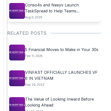
Conso4s and Neeyv Launch
TaskSpread to Help Teams...
Aug 6, 2026
RELATED POSTS
5 Financial Moves to Make in Your 30s
Feb 11, 2025
VINFAST OFFICIALLY LAUNCHES VF
6 IN VIETNAM
Sep 29, 2023
The Value of Looking Inward Before
Looking Ahead