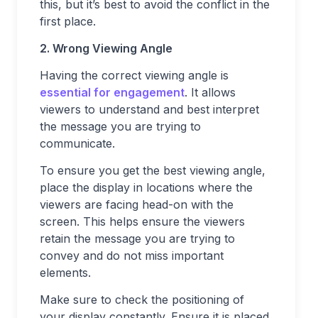
this, but it’s best to avoid the conflict in the
first place.
2. Wrong Viewing Angle
Having the correct viewing angle is
essential for engagement
. It allows
viewers to understand and best interpret
the message you are trying to
communicate.
To ensure you get the best viewing angle,
place the display in locations where the
viewers are facing head-on with the
screen. This helps ensure the viewers
retain the message you are trying to
convey and do not miss important
elements.
Make sure to check the positioning of
your display constantly. Ensure it is placed