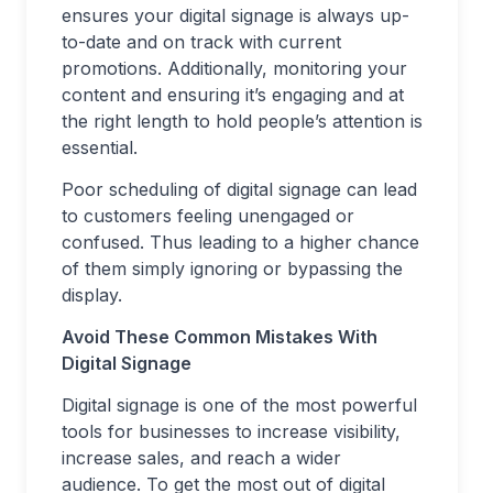
ensures your digital signage is always up-
to-date and on track with current
promotions. Additionally, monitoring your
content and ensuring it’s engaging and at
the right length to hold people’s attention is
essential.
Poor scheduling of digital signage can lead
to customers feeling unengaged or
confused. Thus leading to a higher chance
of them simply ignoring or bypassing the
display.
Avoid These Common Mistakes With
Digital Signage
Digital signage is one of the most powerful
tools for businesses to increase visibility,
increase sales, and reach a wider
audience. To get the most out of digital