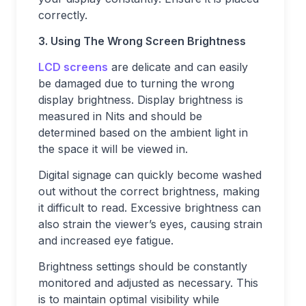
correctly.
3. Using The Wrong Screen Brightness
LCD screens
are delicate and can easily
be damaged due to turning the wrong
display brightness. Display brightness is
measured in Nits and should be
determined based on the ambient light in
the space it will be viewed in.
Digital signage can quickly become washed
out without the correct brightness, making
it difficult to read. Excessive brightness can
also strain the viewer’s eyes, causing strain
and increased eye fatigue.
Brightness settings should be constantly
monitored and adjusted as necessary. This
is to maintain optimal visibility while