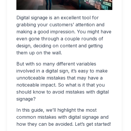
Digital signage is an excellent tool for
grabbing your customers’ attention and
making a good impression. You might have
even gone through a couple rounds of
design, deciding on content and getting
them up on the wall.
But with so many different variables
involved in a digital sign, it’s easy to make
unnoticeable mistakes that may have a
noticeable impact. So what is it that you
should know to avoid mistakes with digital
signage?
In this guide, we’ll highlight the most
common mistakes with digital signage and
how they can be avoided. Let’s get started!