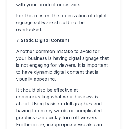
with your product or service.
For this reason, the optimization of digital
signage software should not be
overlooked.
7. Static Digital Content
Another common mistake to avoid for
your business is having digital signage that
is not engaging for viewers. It is important
to have dynamic digital content that is
visually appealing.
It should also be effective at
communicating what your business is
about. Using basic or dull graphics and
having too many words or complicated
graphics can quickly turn off viewers.
Furthermore, inappropriate visuals can