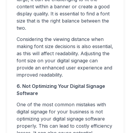
content within a banner or create a good
display quality. It is essential to find a font
size that is the right balance between the
two.
Considering the viewing distance when
making font size decisions is also essential,
as this will affect readability. Adjusting the
font size on your digital signage can
provide an enhanced user experience and
improved readability.
6. Not Optimizing Your Digital Signage
Software
One of the most common mistakes with
digital signage for your business is not
optimizing your digital signage software
properly. This can lead to costly efficiency