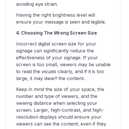
avoiding eye strain.
Having the right brightness level will
ensure your message is seen and legible.
4. Choosing The Wrong Screen Size
Incorrect digital screen size for your
signage can significantly reduce the
effectiveness of your signage. If your
screen is too small, viewers may be unable
to read the visuals clearly, and if it is too
large, it may dwarf the content.
Keep in mind the size of your space, the
number and type of viewers, and the
viewing distance when selecting your
screen. Larger, high-contrast, and high-
resolution displays should ensure your
viewers can see the content, even if they