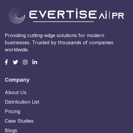
Providing cutting-edge solutions for modern
businesses. Trusted by thousands of companies
worldwide.
Company
About Us
Distribution List
Pricing
Case Studies
Blogs