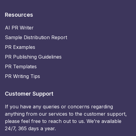
Resources
AI PR Writer
Sample Distribution Report
PR Examples
PR Publishing Guidelines
PR Templates
PR Writing Tips
Customer Support
If you have any queries or concerns regarding
anything from our services to the customer support,
please feel free to reach out to us. We’re available
24/7, 365 days a year.