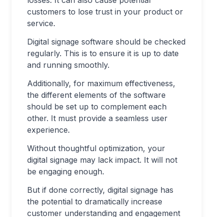
losses. It can also cause potential
customers to lose trust in your product or
service.
Digital signage software should be checked
regularly. This is to ensure it is up to date
and running smoothly.
Additionally, for maximum effectiveness,
the different elements of the software
should be set up to complement each
other. It must provide a seamless user
experience.
Without thoughtful optimization, your
digital signage may lack impact. It will not
be engaging enough.
But if done correctly, digital signage has
the potential to dramatically increase
customer understanding and engagement