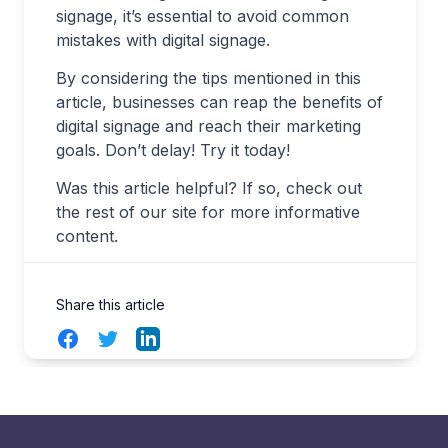
signage, it’s essential to avoid common
mistakes with digital signage.
By considering the tips mentioned in this
article, businesses can reap the benefits of
digital signage and reach their marketing
goals. Don’t delay! Try it today!
Was this article helpful? If so, check out
the rest of our site for more informative
content.
Share this article
Facebook
Twitter
LinkedIn