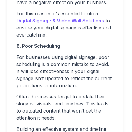
have a negative effect on your business.
For this reason, it’s essential to utilize
Digital Signage & Video Wall Solutions
to
ensure your digital signage is effective and
eye-catching.
8. Poor Scheduling
For businesses using digital signage, poor
scheduling is a common mistake to avoid.
It will lose effectiveness if your digital
signage isn’t updated to reflect the current
promotions or information.
Often, businesses forget to update their
slogans, visuals, and timelines. This leads
to outdated content that won’t get the
attention it needs.
Building an effective system and timeline