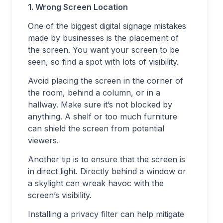
1. Wrong Screen Location
One of the biggest digital signage mistakes
made by businesses is the placement of
the screen. You want your screen to be
seen, so find a spot with lots of visibility.
Avoid placing the screen in the corner of
the room, behind a column, or in a
hallway. Make sure it’s not blocked by
anything. A shelf or too much furniture
can shield the screen from potential
viewers.
Another tip is to ensure that the screen is
in direct light. Directly behind a window or
a skylight can wreak havoc with the
screen’s visibility.
Installing a privacy filter can help mitigate