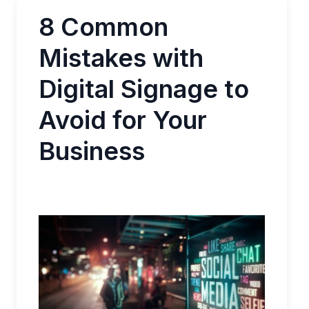
8 Common
Mistakes with
Digital Signage to
Avoid for Your
Business