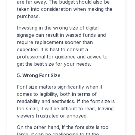
are far away. The budget should also be
taken into consideration when making the
purchase.
Investing in the wrong size of digital
signage can result in wasted funds and
require replacement sooner than
expected. It is best to consult a
professional for guidance and advice to
get the best size for your needs.
5. Wrong Font Size
Font size matters significantly when it
comes to legibility, both in terms of
readability and aesthetics. If the font size is
too small, it will be difficult to read, leaving
viewers frustrated or annoyed.
On the other hand, if the font size is too
large, it can be challenging to fit the