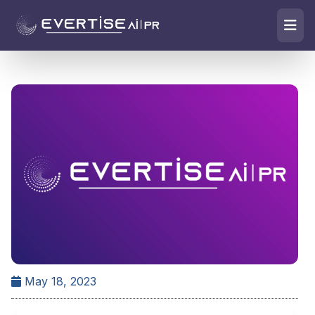
May 18, 2023