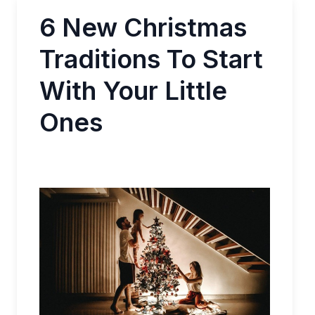
6 New Christmas
Traditions To Start
With Your Little
Ones