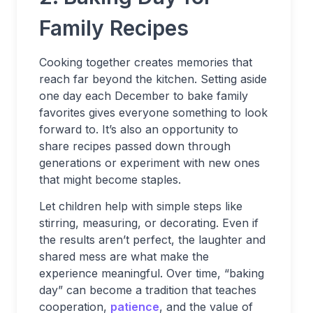
Family Recipes
Cooking together creates memories that
reach far beyond the kitchen. Setting aside
one day each December to bake family
favorites gives everyone something to look
forward to. It’s also an opportunity to
share recipes passed down through
generations or experiment with new ones
that might become staples.
Let children help with simple steps like
stirring, measuring, or decorating. Even if
the results aren’t perfect, the laughter and
shared mess are what make the
experience meaningful. Over time, “baking
day” can become a tradition that teaches
cooperation,
patience
, and the value of