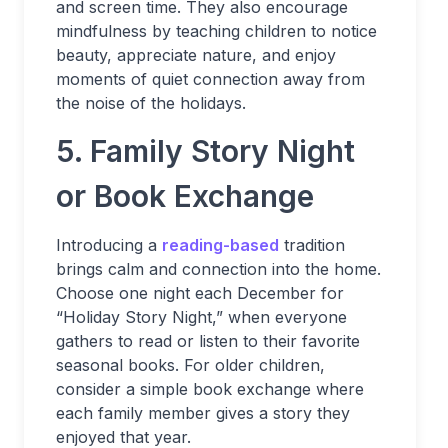
and screen time. They also encourage
mindfulness by teaching children to notice
beauty, appreciate nature, and enjoy
moments of quiet connection away from
the noise of the holidays.
5. Family Story Night
or Book Exchange
Introducing a
reading-based
tradition
brings calm and connection into the home.
Choose one night each December for
“Holiday Story Night,” when everyone
gathers to read or listen to their favorite
seasonal books. For older children,
consider a simple book exchange where
each family member gives a story they
enjoyed that year.