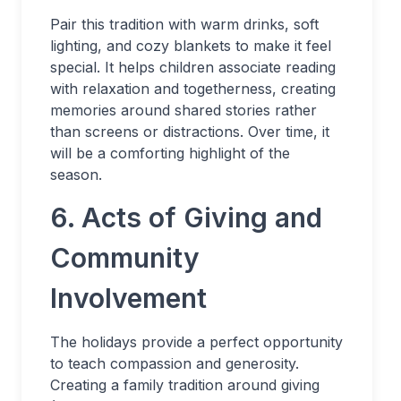
Pair this tradition with warm drinks, soft
lighting, and cozy blankets to make it feel
special. It helps children associate reading
with relaxation and togetherness, creating
memories around shared stories rather
than screens or distractions. Over time, it
will be a comforting highlight of the
season.
6. Acts of Giving and
Community
Involvement
The holidays provide a perfect opportunity
to teach compassion and generosity.
Creating a family tradition around giving