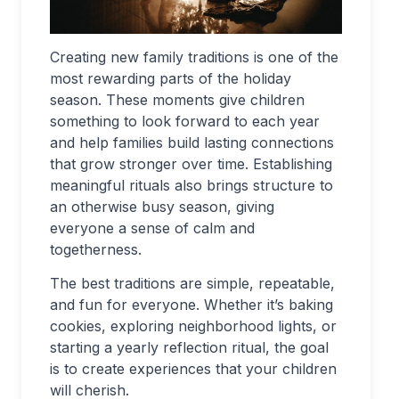
Creating new family traditions is one of the
most rewarding parts of the holiday
season. These moments give children
something to look forward to each year
and help families build lasting connections
that grow stronger over time. Establishing
meaningful rituals also brings structure to
an otherwise busy season, giving
everyone a sense of calm and
togetherness.
The best traditions are simple, repeatable,
and fun for everyone. Whether it’s baking
cookies, exploring neighborhood lights, or
starting a yearly reflection ritual, the goal
is to create experiences that your children
will cherish.