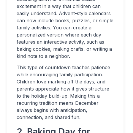
excitement in a way that children can
easily understand. Advent-style calendars
can now include books, puzzles, or simple
family activities. You can create a
personalized version where each day
features an interactive activity, such as
baking cookies, making crafts, or writing a
kind note to a neighbor.
This type of countdown teaches patience
while encouraging family participation.
Children love marking off the days, and
parents appreciate how it gives structure
to the holiday build-up. Making this a
recurring tradition means December
always begins with anticipation,
connection, and shared fun.
2. Baking Day for