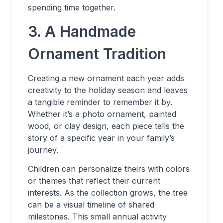
spending time together.
3. A Handmade
Ornament Tradition
Creating a new ornament each year adds
creativity to the holiday season and leaves
a tangible reminder to remember it by.
Whether it’s a photo ornament, painted
wood, or clay design, each piece tells the
story of a specific year in your family’s
journey.
Children can personalize theirs with colors
or themes that reflect their current
interests. As the collection grows, the tree
can be a visual timeline of shared
milestones. This small annual activity