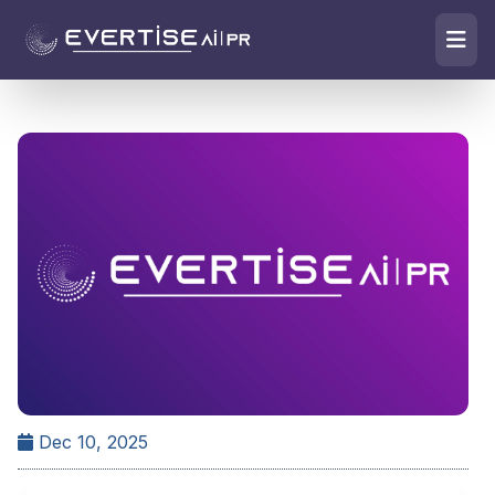
Dec 10, 2025