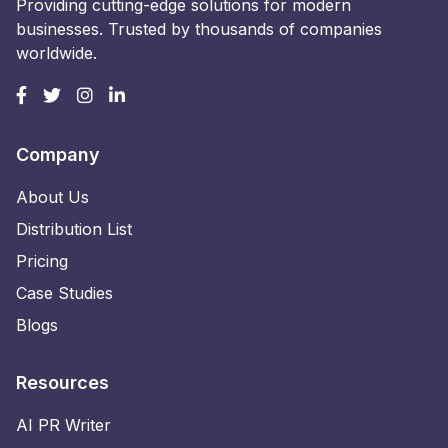
Providing cutting-edge solutions for modern
businesses. Trusted by thousands of companies
worldwide.
Company
About Us
Distribution List
Pricing
Case Studies
Blogs
Resources
AI PR Writer