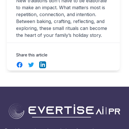
New traditions don’t have to be elaborate
to make an impact. What matters most is
repetition, connection, and intention.
Between baking, crafting, reflecting, and
exploring, these small rituals can become
the heart of your family’s holiday story.
Share this article
Facebook
Twitter
LinkedIn