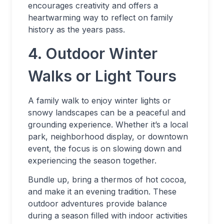
encourages creativity and offers a
heartwarming way to reflect on family
history as the years pass.
4. Outdoor Winter
Walks or Light Tours
A family walk to enjoy winter lights or
snowy landscapes can be a peaceful and
grounding experience. Whether it’s a local
park, neighborhood display, or downtown
event, the focus is on slowing down and
experiencing the season together.
Bundle up, bring a thermos of hot cocoa,
and make it an evening tradition. These
outdoor adventures provide balance
during a season filled with indoor activities