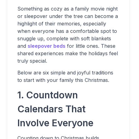
Something as cozy as a family movie night
or sleepover under the tree can become a
highlight of their memories, especially
when everyone has a comfortable spot to
snuggle up, complete with soft blankets
and
sleepover beds
for little ones. These
shared experiences make the holidays feel
truly special.
Below are six simple and joyful traditions
to start with your family this Christmas.
1. Countdown
Calendars That
Involve Everyone
Counting down to Christmas builds