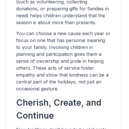
(such as volunteering, collecting
donations, or preparing gifts for families in
need) helps children understand that the
season is about more than presents.
You can choose a new cause each year or
focus on one that has personal meaning
to your family. Involving children in
planning and participation gives them a
sense of ownership and pride in helping
others. These acts of service foster
empathy and show that kindness can be a
central part of the holidays, not just an
occasional gesture.
Cherish, Create, and
Continue