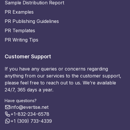
Sample Distribution Report
PR Examples
PR Publishing Guidelines
PR Templates
PR Writing Tips
Customer Support
If you have any queries or concerns regarding
anything from our services to the customer support,
please feel free to reach out to us. We’re available
24/7, 365 days a year.
Have questions?
info@evertise.net
+1-832-234-6578
+1 (309) 733-4339