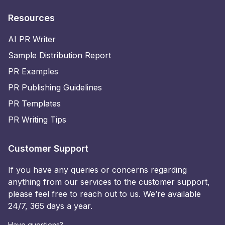
Resources
AI PR Writer
Sample Distribution Report
PR Examples
PR Publishing Guidelines
PR Templates
PR Writing Tips
Customer Support
If you have any queries or concerns regarding
anything from our services to the customer support,
please feel free to reach out to us. We’re available
24/7, 365 days a year.
Have questions?