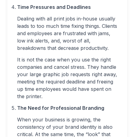
Time Pressures and Deadlines
Dealing with all print jobs in-house usually
leads to too much time fixing things. Clients
and employees are frustrated with jams,
low ink alerts, and, worst of all,
breakdowns that decrease productivity.
It is not the case when you use the right
companies and cancel stress. They handle
your large graphic job requests right away,
meeting the required deadline and freeing
up time employees would have spent on
the printer.
The Need for Professional Branding
When your business is growing, the
consistency of your brand identity is also
critical. At the same time, the “look” that