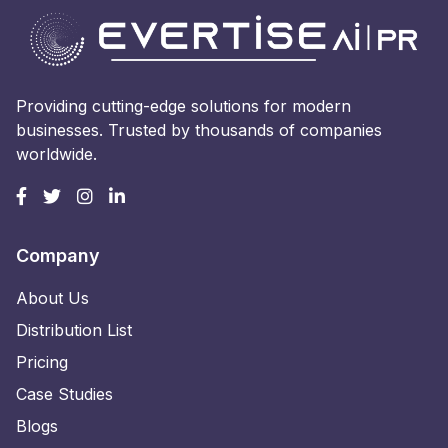
Providing cutting-edge solutions for modern
businesses. Trusted by thousands of companies
worldwide.
Company
About Us
Distribution List
Pricing
Case Studies
Blogs