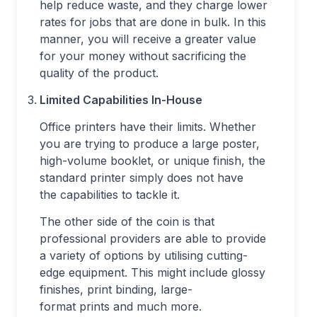
help reduce waste, and they charge lower
rates for jobs that are done in bulk. In this
manner, you will receive a greater value
for your money without sacrificing the
quality of the product.
Limited Capabilities In-House
Office printers have their limits. Whether
you are trying to produce a large poster,
high-volume booklet, or unique finish, the
standard printer simply does not have
the capabilities to tackle it.
The other side of the coin is that
professional providers are able to provide
a variety of options by utilising cutting-
edge equipment. This might include glossy
finishes, print binding, large-
format prints and much more.