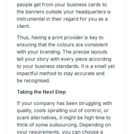
people get from your business cards to
the banners outside your headquarters is
instrumental in their regard for you as a
client.
Thus, having a print provider is key to
ensuring that the colours are consistent
with your branding. The precise layouts
tell your story with every piece according
to your business standards. It is a small yet
impactful method to stay accurate and
be recognised.
Taking the Next Step
If your company has been struggling with
quality, costs spiralling out of control, or
scant alternatives, it might be high time to
think of some outsourcing. Depending on
your requirements, you can choose a