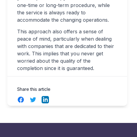
one-time or long-term procedure, while
the service is always ready to
accommodate the changing operations.
This approach also offers a sense of
peace of mind, particularly when dealing
with companies that are dedicated to their
work. This implies that you never get
worried about the quality of the
completion since it is guaranteed.
Share this article
Facebook
Twitter
LinkedIn