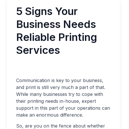
5 Signs Your
Business Needs
Reliable Printing
Services
Communication is key to your business,
and print is still very much a part of that.
While many businesses try to cope with
their printing needs in-house, expert
support in this part of your operations can
make an enormous difference.
So, are you on the fence about whether