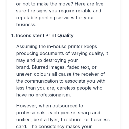
or not to make the move? Here are five
sure-fire signs you require reliable and
reputable printing services for your
business.
Inconsistent Print Quality
Assuming the in-house printer keeps
producing documents of varying quality, it
may end up destroying your
brand. Blurred images, faded text, or
uneven colours all cause the receiver of
the communication to associate you with
less than you are, careless people who
have no professionalism.
However, when outsourced to
professionals, each piece is sharp and
unified, be it a flyer, brochure, or business
card. The consistency makes your