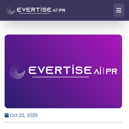
Oct 22, 2025