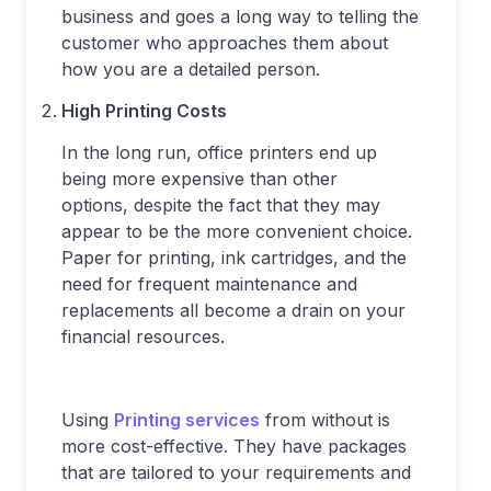
business and goes a long way to telling the
customer who approaches them about
how you are a detailed person.
High Printing Costs
In the long run, office printers end up
being more expensive than other
options, despite the fact that they may
appear to be the more convenient choice.
Paper for printing, ink cartridges, and the
need for frequent maintenance and
replacements all become a drain on your
financial resources.
Using
Printing services
from without is
more cost-effective. They have packages
that are tailored to your requirements and