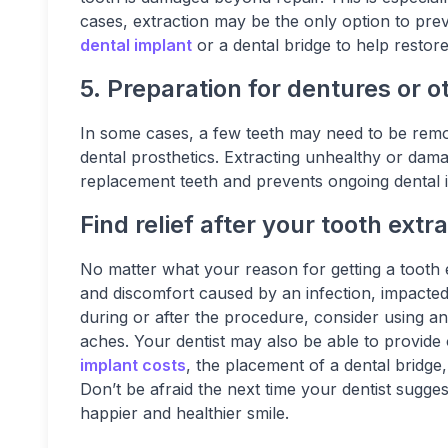
cases, extraction may be the only option to prev
dental implant
or a dental bridge to help restor
5. Preparation for dentures or o
In some cases, a few teeth may need to be remov
dental prosthetics. Extracting unhealthy or dama
replacement teeth and prevents ongoing dental i
Find relief after your tooth extr
No matter what your reason for getting a tooth ext
and discomfort caused by an infection, impacted 
during or after the procedure, consider using a
aches. Your dentist may also be able to provid
implant costs
, the placement of a dental bridge,
Don’t be afraid the next time your dentist sugge
happier and healthier smile.