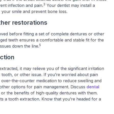
3
ent infection and pain.
Your dentist may install a
e your smile and prevent bone loss.
ther restorations
ed before fitting a set of complete dentures or other
ged teeth ensures a comfortable and stable fit for the
5
ssues down the line.
action
racted, it may relieve you of the significant irritation
tooth, or other issue. If you’re worried about pain
n over-the-counter medication to reduce swelling and
e other options for pain management. Discuss
dental
 or the benefits of high-quality dentures with them.
sts a tooth extraction. Know that you’re headed for a