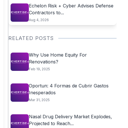
Echelon Risk + Cyber Advises Defense
Contractors to...
Aug 4, 2026
RELATED POSTS
Why Use Home Equity For
Renovations?
Feb 19, 2025
Oportun: 4 Formas de Cubrir Gastos
Inesperados
Mar 31, 2025
Nasal Drug Delivery Market Explodes,
Projected to Reach...