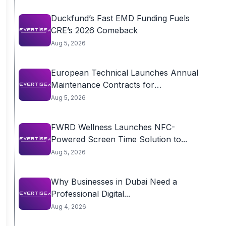
Duckfund’s Fast EMD Funding Fuels
CRE’s 2026 Comeback
Aug 5, 2026
European Technical Launches Annual
Maintenance Contracts for
Residential...
Aug 5, 2026
FWRD Wellness Launches NFC-
Powered Screen Time Solution to...
Aug 5, 2026
Why Businesses in Dubai Need a
Professional Digital...
Aug 4, 2026