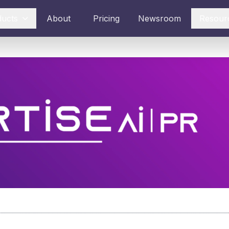
ducts
About
Pricing
Newsroom
Resour