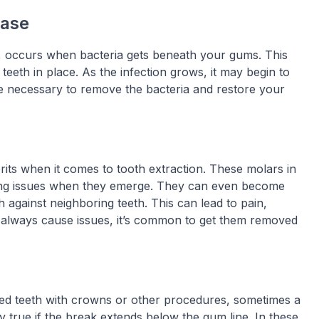
ease
, occurs when bacteria gets beneath your gums. This
eeth in place. As the infection grows, it may begin to
 necessary to remove the bacteria and restore your
ts when it comes to tooth extraction. These molars in
ing issues when they emerge. They can even become
against neighboring teeth. This can lead to pain,
 always cause issues, it’s common to get them removed
ped teeth with crowns or other procedures, sometimes a
y true if the break extends below the gum line. In these