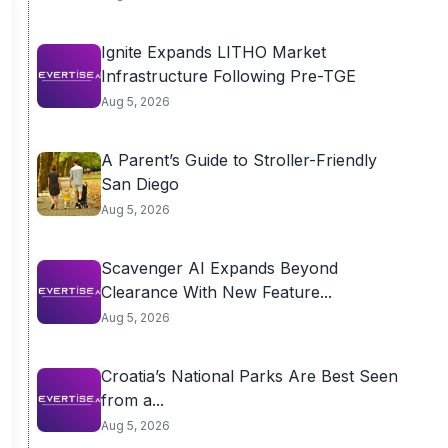
Ignite Expands LITHO Market
Infrastructure Following Pre-TGE
Aug 5, 2026
A Parent’s Guide to Stroller-Friendly
San Diego
Aug 5, 2026
Scavenger AI Expands Beyond
Clearance With New Feature...
Aug 5, 2026
Croatia’s National Parks Are Best Seen
from a...
Aug 5, 2026