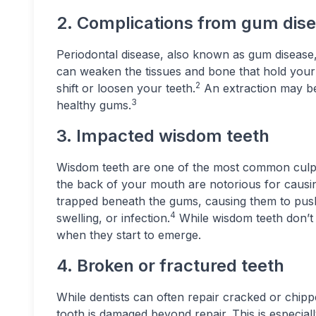
2. Complications from gum dis
Periodontal disease, also known as gum disease
can weaken the tissues and bone that hold your t
2
shift or loosen your teeth.
An extraction may be
3
healthy gums.
3. Impacted wisdom teeth
Wisdom teeth are one of the most common culpri
the back of your mouth are notorious for caus
trapped beneath the gums, causing them to push 
4
swelling, or infection.
While wisdom teeth don’t
when they start to emerge.
4. Broken or fractured teeth
While dentists can often repair cracked or chip
tooth is damaged beyond repair. This is especiall