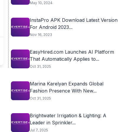
May 10, 2024
InstaPro APK Download Latest Version
For Android 2023...
Nov 16, 2023
EasyHired.com Launches AI Platform
That Automatically Applies to...
Oct 31, 2025
Marina Karelyan Expands Global
Fashion Presence With New...
Oct 31, 2025
Brightwater Irrigation & Lighting: A
Leader in Sprinkler...
Jul 7, 2025