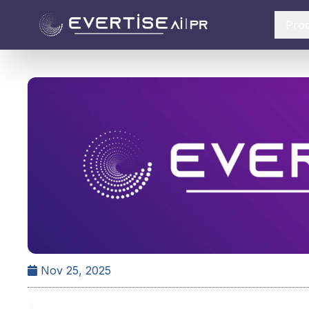
Pro
Nov 25, 2025