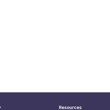
y
Resources