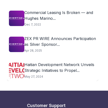
Commercial Leasing Is Broken — and
Hughes Marino...
Dec 7, 2022
ZEX PR WIRE Announces Participation
as Silver Sponsor...
Apr 28, 2025
Haitian Development Network Unveils
Strategic Initiatives to Propel...
May 27, 2024
Customer Support