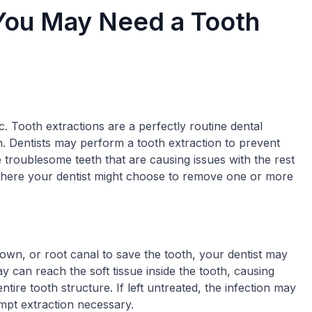
ou May Need a Tooth
c. Tooth extractions are a perfectly routine dental
. Dentists may perform a tooth extraction to prevent
 troublesome teeth that are causing issues with the rest
here your dentist might choose to remove one or more
rown, or root canal to save the tooth, your dentist may
 can reach the soft tissue inside the tooth, causing
tire tooth structure. If left untreated, the infection may
mpt extraction necessary.