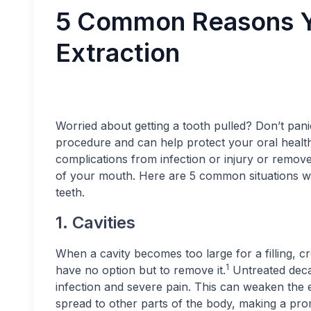
5 Common Reasons Y
Extraction
Worried about getting a tooth pulled? Don’t pani
procedure and can help protect your oral health
complications from infection or injury or remove
of your mouth. Here are 5 common situations w
teeth.
1. Cavities
When a cavity becomes too large for a filling, c
1
have no option but to remove it.
Untreated decay
infection and severe pain. This can weaken the en
spread to other parts of the body, making a pro