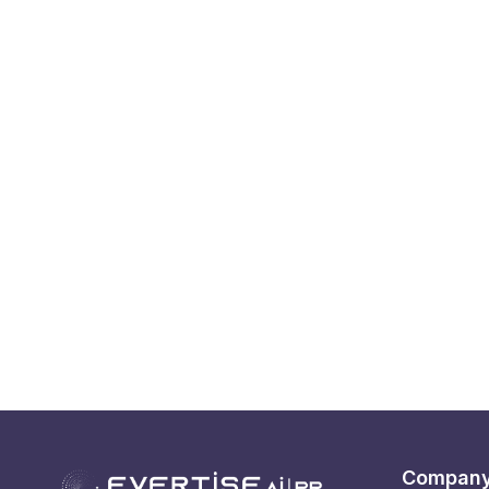
Compan