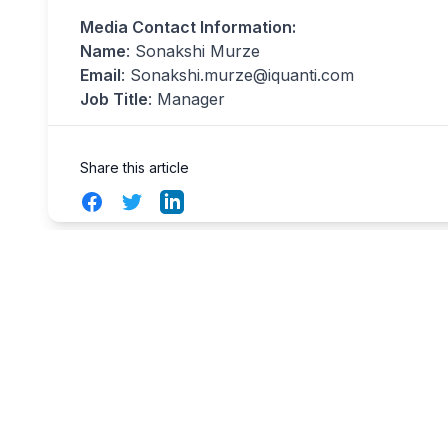
Media Contact Information:
Name
: Sonakshi Murze
Email
:
Sonakshi.murze@iquanti.com
Job Title
: Manager
Share this article
Facebook
Twitter
LinkedIn