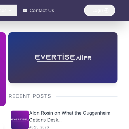
ces
Contact Us
Login
RECENT POSTS
Alon Rosin on What the Guggenheim
Options Desk...
Aug 5, 2026