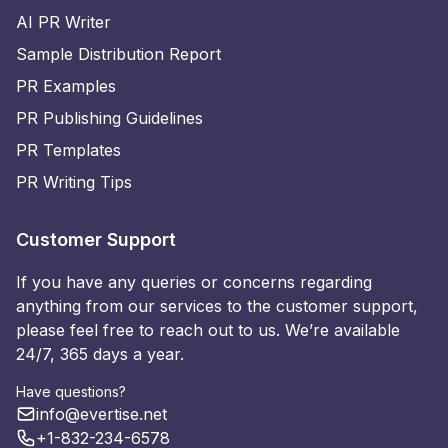
AI PR Writer
Sample Distribution Report
PR Examples
PR Publishing Guidelines
PR Templates
PR Writing Tips
Customer Support
If you have any queries or concerns regarding
anything from our services to the customer support,
please feel free to reach out to us. We’re available
24/7, 365 days a year.
Have questions?
info@evertise.net
+1-832-234-6578