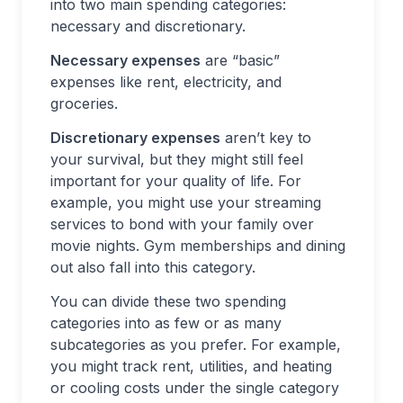
into two main spending categories:
necessary and discretionary.
Necessary expenses
are “basic”
expenses like rent, electricity, and
groceries.
Discretionary expenses
aren’t key to
your survival, but they might still feel
important for your quality of life. For
example, you might use your streaming
services to bond with your family over
movie nights. Gym memberships and dining
out also fall into this category.
You can divide these two spending
categories into as few or as many
subcategories as you prefer. For example,
you might track rent, utilities, and heating
or cooling costs under the single category