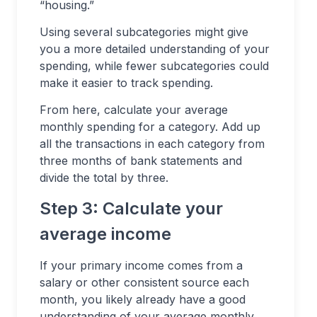
“housing.”
Using several subcategories might give
you a more detailed understanding of your
spending, while fewer subcategories could
make it easier to track spending.
From here, calculate your average
monthly spending for a category. Add up
all the transactions in each category from
three months of bank statements and
divide the total by three.
Step 3: Calculate your
average income
If your primary income comes from a
salary or other consistent source each
month, you likely already have a good
understanding of your average monthly