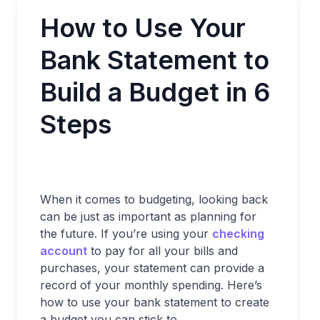
How to Use Your
Bank Statement to
Build a Budget in 6
Steps
When it comes to budgeting, looking back
can be just as important as planning for
the future. If you’re using your
checking
account
to pay for all your bills and
purchases, your statement can provide a
record of your monthly spending. Here’s
how to use your bank statement to create
a budget you can stick to.