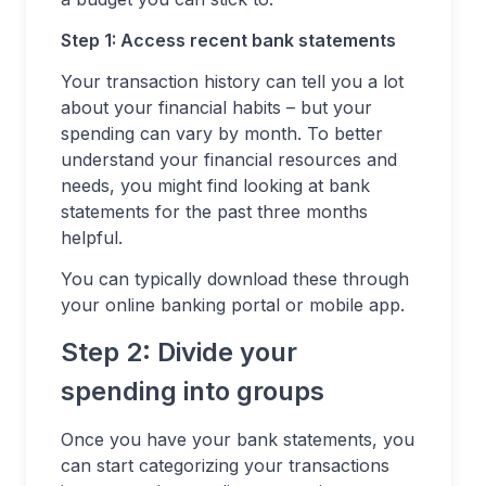
Step 1: Access recent bank statements
Your transaction history can tell you a lot
about your financial habits – but your
spending can vary by month. To better
understand your financial resources and
needs, you might find looking at bank
statements for the past three months
helpful.
You can typically download these through
your online banking portal or mobile app.
Step 2: Divide your
spending into groups
Once you have your bank statements, you
can start categorizing your transactions