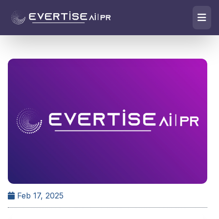
Feb 17, 2025