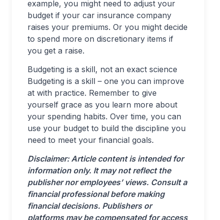
example, you might need to adjust your
budget if your car insurance company
raises your premiums. Or you might decide
to spend more on discretionary items if
you get a raise.
Budgeting is a skill, not an exact science
Budgeting is a skill – one you can improve
at with practice. Remember to give
yourself grace as you learn more about
your spending habits. Over time, you can
use your budget to build the discipline you
need to meet your financial goals.
Disclaimer: Article content is intended for
information only. It may not reflect the
publisher nor employees’ views. Consult a
financial professional before making
financial decisions. Publishers or
platforms may be compensated for access