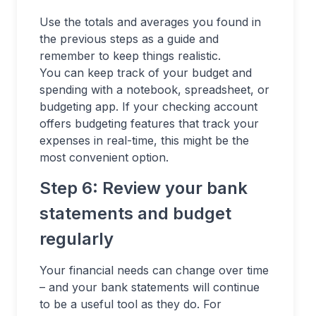
Use the totals and averages you found in
the previous steps as a guide and
remember to keep things realistic.
You can keep track of your budget and
spending with a notebook, spreadsheet, or
budgeting app. If your checking account
offers budgeting features that track your
expenses in real-time, this might be the
most convenient option.
Step 6: Review your bank
statements and budget
regularly
Your financial needs can change over time
– and your bank statements will continue
to be a useful tool as they do. For