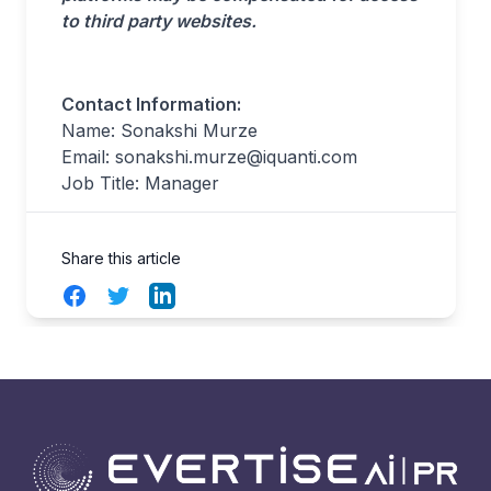
to third party websites.
Contact Information:
Name: Sonakshi Murze
Email:
sonakshi.murze@iquanti.com
Job Title: Manager
Share this article
Facebook
Twitter
LinkedIn