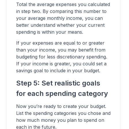
Total the average expenses you calculated
in step two. By comparing this number to
your average monthly income, you can
better understand whether your current
spending is within your means.
If your expenses are equal to or greater
than your income, you may benefit from
budgeting for less discretionary spending.
If your income is greater, you could set a
savings goal to include in your budget.
Step 5: Set realistic goals
for each spending category
Now you’re ready to create your budget.
List the spending categories you chose and
how much money you plan to spend on
each in the future.