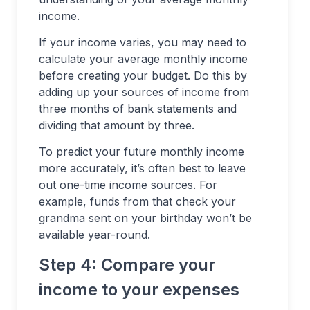
income.
If your income varies, you may need to
calculate your average monthly income
before creating your budget. Do this by
adding up your sources of income from
three months of bank statements and
dividing that amount by three.
To predict your future monthly income
more accurately, it’s often best to leave
out one-time income sources. For
example, funds from that check your
grandma sent on your birthday won’t be
available year-round.
Step 4: Compare your
income to your expenses