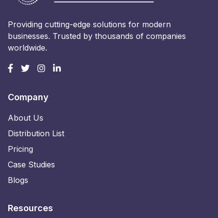
Providing cutting-edge solutions for modern
businesses. Trusted by thousands of companies
worldwide.
Company
About Us
Distribution List
Pricing
Case Studies
Blogs
Resources