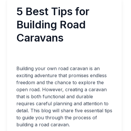
5 Best Tips for
Building Road
Caravans
Building your own road caravan is an
exciting adventure that promises endless
freedom and the chance to explore the
open road. However, creating a caravan
that is both functional and durable
requires careful planning and attention to
detail. This blog will share five essential tips
to guide you through the process of
building a road caravan.