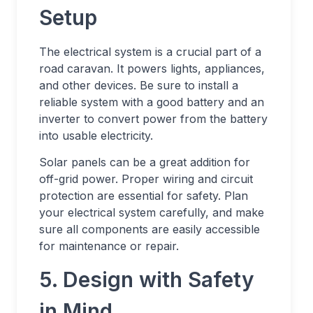
Setup
The electrical system is a crucial part of a
road caravan. It powers lights, appliances,
and other devices. Be sure to install a
reliable system with a good battery and an
inverter to convert power from the battery
into usable electricity.
Solar panels can be a great addition for
off-grid power. Proper wiring and circuit
protection are essential for safety. Plan
your electrical system carefully, and make
sure all components are easily accessible
for maintenance or repair.
5. Design with Safety
in Mind