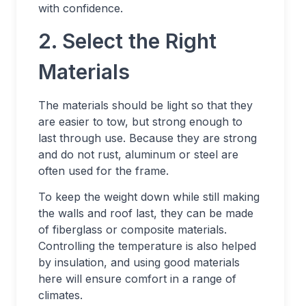
with confidence.
2. Select the Right
Materials
The materials should be light so that they
are easier to tow, but strong enough to
last through use. Because they are strong
and do not rust, aluminum or steel are
often used for the frame.
To keep the weight down while still making
the walls and roof last, they can be made
of fiberglass or composite materials.
Controlling the temperature is also helped
by insulation, and using good materials
here will ensure comfort in a range of
climates.