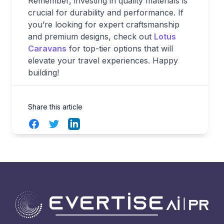
Remember, investing in quality materials is
crucial for durability and performance. If
you’re looking for expert craftsmanship
and premium designs, check out
Lotus
Caravans
for top-tier options that will
elevate your travel experiences. Happy
building!
Share this article
Facebook
Twitter
LinkedIn