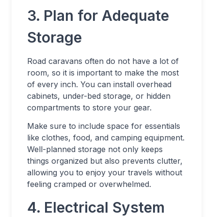
3. Plan for Adequate
Storage
Road caravans often do not have a lot of
room, so it is important to make the most
of every inch. You can install overhead
cabinets, under-bed storage, or hidden
compartments to store your gear.
Make sure to include space for essentials
like clothes, food, and camping equipment.
Well-planned storage not only keeps
things organized but also prevents clutter,
allowing you to enjoy your travels without
feeling cramped or overwhelmed.
4. Electrical System