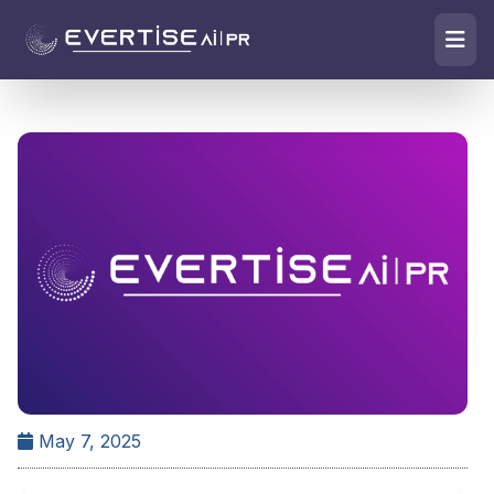
May 7, 2025