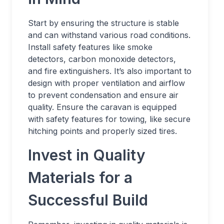
Start by ensuring the structure is stable
and can withstand various road conditions.
Install safety features like smoke
detectors, carbon monoxide detectors,
and fire extinguishers. It’s also important to
design with proper ventilation and airflow
to prevent condensation and ensure air
quality. Ensure the caravan is equipped
with safety features for towing, like secure
hitching points and properly sized tires.
Invest in Quality
Materials for a
Successful Build