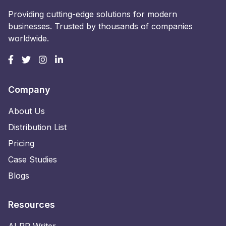
Providing cutting-edge solutions for modern
businesses. Trusted by thousands of companies
worldwide.
Company
About Us
Distribution List
Pricing
Case Studies
Blogs
Resources