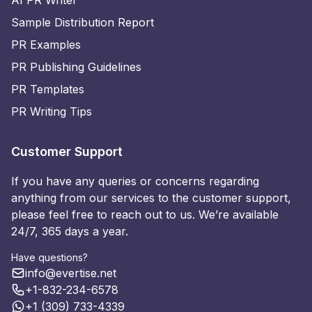
AI PR Writer
Sample Distribution Report
PR Examples
PR Publishing Guidelines
PR Templates
PR Writing Tips
Customer Support
If you have any queries or concerns regarding
anything from our services to the customer support,
please feel free to reach out to us. We’re available
24/7, 365 days a year.
Have questions?
info@evertise.net
+1-832-234-6578
+1 (309) 733-4339