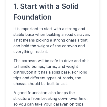
1. Start with a Solid
Foundation
It is important to start with a strong and
stable base when building a road caravan.
That means picking a strong chassis that
can hold the weight of the caravan and
everything inside it.
The caravan will be safe to drive and able
to handle bumps, turns, and weight
distribution if it has a solid base. For long
trips and different types of roads, the
chassis should be built to last.
A good foundation also keeps the
structure from breaking down over time,
so you can take your caravan on trips