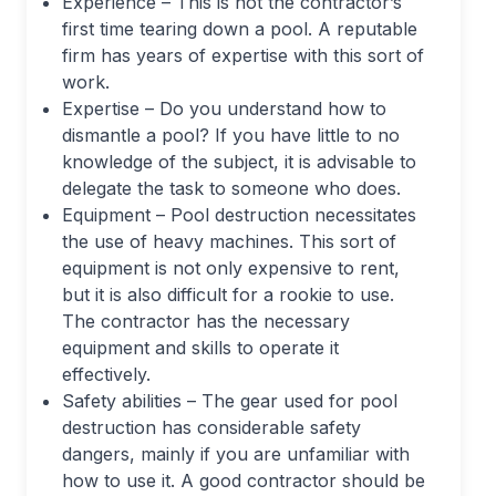
Experience – This is not the contractor’s
first time tearing down a pool. A reputable
firm has years of expertise with this sort of
work.
Expertise – Do you understand how to
dismantle a pool? If you have little to no
knowledge of the subject, it is advisable to
delegate the task to someone who does.
Equipment – Pool destruction necessitates
the use of heavy machines. This sort of
equipment is not only expensive to rent,
but it is also difficult for a rookie to use.
The contractor has the necessary
equipment and skills to operate it
effectively.
Safety abilities – The gear used for pool
destruction has considerable safety
dangers, mainly if you are unfamiliar with
how to use it. A good contractor should be