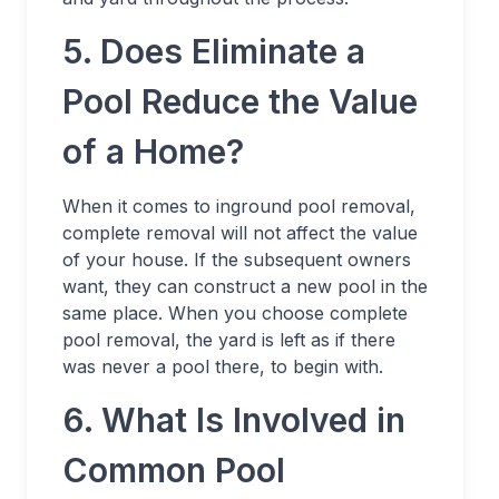
5. Does Eliminate a
Pool Reduce the Value
of a Home?
When it comes to inground pool removal,
complete removal will not affect the value
of your house. If the subsequent owners
want, they can construct a new pool in the
same place. When you choose complete
pool removal, the yard is left as if there
was never a pool there, to begin with.
6. What Is Involved in
Common Pool