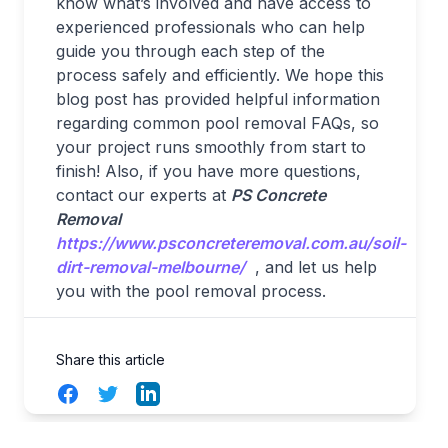
know what’s involved and have access to
experienced professionals who can help
guide you through each step of the
process safely and efficiently. We hope this
blog post has provided helpful information
regarding common pool removal FAQs, so
your project runs smoothly from start to
finish! Also, if you have more questions,
contact our experts at
PS Concrete
Removal
https://www.psconcreteremoval.com.au/soil-
dirt-removal-melbourne/
, and let us help
you with the pool removal process.
Share this article
Facebook
Twitter
LinkedIn