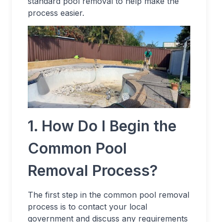
standard pool removal to help make the
process easier.
1. How Do I Begin the
Common Pool
Removal Process?
The first step in the common pool removal
process is to contact your local
government and discuss any requirements