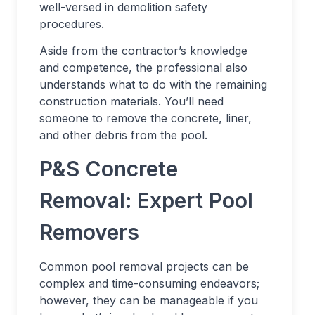
well-versed in demolition safety
procedures.
Aside from the contractor’s knowledge
and competence, the professional also
understands what to do with the remaining
construction materials. You’ll need
someone to remove the concrete, liner,
and other debris from the pool.
P&S Concrete
Removal: Expert Pool
Removers
Common pool removal projects can be
complex and time-consuming endeavors;
however, they can be manageable if you