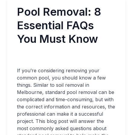
Pool Removal: 8
Essential FAQs
You Must Know
If you’re considering removing your
common pool, you should know a few
things. Similar to soil removal in
Melbourne, standard pool removal can be
complicated and time-consuming, but with
the correct information and resources, the
professional can make it a successful
project. This blog post will answer the
most commonly asked questions about