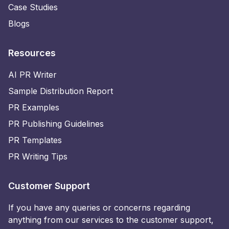
Case Studies
Blogs
Resources
AI PR Writer
Sample Distribution Report
PR Examples
PR Publishing Guidelines
PR Templates
PR Writing Tips
Customer Support
If you have any queries or concerns regarding
anything from our services to the customer support,