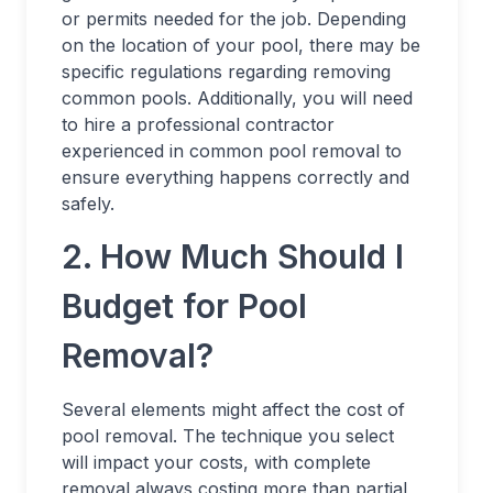
or permits needed for the job. Depending
on the location of your pool, there may be
specific regulations regarding removing
common pools. Additionally, you will need
to hire a professional contractor
experienced in common pool removal to
ensure everything happens correctly and
safely.
2. How Much Should I
Budget for Pool
Removal?
Several elements might affect the cost of
pool removal. The technique you select
will impact your costs, with complete
removal always costing more than partial