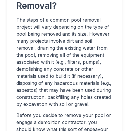
Removal?
The steps of a common pool removal
project will vary depending on the type of
pool being removed and its size. However,
many projects involve dirt and soil
removal, draining the existing water from
the pool, removing all of the equipment
associated with it (e.g., filters, pumps),
demolishing any concrete or other
materials used to build it (if necessary),
disposing of any hazardous materials (e.g.,
asbestos) that may have been used during
construction, backfilling any holes created
by excavation with soil or gravel.
Before you decide to remove your pool or
engage a demolition contractor, you
should know what this sort of endeavour