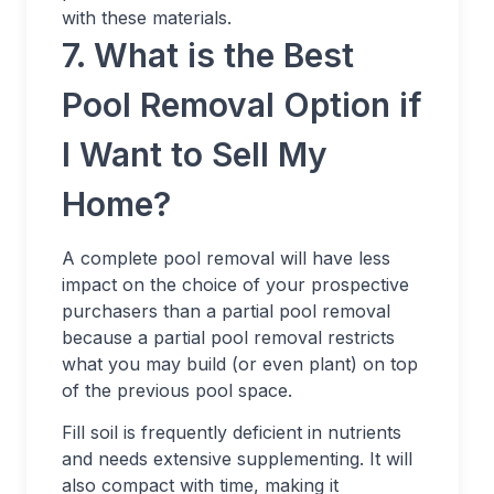
with these materials.
7. What is the Best
Pool Removal Option if
I Want to Sell My
Home?
A complete pool removal will have less
impact on the choice of your prospective
purchasers than a partial pool removal
because a partial pool removal restricts
what you may build (or even plant) on top
of the previous pool space.
Fill soil is frequently deficient in nutrients
and needs extensive supplementing. It will
also compact with time, making it