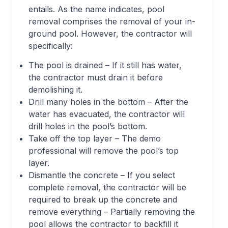
entails. As the name indicates, pool
removal comprises the removal of your in-
ground pool. However, the contractor will
specifically:
The pool is drained – If it still has water,
the contractor must drain it before
demolishing it.
Drill many holes in the bottom – After the
water has evacuated, the contractor will
drill holes in the pool’s bottom.
Take off the top layer – The demo
professional will remove the pool’s top
layer.
Dismantle the concrete – If you select
complete removal, the contractor will be
required to break up the concrete and
remove everything – Partially removing the
pool allows the contractor to backfill it