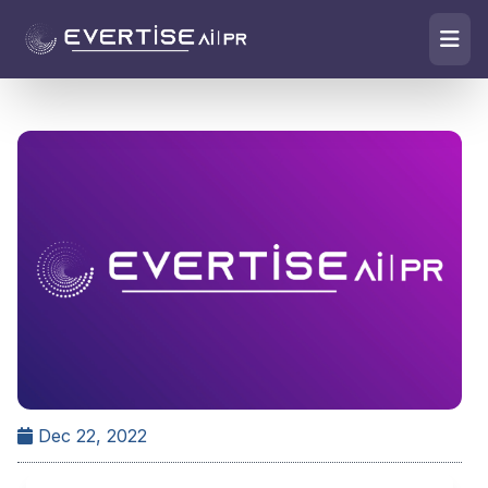
Dec 22, 2022