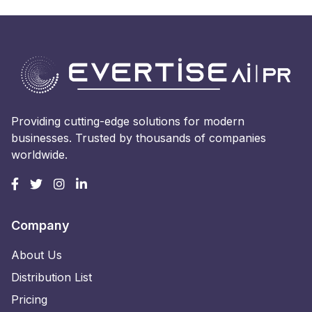
Providing cutting-edge solutions for modern
businesses. Trusted by thousands of companies
worldwide.
Company
About Us
Distribution List
Pricing