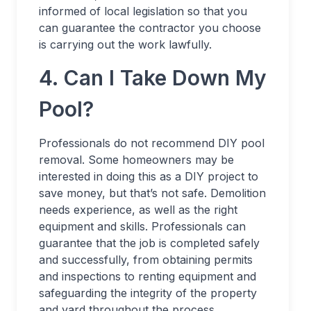
informed of local legislation so that you
can guarantee the contractor you choose
is carrying out the work lawfully.
4. Can I Take Down My
Pool?
Professionals do not recommend DIY pool
removal. Some homeowners may be
interested in doing this as a DIY project to
save money, but that’s not safe. Demolition
needs experience, as well as the right
equipment and skills. Professionals can
guarantee that the job is completed safely
and successfully, from obtaining permits
and inspections to renting equipment and
safeguarding the integrity of the property
and yard throughout the process.