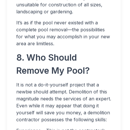
unsuitable for construction of all sizes,
landscaping or gardening.
It’s as if the pool never existed with a
complete pool removal—the possibilities
for what you may accomplish in your new
area are limitless.
8. Who Should
Remove My Pool?
It is not a do-it-yourself project that a
newbie should attempt. Demolition of this
magnitude needs the services of an expert.
Even while it may appear that doing it
yourself will save you money, a demolition
contractor possesses the following skills: