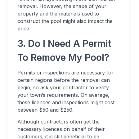
removal. However, the shape of your
property and the materials used to
construct the pool might also impact the
price.
3. Do I Need A Permit
To Remove My Pool?
Permits or inspections are necessary for
certain regions before the removal can
begin, so ask your contractor to verify
your town’s requirements. On average,
these licences and inspections might cost
between $50 and $250.
Although contractors often get the
necessary licences on behalf of their
customers, it is still beneficial to be