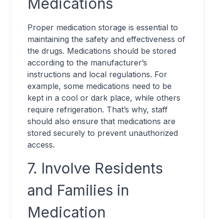
Medications
Proper medication storage is essential to
maintaining the safety and effectiveness of
the drugs. Medications should be stored
according to the manufacturer’s
instructions and local regulations. For
example, some medications need to be
kept in a cool or dark place, while others
require refrigeration. That’s why, staff
should also ensure that medications are
stored securely to prevent unauthorized
access.
7. Involve Residents
and Families in
Medication