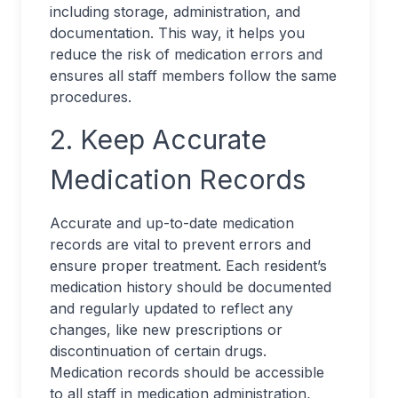
including storage, administration, and
documentation. This way, it helps you
reduce the risk of medication errors and
ensures all staff members follow the same
procedures.
2. Keep Accurate
Medication Records
Accurate and up-to-date medication
records are vital to prevent errors and
ensure proper treatment. Each resident’s
medication history should be documented
and regularly updated to reflect any
changes, like new prescriptions or
discontinuation of certain drugs.
Medication records should be accessible
to all staff in medication administration,