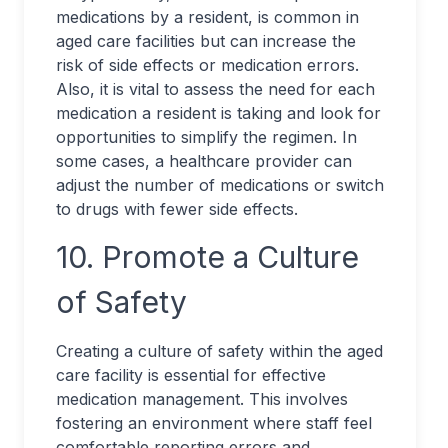
medications by a resident, is common in
aged care facilities but can increase the
risk of side effects or medication errors.
Also, it is vital to assess the need for each
medication a resident is taking and look for
opportunities to simplify the regimen. In
some cases, a healthcare provider can
adjust the number of medications or switch
to drugs with fewer side effects.
10. Promote a Culture
of Safety
Creating a culture of safety within the aged
care facility is essential for effective
medication management. This involves
fostering an environment where staff feel
comfortable reporting errors and