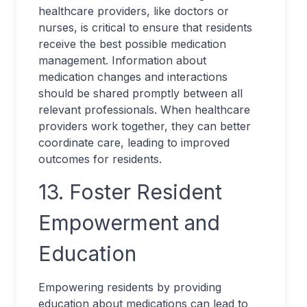
healthcare providers, like doctors or
nurses, is critical to ensure that residents
receive the best possible medication
management. Information about
medication changes and interactions
should be shared promptly between all
relevant professionals. When healthcare
providers work together, they can better
coordinate care, leading to improved
outcomes for residents.
13. Foster Resident
Empowerment and
Education
Empowering residents by providing
education about medications can lead to