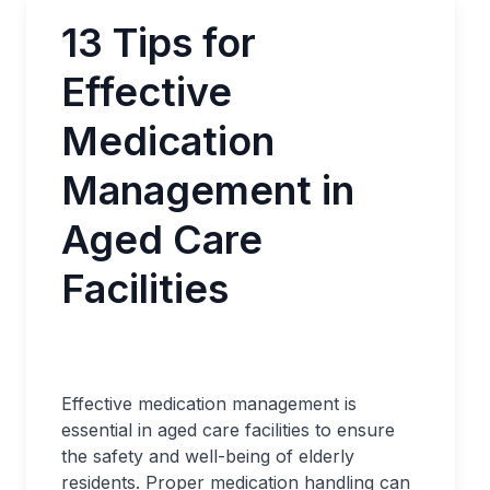
13 Tips for
Effective
Medication
Management in
Aged Care
Facilities
Effective medication management is
essential in aged care facilities to ensure
the safety and well-being of elderly
residents. Proper medication handling can