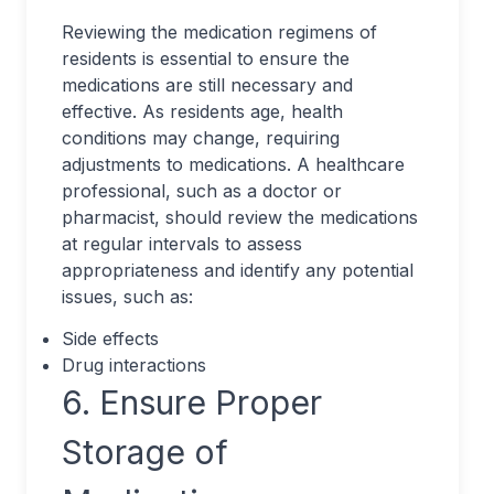
Reviewing the medication regimens of
residents is essential to ensure the
medications are still necessary and
effective. As residents age, health
conditions may change, requiring
adjustments to medications. A healthcare
professional, such as a doctor or
pharmacist, should review the medications
at regular intervals to assess
appropriateness and identify any potential
issues, such as:
Side effects
Drug interactions
6. Ensure Proper
Storage of