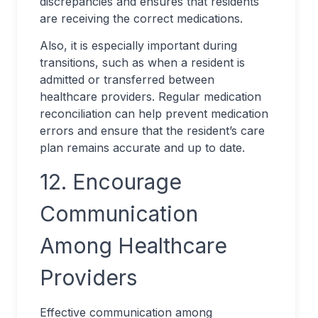
discrepancies and ensures that residents
are receiving the correct medications.
Also, it is especially important during
transitions, such as when a resident is
admitted or transferred between
healthcare providers. Regular medication
reconciliation can help prevent medication
errors and ensure that the resident’s care
plan remains accurate and up to date.
12. Encourage
Communication
Among Healthcare
Providers
Effective communication among