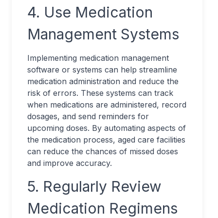
4. Use Medication
Management Systems
Implementing medication management
software or systems can help streamline
medication administration and reduce the
risk of errors. These systems can track
when medications are administered, record
dosages, and send reminders for
upcoming doses. By automating aspects of
the medication process, aged care facilities
can reduce the chances of missed doses
and improve accuracy.
5. Regularly Review
Medication Regimens