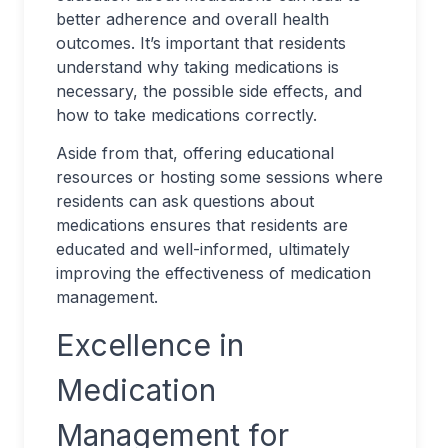
better adherence and overall health
outcomes. It’s important that residents
understand why taking medications is
necessary, the possible side effects, and
how to take medications correctly.
Aside from that, offering educational
resources or hosting some sessions where
residents can ask questions about
medications ensures that residents are
educated and well-informed, ultimately
improving the effectiveness of medication
management.
Excellence in
Medication
Management for