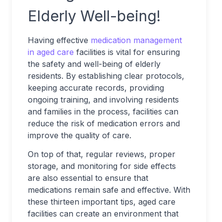
Elderly Well-being!
Having effective
medication management
in aged care
facilities is vital for ensuring
the safety and well-being of elderly
residents. By establishing clear protocols,
keeping accurate records, providing
ongoing training, and involving residents
and families in the process, facilities can
reduce the risk of medication errors and
improve the quality of care.
On top of that, regular reviews, proper
storage, and monitoring for side effects
are also essential to ensure that
medications remain safe and effective. With
these thirteen important tips, aged care
facilities can create an environment that