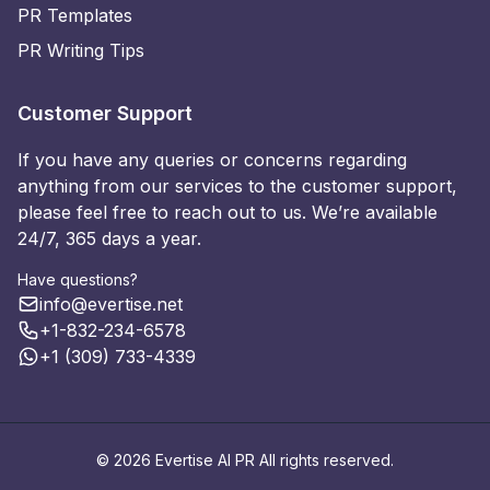
PR Templates
PR Writing Tips
Customer Support
If you have any queries or concerns regarding
anything from our services to the customer support,
please feel free to reach out to us. We’re available
24/7, 365 days a year.
Have questions?
info@evertise.net
+1-832-234-6578
+1 (309) 733-4339
© 2026 Evertise AI PR All rights reserved.