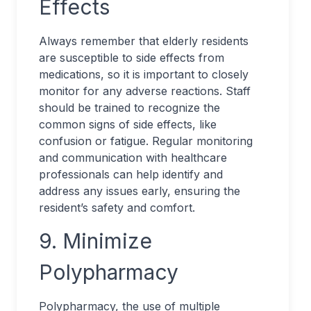
Effects
Always remember that elderly residents
are susceptible to side effects from
medications, so it is important to closely
monitor for any adverse reactions. Staff
should be trained to recognize the
common signs of side effects, like
confusion or fatigue. Regular monitoring
and communication with healthcare
professionals can help identify and
address any issues early, ensuring the
resident’s safety and comfort.
9. Minimize
Polypharmacy
Polypharmacy, the use of multiple