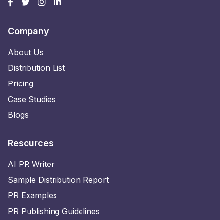
Company
About Us
Distribution List
Pricing
Case Studies
Blogs
Resources
AI PR Writer
Sample Distribution Report
PR Examples
PR Publishing Guidelines