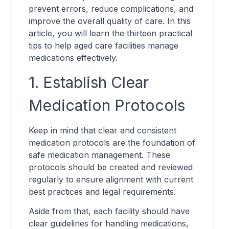
prevent errors, reduce complications, and
improve the overall quality of care. In this
article, you will learn the thirteen practical
tips to help aged care facilities manage
medications effectively.
1. Establish Clear
Medication Protocols
Keep in mind that clear and consistent
medication protocols are the foundation of
safe medication management. These
protocols should be created and reviewed
regularly to ensure alignment with current
best practices and legal requirements.
Aside from that, each facility should have
clear guidelines for handling medications,