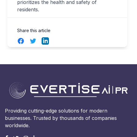
prioritizes the health and safety of
residents.
Share this article
Facebook
Twitter
LinkedIn
Providing cutting-edge solutions for modern
businesses. Trusted by thousands of companies
worldwide.