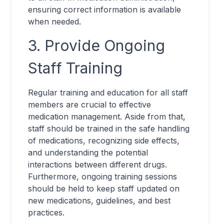
ensuring correct information is available
when needed.
3. Provide Ongoing
Staff Training
Regular training and education for all staff
members are crucial to effective
medication management. Aside from that,
staff should be trained in the safe handling
of medications, recognizing side effects,
and understanding the potential
interactions between different drugs.
Furthermore, ongoing training sessions
should be held to keep staff updated on
new medications, guidelines, and best
practices.