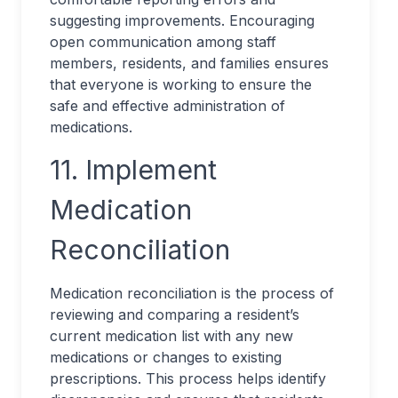
suggesting improvements. Encouraging
open communication among staff
members, residents, and families ensures
that everyone is working to ensure the
safe and effective administration of
medications.
11. Implement
Medication
Reconciliation
Medication reconciliation is the process of
reviewing and comparing a resident’s
current medication list with any new
medications or changes to existing
prescriptions. This process helps identify