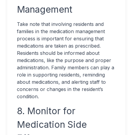
Management
Take note that involving residents and
families in the medication management
process is important for ensuring that
medications are taken as prescribed.
Residents should be informed about
medications, like the purpose and proper
administration. Family members can play a
role in supporting residents, reminding
about medications, and alerting staff to
concerns or changes in the resident’s
condition.
8. Monitor for
Medication Side