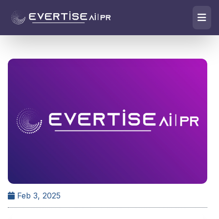
Feb 3, 2025