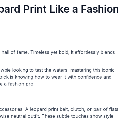
ard Print Like a Fashion
hall of fame. Timeless yet bold, it effortlessly blends
bie looking to test the waters, mastering this iconic
 trick is knowing how to wear it with confidence and
e a fashion pro.
ccessories. A leopard print belt, clutch, or pair of flats
rwise neutral outfit. These subtle touches show style