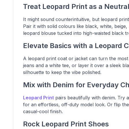
Treat Leopard Print as a Neutra
It might sound counterintuitive, but leopard prin
Pair it with solid colours like black, white, bei
leopard blouse tucked into high-waisted black t
Elevate Basics with a Leopard 
A leopard print coat or jacket can turn the most 
jeans and a white tee, or layer it over a sleek bl
silhouette to keep the vibe polished.
Mix with Denim for Everyday Ch
Leopard Print
pairs beautifully with denim. Try 
for an effortless, off-duty model look. Or flip th
casual-cool finish.
Rock Leopard Print Shoes