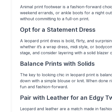
Animal print footwear is a fashion-forward choic
weekend errands, or ankle boots for a night out.
without committing to a full-on print.
Opt for a Statement Dress
A leopard print dress is bold, flirty, and surpris
whether it’s a wrap dress, midi style, or bodycon
stage, and consider layering with a solid blazer 
Balance Prints with Solids
The key to looking chic in leopard print is balanc
down with a simple blouse or knit. When done rig
fun and fashion-forward.
Pair with Leather for an Edgy T
Leopard and leather are a match made in fashion