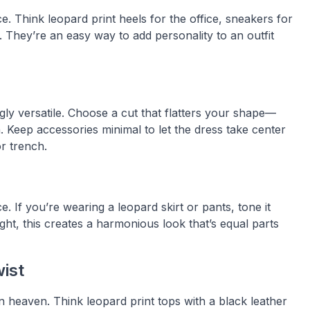
e. Think leopard print heels for the office, sneakers for
 They’re an easy way to add personality to an outfit
ingly versatile. Choose a cut that flatters your shape—
. Keep accessories minimal to let the dress take center
or trench.
e. If you’re wearing a leopard skirt or pants, tone it
ht, this creates a harmonious look that’s equal parts
wist
 heaven. Think leopard print tops with a black leather