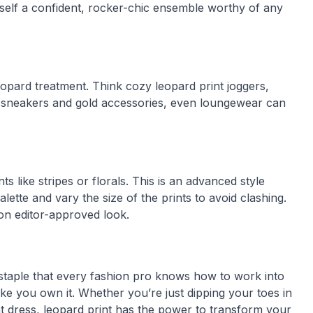
rself a confident, rocker-chic ensemble worthy of any
opard treatment. Think cozy leopard print joggers,
e sneakers and gold accessories, even loungewear can
s like stripes or florals. This is an advanced style
lette and vary the size of the prints to avoid clashing.
ion editor-approved look.
le staple that every fashion pro knows how to work into
ke you own it. Whether you’re just dipping your toes in
nt dress, leopard print has the power to transform your