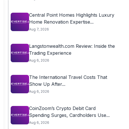
Central Point Homes Highlights Luxury
Home Renovation Expertise...
Aug 7, 2026
Langstonwealth.com Review: Inside the
Trading Experience
Aug 6, 2026
The International Travel Costs That
Show Up After...
Aug 6, 2026
CoinZoom’s Crypto Debit Card
Spending Surges, Cardholders Use...
Aug 6, 2026