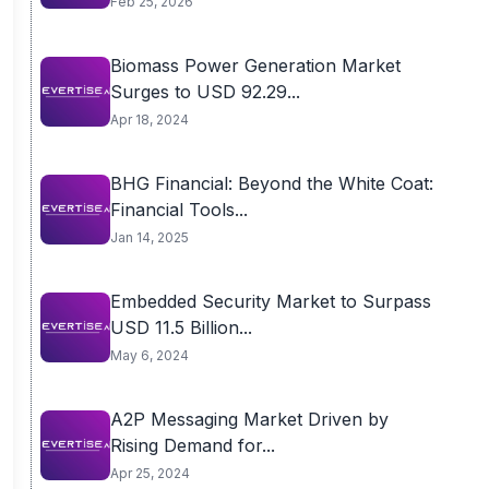
Feb 25, 2026
Biomass Power Generation Market
Surges to USD 92.29...
Apr 18, 2024
BHG Financial: Beyond the White Coat:
Financial Tools...
Jan 14, 2025
Embedded Security Market to Surpass
USD 11.5 Billion...
May 6, 2024
A2P Messaging Market Driven by
Rising Demand for...
Apr 25, 2024