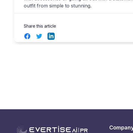
outfit from simple to stunning.
Share this article
Facebook
Twitter
LinkedIn
Compan