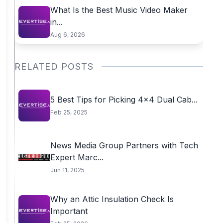
What Is the Best Music Video Maker
in...
Aug 6, 2026
RELATED POSTS
5 Best Tips for Picking 4×4 Dual Cab...
Feb 25, 2025
News Media Group Partners with Tech
Expert Marc...
Jun 11, 2025
Why an Attic Insulation Check Is
Important