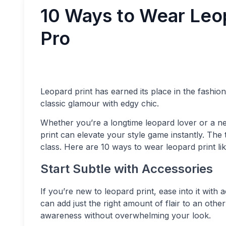
10 Ways to Wear Leop
Pro
Leopard print has earned its place in the fashion 
classic glamour with edgy chic.
Whether you’re a longtime leopard lover or a new
print can elevate your style game instantly. The
class. Here are 10 ways to wear leopard print lik
Start Subtle with Accessories
If you’re new to leopard print, ease into it with a
can add just the right amount of flair to an othe
awareness without overwhelming your look.