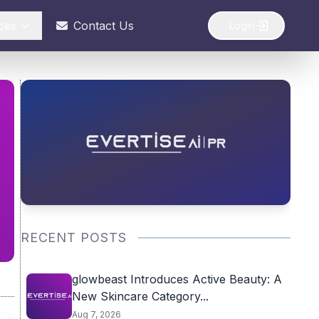
ces
Contact Us
Login
RECENT POSTS
glowbeast Introduces Active Beauty: A
New Skincare Category...
Aug 7, 2026