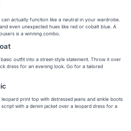
l
t can actually function like a neutral in your wardrobe.
ge, and even unexpected hues like red or cobalt blue. A
rousers is a winning combo.
Coat
basic outfit into a street-style statement. Throw it over
ack dress for an evening look. Go for a tailored
ic
a leopard print top with distressed jeans and ankle boots
e script with a denim jacket over a leopard dress for a