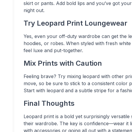
skirt or pants. Add bold lips and you’ve got you
night out.
Try Leopard Print Loungewear
Yes, even your off-duty wardrobe can get the le
hoodies, or robes. When styled with fresh whit
feel luxe and put-together.
Mix Prints with Caution
Feeling brave? Try mixing leopard with other print
move, so be sure to stick to a consistent color pa
Start with leopard and a subtle stripe for a fash
Final Thoughts
Leopard print is a bold yet surprisingly versati
their wardrobe. The key is confidence—wear it li
with accessories or going all out with a stateme