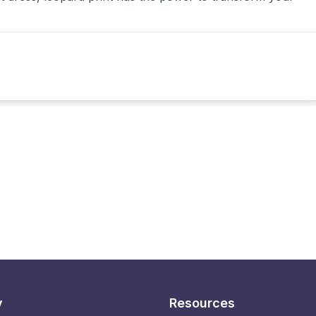
y
Resources