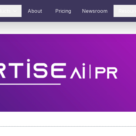
ducts
About
Pricing
Newsroom
Resour