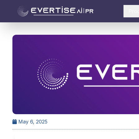
Pro
May 6, 2025