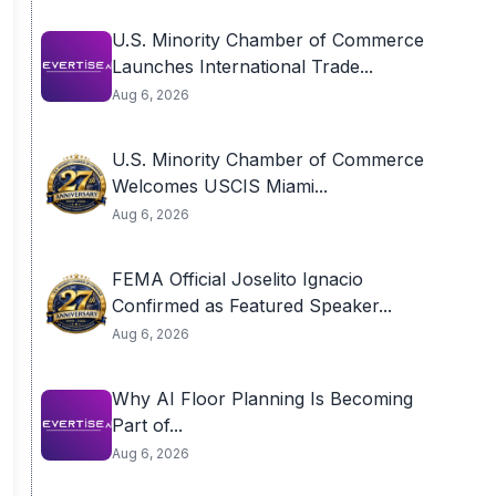
U.S. Minority Chamber of Commerce
Launches International Trade...
Aug 6, 2026
U.S. Minority Chamber of Commerce
Welcomes USCIS Miami...
Aug 6, 2026
FEMA Official Joselito Ignacio
Confirmed as Featured Speaker...
Aug 6, 2026
Why AI Floor Planning Is Becoming
Part of...
Aug 6, 2026