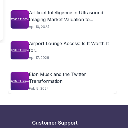
Artificial Intelligence in Ultrasound
Imaging Market Valuation to...
Apr 10, 2024
Airport Lounge Access: Is It Worth It
for...
Apr 17, 2026
Elon Musk and the Twitter
Transformation
Feb 9, 2024
Customer Support