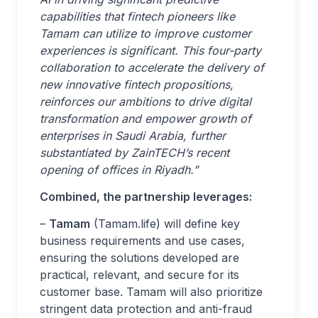
capabilities that fintech pioneers like
Tamam can utilize to improve customer
experiences is significant. This four-party
collaboration to accelerate the delivery of
new innovative fintech propositions,
reinforces our ambitions to drive digital
transformation and empower growth of
enterprises in Saudi Arabia, further
substantiated by ZainTECH’s recent
opening of offices in Riyadh.”
Combined, the partnership leverages:
–
Tamam
(Tamam.life) will define key
business requirements and use cases,
ensuring the solutions developed are
practical, relevant, and secure for its
customer base. Tamam will also prioritize
stringent data protection and anti-fraud