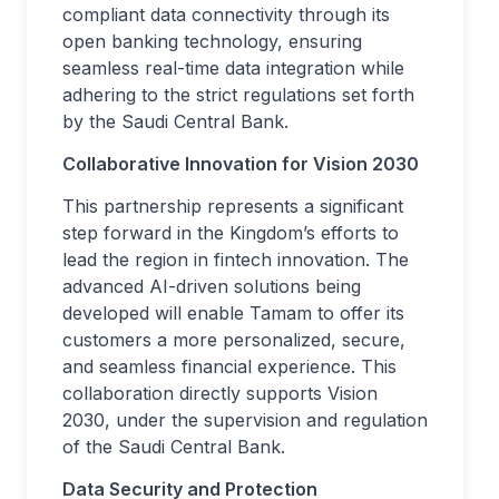
compliant data connectivity through its
open banking technology, ensuring
seamless real-time data integration while
adhering to the strict regulations set forth
by the Saudi Central Bank.
Collaborative Innovation for Vision 2030
This partnership represents a significant
step forward in the Kingdom’s efforts to
lead the region in fintech innovation. The
advanced AI-driven solutions being
developed will enable Tamam to offer its
customers a more personalized, secure,
and seamless financial experience. This
collaboration directly supports Vision
2030, under the supervision and regulation
of the Saudi Central Bank.
Data Security and Protection