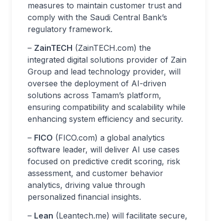
measures to maintain customer trust and
comply with the Saudi Central Bank’s
regulatory framework.
–
ZainTECH
(ZainTECH.com) the
integrated digital solutions provider of Zain
Group and lead technology provider, will
oversee the deployment of AI-driven
solutions across Tamam’s platform,
ensuring compatibility and scalability while
enhancing system efficiency and security.
–
FICO
(FICO.com) a global analytics
software leader, will deliver AI use cases
focused on predictive credit scoring, risk
assessment, and customer behavior
analytics, driving value through
personalized financial insights.
–
Lean
(Leantech.me) will facilitate secure,