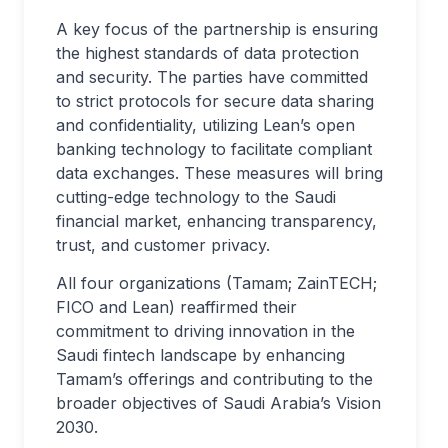
A key focus of the partnership is ensuring
the highest standards of data protection
and security. The parties have committed
to strict protocols for secure data sharing
and confidentiality, utilizing Lean’s open
banking technology to facilitate compliant
data exchanges. These measures will bring
cutting-edge technology to the Saudi
financial market, enhancing transparency,
trust, and customer privacy.
All four organizations (Tamam; ZainTECH;
FICO and Lean) reaffirmed their
commitment to driving innovation in the
Saudi fintech landscape by enhancing
Tamam’s offerings and contributing to the
broader objectives of Saudi Arabia’s Vision
2030.