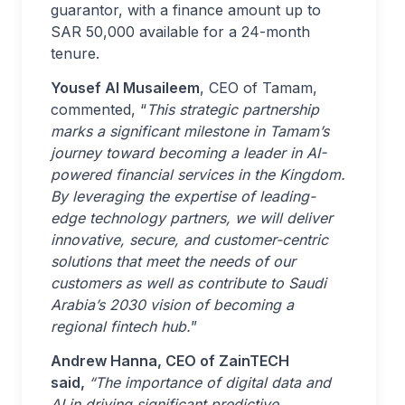
guarantor, with a finance amount up to
SAR 50,000 available for a 24-month
tenure.
Yousef Al Musaileem
, CEO of Tamam,
commented, “
This strategic partnership
marks a significant milestone in Tamam’s
journey toward becoming a leader in AI-
powered financial services in the Kingdom.
By leveraging the expertise of leading-
edge technology partners, we will deliver
innovative, secure, and customer-centric
solutions that meet the needs of our
customers as well as contribute to Saudi
Arabia’s 2030 vision of becoming a
regional fintech hub.
”
Andrew Hanna, CEO of ZainTECH
said,
“The importance of digital data and
AI in driving significant predictive