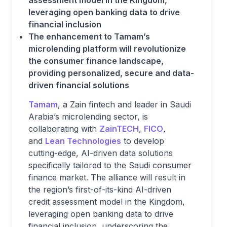
assessment model in the Kingdom,
leveraging open banking data to drive
financial inclusion
The enhancement to Tamam’s
microlending platform will revolutionize
the consumer finance landscape,
providing personalized, secure and data-
driven financial solutions
Tamam
, a Zain fintech and leader in Saudi
Arabia’s microlending sector, is
collaborating with
ZainTECH
,
FICO
,
and
Lean
Technologies
to develop
cutting-edge, AI-driven data solutions
specifically tailored to the Saudi consumer
finance market. The alliance will result in
the region’s first-of-its-kind AI-driven
credit assessment model in the Kingdom,
leveraging open banking data to drive
financial inclusion, underscoring the