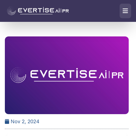
Nov 2, 2024