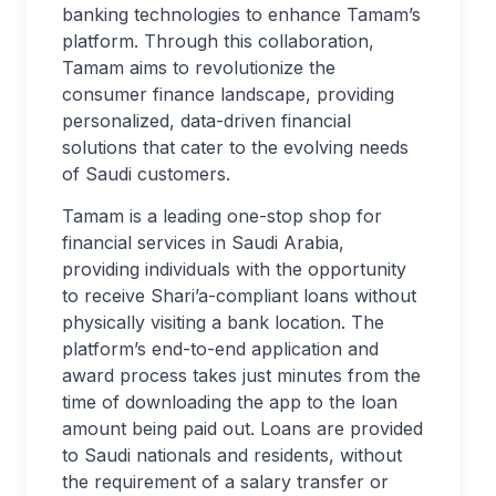
banking technologies to enhance Tamam’s
platform. Through this collaboration,
Tamam aims to revolutionize the
consumer finance landscape, providing
personalized, data-driven financial
solutions that cater to the evolving needs
of Saudi customers.
Tamam is a leading one-stop shop for
financial services in Saudi Arabia,
providing individuals with the opportunity
to receive Shari’a-compliant loans without
physically visiting a bank location. The
platform’s end-to-end application and
award process takes just minutes from the
time of downloading the app to the loan
amount being paid out. Loans are provided
to Saudi nationals and residents, without
the requirement of a salary transfer or