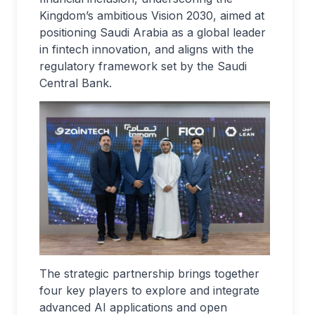
Kingdom’s ambitious Vision 2030, aimed at
positioning Saudi Arabia as a global leader
in fintech innovation, and aligns with the
regulatory framework set by the Saudi
Central Bank.
The strategic partnership brings together
four key players to explore and integrate
advanced AI applications and open