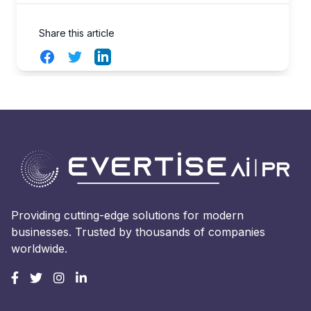
Share this article
Facebook
Twitter
LinkedIn
Providing cutting-edge solutions for modern
businesses. Trusted by thousands of companies
worldwide.