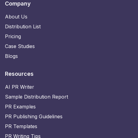
Company
About Us
Distribution List
Pricing
Case Studies
Blogs
Resources
AI PR Writer
Sample Distribution Report
PR Examples
PR Publishing Guidelines
PR Templates
PR Writing Tips