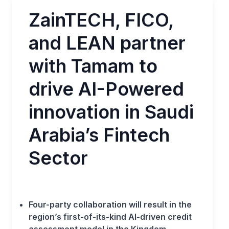
ZainTECH, FICO,
and LEAN partner
with Tamam to
drive AI-Powered
innovation in Saudi
Arabia’s Fintech
Sector
Four-party collaboration will result in the
region’s first-of-its-kind AI-driven credit