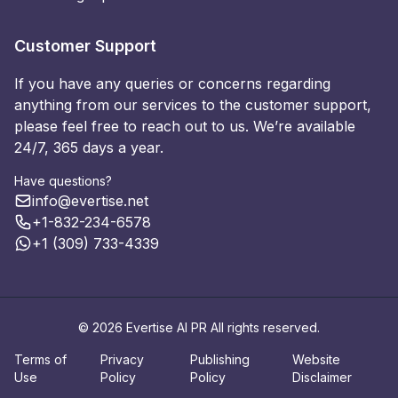
Customer Support
If you have any queries or concerns regarding
anything from our services to the customer support,
please feel free to reach out to us. We’re available
24/7, 365 days a year.
Have questions?
info@evertise.net
+1-832-234-6578
+1 (309) 733-4339
© 2026 Evertise AI PR All rights reserved.
Terms of
Privacy
Publishing
Website
Use
Policy
Policy
Disclaimer