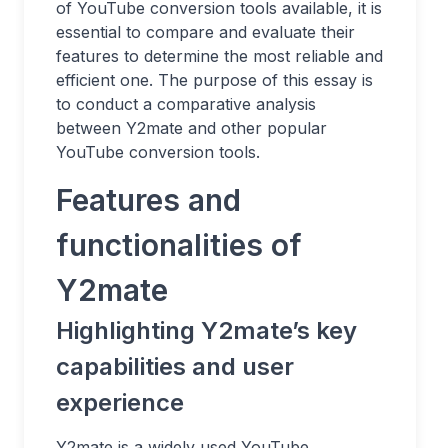
of YouTube conversion tools available, it is
essential to compare and evaluate their
features to determine the most reliable and
efficient one. The purpose of this essay is
to conduct a comparative analysis
between Y2mate and other popular
YouTube conversion tools.
Features and
functionalities of
Y2mate
Highlighting Y2mate’s key
capabilities and user
experience
Y2mate is a widely used YouTube