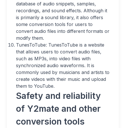
database of audio snippets, samples,
recordings, and sound effects. Although it
is primarily a sound library, it also offers
some conversion tools for users to
convert audio files into different formats or
modify them.
TunesToTube: TunesToTube is a website
that allows users to convert audio files,
such as MP3s, into video files with
synchronized audio waveforms. It is
commonly used by musicians and artists to
create videos with their music and upload
them to YouTube.
Safety and reliability
of Y2mate and other
conversion tools