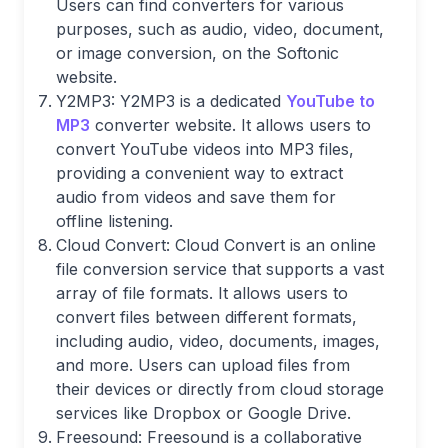
Users can find converters for various
purposes, such as audio, video, document,
or image conversion, on the Softonic
website.
Y2MP3: Y2MP3 is a dedicated
YouTube to
MP3
converter website. It allows users to
convert YouTube videos into MP3 files,
providing a convenient way to extract
audio from videos and save them for
offline listening.
Cloud Convert: Cloud Convert is an online
file conversion service that supports a vast
array of file formats. It allows users to
convert files between different formats,
including audio, video, documents, images,
and more. Users can upload files from
their devices or directly from cloud storage
services like Dropbox or Google Drive.
Freesound: Freesound is a collaborative