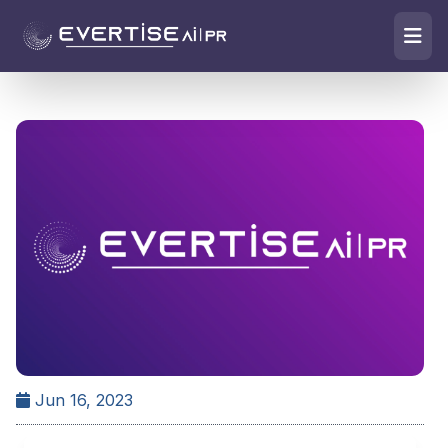
Jun 16, 2023