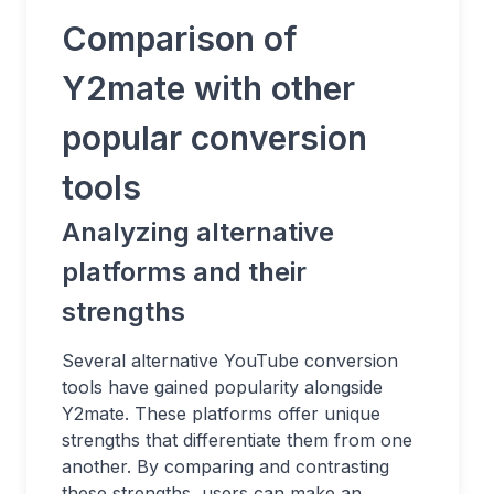
Comparison of
Y2mate with other
popular conversion
tools
Analyzing alternative
platforms and their
strengths
Several alternative YouTube conversion
tools have gained popularity alongside
Y2mate. These platforms offer unique
strengths that differentiate them from one
another. By comparing and contrasting
these strengths, users can make an