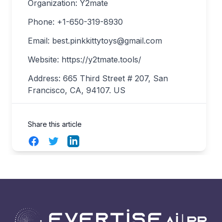
Organization: Y2mate
Phone: +1-650-319-8930
Email:
best.pinkkittytoys@gmail.com
Website: https://y2tmate.tools/
Address: 665 Third Street # 207, San
Francisco, CA, 94107. US
Share this article
Facebook
Twitter
LinkedIn