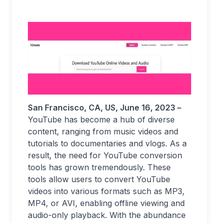
San Francisco, CA, US
, June 16, 2023 –
YouTube has become a hub of diverse
content, ranging from music videos and
tutorials to documentaries and vlogs. As a
result, the need for YouTube conversion
tools has grown tremendously. These
tools allow users to convert YouTube
videos into various formats such as MP3,
MP4, or AVI, enabling offline viewing and
audio-only playback. With the abundance