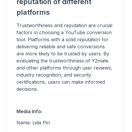
reputation of different
platforms
Trustworthiness and reputation are crucial
factors in choosing a YouTube conversion
tool. Platforms with a solid reputation for
delivering reliable and safe conversions
are more likely to be trusted by users. By
evaluating the trustworthiness of Y2mate
and other platforms through user reviews,
industry recognition, and security
certifications, users can make informed
decisions.
Media Info:
Name: Lida Pin