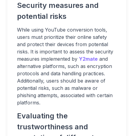
Security measures and
potential risks
While using YouTube conversion tools,
users must prioritize their online safety
and protect their devices from potential
risks. It is important to assess the security
measures implemented by
Y2mate
and
alternative platforms, such as encryption
protocols and data handling practices.
Additionally, users should be aware of
potential risks, such as malware or
phishing attempts, associated with certain
platforms.
Evaluating the
trustworthiness and