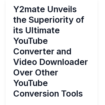
Y2mate Unveils
the Superiority of
its Ultimate
YouTube
Converter and
Video Downloader
Over Other
YouTube
Conversion Tools