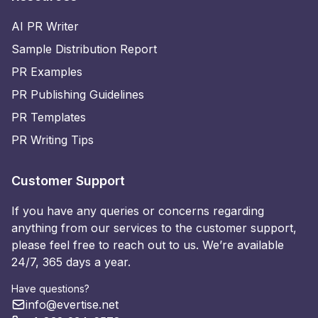
AI PR Writer
Sample Distribution Report
PR Examples
PR Publishing Guidelines
PR Templates
PR Writing Tips
Customer Support
If you have any queries or concerns regarding
anything from our services to the customer support,
please feel free to reach out to us. We’re available
24/7, 365 days a year.
Have questions?
info@evertise.net