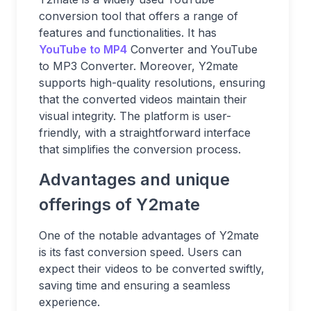
conversion tool that offers a range of
features and functionalities. It has
YouTube to MP4
Converter and YouTube
to MP3 Converter. Moreover, Y2mate
supports high-quality resolutions, ensuring
that the converted videos maintain their
visual integrity. The platform is user-
friendly, with a straightforward interface
that simplifies the conversion process.
Advantages and unique
offerings of Y2mate
One of the notable advantages of Y2mate
is its fast conversion speed. Users can
expect their videos to be converted swiftly,
saving time and ensuring a seamless
experience.