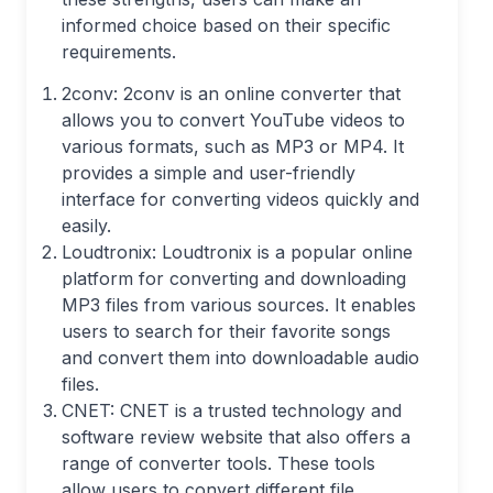
informed choice based on their specific
requirements.
2conv: 2conv is an online converter that
allows you to convert YouTube videos to
various formats, such as MP3 or MP4. It
provides a simple and user-friendly
interface for converting videos quickly and
easily.
Loudtronix: Loudtronix is a popular online
platform for converting and downloading
MP3 files from various sources. It enables
users to search for their favorite songs
and convert them into downloadable audio
files.
CNET: CNET is a trusted technology and
software review website that also offers a
range of converter tools. These tools
allow users to convert different file