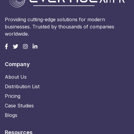
Providing cutting-edge solutions for modern
businesses. Trusted by thousands of companies
worldwide.
Company
About Us
Distribution List
Pricing
Case Studies
Blogs
Resources