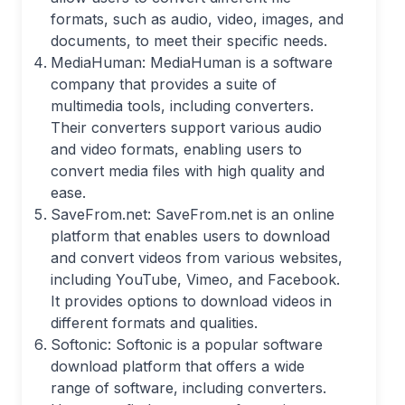
formats, such as audio, video, images, and
documents, to meet their specific needs.
MediaHuman: MediaHuman is a software
company that provides a suite of
multimedia tools, including converters.
Their converters support various audio
and video formats, enabling users to
convert media files with high quality and
ease.
SaveFrom.net: SaveFrom.net is an online
platform that enables users to download
and convert videos from various websites,
including YouTube, Vimeo, and Facebook.
It provides options to download videos in
different formats and qualities.
Softonic: Softonic is a popular software
download platform that offers a wide
range of software, including converters.