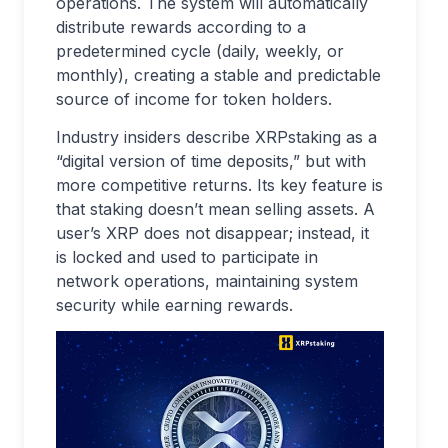
operations. The system will automatically
distribute rewards according to a
predetermined cycle (daily, weekly, or
monthly), creating a stable and predictable
source of income for token holders.
Industry insiders describe XRPstaking as a
“digital version of time deposits,” but with
more competitive returns. Its key feature is
that staking doesn’t mean selling assets. A
user’s XRP does not disappear; instead, it
is locked and used to participate in
network operations, maintaining system
security while earning rewards.