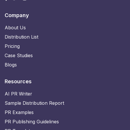
Company
About Us
Distribution List
Pricing
Case Studies
Blogs
Resources
AI PR Writer
Sample Distribution Report
PR Examples
PR Publishing Guidelines