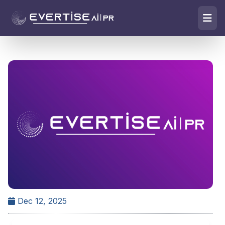
Dec 12, 2025