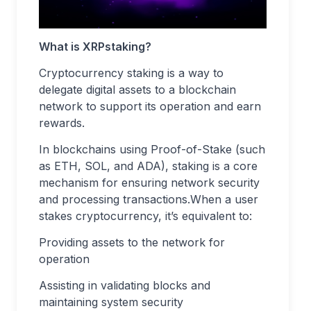
What is XRPstaking?
Cryptocurrency staking is a way to
delegate digital assets to a blockchain
network to support its operation and earn
rewards.
In blockchains using Proof-of-Stake (such
as ETH, SOL, and ADA), staking is a core
mechanism for ensuring network security
and processing transactions.When a user
stakes cryptocurrency, it’s equivalent to:
Providing assets to the network for
operation
Assisting in validating blocks and
maintaining system security