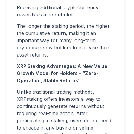
Receiving additional cryptocurrency
rewards as a contributor
The longer the staking period, the higher
the cumulative return, making it an
important way for many long-term
cryptocurrency holders to increase their
asset returns.
XRP Staking Advantages: A New Value
Growth Model for Holders – “Zero-
Operation, Stable Returns”
Unlike traditional trading methods,
XRPstaking offers investors a way to
continuously generate returns without
requiring real-time action. After
participating in staking, users do not need
to engage in any buying or selling