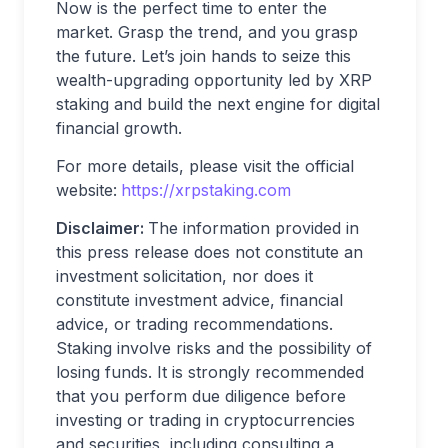
Now is the perfect time to enter the
market. Grasp the trend, and you grasp
the future. Let’s join hands to seize this
wealth-upgrading opportunity led by XRP
staking and build the next engine for digital
financial growth.
For more details, please visit the official
website:
https://xrpstaking.com
Disclaimer:
The information provided in
this press release does not constitute an
investment solicitation, nor does it
constitute investment advice, financial
advice, or trading recommendations.
Staking involve risks and the possibility of
losing funds. It is strongly recommended
that you perform due diligence before
investing or trading in cryptocurrencies
and securities, including consulting a