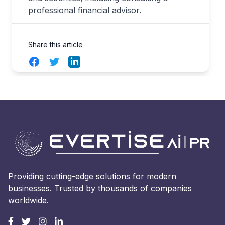
professional financial advisor.
Share this article
Facebook
Twitter
LinkedIn
Providing cutting-edge solutions for modern
businesses. Trusted by thousands of companies
worldwide.