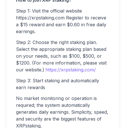
Step 1: Visit the official website
https://xrpstaking.com Register to receive
a $15 reward and earn $0.60 in free daily
earnings.
Step 2: Choose the right staking plan.
Select the appropriate staking plan based
on your needs, such as $100, $500, or
$1200. (For more information, please visit
our website.)
https://xrpstaking.com/
Step 3: Start staking and automatically
earn rewards
No market monitoring or operation is
required; the system automatically
generates daily earnings. Simplicity, speed,
and security are the biggest features of
XRPstaking.