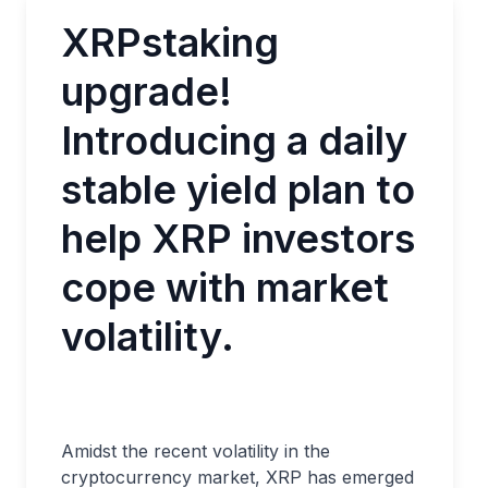
XRPstaking
upgrade!
Introducing a daily
stable yield plan to
help XRP investors
cope with market
volatility.
Amidst the recent volatility in the
cryptocurrency market, XRP has emerged