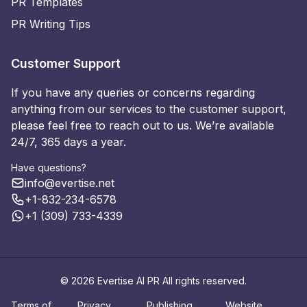
PR Templates
PR Writing Tips
Customer Support
If you have any queries or concerns regarding
anything from our services to the customer support,
please feel free to reach out to us. We’re available
24/7, 365 days a year.
Have questions?
info@evertise.net
+1-832-234-6578
+1 (309) 733-4339
© 2026 Evertise AI PR All rights reserved.
Terms of
Privacy
Publishing
Website