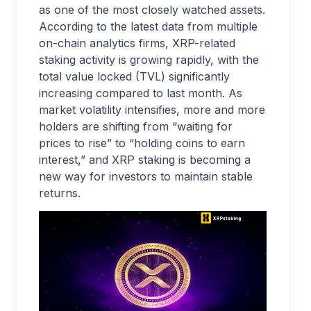
as one of the most closely watched assets.
According to the latest data from multiple
on-chain analytics firms, XRP-related
staking activity is growing rapidly, with the
total value locked (TVL) significantly
increasing compared to last month. As
market volatility intensifies, more and more
holders are shifting from “waiting for
prices to rise” to “holding coins to earn
interest,” and XRP staking is becoming a
new way for investors to maintain stable
returns.