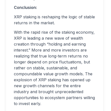
Conclusion:
XRP staking is reshaping the logic of stable
returns in the market.
With the rapid rise of the staking economy,
XRP is leading a new wave of wealth
creation through “holding and earning
interest.” More and more investors are
realizing that true long-term returns no
longer depend on price fluctuations, but
rather on stable, sustainable, and
compoundable value growth models. The
explosion of XRP staking has opened up
new growth channels for the entire
industry and brought unprecedented
opportunities to ecosystem partners willing
to invest early.