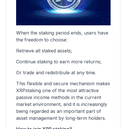
When the staking period ends, users have
the freedom to choose:
Retrieve all staked assets;
Continue staking to earn more returns;
Or trade and redistribute at any time.
This flexible and secure mechanism makes
XRPstaking one of the most attractive
passive income methods in the current
market environment, and it is increasingly
being regarded as an important part of
asset management by long-term holders.
How to join XRP staking?