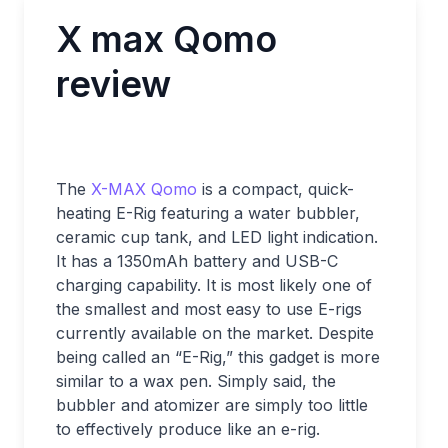
X max Qomo
review
The
X-MAX Qomo
is a compact, quick-
heating E-Rig featuring a water bubbler,
ceramic cup tank, and LED light indication.
It has a 1350mAh battery and USB-C
charging capability. It is most likely one of
the smallest and most easy to use E-rigs
currently available on the market. Despite
being called an “E-Rig,” this gadget is more
similar to a wax pen. Simply said, the
bubbler and atomizer are simply too little
to effectively produce like an e-rig.