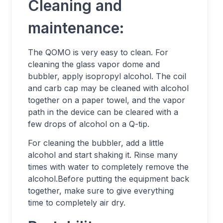
Cleaning and
maintenance:
The QOMO is very easy to clean. For
cleaning the glass vapor dome and
bubbler, apply isopropyl alcohol. The coil
and carb cap may be cleaned with alcohol
together on a paper towel, and the vapor
path in the device can be cleared with a
few drops of alcohol on a Q-tip.
For cleaning the bubbler, add a little
alcohol and start shaking it. Rinse many
times with water to completely remove the
alcohol.Before putting the equipment back
together, make sure to give everything
time to completely air dry.