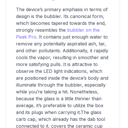
The device’s primary emphasis in terms of
design is the bubbler. Its canonical form,
which becomes tapered towards the end,
strongly resembles the
bubbler on the
Peak Pro
. It contains just enough water to
remove any potentially aspirated ash, tar,
and other pollutants. Additionally, it rapidly
cools the vapor, resulting in smoother and
more satisfying pulls. It is attractive to
observe the LED light indications, which
are positioned inside the device’s body and
illuminate through the bubbler, especially
while you’re taking a hit. Nonetheless,
because the glass is a little thinner than
average, it’s preferable to utilize the box
and its plugs when carrying it.The glass
carb cap, which already has the dab tool
connected to it, covers the ceramic cup