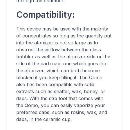
through the chamber.
Compatibility:
This device may be used with the majority
of concentrates so long as the quantity put
into the atomizer is not so large as to
obstruct the airflow between the glass
bubbler as well as the atomizer side or the
side of the carb cap, one which goes into
the atomizer, which can both become
blocked if you keep filling it. The Qomo
also has been compatible with solid
extracts such as shatter, wax, honey, or
dabs. With the dab tool that comes with
the Qomo, you can easily vaporize your
preferred dabs, such as rosins, wax, and
dabs, in the ceramic cup.