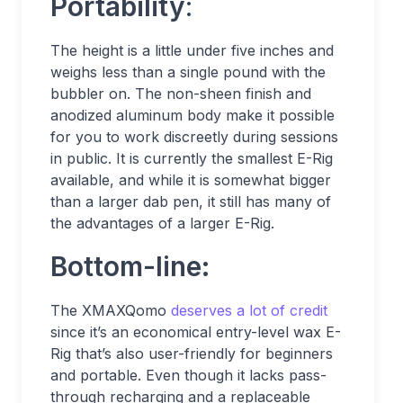
Portability
:
The height is a little under five inches and
weighs less than a single pound with the
bubbler on. The non-sheen finish and
anodized aluminum body make it possible
for you to work discreetly during sessions
in public. It is currently the smallest E-Rig
available, and while it is somewhat bigger
than a larger dab pen, it still has many of
the advantages of a larger E-Rig.
Bottom-line:
The XMAXQomo
deserves a lot of credit
since it’s an economical entry-level wax E-
Rig that’s also user-friendly for beginners
and portable. Even though it lacks pass-
through recharging and a replaceable