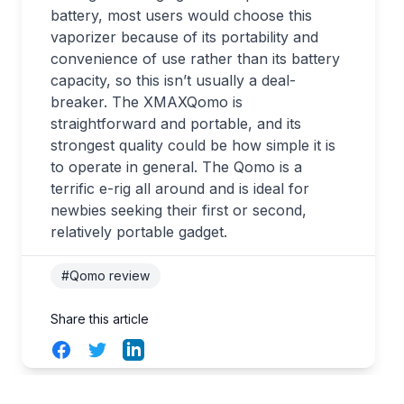
battery, most users would choose this
vaporizer because of its portability and
convenience of use rather than its battery
capacity, so this isn’t usually a deal-
breaker. The XMAXQomo is
straightforward and portable, and its
strongest quality could be how simple it is
to operate in general. The Qomo is a
terrific e-rig all around and is ideal for
newbies seeking their first or second,
relatively portable gadget.
#Qomo review
Share this article
Facebook
Twitter
LinkedIn