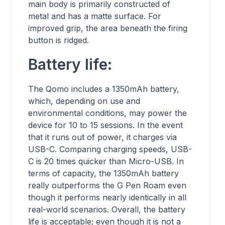
main body is primarily constructed of
metal and has a matte surface. For
improved grip, the area beneath the firing
button is ridged.
Battery life:
The Qomo includes a 1350mAh battery,
which, depending on use and
environmental conditions, may power the
device for 10 to 15 sessions. In the event
that it runs out of power, it charges via
USB-C. Comparing charging speeds, USB-
C is 20 times quicker than Micro-USB. In
terms of capacity, the 1350mAh battery
really outperforms the G Pen Roam even
though it performs nearly identically in all
real-world scenarios. Overall, the battery
life is acceptable; even though it is not a