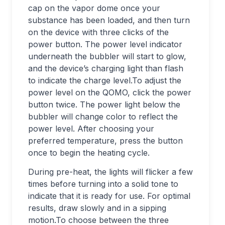
cap on the vapor dome once your
substance has been loaded, and then turn
on the device with three clicks of the
power button. The power level indicator
underneath the bubbler will start to glow,
and the device’s charging light than flash
to indicate the charge level.To adjust the
power level on the QOMO, click the power
button twice. The power light below the
bubbler will change color to reflect the
power level. After choosing your
preferred temperature, press the button
once to begin the heating cycle.
During pre-heat, the lights will flicker a few
times before turning into a solid tone to
indicate that it is ready for use. For optimal
results, draw slowly and in a sipping
motion.To choose between the three