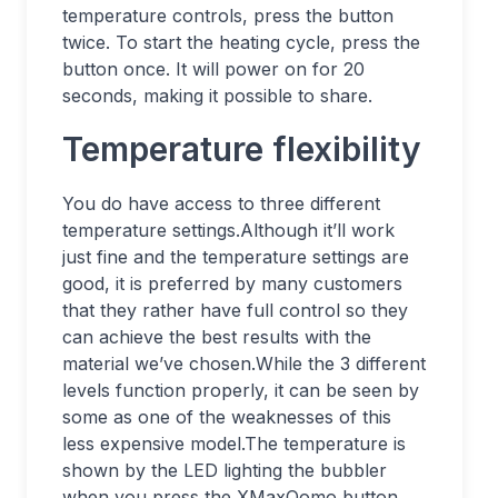
temperature controls, press the button
twice. To start the heating cycle, press the
button once. It will power on for 20
seconds, making it possible to share.
Temperature flexibility
You do have access to three different
temperature settings.Although it’ll work
just fine and the temperature settings are
good, it is preferred by many customers
that they rather have full control so they
can achieve the best results with the
material we’ve chosen.While the 3 different
levels function properly, it can be seen by
some as one of the weaknesses of this
less expensive model.The temperature is
shown by the LED lighting the bubbler
when you press the XMaxQomo button