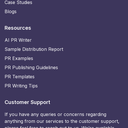
Case Studies
Blogs
Resources
AI PR Writer
Sample Distribution Report
PR Examples
PR Publishing Guidelines
PR Templates
PR Writing Tips
Customer Support
If you have any queries or concerns regarding
anything from our services to the customer support,