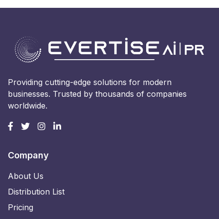
Providing cutting-edge solutions for modern
businesses. Trusted by thousands of companies
worldwide.
Company
About Us
Distribution List
Pricing