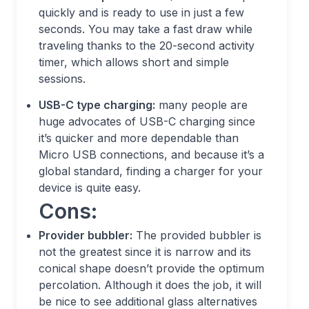
quickly and is ready to use in just a few
seconds. You may take a fast draw while
traveling thanks to the 20-second activity
timer, which allows short and simple
sessions.
USB-C type charging:
many people are
huge advocates of USB-C charging since
it’s quicker and more dependable than
Micro USB connections, and because it’s a
global standard, finding a charger for your
device is quite easy.
Cons:
Provider bubbler:
The provided bubbler is
not the greatest since it is narrow and its
conical shape doesn’t provide the optimum
percolation. Although it does the job, it will
be nice to see additional glass alternatives