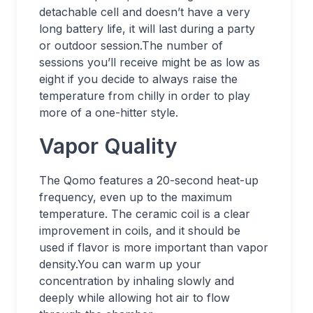
detachable cell and doesn’t have a very
long battery life, it will last during a party
or outdoor session.The number of
sessions you’ll receive might be as low as
eight if you decide to always raise the
temperature from chilly in order to play
more of a one-hitter style.
Vapor Quality
The Qomo features a 20-second heat-up
frequency, even up to the maximum
temperature. The ceramic coil is a clear
improvement in coils, and it should be
used if flavor is more important than vapor
density.You can warm up your
concentration by inhaling slowly and
deeply while allowing hot air to flow