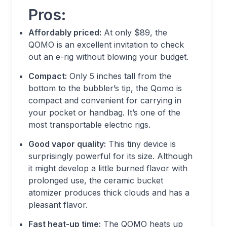
Pros:
Affordably priced:
At only $89, the
QOMO is an excellent invitation to check
out an e-rig without blowing your budget.
Compact:
Only 5 inches tall from the
bottom to the bubbler’s tip, the Qomo is
compact and convenient for carrying in
your pocket or handbag. It’s one of the
most transportable electric rigs.
Good vapor quality:
This tiny device is
surprisingly powerful for its size. Although
it might develop a little burned flavor with
prolonged use, the ceramic bucket
atomizer produces thick clouds and has a
pleasant flavor.
Fast heat-up time:
The QOMO heats up