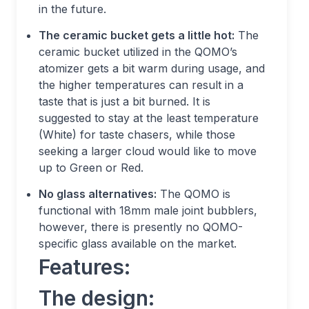
in the future.
The ceramic bucket gets a little hot:
The
ceramic bucket utilized in the QOMO’s
atomizer gets a bit warm during usage, and
the higher temperatures can result in a
taste that is just a bit burned. It is
suggested to stay at the least temperature
(White) for taste chasers, while those
seeking a larger cloud would like to move
up to Green or Red.
No glass alternatives:
The QOMO is
functional with 18mm male joint bubblers,
however, there is presently no QOMO-
specific glass available on the market.
Features:
The design: