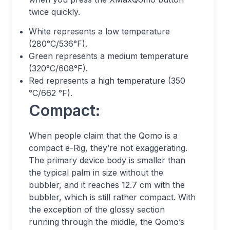
twice quickly.
White represents a low temperature
(280°C/536°F).
Green represents a medium temperature
(320°C/608°F).
Red represents a high temperature (350
°C/662 °F).
Compact:
When people claim that the Qomo is a
compact e-Rig, they’re not exaggerating.
The primary device body is smaller than
the typical palm in size without the
bubbler, and it reaches 12.7 cm with the
bubbler, which is still rather compact. With
the exception of the glossy section
running through the middle, the Qomo’s