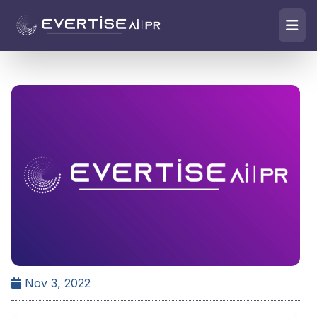
Nov 3, 2022