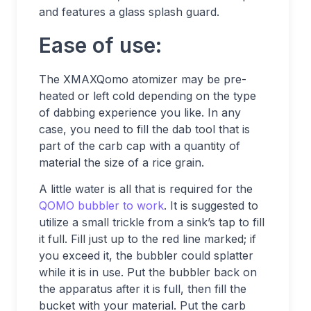
and features a glass splash guard.
Ease of use:
The XMAXQomo atomizer may be pre-
heated or left cold depending on the type
of dabbing experience you like. In any
case, you need to fill the dab tool that is
part of the carb cap with a quantity of
material the size of a rice grain.
A little water is all that is required for the
QOMO bubbler to work
. It is suggested to
utilize a small trickle from a sink’s tap to fill
it full. Fill just up to the red line marked; if
you exceed it, the bubbler could splatter
while it is in use. Put the bubbler back on
the apparatus after it is full, then fill the
bucket with your material. Put the carb