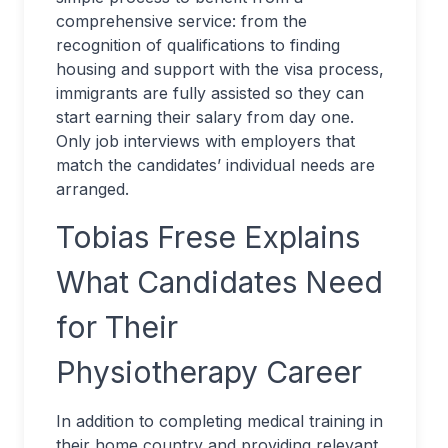
comprehensive service: from the
recognition of qualifications to finding
housing and support with the visa process,
immigrants are fully assisted so they can
start earning their salary from day one.
Only job interviews with employers that
match the candidates’ individual needs are
arranged.
Tobias Frese Explains
What Candidates Need
for Their
Physiotherapy Career
In addition to completing medical training in
their home country and providing relevant