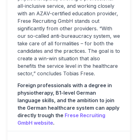
all-inclusive service, and working closely
with an AZAV-certified education provider,
Frese Recruiting GmbH stands out
significantly from other providers. “With
our so-called anti-bureaucracy system, we
take care of all formalities – for both the
candidates and the practices. The goal is to
create a win-win situation that also
benefits the service level in the healthcare
sector,” concludes Tobias Frese.
Foreign professionals with a degree in
physiotherapy, B1-level German
language skills, and the ambition to join
the German healthcare system can apply
directly trough the
Frese Recruiting
GmbH website
.