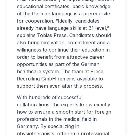
educational certificates, basic knowledge
of the German language is a prerequisite
for cooperation. “Ideally, candidates
already have language skills at B1 level,”
explains Tobias Frese. Candidates should
also bring motivation, commitment and a
willingness to continue their education in
order to benefit from attractive career
opportunities as part of the German
healthcare system. The team at Frese
Recruiting GmbH remains available to
support them even after this process.
With hundreds of successful
collaborations, the experts know exactly
how to ensure a smooth start for foreign
professionals in the medical field in
Germany. By specializing in
physiotherapists, offering a professional