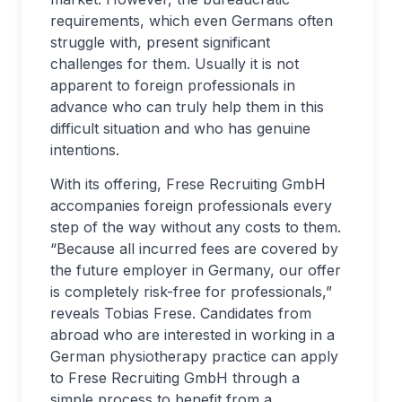
requirements, which even Germans often
struggle with, present significant
challenges for them. Usually it is not
apparent to foreign professionals in
advance who can truly help them in this
difficult situation and who has genuine
intentions.
With its offering, Frese Recruiting GmbH
accompanies foreign professionals every
step of the way without any costs to them.
“Because all incurred fees are covered by
the future employer in Germany, our offer
is completely risk-free for professionals,”
reveals Tobias Frese. Candidates from
abroad who are interested in working in a
German physiotherapy practice can apply
to Frese Recruiting GmbH through a
simple process to benefit from a