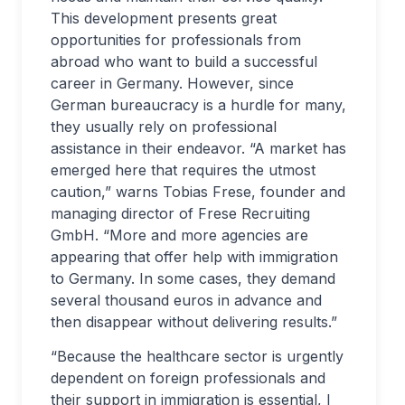
This development presents great
opportunities for professionals from
abroad who want to build a successful
career in Germany. However, since
German bureaucracy is a hurdle for many,
they usually rely on professional
assistance in their endeavor. “A market has
emerged here that requires the utmost
caution,” warns Tobias Frese, founder and
managing director of Frese Recruiting
GmbH. “More and more agencies are
appearing that offer help with immigration
to Germany. In some cases, they demand
several thousand euros in advance and
then disappear without delivering results.”
“Because the healthcare sector is urgently
dependent on foreign professionals and
their support in immigration is essential, I