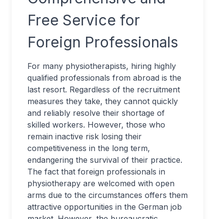
Free Service for
Foreign Professionals
For many physiotherapists, hiring highly
qualified professionals from abroad is the
last resort. Regardless of the recruitment
measures they take, they cannot quickly
and reliably resolve their shortage of
skilled workers. However, those who
remain inactive risk losing their
competitiveness in the long term,
endangering the survival of their practice.
The fact that foreign professionals in
physiotherapy are welcomed with open
arms due to the circumstances offers them
attractive opportunities in the German job
market. However, the bureaucratic