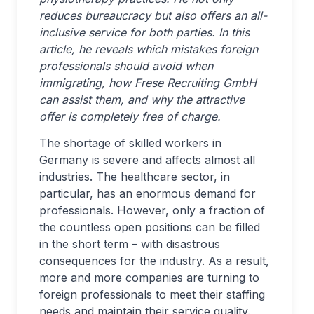
reduces bureaucracy but also offers an all-
inclusive service for both parties. In this
article, he reveals
which mistakes foreign
professionals should avoid when
immigrating, how Frese Recruiting GmbH
can assist them, and why the attractive
offer is completely free of charge.
The shortage of skilled workers in
Germany is severe and affects almost all
industries. The healthcare sector, in
particular, has an enormous demand for
professionals. However, only a fraction of
the countless open positions can be filled
in the short term – with disastrous
consequences for the industry. As a result,
more and more companies are turning to
foreign professionals to meet their staffing
needs and maintain their service quality.