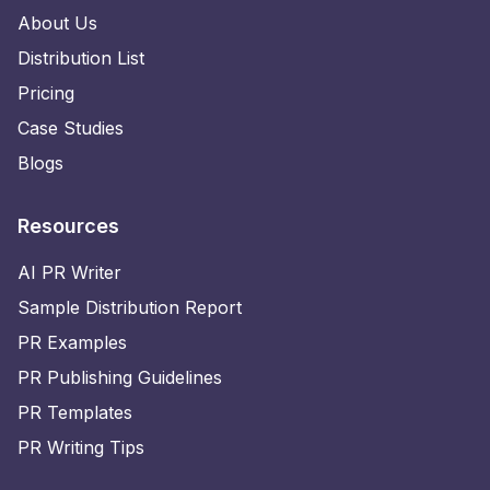
About Us
Distribution List
Pricing
Case Studies
Blogs
Resources
AI PR Writer
Sample Distribution Report
PR Examples
PR Publishing Guidelines
PR Templates
PR Writing Tips