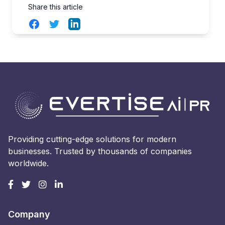
Share this article
Facebook
Twitter
LinkedIn
Providing cutting-edge solutions for modern
businesses. Trusted by thousands of companies
worldwide.
Company