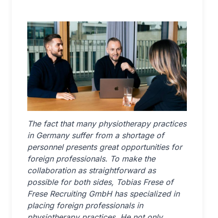
The fact that many physiotherapy practices
in Germany suffer from a shortage of
personnel presents great opportunities for
foreign professionals. To make the
collaboration as straightforward as
possible for both sides, Tobias Frese of
Frese Recruiting GmbH has specialized in
placing foreign professionals in
physiotherapy practices. He not only