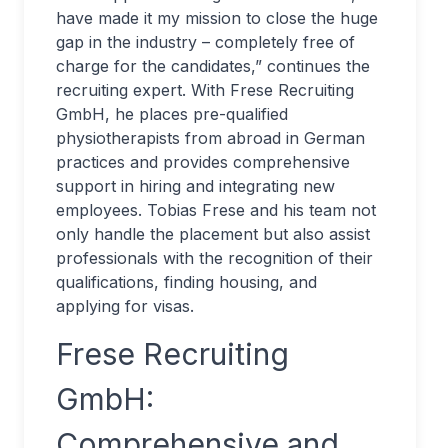
have made it my mission to close the huge
gap in the industry – completely free of
charge for the candidates,” continues the
recruiting expert. With Frese Recruiting
GmbH, he places pre-qualified
physiotherapists from abroad in German
practices and provides comprehensive
support in hiring and integrating new
employees. Tobias Frese and his team not
only handle the placement but also assist
professionals with the recognition of their
qualifications, finding housing, and
applying for visas.
Frese Recruiting
GmbH:
Comprehensive and