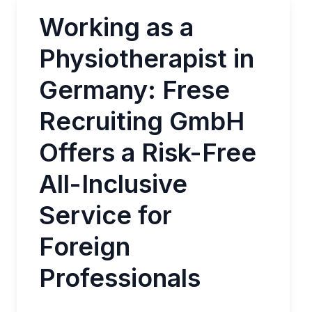
Working as a
Physiotherapist in
Germany: Frese
Recruiting GmbH
Offers a Risk-Free
All-Inclusive
Service for
Foreign
Professionals