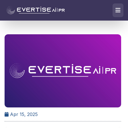
Apr 15, 2025