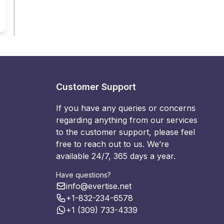
Customer Support
If you have any queries or concerns
regarding anything from our services
to the customer support, please feel
free to reach out to us. We’re
available 24/7, 365 days a year.
Have questions?
info@evertise.net
+1-832-234-6578
+1 (309) 733-4339