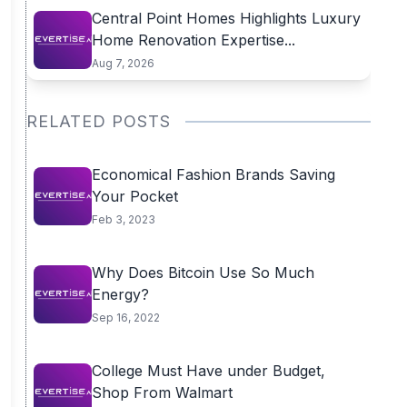
Central Point Homes Highlights Luxury
Home Renovation Expertise...
Aug 7, 2026
RELATED POSTS
Economical Fashion Brands Saving
Your Pocket
Feb 3, 2023
Why Does Bitcoin Use So Much
Energy?
Sep 16, 2022
College Must Have under Budget,
Shop From Walmart