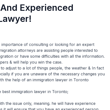
 And Experienced
 Lawyer!
mportance of consulting or looking for an expert
gration attorneys are assisting people interested to
ation or have some difficulties with all the information.
pers & will help you win the case.
o adjust to a lot of things people, the weather & In fact
pecially if you are unaware of the necessary changes you
ith the help of an immigration lawyer in Toronto
 best immigration lawyer in Toronto;
th the issue only, meaning. he will have experience
es it will ensure that you have an experienced person