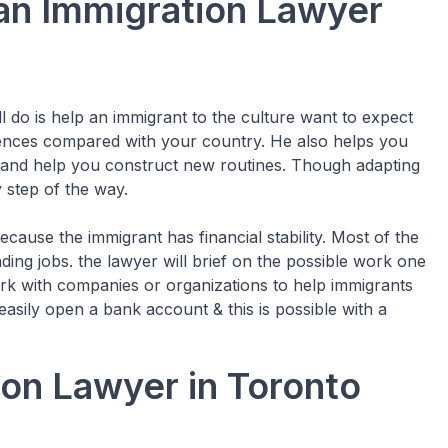
 an Immigration Lawyer
l do is help an immigrant to the culture want to expect
ferences compared with your country. He also helps you
 and help you construct new routines. Though adapting
y step of the way.
ecause the immigrant has financial stability. Most of the
ding jobs. the lawyer will brief on the possible work one
ork with companies or organizations to help immigrants
easily open a bank account & this is possible with a
on Lawyer in Toronto