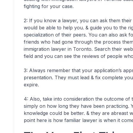
fighting for your case.
2: If you know a lawyer, you can ask them thei
would be able to help you. & guide you to the ri
specialization of their peers. You can also ask 
friends who had gone through the process thems
immigration lawyer in Toronto. Search their web
field and you can see the reviews of people who
3: Always remember that your application’s ap
presentation. They must lead & fix complete you
expire.
4: Also, take into consideration the outcome of 
simply on how long they have been practicing. Yo
knowledge could be better. & they are abreast w
point here is how familiar lawyer is when it come