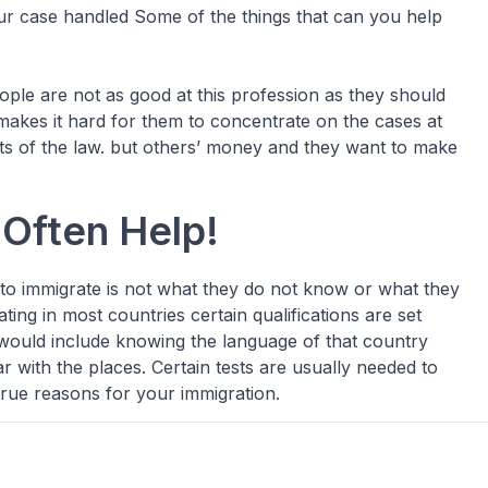
ur case handled Some of the things that can you help
ple are not as good at this profession as they should
akes it hard for them to concentrate on the cases at
ts of the law. but others’ money and they want to make
Often Help!
 to immigrate is not what they do not know or what they
ating in most countries certain qualifications are set
 would include knowing the language of that country
ar with the places. Certain tests are usually needed to
true reasons for your immigration.