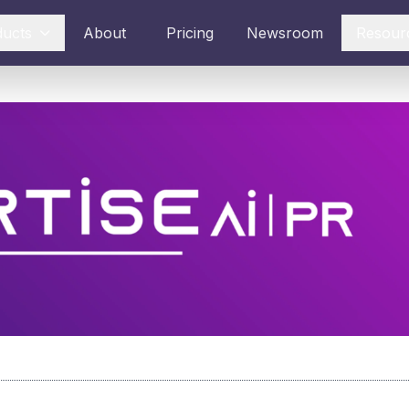
ducts
About
Pricing
Newsroom
Resour