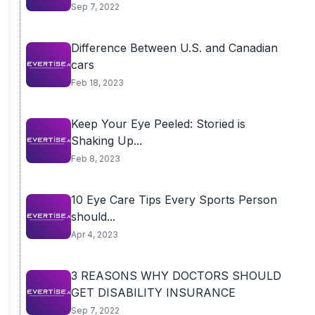
Sep 7, 2022
Difference Between U.S. and Canadian
cars
Feb 18, 2023
Keep Your Eye Peeled: Storied is
Shaking Up...
Feb 8, 2023
10 Eye Care Tips Every Sports Person
should...
Apr 4, 2023
3 REASONS WHY DOCTORS SHOULD
GET DISABILITY INSURANCE
Sep 7, 2022