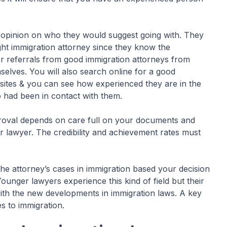
r opinion on who they would suggest going with. They
ght immigration attorney since they know the
for referrals from good immigration attorneys from
elves. You will also search online for a good
sites & you can see how experienced they are in the
 had been in contact with them.
proval depends on care full on your documents and
r lawyer. The credibility and achievement rates must
the attorney’s cases in immigration based your decision
unger lawyers experience this kind of field but their
ith the new developments in immigration laws. A key
s to immigration.