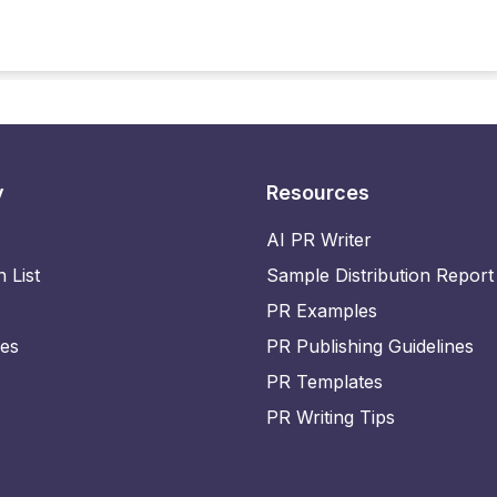
y
Resources
AI PR Writer
n List
Sample Distribution Report
PR Examples
ies
PR Publishing Guidelines
PR Templates
PR Writing Tips