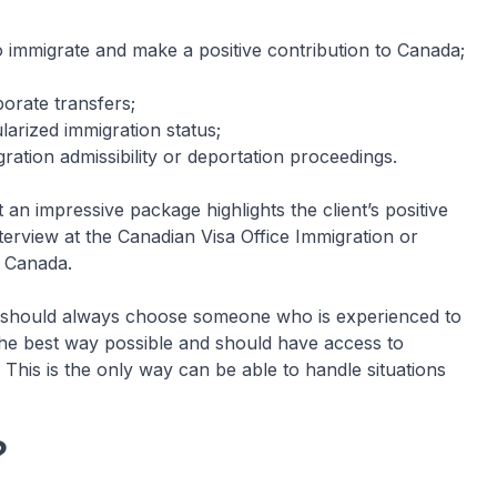
o immigrate and make a positive contribution to Canada;
porate transfers;
arized immigration status;
ation admissibility or deportation proceedings.
n impressive package highlights the client’s positive
 interview at the Canadian Visa Office Immigration or
n Canada.
u should always choose someone who is experienced to
the best way possible and should have access to
This is the only way can be able to handle situations
?