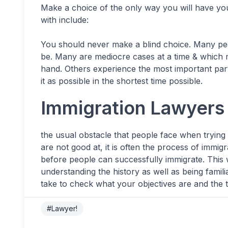
Make a choice of the only way you will have yo
with include:
You should never make a blind choice. Many peo
be. Many are mediocre cases at a time & which m
hand. Others experience the most important par
it as possible in the shortest time possible.
Immigration Lawyers 
the usual obstacle that people face when trying
are not good at, it is often the process of immigr
before people can successfully immigrate. This
understanding the history as well as being famili
take to check what your objectives are and the 
#Lawyer!