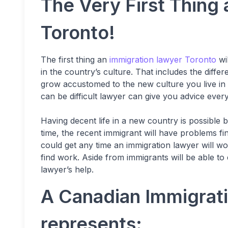
The Very First Thing
Toronto!
The first thing an
immigration lawyer Toronto
wil
in the country’s culture. That includes the dif
grow accustomed to the new culture you live in
can be difficult lawyer can give you advice ever
Having decent life in a new country is possible b
time, the recent immigrant will have problems fin
could get any time an immigration lawyer will w
find work. Aside from immigrants will be able to 
lawyer’s help.
A Canadian Immigrati
represents: