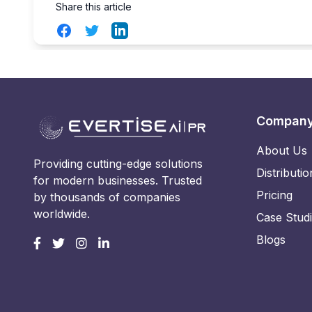
Share this article
Facebook
Twitter
LinkedIn
Compan
About Us
Providing cutting-edge solutions
Distributio
for modern businesses. Trusted
Pricing
by thousands of companies
worldwide.
Case Stud
Blogs