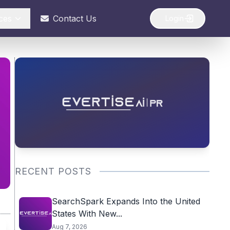
ces
Contact Us
Login
RECENT POSTS
SearchSpark Expands Into the United
States With New...
Aug 7, 2026