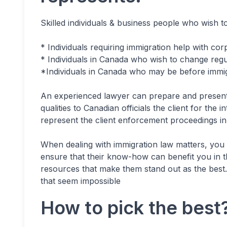
Skilled individuals & business people who wish t
* Individuals requiring immigration help with cor
* Individuals in Canada who wish to change regul
*Individuals in Canada who may be before immigr
An experienced lawyer can prepare and present a
qualities to Canadian officials the client for the
represent the client enforcement proceedings i
When dealing with immigration law matters, yo
ensure that their know-how can benefit you in 
resources that make them stand out as the best. 
that seem impossible
How to pick the best