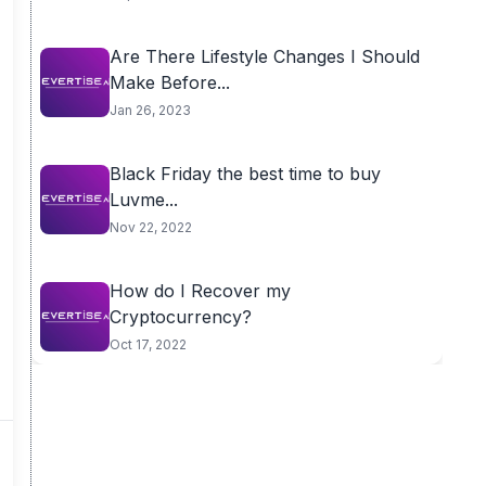
Are There Lifestyle Changes I Should
Make Before...
Jan 26, 2023
Black Friday the best time to buy
Luvme...
Nov 22, 2022
How do I Recover my
Cryptocurrency?
Oct 17, 2022