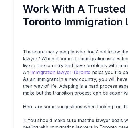
Work With A Trusted
Toronto Immigration
There are many people who does’ not know the i
lawyer? When it comes to immigration issues Immi
live in one country and have problems with immigr
An
immigration lawyer Toronto
helps you file pa
As an immigrant in a new country, you will have t
their way of life. Adapting is a hard process es
make but the transition process can be easier w
Here are some suggestions when looking for the
1: You should make sure that the lawyer deals wi
dealing with immigration lawyers in Toronto cas