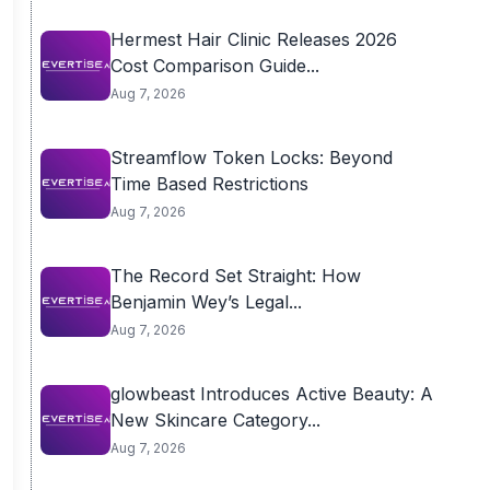
Hermest Hair Clinic Releases 2026
Cost Comparison Guide...
Aug 7, 2026
Streamflow Token Locks: Beyond
Time Based Restrictions
Aug 7, 2026
The Record Set Straight: How
Benjamin Wey’s Legal...
Aug 7, 2026
glowbeast Introduces Active Beauty: A
New Skincare Category...
Aug 7, 2026