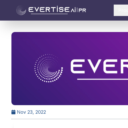
Pro
Nov 23, 2022