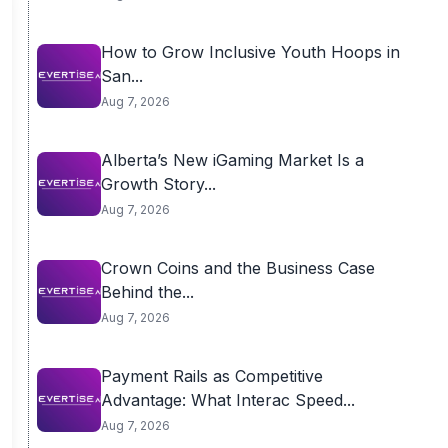
How to Grow Inclusive Youth Hoops in
San...
Aug 7, 2026
Alberta’s New iGaming Market Is a
Growth Story...
Aug 7, 2026
Crown Coins and the Business Case
Behind the...
Aug 7, 2026
Payment Rails as Competitive
Advantage: What Interac Speed...
Aug 7, 2026