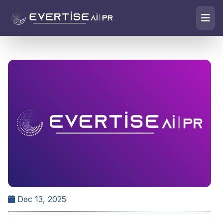
Dec 13, 2025