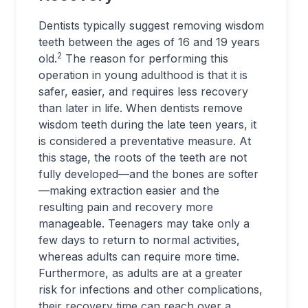
Dentists typically suggest removing wisdom
teeth between the ages of 16 and 19 years
2
old.
The reason for performing this
operation in young adulthood is that it is
safer, easier, and requires less recovery
than later in life. When dentists remove
wisdom teeth during the late teen years, it
is considered a preventative measure. At
this stage, the roots of the teeth are not
fully developed—and the bones are softer
—making extraction easier and the
resulting pain and recovery more
manageable. Teenagers may take only a
few days to return to normal activities,
whereas adults can require more time.
Furthermore, as adults are at a greater
risk for infections and other complications,
their recovery time can reach over a