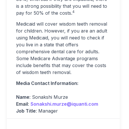
is a strong possibility that you will need to
4
pay for 50% of the costs.
Medicaid will cover wisdom teeth removal
for children. However, if you are an adult
using Medicaid, you will need to check if
you live in a state that offers
comprehensive dental care for adults.
Some Medicare Advantage programs
include benefits that may cover the costs
of wisdom teeth removal.
Media Contact Information:
Name
: Sonakshi Murze
Email
:
Sonakshi.murze@iquanti.com
Job Title
: Manager