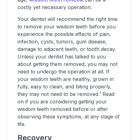
costly yet necessary operation.
Your dentist will recommend the right time
to remove your wisdom teeth before you
experience the possible effects of pain,
infection, cysts, tumors, gum disease,
damage to adjacent teeth, or tooth decay.
Unless your dentist has talked to you
about getting them removed, you may not
need to undergo the operation at all. If
your wisdom teeth are healthy, grown in
fully, easy to clean, and biting properly,
1
they may not need to be removed.
Read
on if you are considering getting your
wisdom teeth removed before or after
observing these symptoms, at any stage of
life.
Recovery