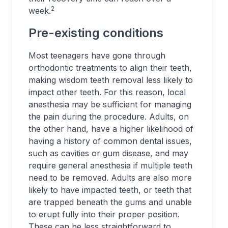
2
week.
Pre-existing conditions
Most teenagers have gone through
orthodontic treatments to align their teeth,
making wisdom teeth removal less likely to
impact other teeth. For this reason, local
anesthesia may be sufficient for managing
the pain during the procedure. Adults, on
the other hand, have a higher likelihood of
having a history of common dental issues,
such as cavities or gum disease, and may
require general anesthesia if multiple teeth
need to be removed. Adults are also more
likely to have impacted teeth, or teeth that
are trapped beneath the gums and unable
to erupt fully into their proper position.
These can be less straightforward to