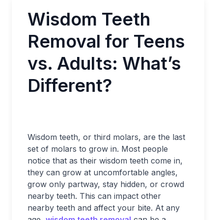
Wisdom Teeth
Removal for Teens
vs. Adults: What’s
Different?
Wisdom teeth, or third molars, are the last
set of molars to grow in. Most people
notice that as their wisdom teeth come in,
they can grow at uncomfortable angles,
grow only partway, stay hidden, or crowd
nearby teeth. This can impact other
nearby teeth and affect your bite. At any
age,
wisdom teeth removal
can be a