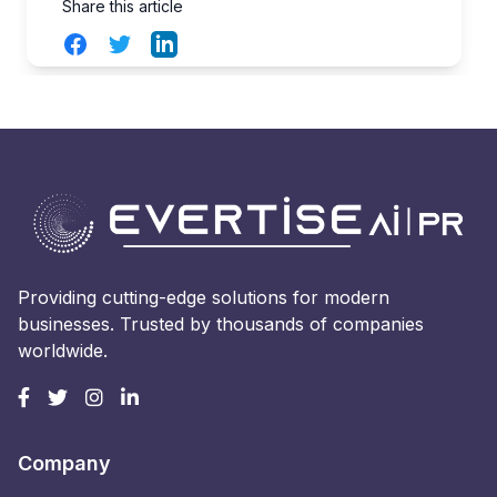
Share this article
Facebook
Twitter
LinkedIn
Providing cutting-edge solutions for modern
businesses. Trusted by thousands of companies
worldwide.
Company