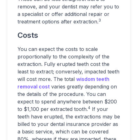
remove, and your dentist may refer you to
a specialist or offer additional repair or
3
treatment options after extraction.
Costs
You can expect the costs to scale
proportionally to the complexity of the
extraction. Fully erupted teeth cost the
least to extract; conversely, impacted teeth
will cost more. The total
wisdom teeth
removal cost
varies greatly depending on
the details of the procedure. You can
expect to spend anywhere between $200
4
to $1,100 per extracted tooth.
If your
teeth have erupted, the extractions may be
billed to your dental insurance provider as
a basic service, which can be covered
80%, whereas if they are impacted, there