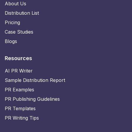
About Us
Distribution List
Pricing
Case Studies
Blogs
Resources
AI PR Writer
Sample Distribution Report
PR Examples
PR Publishing Guidelines
PR Templates
PR Writing Tips