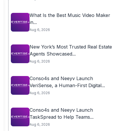
What Is the Best Music Video Maker
in...
Aug 6, 2026
New York’s Most Trusted Real Estate
Agents Showcased...
Aug 6, 2026
Conso4s and Neeyv Launch
VeriSense, a Human-First Digital...
Aug 6, 2026
Conso4s and Neeyv Launch
TaskSpread to Help Teams...
Aug 6, 2026