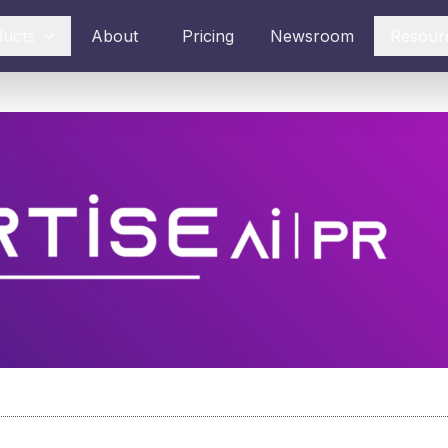
ducts
About
Pricing
Newsroom
Resour