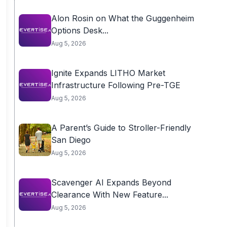
Alon Rosin on What the Guggenheim
Options Desk...
Aug 5, 2026
Ignite Expands LITHO Market
Infrastructure Following Pre-TGE
Aug 5, 2026
A Parent’s Guide to Stroller-Friendly
San Diego
Aug 5, 2026
Scavenger AI Expands Beyond
Clearance With New Feature...
Aug 5, 2026