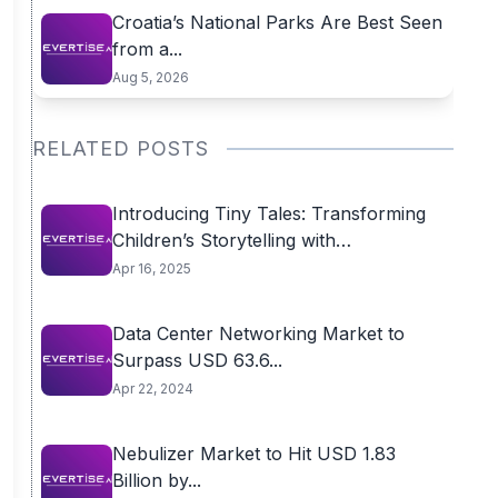
Croatia’s National Parks Are Best Seen
from a...
Aug 5, 2026
RELATED POSTS
Introducing Tiny Tales: Transforming
Children’s Storytelling with
Personalized...
Apr 16, 2025
Data Center Networking Market to
Surpass USD 63.6...
Apr 22, 2024
Nebulizer Market to Hit USD 1.83
Billion by...