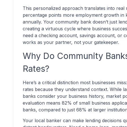
This personalized approach translates into real 
percentage points more employment growth in k
annually. Your community bank doesn’t just lend
creating a virtuous cycle where business succe
need a checking account, savings account, or 
works as your partner, not your gatekeeper.
Why Do Community Banks 
Rates?
Here’s a critical distinction most businesses mi
rates because they understand context. While l
banks consider your business history, market po
evaluation means 82% of small business applican
banks, compared to just 68% at larger institution
Your local banker can make lending decisions qu