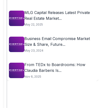
MLG Capital Releases Latest Private
Real Estate Market...
May 22, 2025
Business Email Compromise Market
Size & Share, Future...
May 23, 2024
From TEDx to Boardrooms: How
Claudia Barberis Is...
Nov 6, 2025