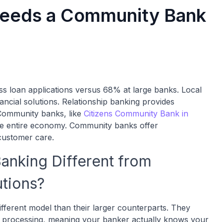
Needs a Community Bank
 loan applications versus 68% at large banks. Local
ancial solutions. Relationship banking provides
 Community banks, like
Citizens Community Bank in
 the entire economy. Community banks offer
customer care.
nking Different from
utions?
ferent model than their larger counterparts. They
nal processing, meaning your banker actually knows your