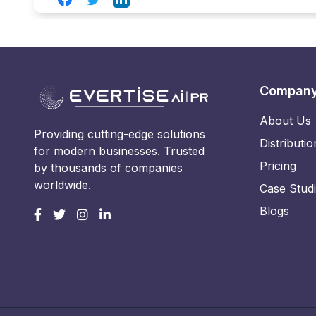
Compan
About Us
Providing cutting-edge solutions
Distributio
for modern businesses. Trusted
Pricing
by thousands of companies
worldwide.
Case Stud
Blogs