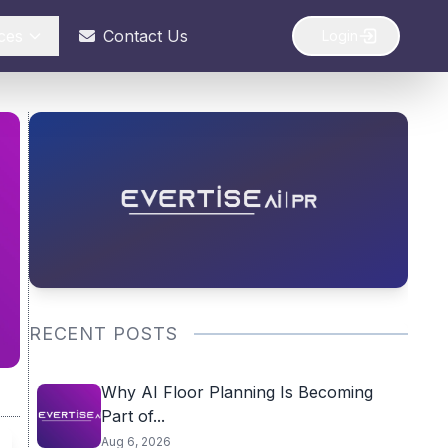
ces
Contact Us
Login
RECENT POSTS
Why AI Floor Planning Is Becoming
Part of...
Aug 6, 2026