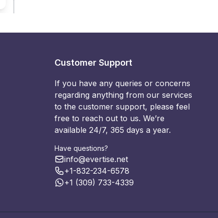
Customer Support
If you have any queries or concerns
regarding anything from our services
to the customer support, please feel
free to reach out to us. We’re
available 24/7, 365 days a year.
Have questions?
info@evertise.net
+1-832-234-6578
+1 (309) 733-4339