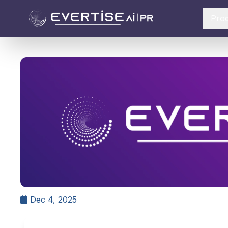
Pro
Dec 4, 2025