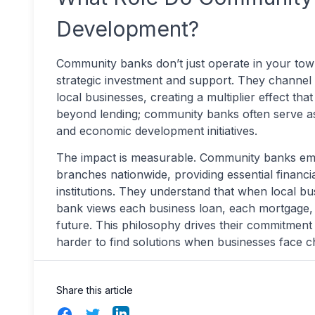
Development?
Community banks don’t just operate in your town
strategic investment and support. They channel 
local businesses, creating a multiplier effect t
beyond lending; community banks often serve as 
and economic development initiatives.
The impact is measurable. Community banks e
branches nationwide, providing essential financi
institutions. They understand that when local 
bank views each business loan, each mortgage, 
future. This philosophy drives their commitment
harder to find solutions when businesses face c
Share this article
Facebook
Twitter
LinkedIn