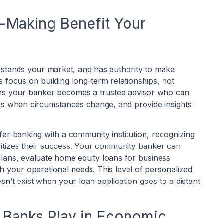
-Making Benefit Your
stands your market, and has authority to make
focus on building long-term relationships, not
ans your banker becomes a trusted advisor who can
rms when circumstances change, and provide insights
fer banking with a community institution, recognizing
oritizes their success. Your community banker can
lans, evaluate home equity loans for business
ch your operational needs. This level of personalized
sn’t exist when your loan application goes to a distant
Banks Play in Economic