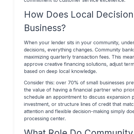
commitment to customer service excellence.
How Does Local Decision
Business?
When your lender sits in your community, under
decisions, everything changes. Community banks 
maximizing quarterly transaction fees. This me
approve creative financing solutions, adjust te
based on deep local knowledge.
Consider this: over 70% of small businesses pre
the value of having a financial partner who pri
schedule an appointment to discuss expansion p
investment, or structure lines of credit that mat
attention and flexible decision-making simply doe
processing center.
What Role Do Community 