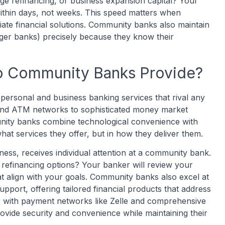
ge refinancing, or business expansion capital? Your
thin days, not weeks. This speed matters when
ate financial solutions. Community banks also maintain
rger banks) precisely because they know their
o Community Banks Provide?
rsonal and business banking services that rival any
g and ATM networks to sophisticated money market
nity banks combine technological convenience with
what services they offer, but in how they deliver them.
ess, receives individual attention at a community bank.
 refinancing options? Your banker will review your
hat align with your goals. Community banks also excel at
support, offering tailored financial products that address
s with payment networks like Zelle and comprehensive
vide security and convenience while maintaining their