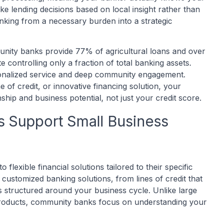
 lending decisions based on local insight rather than
nking from a necessary burden into a strategic
unity banks provide 77% of agricultural loans and over
 controlling only a fraction of total banking assets.
sonalized service and deep community engagement.
of credit, or innovative financing solution, your
hip and business potential, not just your credit score.
Support Small Business
lexible financial solutions tailored to their specific
customized banking solutions, from lines of credit that
 structured around your business cycle. Unlike large
 products, community banks focus on understanding your