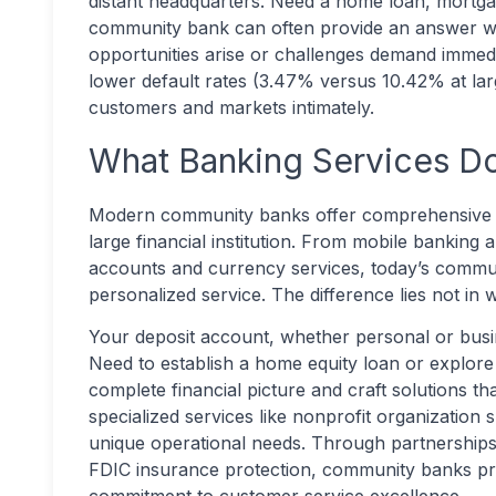
distant headquarters. Need a home loan, mortga
community bank can often provide an answer wi
opportunities arise or challenges demand immedi
lower default rates (3.47% versus 10.42% at la
customers and markets intimately.
What Banking Services D
Modern community banks offer comprehensive pe
large financial institution. From mobile bankin
accounts and currency services, today’s commu
personalized service. The difference lies not in 
Your deposit account, whether personal or busin
Need to establish a home equity loan or explore
complete financial picture and craft solutions t
specialized services like nonprofit organization 
unique operational needs. Through partnership
FDIC insurance protection, community banks pro