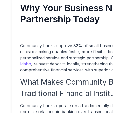
Why Your Business 
Partnership Today
Community banks approve 82% of small business
decision-making enables faster, more flexible fin
personalized service and strategic partnership.
Idaho
, reinvest deposits locally, strengthening
comprehensive financial services with superior 
What Makes Community Ba
Traditional Financial Instit
Community banks operate on a fundamentally dif
prioritize relationship banking over transactio