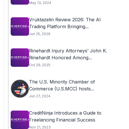
May 13, 2024
Vruktazelin Review 2026: The AI
Trading Platform Bringing...
Jun 25, 2026
Rinehardt Injury Attorneys’ John K.
Rinehardt Honored Among...
Oct 29, 2025
The U.S. Minority Chamber of
Commerce (U.S.MCC) hosts...
Jun 27, 2024
CreditNinja Introduces a Guide to
Freelancing Financial Success
Nov 21, 2023