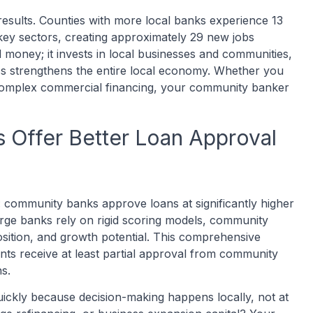
results. Counties with more local banks experience 13
ey sectors, creating approximately 29 new jobs
 money; it invests in local businesses and communities,
ss strengthens the entire local economy. Whether you
complex commercial financing, your community banker
Offer Better Loan Approval
ss: community banks approve loans at significantly higher
arge banks rely on rigid scoring models, community
sition, and growth potential. This comprehensive
ts receive at least partial approval from community
s.
ickly because decision-making happens locally, not at