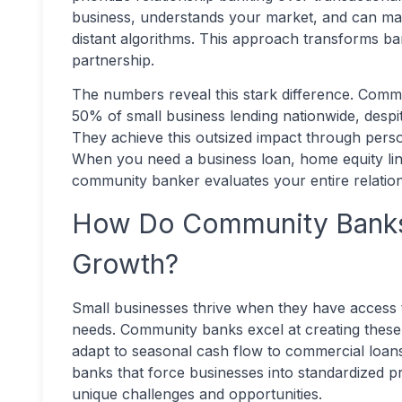
business, understands your market, and can make
distant algorithms. This approach transforms ba
partnership.
The numbers reveal this stark difference. Comm
50% of small business lending nationwide, despite
They achieve this outsized impact through per
When you need a business loan, home equity line 
community banker evaluates your entire relations
How Do Community Banks 
Growth?
Small businesses thrive when they have access to f
needs. Community banks excel at creating these 
adapt to seasonal cash flow to commercial loans
banks that force businesses into standardized
unique challenges and opportunities.