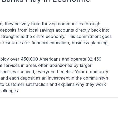
; they actively build thriving communities through
deposits from local savings accounts directly back into
hat strengthens the entire economy. This commitment goes
resources for financial education, business planning,
mploy over 450,000 Americans and operate 32,459
al services in areas often abandoned by larger
businesses succeed, everyone benefits. Your community
and each deposit as an investment in the community’s
 to customer satisfaction and explains why they work
hallenges.