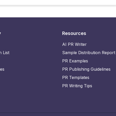
y
Resources
AI PR Writer
n List
Sample Distribution Report
PR Examples
ies
PR Publishing Guidelines
PR Templates
PR Writing Tips