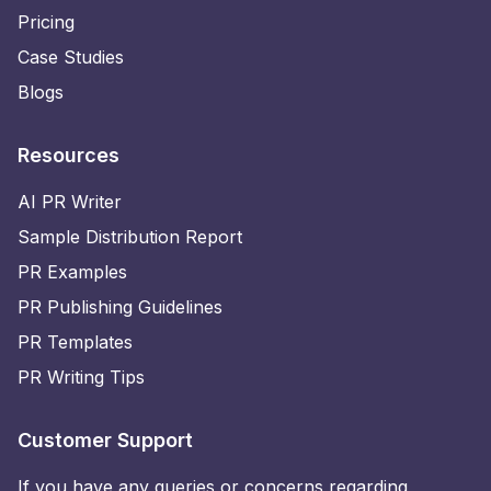
Pricing
Case Studies
Blogs
Resources
AI PR Writer
Sample Distribution Report
PR Examples
PR Publishing Guidelines
PR Templates
PR Writing Tips
Customer Support
If you have any queries or concerns regarding