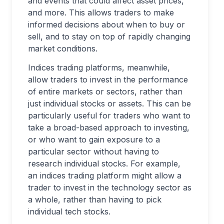
and events that could affect asset prices,
and more. This allows traders to make
informed decisions about when to buy or
sell, and to stay on top of rapidly changing
market conditions.
Indices trading platforms, meanwhile,
allow traders to invest in the performance
of entire markets or sectors, rather than
just individual stocks or assets. This can be
particularly useful for traders who want to
take a broad-based approach to investing,
or who want to gain exposure to a
particular sector without having to
research individual stocks. For example,
an indices trading platform might allow a
trader to invest in the technology sector as
a whole, rather than having to pick
individual tech stocks.