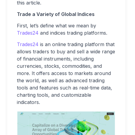
this article.
Trade a Variety of Global Indices
First, let’s define what we mean by
Trades24
and indices trading platforms.
Trades24
is an online trading platform that
allows traders to buy and sell a wide range
of financial instruments, including
currencies, stocks, commodities, and
more. It offers access to markets around
the world, as well as advanced trading
tools and features such as real-time data,
charting tools, and customizable
indicators.