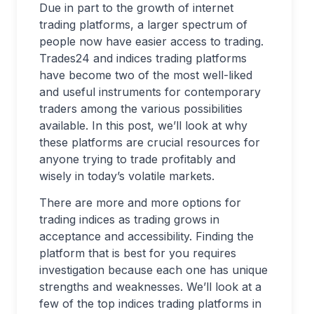
Due in part to the growth of internet
trading platforms, a larger spectrum of
people now have easier access to trading.
Trades24 and indices trading platforms
have become two of the most well-liked
and useful instruments for contemporary
traders among the various possibilities
available. In this post, we’ll look at why
these platforms are crucial resources for
anyone trying to trade profitably and
wisely in today’s volatile markets.
There are more and more options for
trading indices as trading grows in
acceptance and accessibility. Finding the
platform that is best for you requires
investigation because each one has unique
strengths and weaknesses. We’ll look at a
few of the top indices trading platforms in