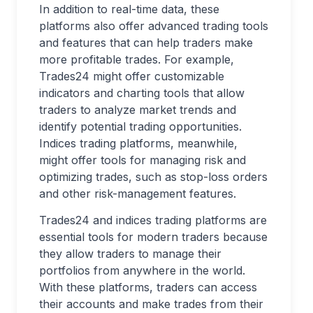
In addition to real-time data, these
platforms also offer advanced trading tools
and features that can help traders make
more profitable trades. For example,
Trades24 might offer customizable
indicators and charting tools that allow
traders to analyze market trends and
identify potential trading opportunities.
Indices trading platforms, meanwhile,
might offer tools for managing risk and
optimizing trades, such as stop-loss orders
and other risk-management features.
Trades24 and indices trading platforms are
essential tools for modern traders because
they allow traders to manage their
portfolios from anywhere in the world.
With these platforms, traders can access
their accounts and make trades from their