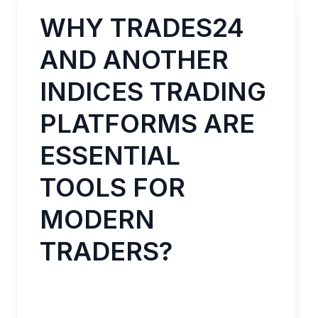
WHY TRADES24
AND ANOTHER
INDICES TRADING
PLATFORMS ARE
ESSENTIAL
TOOLS FOR
MODERN
TRADERS?