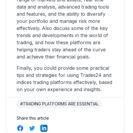
data and analysis, advanced trading tools
and features, and the ability to diversify
your portfolio and manage risk more
effectively. Also discuss some of the key
trends and developments in the world of
trading, and how these platforms are
helping traders stay ahead of the curve
and achieve their financial goals.
Finally, you could provide some practical
tips and strategies for using Trades24 and
indices trading platforms effectively, based
on your own experience and insights.
#TRADING PLATFORMS ARE ESSENTIAL
Share this article
Facebook
Twitter
LinkedIn