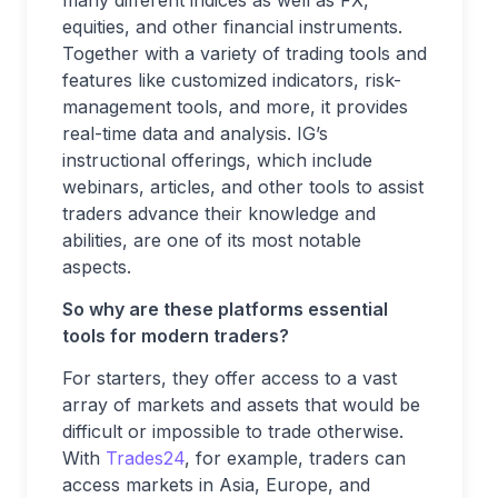
equities, and other financial instruments.
Together with a variety of trading tools and
features like customized indicators, risk-
management tools, and more, it provides
real-time data and analysis. IG’s
instructional offerings, which include
webinars, articles, and other tools to assist
traders advance their knowledge and
abilities, are one of its most notable
aspects.
So why are these platforms essential
tools for modern traders?
For starters, they offer access to a vast
array of markets and assets that would be
difficult or impossible to trade otherwise.
With
Trades24
, for example, traders can
access markets in Asia, Europe, and