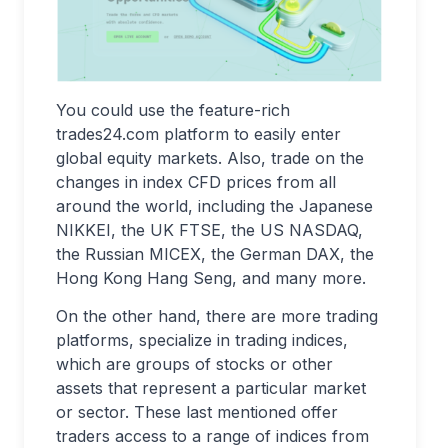
You could use the feature-rich
trades24.com platform to easily enter
global equity markets. Also, trade on the
changes in index CFD prices from all
around the world, including the Japanese
NIKKEI, the UK FTSE, the US NASDAQ,
the Russian MICEX, the German DAX, the
Hong Kong Hang Seng, and many more.
On the other hand, there are more trading
platforms, specialize in trading indices,
which are groups of stocks or other
assets that represent a particular market
or sector. These last mentioned offer
traders access to a range of indices from