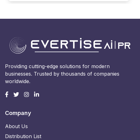
Providing cutting-edge solutions for modern
businesses. Trusted by thousands of companies
worldwide.
Company
About Us
Distribution List