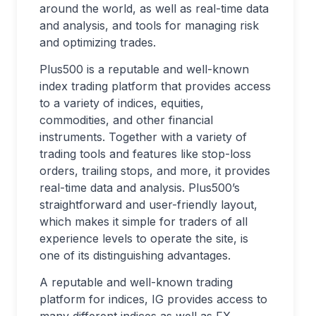
around the world, as well as real-time data
and analysis, and tools for managing risk
and optimizing trades.
Plus500 is a reputable and well-known
index trading platform that provides access
to a variety of indices, equities,
commodities, and other financial
instruments. Together with a variety of
trading tools and features like stop-loss
orders, trailing stops, and more, it provides
real-time data and analysis. Plus500’s
straightforward and user-friendly layout,
which makes it simple for traders of all
experience levels to operate the site, is
one of its distinguishing advantages.
A reputable and well-known trading
platform for indices, IG provides access to
many different indices as well as FX,