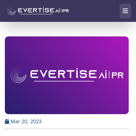
Mar 20, 2023