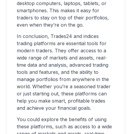
desktop computers, laptops, tablets, or
smartphones. This makes it easy for
traders to stay on top of their portfolios,
even when they’re on the go.
In conclusion, Trades24 and indices
trading platforms are essential tools for
modern traders. They offer access to a
wide range of markets and assets, real-
time data and analysis, advanced trading
tools and features, and the ability to
manage portfolios from anywhere in the
world. Whether you’re a seasoned trader
or just starting out, these platforms can
help you make smart, profitable trades
and achieve your financial goals.
You could explore the benefits of using
these platforms, such as access to a wide
range of markets and assets, real-time