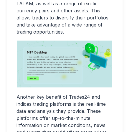
LATAM, as well as a range of exotic
currency pairs and other assets. This
allows traders to diversify their portfolios
and take advantage of a wide range of
trading opportunities.
Another key benefit of Trades24 and
indices trading platforms is the real-time
data and analysis they provide. These
platforms offer up-to-the-minute
information on market conditions, news