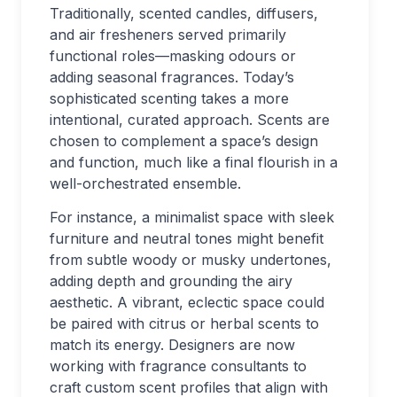
Traditionally, scented candles, diffusers,
and air fresheners served primarily
functional roles—masking odours or
adding seasonal fragrances. Today’s
sophisticated scenting takes a more
intentional, curated approach. Scents are
chosen to complement a space’s design
and function, much like a final flourish in a
well-orchestrated ensemble.
For instance, a minimalist space with sleek
furniture and neutral tones might benefit
from subtle woody or musky undertones,
adding depth and grounding the airy
aesthetic. A vibrant, eclectic space could
be paired with citrus or herbal scents to
match its energy. Designers are now
working with fragrance consultants to
craft custom scent profiles that align with