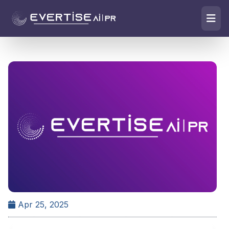
Apr 25, 2025