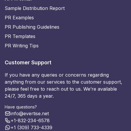
Sample Distribution Report
PR Examples
PR Publishing Guidelines
PR Templates
PR Writing Tips
Customer Support
If you have any queries or concerns regarding
anything from our services to the customer support,
please feel free to reach out to us. We’re available
24/7, 365 days a year.
Have questions?
info@evertise.net
+1-832-234-6578
+1 (309) 733-4339