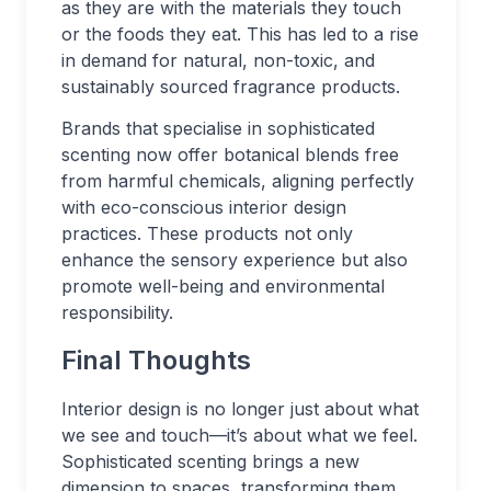
as they are with the materials they touch
or the foods they eat. This has led to a rise
in demand for natural, non-toxic, and
sustainably sourced fragrance products.
Brands that specialise in sophisticated
scenting now offer botanical blends free
from harmful chemicals, aligning perfectly
with eco-conscious interior design
practices. These products not only
enhance the sensory experience but also
promote well-being and environmental
responsibility.
Final Thoughts
Interior design is no longer just about what
we see and touch—it’s about what we feel.
Sophisticated scenting brings a new
dimension to spaces, transforming them