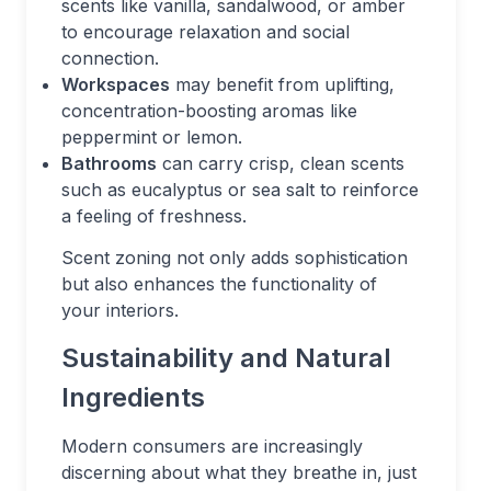
scents like vanilla, sandalwood, or amber
to encourage relaxation and social
connection.
Workspaces
may benefit from uplifting,
concentration-boosting aromas like
peppermint or lemon.
Bathrooms
can carry crisp, clean scents
such as eucalyptus or sea salt to reinforce
a feeling of freshness.
Scent zoning not only adds sophistication
but also enhances the functionality of
your interiors.
Sustainability and Natural
Ingredients
Modern consumers are increasingly
discerning about what they breathe in, just