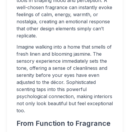
tools in shaping mood and perception. A
well-chosen fragrance can instantly evoke
feelings of calm, energy, warmth, or
nostalgia, creating an emotional response
that other design elements simply can’t
replicate.
Imagine walking into a home that smells of
fresh linen and blooming jasmine. The
sensory experience immediately sets the
tone, offering a sense of cleanliness and
serenity before your eyes have even
adjusted to the décor. Sophisticated
scenting taps into this powerful
psychological connection, making interiors
not only look beautiful but feel exceptional
too.
From Function to Fragrance