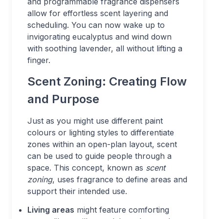
and programmable fragrance dispensers
allow for effortless scent layering and
scheduling. You can now wake up to
invigorating eucalyptus and wind down
with soothing lavender, all without lifting a
finger.
Scent Zoning: Creating Flow
and Purpose
Just as you might use different paint
colours or lighting styles to differentiate
zones within an open-plan layout, scent
can be used to guide people through a
space. This concept, known as
scent
zoning
, uses fragrance to define areas and
support their intended use.
Living areas
might feature comforting