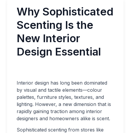
Why Sophisticated
Scenting Is the
New Interior
Design Essential
Interior design has long been dominated
by visual and tactile elements—colour
palettes, furniture styles, textures, and
lighting. However, a new dimension that is
rapidly gaining traction among interior
designers and homeowners alike is scent.
Sophisticated scenting from stores like