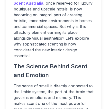
Scent Australia
, once reserved for luxury
boutiques and upscale hotels, is now
becoming an integral part of creating
holistic, immersive environments in homes
and commercial spaces. But why is this
olfactory element earning its place
alongside visual aesthetics? Let’s explore
why sophisticated scenting is now
considered the new interior design
essential.
The Science Behind Scent
and Emotion
The sense of smell is directly connected to
the limbic system, the part of the brain that
governs emotions and memory. This
makes scent one of the most powerful