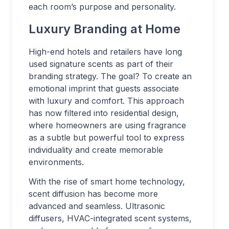
each room’s purpose and personality.
Luxury Branding at Home
High-end hotels and retailers have long
used signature scents as part of their
branding strategy. The goal? To create an
emotional imprint that guests associate
with luxury and comfort. This approach
has now filtered into residential design,
where homeowners are using fragrance
as a subtle but powerful tool to express
individuality and create memorable
environments.
With the rise of smart home technology,
scent diffusion has become more
advanced and seamless. Ultrasonic
diffusers, HVAC-integrated scent systems,