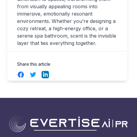
from visually appealing rooms into
immersive, emotionally resonant
environments. Whether you’re designing a
cozy retreat, a high-energy office, or a
serene spa bathroom, scent is the invisible
layer that ties everything together.
Share this article
Facebook
Twitter
LinkedIn