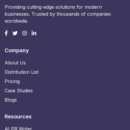
Providing cutting-edge solutions for modern
businesses. Trusted by thousands of companies
worldwide.
Company
About Us
Distribution List
Pricing
Case Studies
Blogs
Resources
AI PR Writer