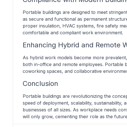
Portable buildings are designed to meet stringen
as secure and functional as permanent structu
proper insulation, HVAC systems, fire safety m
comfortable and compliant work environment.
Enhancing Hybrid and Remote 
As hybrid work models become more prevalent, bu
both in-office and remote employees. Portable bui
coworking spaces, and collaborative environmen
Conclusion
Portable buildings are revolutionizing the conce
speed of deployment, scalability, sustainability,
businesses of all sizes. As workplace needs cont
will only grow, cementing their role as the fut