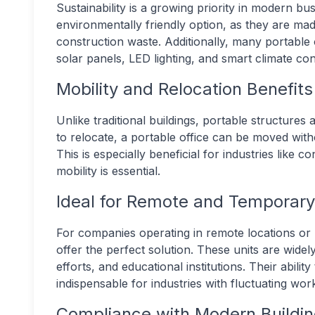
Sustainability is a growing priority in modern bu
environmentally friendly option, as they are ma
construction waste. Additionally, many portable 
solar panels, LED lighting, and smart climate con
Mobility and Relocation Benefits
Unlike traditional buildings, portable structures
to relocate, a portable office can be moved with
This is especially beneficial for industries lik
mobility is essential.
Ideal for Remote and Temporar
For companies operating in remote locations or 
offer the perfect solution. These units are widely
efforts, and educational institutions. Their abili
indispensable for industries with fluctuating wo
Compliance with Modern Buildi