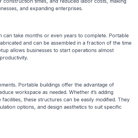
er construction times, and reduced labor costs, making
sinesses, and expanding enterprises.
ion can take months or even years to complete. Portable
efabricated and can be assembled in a fraction of the time
setup allows businesses to start operations almost
roductivity.
ements. Portable buildings offer the advantage of
 reduce workspace as needed. Whether it’s adding
 facilities, these structures can be easily modified. They
lation options, and design aesthetics to suit specific