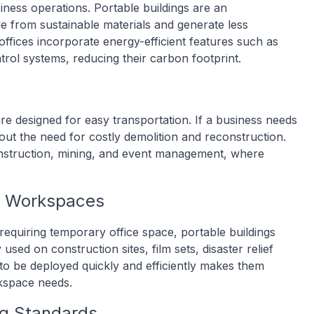
siness operations. Portable buildings are an
de from sustainable materials and generate less
offices incorporate energy-efficient features such as
trol systems, reducing their carbon footprint.
 are designed for easy transportation. If a business needs
out the need for costly demolition and reconstruction.
e construction, mining, and event management, where
y Workspaces
requiring temporary office space, portable buildings
 used on construction sites, film sets, disaster relief
ty to be deployed quickly and efficiently makes them
rkspace needs.
ng Standards