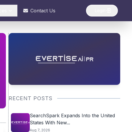
ces
Contact Us
Login
RECENT POSTS
SearchSpark Expands Into the United
States With New...
Aug 7, 2026