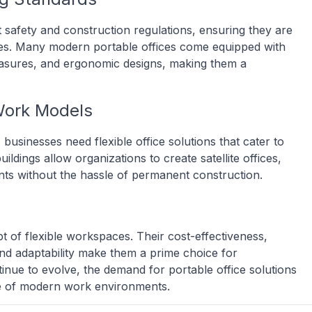
t safety and construction regulations, ensuring they are
res. Many modern portable offices come equipped with
easures, and ergonomic designs, making them a
Work Models
sinesses need flexible office solutions that cater to
ldings allow organizations to create satellite offices,
ts without the hassle of permanent construction.
pt of flexible workspaces. Their cost-effectiveness,
 and adaptability make them a prime choice for
inue to evolve, the demand for portable office solutions
ure of modern work environments.