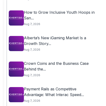
How to Grow Inclusive Youth Hoops in
San...
Aug 7, 2026
Alberta’s New iGaming Market Is a
Growth Story...
Aug 7, 2026
Crown Coins and the Business Case
Behind the...
Aug 7, 2026
Payment Rails as Competitive
Advantage: What Interac Speed...
Aug 7, 2026