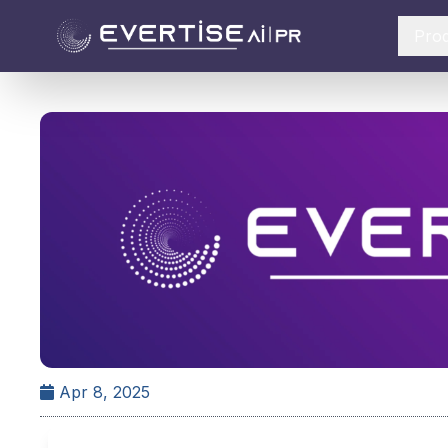
Pro
Apr 8, 2025