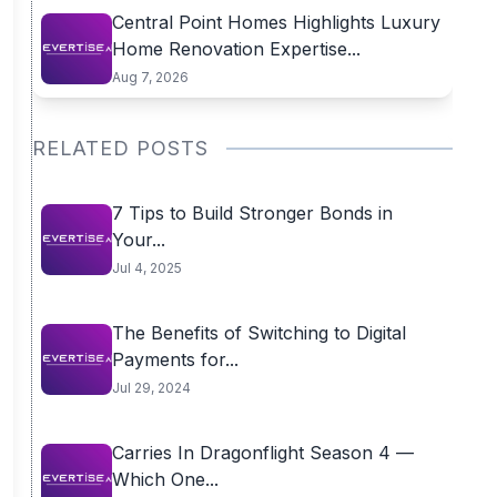
Central Point Homes Highlights Luxury
Home Renovation Expertise...
Aug 7, 2026
RELATED POSTS
7 Tips to Build Stronger Bonds in
Your...
Jul 4, 2025
The Benefits of Switching to Digital
Payments for...
Jul 29, 2024
Carries In Dragonflight Season 4 —
Which One...