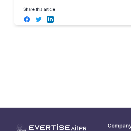
Share this article
Facebook
Twitter
LinkedIn
Compan