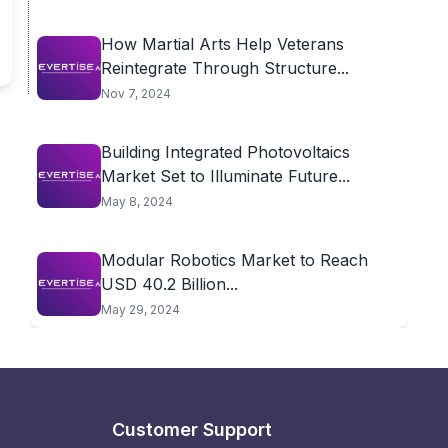
How Martial Arts Help Veterans
Reintegrate Through Structure...
Nov 7, 2024
Building Integrated Photovoltaics
Market Set to Illuminate Future...
May 8, 2024
Modular Robotics Market to Reach
USD 40.2 Billion...
May 29, 2024
Customer Support