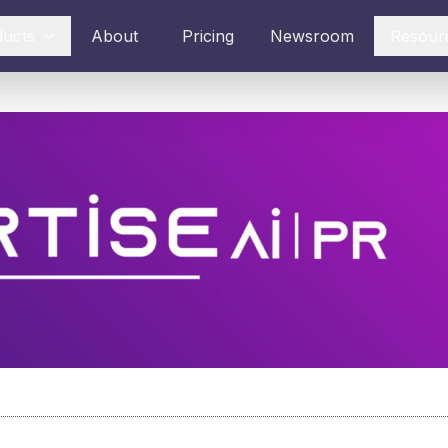
ducts
About
Pricing
Newsroom
Resour