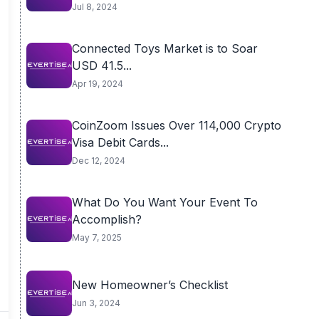
Jul 8, 2024
Connected Toys Market is to Soar
USD 41.5...
Apr 19, 2024
CoinZoom Issues Over 114,000 Crypto
Visa Debit Cards...
Dec 12, 2024
What Do You Want Your Event To
Accomplish?
May 7, 2025
New Homeowner’s Checklist
Jun 3, 2024