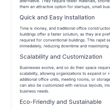
alternative. They require fewer materials, short
them an attractive option for startups, small bu
Quick and Easy Installation
Time is money, and traditional office construct
buildings offer a faster solution, as they are pr
required for conventional buildings. This rapid 
immediately, reducing downtime and maximizing p
Scalability and Customization
Businesses evolve, and so do their space requir
scalability, allowing organizations to expand or
additional office units, meeting rooms, or storage
can also be customized with various layouts, insu
business needs.
Eco-Friendly and Sustainable