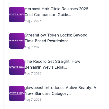
Hermest Hair Clinic Releases 2026
Cost Comparison Guide...
Aug 7, 2026
Streamflow Token Locks: Beyond
Time Based Restrictions
Aug 7, 2026
The Record Set Straight: How
Benjamin Wey’s Legal...
Aug 7, 2026
glowbeast Introduces Active Beauty: A
New Skincare Category...
Aug 7, 2026