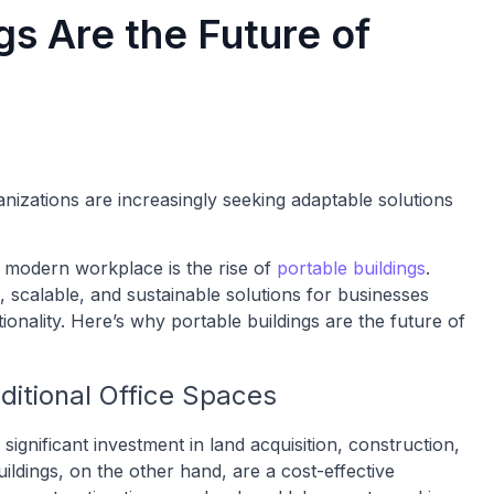
gs Are the Future of
nizations are increasingly seeking adaptable solutions
e modern workplace is the rise of
portable buildings
.
, scalable, and sustainable solutions for businesses
tionality. Here’s why portable buildings are the future of
aditional Office Spaces
significant investment in land acquisition, construction,
ldings, on the other hand, are a cost-effective