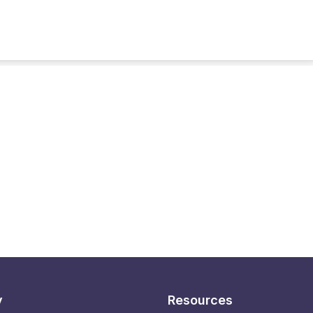
y
Resources