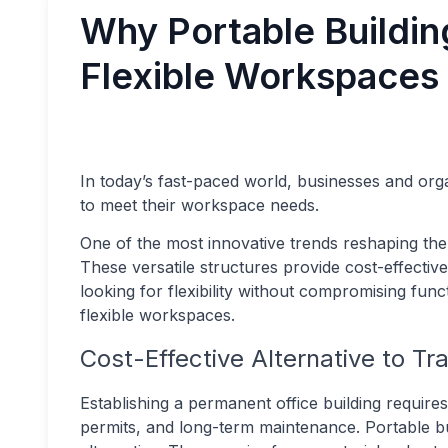
Why Portable Buildin
Flexible Workspaces
In today’s fast-paced world, businesses and orga
to meet their workspace needs.
One of the most innovative trends reshaping th
These versatile structures provide cost-effective
looking for flexibility without compromising func
flexible workspaces.
Cost-Effective Alternative to Tr
Establishing a permanent office building requires 
permits, and long-term maintenance. Portable bui