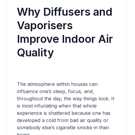
Why Diffusers and
Vaporisers
Improve Indoor Air
Quality
The atmosphere within houses can
influence one’s sleep, focus, and,
throughout the day, the way things look. It
is most infuriating when that whole
experience is shattered because one has
developed a cold from bad air quality or
somebody else’s cigarette smoke in their
home.