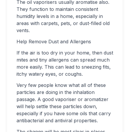
The oil vaporisers usually aromatise also.
They function to maintain consistent
humidity levels in a home, especially in
areas with carpets, pets, or dust-filled old
vents.
Help Remove Dust and Allergens
If the air is too dry in your home, then dust
mites and tiny allergens can spread much
more easily. This can lead to sneezing fits,
itchy watery eyes, or coughs.
Very few people know what all of these
particles are doing in the inhalation
passage. A good vaporiser or aromatizer
will help settle these particles down,
especially if you have some oils that carry
antibacterial and antiviral properties.
The change will be most clear in places