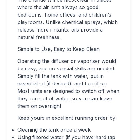
where the air isn’t always so good:
bedrooms, home offices, and children’s
playrooms. Unlike chemical sprays, which
release more irritants, oils provide a
natural freshness.
Simple to Use, Easy to Keep Clean
Operating the diffuser or vaporiser would
be easy, and no special skills are needed.
Simply fill the tank with water, put in
essential oil (if desired), and turn it on.
Most units are designed to switch off when
they run out of water, so you can leave
them on overnight.
Keep yours in excellent running order by:
Cleaning the tank once a week
Using filtered water (if you have hard tap