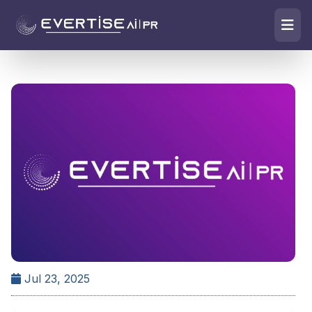
Jul 23, 2025