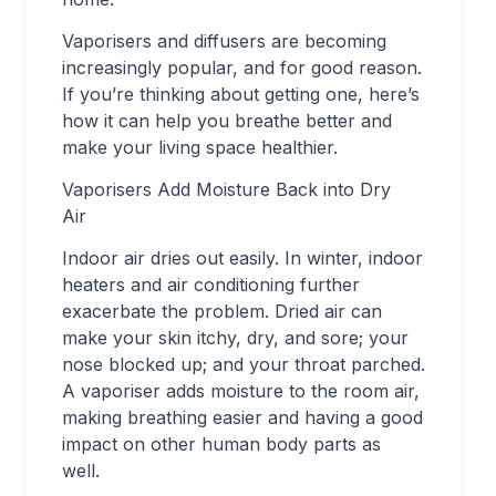
Vaporisers and diffusers are becoming
increasingly popular, and for good reason.
If you’re thinking about getting one, here’s
how it can help you breathe better and
make your living space healthier.
Vaporisers Add Moisture Back into Dry
Air
Indoor air dries out easily. In winter, indoor
heaters and air conditioning further
exacerbate the problem. Dried air can
make your skin itchy, dry, and sore; your
nose blocked up; and your throat parched.
A vaporiser adds moisture to the room air,
making breathing easier and having a good
impact on other human body parts as
well.