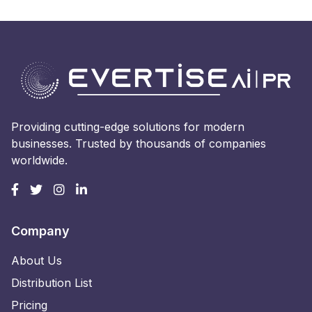
Providing cutting-edge solutions for modern
businesses. Trusted by thousands of companies
worldwide.
Company
About Us
Distribution List
Pricing