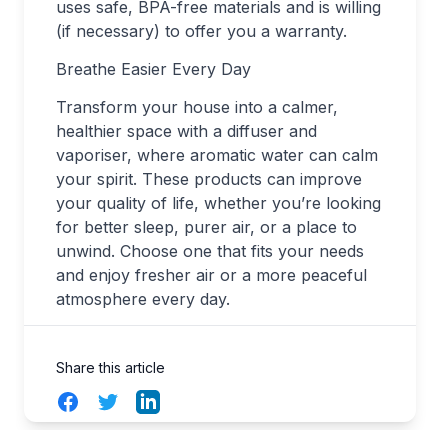
uses safe, BPA-free materials and is willing
(if necessary) to offer you a warranty.
Breathe Easier Every Day
Transform your house into a calmer,
healthier space with a diffuser and
vaporiser, where aromatic water can calm
your spirit. These products can improve
your quality of life, whether you’re looking
for better sleep, purer air, or a place to
unwind. Choose one that fits your needs
and enjoy fresher air or a more peaceful
atmosphere every day.
Share this article
Facebook
Twitter
LinkedIn