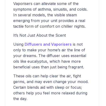
Vaporisers can alleviate some of the
symptoms of asthma, sinusitis, and colds.
In several models, the visible steam
emerging from your unit provides a real
tactile form of comfort on chillier nights.
It’s Not Just About the Scent
Using
Diffusers and Vaporisers
is not
only to make your home’s air the line of
your dreams. The diffuser uses essential
oils like eucalyptus, which have more
beneficial uses than just being fragrant.
These oils can help clear the air, fight
germs, and may even change your mood.
Certain blends aid with sleep or focus;
others help you feel more relaxed during
the day.