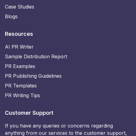
Case Studies
Blogs
Resources
AI PR Writer
Sample Distribution Report
PR Examples
PR Publishing Guidelines
PR Templates
PR Writing Tips
Customer Support
If you have any queries or concerns regarding
anything from our services to the customer support,