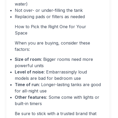
water)
Not over- or under-filling the tank
Replacing pads or filters as needed
How to Pick the Right One for Your
Space
When you are buying, consider these
factors:
Size of room
: Bigger rooms need more
powerful units
Level of noise
: Embarrassingly loud
models are bad for bedroom use
Time of run
: Longer-lasting tanks are good
for all-night use
Other features
: Some come with lights or
built-in timers
Be sure to stick with a trusted brand that