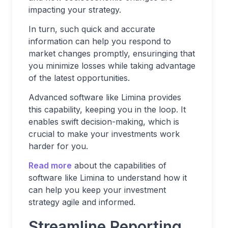
impacting your strategy.
In turn, such quick and accurate
information can help you respond to
market changes promptly, ensuringing that
you minimize losses while taking advantage
of the latest opportunities.
Advanced software like Limina provides
this capability, keeping you in the loop. It
enables swift decision-making, which is
crucial to make your investments work
harder for you.
Read more
about the capabilities of
software like Limina to understand how it
can help you keep your investment
strategy agile and informed.
Streamline Reporting