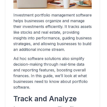
Investment portfolio management software
helps businesses organize and manage
their investments efficiently. It tracks assets
like stocks and real estate, providing
insights into performance, guiding business
strategies, and allowing businesses to build
an additional income stream.
Ad hoc software solutions also simplify
decision-making through real-time data
and reporting features, boosting overall
finances. In this guide, we’ll look at what
businesses need to know about portfolio
software.
Track and Analyze