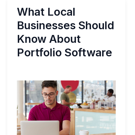
What Local
Businesses Should
Know About
Portfolio Software