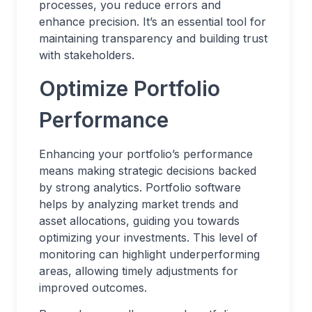
processes, you reduce errors and
enhance precision. It’s an essential tool for
maintaining transparency and building trust
with stakeholders.
Optimize Portfolio
Performance
Enhancing your portfolio’s performance
means making strategic decisions backed
by strong analytics. Portfolio software
helps by analyzing market trends and
asset allocations, guiding you towards
optimizing your investments. This level of
monitoring can highlight underperforming
areas, allowing timely adjustments for
improved outcomes.