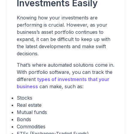
Investments Easily
Knowing how your investments are
performing is crucial. However, as your
business’s asset portfolio continues to
expand, it can be difficult to keep up with
the latest developments and make swift
decisions.
That’s where automated solutions come in.
With portfolio software, you can track the
different
types of investments that your
business
can make, such as:
Stocks
Real estate
Mutual funds
Bonds
Commodities
ETFs (Exchange-Traded Funds)