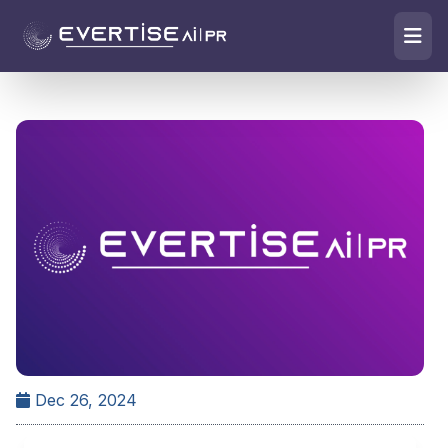
Dec 26, 2024