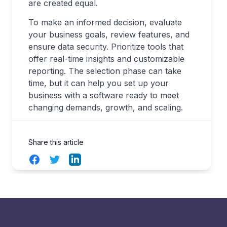
are created equal.
To make an informed decision, evaluate
your business goals, review features, and
ensure data security. Prioritize tools that
offer real-time insights and customizable
reporting. The selection phase can take
time, but it can help you set up your
business with a software ready to meet
changing demands, growth, and scaling.
Share this article
Facebook
Twitter
LinkedIn