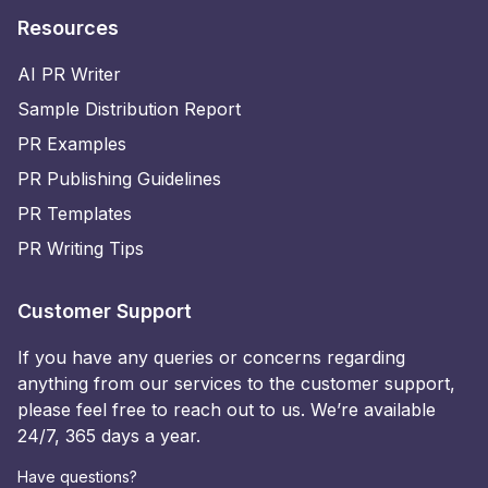
Resources
AI PR Writer
Sample Distribution Report
PR Examples
PR Publishing Guidelines
PR Templates
PR Writing Tips
Customer Support
If you have any queries or concerns regarding
anything from our services to the customer support,
please feel free to reach out to us. We’re available
24/7, 365 days a year.
Have questions?