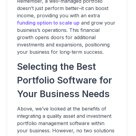
Remember, a well-managed portfolio
doesn’t just perform better–it can boost
income, providing you with an extra
funding option to scale up
and grow your
business’s operations. This financial
growth opens doors for additional
investments and expansions, positioning
your business for long-term success.
Selecting the Best
Portfolio Software for
Your Business Needs
Above, we’ve looked at the benefits of
integrating a quality asset and investment
portfolio management software within
your business. However, no two solutions