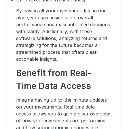
By having all your investment data in one
place, you gain insights into overall
performance and make informed decisions
with clarity. Additionally, with these
software solutions, analyzing returns and
strategizing for the future becomes a
streamlined process that offers clear,
actionable insights.
Benefit from Real-
Time Data Access
Imagine having up-to-the-minute updates
on your investments. Real-time data
access allows you to gain a clear overview
of how your investments are performing
and how socioeconomic changes are