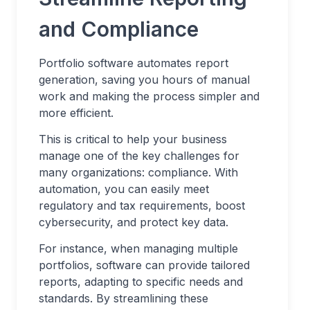
and Compliance
Portfolio software automates report
generation, saving you hours of manual
work and making the process simpler and
more efficient.
This is critical to help your business
manage one of the key challenges for
many organizations: compliance. With
automation, you can easily meet
regulatory and tax requirements, boost
cybersecurity, and protect key data.
For instance, when managing multiple
portfolios, software can provide tailored
reports, adapting to specific needs and
standards. By streamlining these