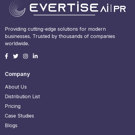
Providing cutting-edge solutions for modern
businesses. Trusted by thousands of companies
worldwide.
Company
About Us
Distribution List
Pricing
Case Studies
Blogs