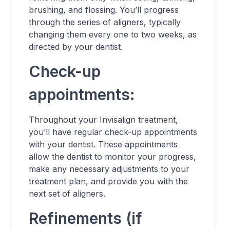
brushing, and flossing. You’ll progress
through the series of aligners, typically
changing them every one to two weeks, as
directed by your dentist.
Check-up
appointments:
Throughout your Invisalign treatment,
you’ll have regular check-up appointments
with your dentist. These appointments
allow the dentist to monitor your progress,
make any necessary adjustments to your
treatment plan, and provide you with the
next set of aligners.
Refinements (if