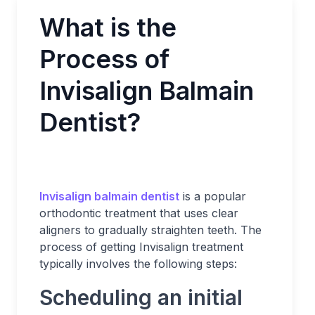
What is the
Process of
Invisalign Balmain
Dentist?
Invisalign balmain dentist
is a popular
orthodontic treatment that uses clear
aligners to gradually straighten teeth. The
process of getting Invisalign treatment
typically involves the following steps:
Scheduling an initial