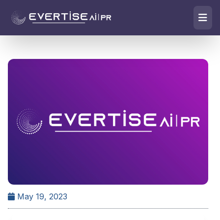
May 19, 2023