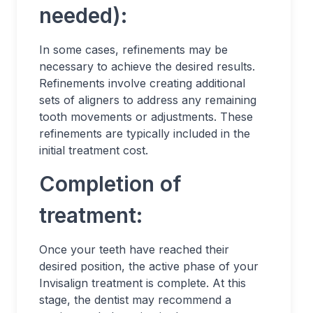
needed):
In some cases, refinements may be
necessary to achieve the desired results.
Refinements involve creating additional
sets of aligners to address any remaining
tooth movements or adjustments. These
refinements are typically included in the
initial treatment cost.
Completion of
treatment:
Once your teeth have reached their
desired position, the active phase of your
Invisalign treatment is complete. At this
stage, the dentist may recommend a