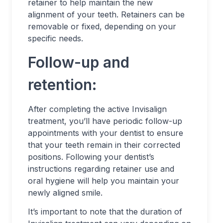
retainer to help maintain the new
alignment of your teeth. Retainers can be
removable or fixed, depending on your
specific needs.
Follow-up and
retention:
After completing the active Invisalign
treatment, you’ll have periodic follow-up
appointments with your dentist to ensure
that your teeth remain in their corrected
positions. Following your dentist’s
instructions regarding retainer use and
oral hygiene will help you maintain your
newly aligned smile.
It’s important to note that the duration of