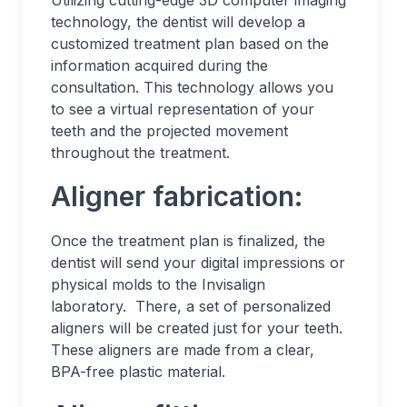
Utilizing cutting-edge 3D computer imaging
technology, the dentist will develop a
customized treatment plan based on the
information acquired during the
consultation. This technology allows you
to see a virtual representation of your
teeth and the projected movement
throughout the treatment.
Aligner fabrication:
Once the treatment plan is finalized, the
dentist will send your digital impressions or
physical molds to the Invisalign
laboratory. There, a set of personalized
aligners will be created just for your teeth.
These aligners are made from a clear,
BPA-free plastic material.