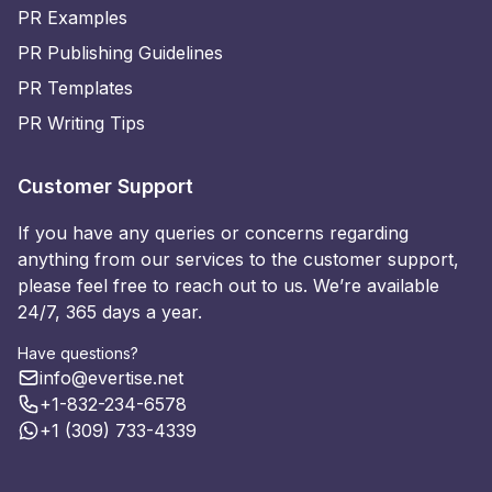
PR Examples
PR Publishing Guidelines
PR Templates
PR Writing Tips
Customer Support
If you have any queries or concerns regarding
anything from our services to the customer support,
please feel free to reach out to us. We’re available
24/7, 365 days a year.
Have questions?
info@evertise.net
+1-832-234-6578
+1 (309) 733-4339