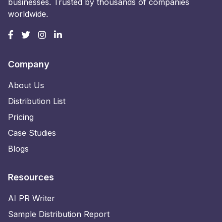
businesses. Trusted by thousands of companies
worldwide.
Company
About Us
Distribution List
Pricing
Case Studies
Blogs
Resources
AI PR Writer
Sample Distribution Report