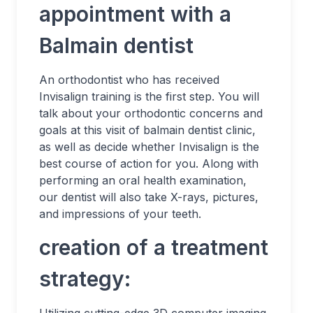
appointment with a
Balmain dentist
An orthodontist who has received
Invisalign training is the first step. You will
talk about your orthodontic concerns and
goals at this visit of balmain dentist clinic,
as well as decide whether Invisalign is the
best course of action for you. Along with
performing an oral health examination,
our dentist will also take X-rays, pictures,
and impressions of your teeth.
creation of a treatment
strategy: