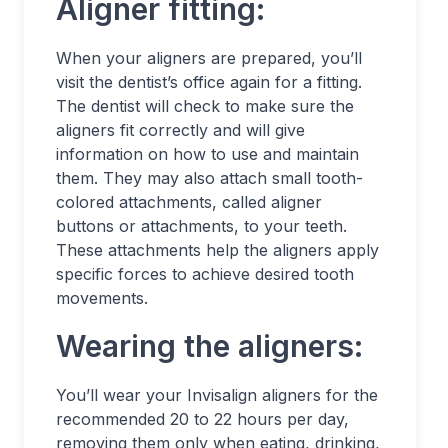
Aligner fitting:
When your aligners are prepared, you’ll
visit the dentist’s office again for a fitting.
The dentist will check to make sure the
aligners fit correctly and will give
information on how to use and maintain
them. They may also attach small tooth-
colored attachments, called aligner
buttons or attachments, to your teeth.
These attachments help the aligners apply
specific forces to achieve desired tooth
movements.
Wearing the aligners:
You’ll wear your Invisalign aligners for the
recommended 20 to 22 hours per day,
removing them only when eating, drinking,