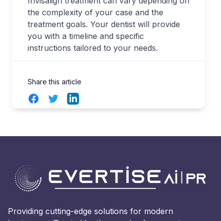
Invisalign treatment can vary depending on
the complexity of your case and the
treatment goals. Your dentist will provide
you with a timeline and specific
instructions tailored to your needs.
Share this article
Facebook
Twitter
LinkedIn
Providing cutting-edge solutions for modern