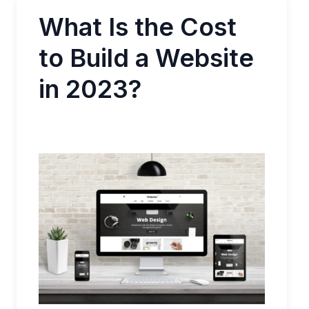
What Is the Cost
to Build a Website
in 2023?