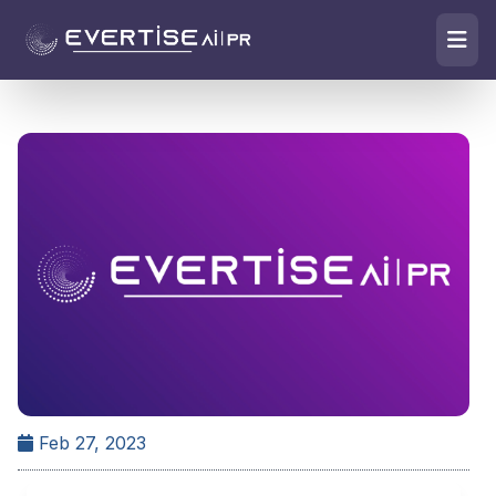
Feb 27, 2023