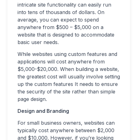
intricate site functionality can easily run
into tens of thousands of dollars. On
average, you can expect to spend
anywhere from $500 – $5,000 on a
website that is designed to accommodate
basic user needs.
While websites using custom features and
applications will cost anywhere from
$5,000-$20,000. When building a website,
the greatest cost will usually involve setting
up the custom features It needs to ensure
the security of the site rather than simple
page design.
Design and Branding
For small business owners, websites can
typically cost anywhere between $2,000
and $10,000. However, if you’re looking