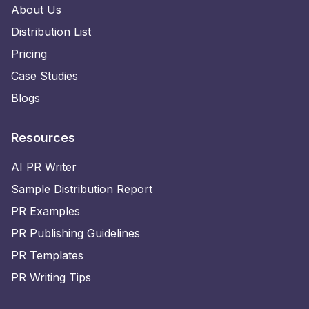
About Us
Distribution List
Pricing
Case Studies
Blogs
Resources
AI PR Writer
Sample Distribution Report
PR Examples
PR Publishing Guidelines
PR Templates
PR Writing Tips