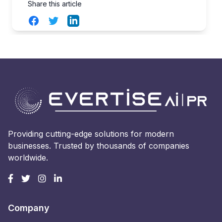
Share this article
Facebook
Twitter
LinkedIn
Providing cutting-edge solutions for modern
businesses. Trusted by thousands of companies
worldwide.
Company