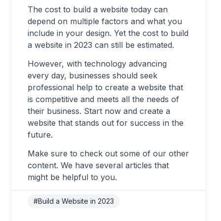
The cost to build a website today can
depend on multiple factors and what you
include in your design. Yet the cost to build
a website in 2023 can still be estimated.
However, with technology advancing
every day, businesses should seek
professional help to create a website that
is competitive and meets all the needs of
their business. Start now and create a
website that stands out for success in the
future.
Make sure to check out some of our other
content. We have several articles that
might be helpful to you.
#Build a Website in 2023