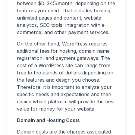
between $0-$45/month, depending on the
features you need. That includes hosting,
unlimited pages and content, website
analytics, SEO tools, integration with e-
commerce, and other payment services.
On the other hand, WordPress requires
additional fees for hosting, domain name
registration, and payment gateways. The
cost of a WordPress site can range from
free to thousands of dollars depending on
the features and design you choose.
Therefore, it is important to analyze your
specific needs and expectations and then
decide which platform will provide the best
value for money for your website.
Domain and Hosting Costs
Domain costs are the charges associated