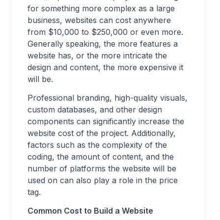
for something more complex as a large
business, websites can cost anywhere
from $10,000 to $250,000 or even more.
Generally speaking, the more features a
website has, or the more intricate the
design and content, the more expensive it
will be.
Professional branding, high-quality visuals,
custom databases, and other design
components can significantly increase the
website cost of the project. Additionally,
factors such as the complexity of the
coding, the amount of content, and the
number of platforms the website will be
used on can also play a role in the price
tag.
Common Cost to Build a Website