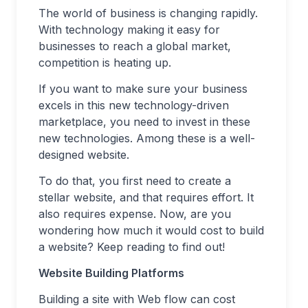
The world of business is changing rapidly.
With technology making it easy for
businesses to reach a global market,
competition is heating up.
If you want to make sure your business
excels in this new technology-driven
marketplace, you need to invest in these
new technologies. Among these is a well-
designed website.
To do that, you first need to create a
stellar website, and that requires effort. It
also requires expense. Now, are you
wondering how much it would cost to build
a website? Keep reading to find out!
Website Building Platforms
Building a site with Web flow can cost