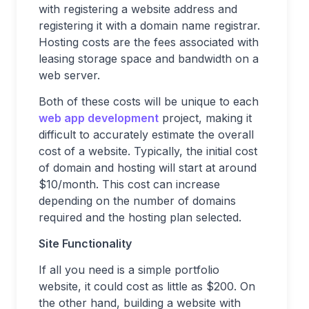
with registering a website address and
registering it with a domain name registrar.
Hosting costs are the fees associated with
leasing storage space and bandwidth on a
web server.
Both of these costs will be unique to each
web app development
project, making it
difficult to accurately estimate the overall
cost of a website. Typically, the initial cost
of domain and hosting will start at around
$10/month. This cost can increase
depending on the number of domains
required and the hosting plan selected.
Site Functionality
If all you need is a simple portfolio
website, it could cost as little as $200. On
the other hand, building a website with