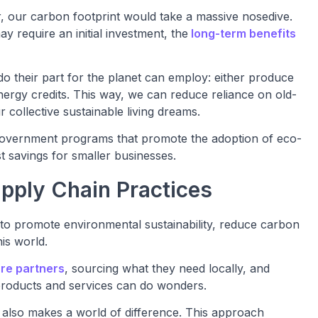
 our carbon footprint would take a massive nosedive.
ay require an initial investment, the
long-term benefits
 do their part for the planet can employ: either produce
ergy credits. This way, we can reduce reliance on old-
 collective sustainable living dreams.
 government programs that promote the adoption of eco-
 savings for smaller businesses.
pply Chain Practices
to promote environmental sustainability, reduce carbon
is world.
re partners
, sourcing what they need locally, and
g products and services can do wonders.
 also makes a world of difference. This approach