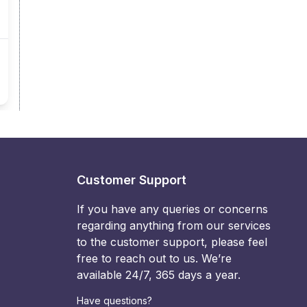
Customer Support
If you have any queries or concerns
regarding anything from our services
to the customer support, please feel
free to reach out to us. We’re
available 24/7, 365 days a year.
Have questions?