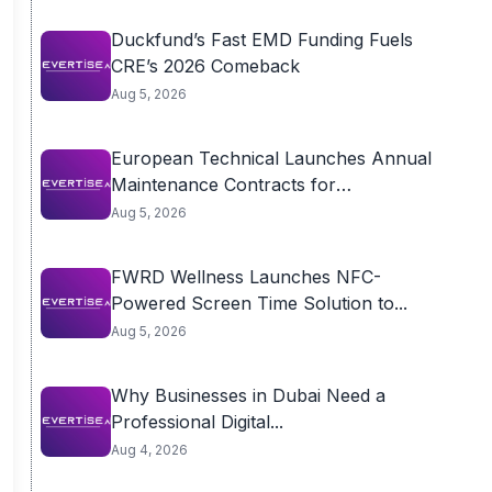
Duckfund’s Fast EMD Funding Fuels
CRE’s 2026 Comeback
Aug 5, 2026
European Technical Launches Annual
Maintenance Contracts for
Residential...
Aug 5, 2026
FWRD Wellness Launches NFC-
Powered Screen Time Solution to...
Aug 5, 2026
Why Businesses in Dubai Need a
Professional Digital...
Aug 4, 2026