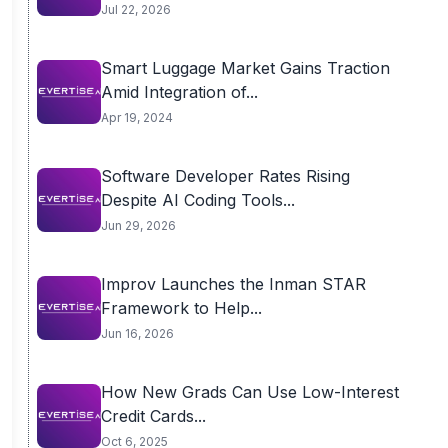
Jul 22, 2026
Smart Luggage Market Gains Traction
Amid Integration of...
Apr 19, 2024
Software Developer Rates Rising
Despite AI Coding Tools...
Jun 29, 2026
Improv Launches the Inman STAR
Framework to Help...
Jun 16, 2026
How New Grads Can Use Low-Interest
Credit Cards...
Oct 6, 2025