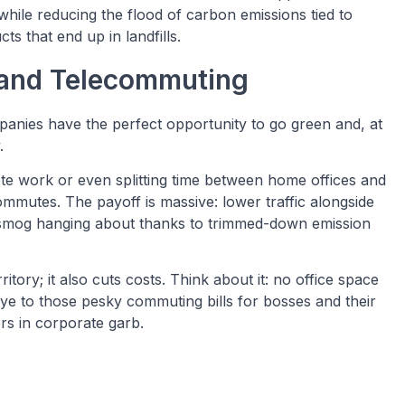
hile reducing the flood of carbon emissions tied to
s that end up in landfills.
and Telecommuting
panies have the perfect opportunity to go green and, at
.
e work or even splitting time between home offices and
mmutes. The payoff is massive: lower traffic alongside
ike smog hanging about thanks to trimmed-down emission
tory; it also cuts costs. Think about it: no office space
 to those pesky commuting bills for bosses and their
rs in corporate garb.