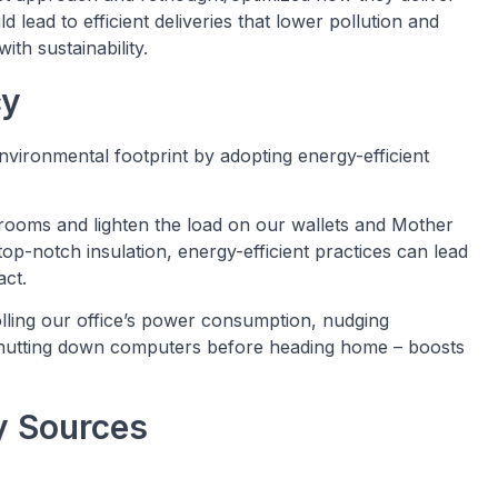
 lead to efficient deliveries that lower pollution and
ith sustainability.
cy
nvironmental footprint by adopting energy-efficient
n rooms and lighten the load on our wallets and Mother
top-notch insulation, energy-efficient practices can lead
act.
olling our office’s power consumption, nudging
 shutting down computers before heading home – boosts
y Sources