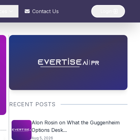
ces
Contact Us
Login
RECENT POSTS
Alon Rosin on What the Guggenheim
Options Desk...
Aug 5, 2026