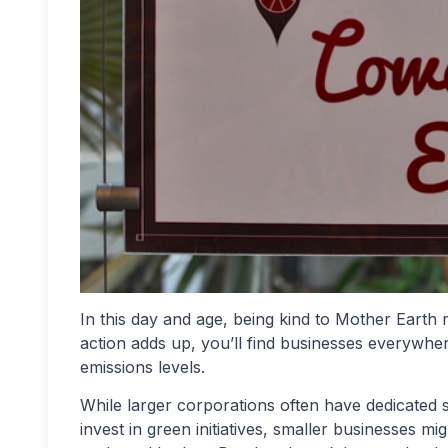
In this day and age, being kind to Mother Earth 
action adds up, you’ll find businesses everywhe
emissions levels.
While larger corporations often have dedicated s
invest in green initiatives, smaller businesses m