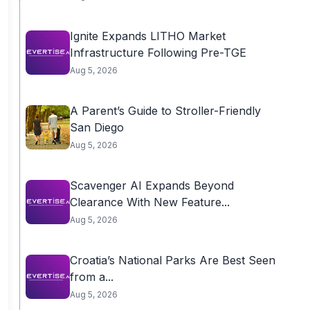
Ignite Expands LITHO Market
Infrastructure Following Pre-TGE
Aug 5, 2026
A Parent’s Guide to Stroller-Friendly
San Diego
Aug 5, 2026
Scavenger AI Expands Beyond
Clearance With New Feature...
Aug 5, 2026
Croatia’s National Parks Are Best Seen
from a...
Aug 5, 2026