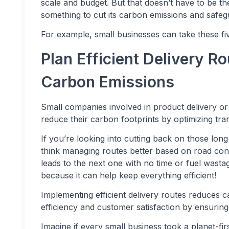
scale and budget. But that doesn’t have to be th
something to cut its carbon emissions and safegu
For example, small businesses can take these fiv
Plan Efficient Delivery R
Carbon Emissions
Small companies involved in product delivery or
reduce their carbon footprints by optimizing tra
If you’re looking into cutting back on those long
think managing routes better based on road cond
leads to the next one with no time or fuel wasta
because it can help keep everything efficient!
Implementing efficient delivery routes reduces 
efficiency and customer satisfaction by ensuring 
Imagine if every small business took a planet-f