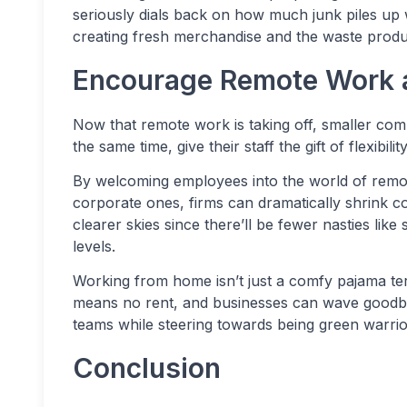
seriously dials back on how much junk piles up w
creating fresh merchandise and the waste product
Encourage Remote Work 
Now that remote work is taking off, smaller com
the same time, give their staff the gift of flexibility
By welcoming employees into the world of remot
corporate ones, firms can dramatically shrink co
clearer skies since there’ll be fewer nasties l
levels.
Working from home isn’t just a comfy pajama terri
means no rent, and businesses can wave goodbye
teams while steering towards being green warrio
Conclusion