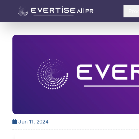
Pro
Jun 11, 2024