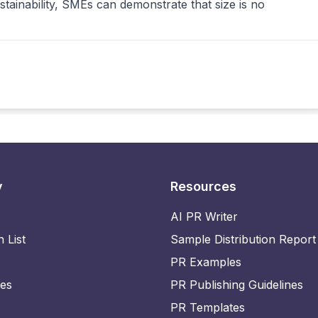
tainability, SMEs can demonstrate that size is no
y
Resources
AI PR Writer
n List
Sample Distribution Report
PR Examples
ies
PR Publishing Guidelines
PR Templates