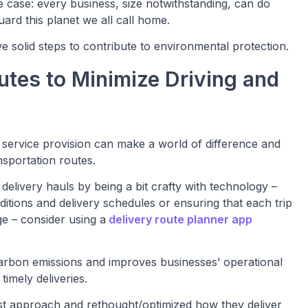
e case: every business, size notwithstanding, can do
ard this planet we all call home.
e solid steps to contribute to environmental protection.
outes to Minimize Driving and
 service provision can make a world of difference and
nsportation routes.
 delivery hauls by being a bit crafty with technology –
itions and delivery schedules or ensuring that each trip
ge – consider using a
delivery route planner app
carbon emissions and improves businesses’ operational
timely deliveries.
irst approach and rethought/optimized how they deliver