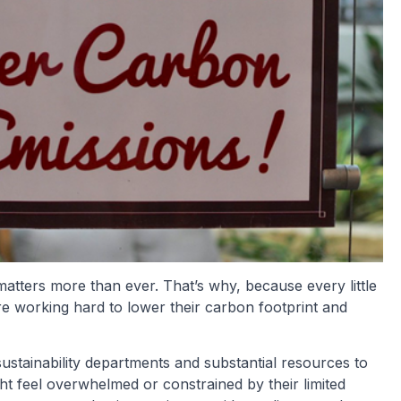
matters more than ever. That’s why, because every little
re working hard to lower their carbon footprint and
ustainability departments and substantial resources to
ight feel overwhelmed or constrained by their limited