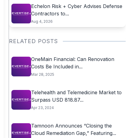
Echelon Risk + Cyber Advises Defense
Contractors to...
Aug 4, 2026
RELATED POSTS
OneMain Financial: Can Renovation
Costs Be Included in...
Mar 28, 2025
Telehealth and Telemedicine Market to
Surpass USD 818.87...
Apr 23, 2024
Tamnoon Announces “Closing the
Cloud Remediation Gap,” Featuring...