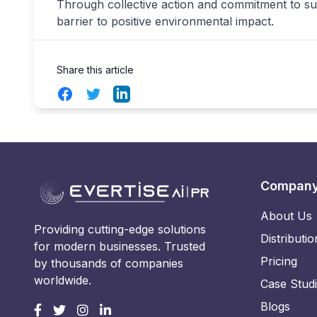
Through collective action and commitment to sus
barrier to positive environmental impact.
Share this article
Facebook
Twitter
LinkedIn
Compan
About Us
Providing cutting-edge solutions
Distributio
for modern businesses. Trusted
Pricing
by thousands of companies
worldwide.
Case Stud
Blogs