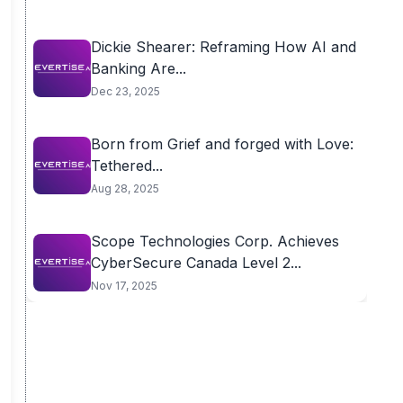
Dickie Shearer: Reframing How AI and
Banking Are...
Dec 23, 2025
Born from Grief and forged with Love:
Tethered...
Aug 28, 2025
Scope Technologies Corp. Achieves
CyberSecure Canada Level 2...
Nov 17, 2025