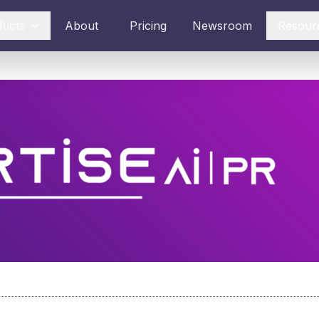
ducts
About
Pricing
Newsroom
Resour