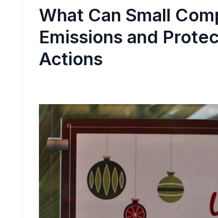
What Can Small Comp
Emissions and Protect
Actions