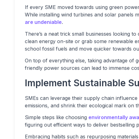
If every SME moved towards using green power,
While installing wind turbines and solar panels m
are undeniable
.
There’s a neat trick small businesses looking to
clean energy on-site or grab some renewable en
school fossil fuels and move quicker towards our
On top of everything else, taking advantage of
friendly power sources can lead to immense cost
Implement Sustainable Su
SMEs can leverage their supply chain influence 
emissions, and shrink their ecological mark on th
Simple steps like choosing
environmentally awa
figuring out efficient ways to deliver bestsellin
Embracing habits such as repurposing materials