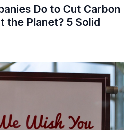
anies Do to Cut Carbon
 the Planet? 5 Solid