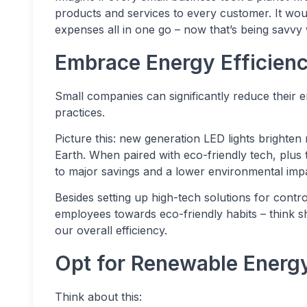
products and services to every customer. It would
expenses all in one go – now that’s being savvy w
Embrace Energy Efficien
Small companies can significantly reduce their e
practices.
Picture this: new generation LED lights brighte
Earth. When paired with eco-friendly tech, plus 
to major savings and a lower environmental imp
Besides setting up high-tech solutions for contr
employees towards eco-friendly habits – think
our overall efficiency.
Opt for Renewable Energ
Think about this: