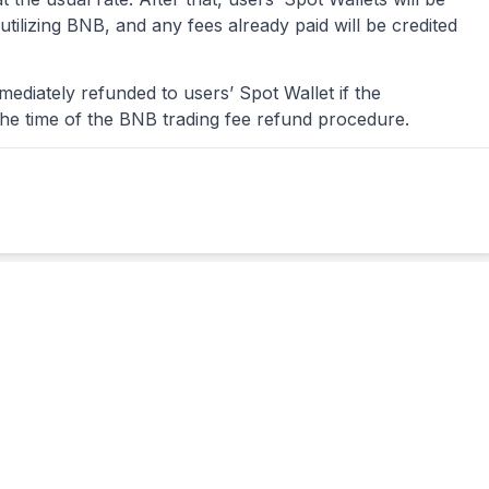
tilizing BNB, and any fees already paid will be credited
mediately refunded to users’ Spot Wallet if the
the time of the BNB trading fee refund procedure.