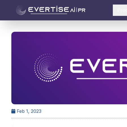
Pro
Feb 1, 2023