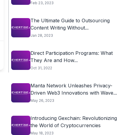
Feb 23, 2023
The Ultimate Guide to Outsourcing
Content Writing Without...
Jan 28, 2023
Direct Participation Programs: What
They Are and How...
Oct 31, 2022
Manta Network Unleashes Privacy-
Driven Web3 Innovations with Wave...
May 26, 2023
Introducing Gexchain: Revolutionizing
the World of Cryptocurrencies
May 18, 2023