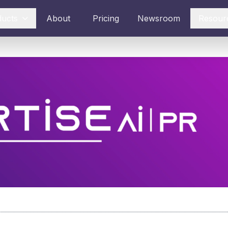
ducts
About
Pricing
Newsroom
Resour