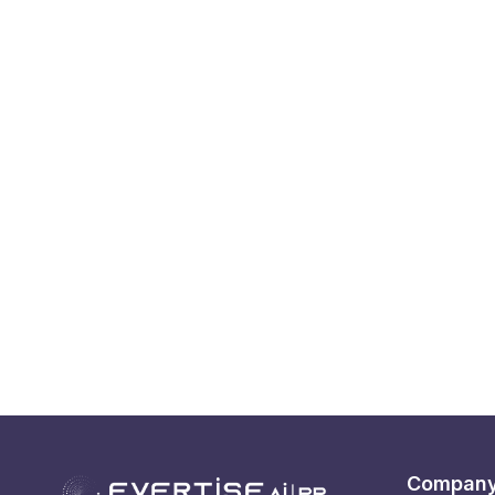
Compan