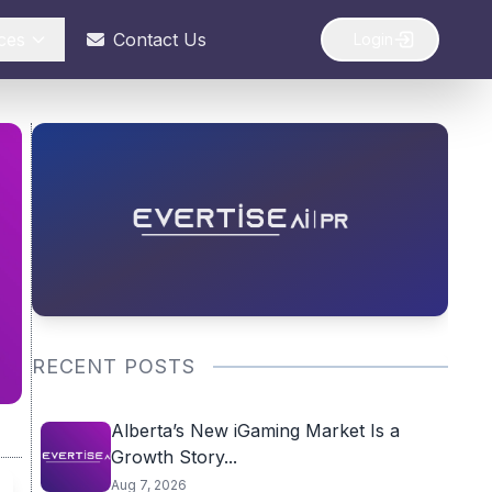
ces
Contact Us
Login
RECENT POSTS
Alberta’s New iGaming Market Is a
Growth Story...
Aug 7, 2026