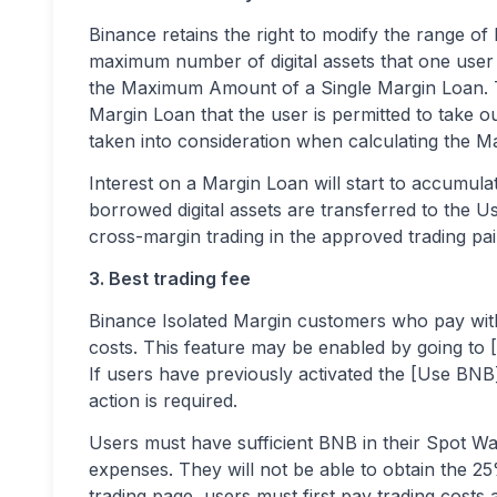
Binance retains the right to modify the range of
maximum number of digital assets that one user
the Maximum Amount of a Single Margin Loan. 
Margin Loan that the user is permitted to take out
taken into consideration when calculating the
Interest on a Margin Loan will start to accumula
borrowed digital assets are transferred to the
cross-margin trading in the approved trading pairs
3. Best trading fee
Binance Isolated Margin customers who pay wit
costs. This feature may be enabled by going to 
If users have previously activated the [Use BNB]
action is required.
Users must have sufficient BNB in their Spot Wal
expenses. They will not be able to obtain the 2
trading page, users must first pay trading costs a