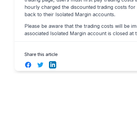
hourly charged the discounted trading costs for u
back to their Isolated Margin accounts.
Please be aware that the trading costs will be im
associated Isolated Margin account is closed at 
Share this article
Facebook
Twitter
LinkedIn