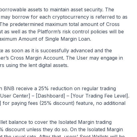
 borrowable assets to maintain asset security. The
 may borrow for each cryptocurrency is referred to as
The predetermined maximum total amount of Cross
 as well as the Platform’s risk control policies will be
 Maximum Amount of Single Margin Loan.
te as soon as it is successfully advanced and the
 User’s Cross Margin Account. The User may engage in
 using the lent digital assets.
h BNB receive a 25% reduction on regular trading
[User Center] – [Dashboard] – [Your Trading Fee Level].
 for paying fees (25% discount) feature, no additional
let balance to cover the Isolated Margin trading
5% discount unless they do so. On the Isolated Margin
t the usual rate. After that, users’ Spot Wallets will be