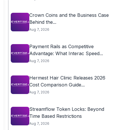
Crown Coins and the Business Case
Behind the...
Aug 7, 2026
Payment Rails as Competitive
Advantage: What Interac Speed...
Aug 7, 2026
Hermest Hair Clinic Releases 2026
Cost Comparison Guide...
Aug 7, 2026
Streamflow Token Locks: Beyond
Time Based Restrictions
Aug 7, 2026