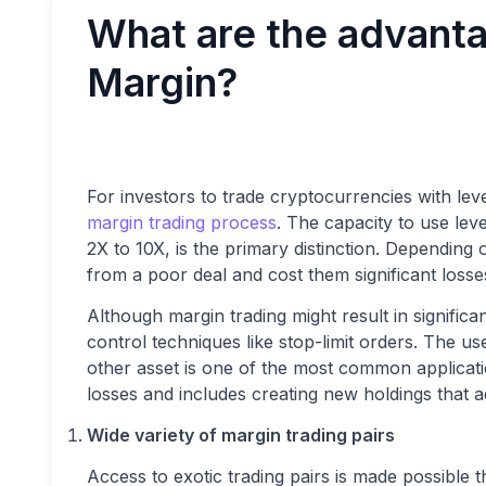
What are the advanta
Margin?
For investors to trade cryptocurrencies with le
margin trading process
. The capacity to use lev
2X to 10X, is the primary distinction. Depending o
from a poor deal and cost them significant losse
Although margin trading might result in significa
control techniques like stop-limit orders. The us
other asset is one of the most common applicati
losses and includes creating new holdings that a
Wide variety of margin trading pairs
Access to exotic trading pairs is made possible