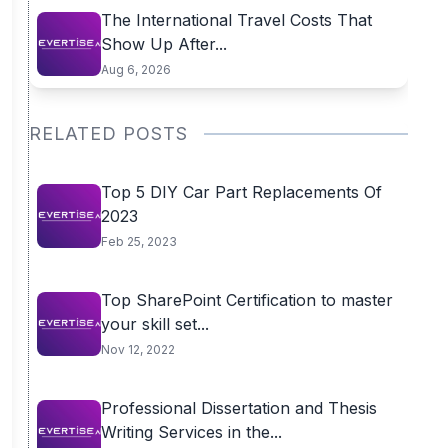
The International Travel Costs That
Show Up After...
Aug 6, 2026
RELATED POSTS
Top 5 DIY Car Part Replacements Of
2023
Feb 25, 2023
Top SharePoint Certification to master
your skill set...
Nov 12, 2022
Professional Dissertation and Thesis
Writing Services in the...