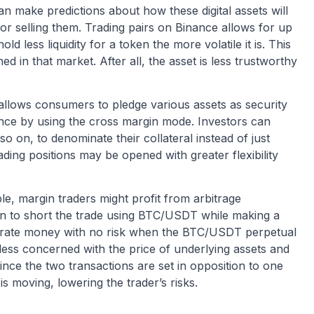
n make predictions about how these digital assets will
r selling them. Trading pairs on Binance allows for up
d less liquidity for a token the more volatile it is. This
d in that market. After all, the asset is less trustworthy
t allows consumers to pledge various assets as security
ance by using the cross margin mode. Investors can
 on, to denominate their collateral instead of just
ding positions may be opened with greater flexibility
le, margin traders might profit from arbitrage
argin to short the trade using BTC/USDT while making a
erate money with no risk when the BTC/USDT perpetual
e less concerned with the price of underlying assets and
nce the two transactions are set in opposition to one
s moving, lowering the trader’s risks.