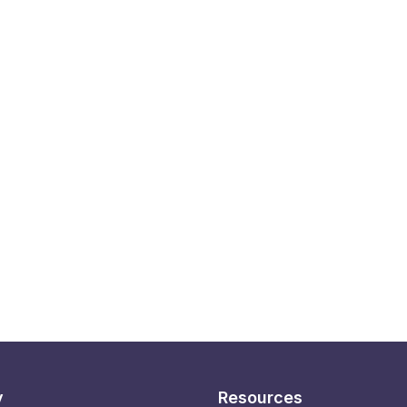
y
Resources