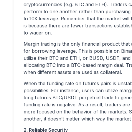
cryptocurrencies (e.g. BTC and ETH). Traders ca
perform to one another rather than purchasing o
to 10X leverage. Remember that the market will hol
is because there are fewer transactions establishe
to wager on.
Margin trading is the only financial product tha
for borrowing leverage. This is possible on Bin
utilize their BTC and ETH, or BUSD, USDT, and so
allocating BTC into a BTC-based margin deal. Tra
when different assets are used as collateral.
When the funding rate on futures pairs is unstab
possibilities. For instance, users can utilize m
long futures BTC/USDT perpetual trade to gen
funding rate is negative. As a result, traders ar
more focused on the behavior of the markets. Si
another, it doesn’t matter which way the market i
2. Reliable Security