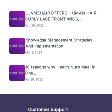
LUVMEHAIR OFFERS HUMAN HAIR
CURLY LACE FRONT WIGS,...
Oct 26, 2022
Knowledge Management Strategies
And Implementation
Mar 2, 2023
10 reasons why Health Nut’s Meal In
One...
Jul 28, 2022
Customer Support