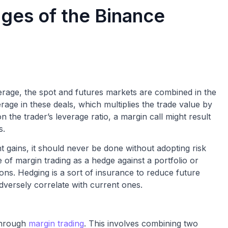
ges of the Binance
verage, the spot and futures markets are combined in the
erage in these deals, which multiplies the trade value by
n the trader’s leverage ratio, a margin call might result
s.
nt gains, it should never be done without adopting risk
e of margin trading as a hedge against a portfolio or
ons. Hedging is a sort of insurance to reduce future
dversely correlate with current ones.
 through
margin trading
. This involves combining two