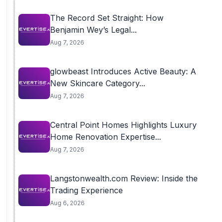
The Record Set Straight: How
Benjamin Wey’s Legal...
Aug 7, 2026
glowbeast Introduces Active Beauty: A
New Skincare Category...
Aug 7, 2026
Central Point Homes Highlights Luxury
Home Renovation Expertise...
Aug 7, 2026
Langstonwealth.com Review: Inside the
Trading Experience
Aug 6, 2026