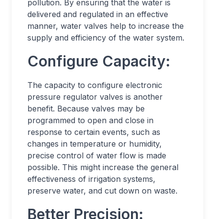
pollution. By ensuring that the water is
delivered and regulated in an effective
manner, water valves help to increase the
supply and efficiency of the water system.
Configure Capacity:
The capacity to configure electronic
pressure regulator valves is another
benefit. Because valves may be
programmed to open and close in
response to certain events, such as
changes in temperature or humidity,
precise control of water flow is made
possible. This might increase the general
effectiveness of irrigation systems,
preserve water, and cut down on waste.
Better Precision: