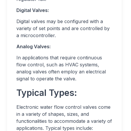
Digital Valves:
Digital valves may be configured with a
variety of set points and are controlled by
a microcontroller.
Analog Valves:
In applications that require continuous
flow control, such as HVAC systems,
analog valves often employ an electrical
signal to operate the valve.
Typical Types:
Electronic water flow control valves come
in a variety of shapes, sizes, and
functionalities to accommodate a variety of
applications. Typical types include: