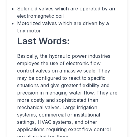
Solenoid valves which are operated by an
electromagnetic coil
Motorized valves which are driven by a
tiny motor
Last Words:
Basically, the hydraulic power industries
employes the use of electronic flow
control valves on a massive scale. They
may be configured to react to specific
situations and give greater flexibility and
precision in managing water flow. They are
more costly and sophisticated than
mechanical valves. Large irrigation
systems, commercial or institutional
settings, HVAC systems, and other
applications requiring exact flow control
are all suited for them.