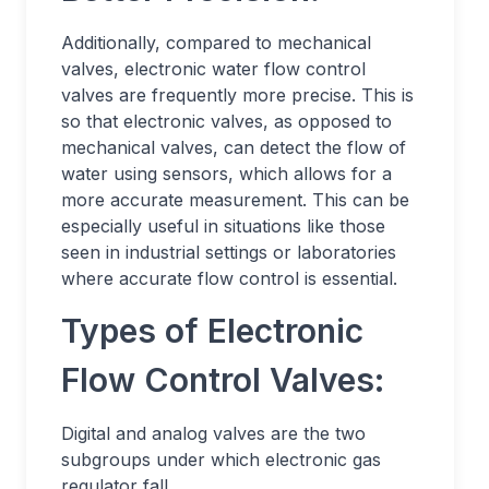
Additionally, compared to mechanical
valves, electronic water flow control
valves are frequently more precise. This is
so that electronic valves, as opposed to
mechanical valves, can detect the flow of
water using sensors, which allows for a
more accurate measurement. This can be
especially useful in situations like those
seen in industrial settings or laboratories
where accurate flow control is essential.
Types of Electronic
Flow Control Valves:
Digital and analog valves are the two
subgroups under which electronic gas
regulator fall.