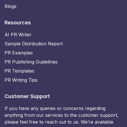
Blogs
Resources
AI PR Writer
Sample Distribution Report
PR Examples
PR Publishing Guidelines
PR Templates
PR Writing Tips
Customer Support
If you have any queries or concerns regarding
anything from our services to the customer support,
please feel free to reach out to us. We’re available