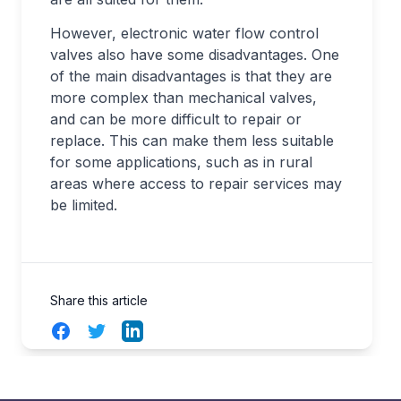
However, electronic water flow control
valves also have some disadvantages. One
of the main disadvantages is that they are
more complex than mechanical valves,
and can be more difficult to repair or
replace. This can make them less suitable
for some applications, such as in rural
areas where access to repair services may
be limited.
Share this article
Facebook
Twitter
LinkedIn