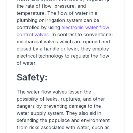
the rate of flow, pressure, and
temperature. The flow of water in a
plumbing or irrigation system can be
controlled by using
electronic water flow
control valves
. In contrast to conventional
mechanical valves which are opened and
closed by a handle or lever, they employ
electrical technology to regulate the flow
of water.
Safety:
The water flow valves lessen the
possibility of leaks, ruptures, and other
dangers by preventing damage to the
water supply system. They also aid in
defending the populace and environment
from risks associated with water, such as