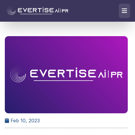
Feb 10, 2023