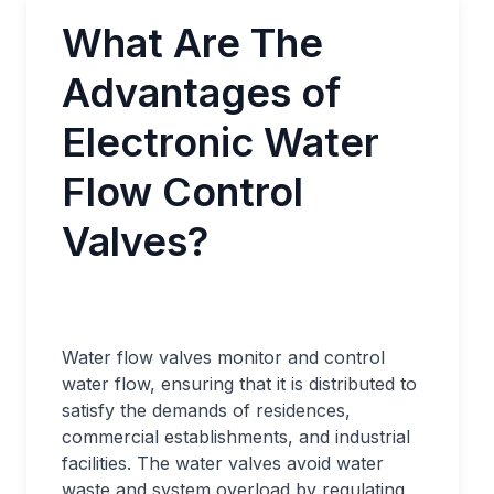
What Are The
Advantages of
Electronic Water
Flow Control
Valves?
Water flow valves monitor and control
water flow, ensuring that it is distributed to
satisfy the demands of residences,
commercial establishments, and industrial
facilities. The water valves avoid water
waste and system overload by regulating