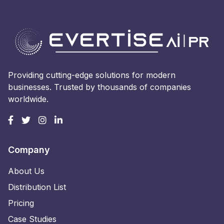
Providing cutting-edge solutions for modern
businesses. Trusted by thousands of companies
worldwide.
Company
About Us
Distribution List
Pricing
Case Studies