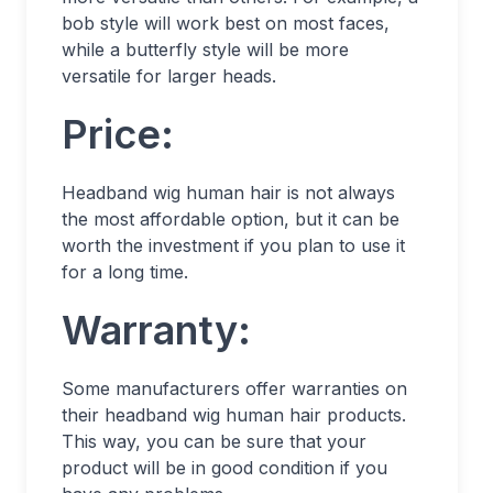
bob style will work best on most faces,
while a butterfly style will be more
versatile for larger heads.
Price:
Headband wig human hair is not always
the most affordable option, but it can be
worth the investment if you plan to use it
for a long time.
Warranty:
Some manufacturers offer warranties on
their headband wig human hair products.
This way, you can be sure that your
product will be in good condition if you