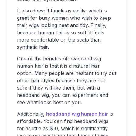
It also doesn’t tangle as easily, which is
great for busy women who wish to keep
their wigs looking neat and tidy. Finally,
because human hair is so soft, it feels
more comfortable on the scalp than
synthetic hair.
One of the benefits of headband wig
human hair is that it is a natural hair
option. Many people are hesitant to try out
other hair styles because they are not
sure if they will like them, but with a
headband wig, you can experiment and
see what looks best on you.
Additionally,
headband wig human hair
is
affordable. You can find headband wigs
for as little as $10, which is significantly
less expensive than other types of wigs.