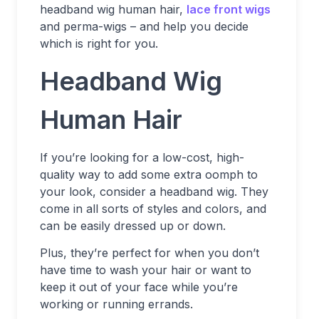
headband wig human hair,
lace front wigs
and perma-wigs – and help you decide
which is right for you.
Headband Wig
Human Hair
If you’re looking for a low-cost, high-
quality way to add some extra oomph to
your look, consider a headband wig. They
come in all sorts of styles and colors, and
can be easily dressed up or down.
Plus, they’re perfect for when you don’t
have time to wash your hair or want to
keep it out of your face while you’re
working or running errands.