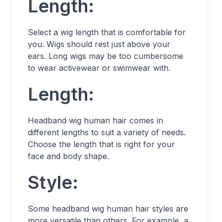
Length:
Select a wig length that is comfortable for
you. Wigs should rest just above your
ears. Long wigs may be too cumbersome
to wear activewear or swimwear with.
Length:
Headband wig human hair comes in
different lengths to suit a variety of needs.
Choose the length that is right for your
face and body shape.
Style:
Some headband wig human hair styles are
more versatile than others. For example, a