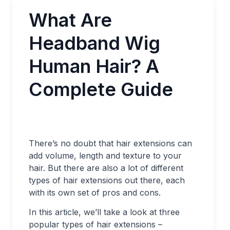
What Are
Headband Wig
Human Hair? A
Complete Guide
There’s no doubt that hair extensions can
add volume, length and texture to your
hair. But there are also a lot of different
types of hair extensions out there, each
with its own set of pros and cons.
In this article, we’ll take a look at three
popular types of hair extensions –