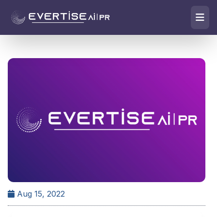
Aug 15, 2022