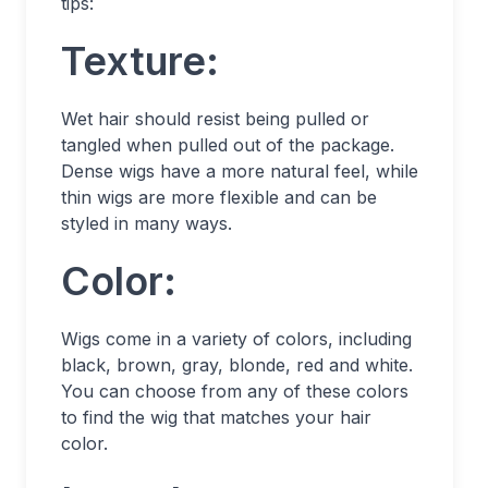
tips:
Texture:
Wet hair should resist being pulled or
tangled when pulled out of the package.
Dense wigs have a more natural feel, while
thin wigs are more flexible and can be
styled in many ways.
Color:
Wigs come in a variety of colors, including
black, brown, gray, blonde, red and white.
You can choose from any of these colors
to find the wig that matches your hair
color.