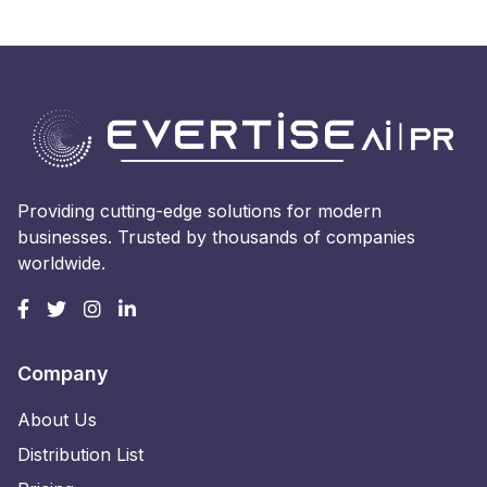
Providing cutting-edge solutions for modern
businesses. Trusted by thousands of companies
worldwide.
Company
About Us
Distribution List