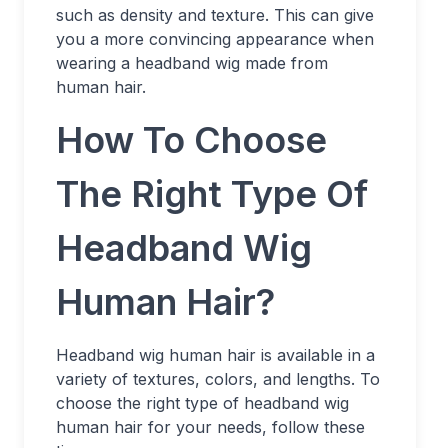
such as density and texture. This can give
you a more convincing appearance when
wearing a headband wig made from
human hair.
How To Choose
The Right Type Of
Headband Wig
Human Hair?
Headband wig human hair is available in a
variety of textures, colors, and lengths. To
choose the right type of headband wig
human hair for your needs, follow these