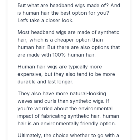
But what are headband wigs made of? And
is human hair the best option for you?
Let’s take a closer look.
Most headband wigs are made of synthetic
hair, which is a cheaper option than
human hair. But there are also options that
are made with 100% human hair.
Human hair wigs are typically more
expensive, but they also tend to be more
durable and last longer.
They also have more natural-looking
waves and curls than synthetic wigs. If
you’re worried about the environmental
impact of fabricating synthetic hair, human
hair is an environmentally friendly option.
Ultimately, the choice whether to go with a