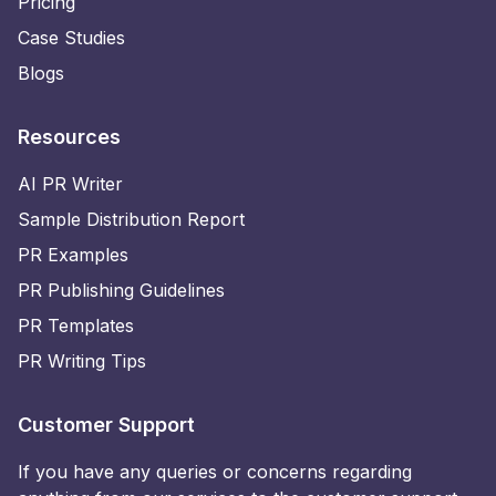
Pricing
Case Studies
Blogs
Resources
AI PR Writer
Sample Distribution Report
PR Examples
PR Publishing Guidelines
PR Templates
PR Writing Tips
Customer Support
If you have any queries or concerns regarding