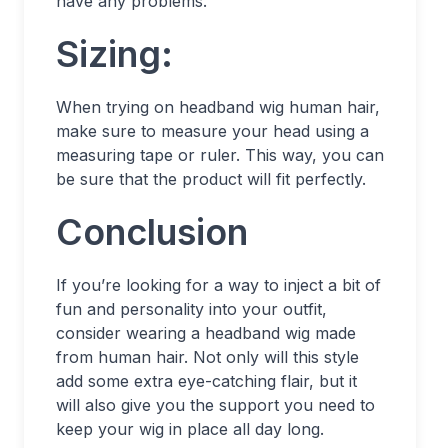
have any problems.
Sizing:
When trying on headband wig human hair,
make sure to measure your head using a
measuring tape or ruler. This way, you can
be sure that the product will fit perfectly.
Conclusion
If you’re looking for a way to inject a bit of
fun and personality into your outfit,
consider wearing a headband wig made
from human hair. Not only will this style
add some extra eye-catching flair, but it
will also give you the support you need to
keep your wig in place all day long.