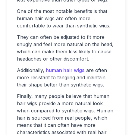
One of the most notable benefits is that
human hair wigs are often more
comfortable to wear than synthetic wigs.
They can often be adjusted to fit more
snugly and feel more natural on the head,
which can make them less likely to cause
headaches or other discomfort.
Additionally,
human hair wigs
are often
more resistant to tangling and maintain
their shape better than synthetic wigs.
Finally, many people believe that human
hair wigs provide a more natural look
when compared to synthetic wigs. Human
hair is sourced from real people, which
means that it can often have more
characteristics associated with real hair