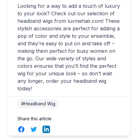
Looking for a way to add a touch of luxury
to your look? Check out our selection of
headband wigs from luvmehair.com! These
stylish accessories are perfect for adding a
pop of color and style to your ensemble,
and they’re easy to put on and take off –
making them perfect for busy women on
the go. Our wide variety of styles and
colors ensures that you’ll find the perfect
wig for your unique look – so don’t wait
any longer, order your headband wig
today!
#Headband Wig
Share this article
Facebook
Twitter
LinkedIn