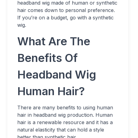
headband wig made of human or synthetic
hair comes down to personal preference.
If you’re on a budget, go with a synthetic
wig.
What Are The
Benefits Of
Headband Wig
Human Hair?
There are many benefits to using human
hair in headband wig production. Human
hair is a renewable resource and it has a
natural elasticity that can hold a style
better than synthetic hair.