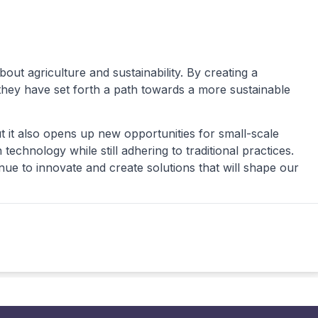
t agriculture and sustainability. By creating a
 they have set forth a path towards a more sustainable
ut it also opens up new opportunities for small-scale
chnology while still adhering to traditional practices.
ue to innovate and create solutions that will shape our