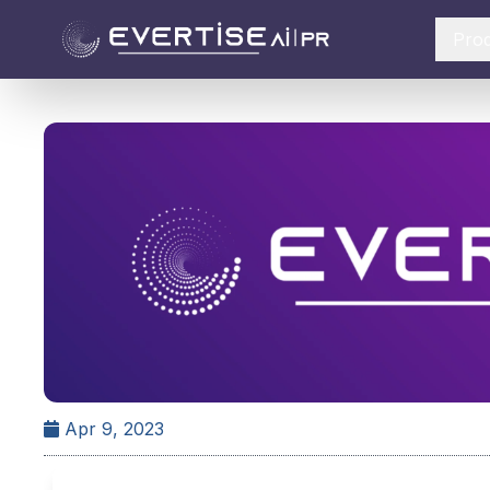
Pro
Apr 9, 2023