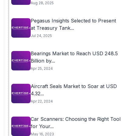
Aug 28, 2025
Pegasus Insights Selected to Present
at Treasury Tank...
Jul 24, 2025
Bearings Market to Reach USD 248.5
Billion by...
Apr 25, 2024
Aircraft Seals Market to Soar at USD
4.32...
Apr 22, 2024
Car Scanners: Choosing the Right Tool
for Your...
May 16, 2023