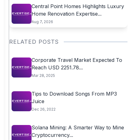
Central Point Homes Highlights Luxury
Home Renovation Expertise...
Aug 7, 2026
RELATED POSTS
Corporate Travel Market Expected To
Reach USD 2251.78...
Mar 28, 2025
Tips to Download Songs From MP3
Juice
Dec 26, 2022
Solana Mining: A Smarter Way to Mine
Cryptocurrency...