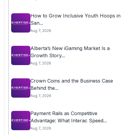
How to Grow Inclusive Youth Hoops in
San...
Aug 7, 2026
Alberta’s New iGaming Market Is a
Growth Story...
Aug 7, 2026
Crown Coins and the Business Case
Behind the...
Aug 7, 2026
Payment Rails as Competitive
Advantage: What Interac Speed...
Aug 7, 2026