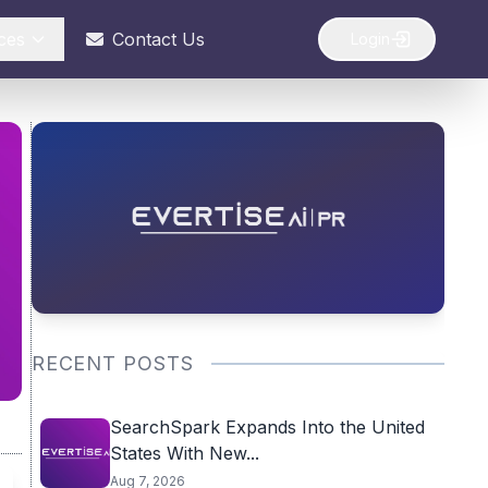
ces
Contact Us
Login
RECENT POSTS
SearchSpark Expands Into the United
States With New...
Aug 7, 2026