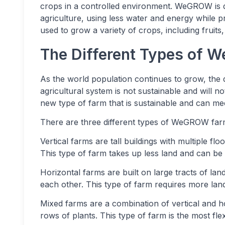
crops in a controlled environment. WeGROW is de
agriculture, using less water and energy while
used to grow a variety of crops, including fruits
The Different Types of
As the world population continues to grow, the 
agricultural system is not sustainable and will
new type of farm that is sustainable and can m
There are three different types of WeGROW farms
Vertical farms are tall buildings with multiple fl
This type of farm takes up less land and can be 
Horizontal farms are built on large tracts of lan
each other. This type of farm requires more la
Mixed farms are a combination of vertical and ho
rows of plants. This type of farm is the most flex