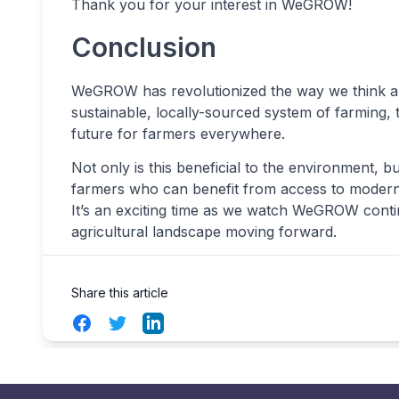
Thank you for your interest in WeGROW!
Conclusion
WeGROW has revolutionized the way we think abou
sustainable, locally-sourced system of farming,
future for farmers everywhere.
Not only is this beneficial to the environment, b
farmers who can benefit from access to modern te
It’s an exciting time as we watch WeGROW contin
agricultural landscape moving forward.
Share this article
Facebook
Twitter
LinkedIn