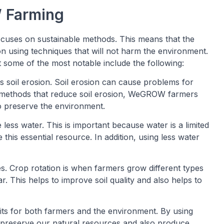
 Farming
ocuses on sustainable methods. This means that the
using techniques that will not harm the environment.
ome of the most notable include the following:
 soil erosion. Soil erosion can cause problems for
g methods that reduce soil erosion, WeGROW farmers
to preserve the environment.
ss water. This is important because water is a limited
this essential resource. In addition, using less water
Crop rotation is when farmers grow different types
r. This helps to improve soil quality and also helps to
s for both farmers and the environment. By using
preserve our natural resources and also produce