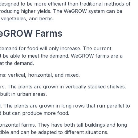
signed to be more efficient than traditional methods of
 producing higher yields. The WeGROW system can be
, vegetables, and herbs.
 WeGROW Farms
demand for food will only increase. The current
 not be able to meet the demand. WeGROW farms are a
eet the demand.
: vertical, horizontal, and mixed.
oors. The plants are grown in vertically stacked shelves.
built in urban areas.
d. The plants are grown in long rows that run parallel to
nd but can produce more food.
rizontal farms. They have both tall buildings and long
ible and can be adapted to different situations.