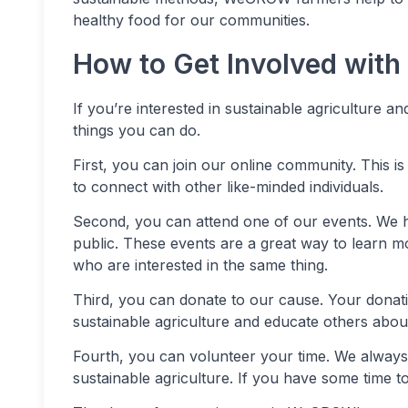
healthy food for our communities.
How to Get Involved wi
If you’re interested in sustainable agriculture 
things you can do.
First, you can join our online community. This i
to connect with other like-minded individuals.
Second, you can attend one of our events. We h
public. These events are a great way to learn m
who are interested in the same thing.
Third, you can donate to our cause. Your donat
sustainable agriculture and educate others about
Fourth, you can volunteer your time. We always 
sustainable agriculture. If you have some time t