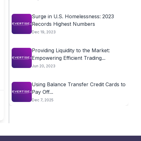
Surge in U.S. Homelessness: 2023
Records Highest Numbers
Dec 19, 2023
Providing Liquidity to the Market:
Empowering Efficient Trading...
Jun 20, 2023
Using Balance Transfer Credit Cards to
Pay Off...
Dec 7, 2025