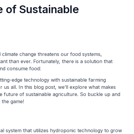
of Sustainable
d climate change threatens our food systems,
t than ever. Fortunately, there is a solution that
and consume food:
ting-edge technology with sustainable farming
r us all. In this blog post, we’ll explore what makes
 future of sustainable agriculture. So buckle up and
 the game!
al system that utilizes hydroponic technology to grow