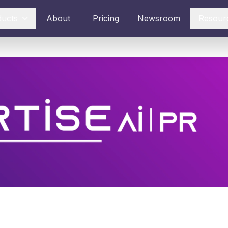
ducts
About
Pricing
Newsroom
Resour