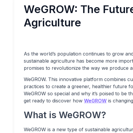
WeGROW: The Future 
Agriculture
As the world’s population continues to grow an
sustainable agriculture has become more importan
promises to revolutionize the way we produce 
WeGROW. This innovative platform combines cut
practices to create a greener, healthier future fo
WeGROW so special and why it’s poised to be the
get ready to discover how
WeGROW
is changing
What is WeGROW?
WeGROW is a new type of sustainable agricultur