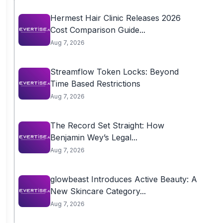
Hermest Hair Clinic Releases 2026
Cost Comparison Guide...
Aug 7, 2026
Streamflow Token Locks: Beyond
Time Based Restrictions
Aug 7, 2026
The Record Set Straight: How
Benjamin Wey’s Legal...
Aug 7, 2026
glowbeast Introduces Active Beauty: A
New Skincare Category...
Aug 7, 2026