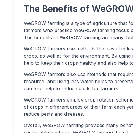
The Benefits of WeGROW
WeGROW farming is a type of agriculture that f
farmers who practice WeGROW farming focus on 
The benefits of WeGROW farming are many, but s
WeGROW farmers use methods that result in less
crops, as well as for the environment. By usin
help to keep their crops healthy and also help 
WeGROW farmers also use methods that require le
resource, and using less water helps to preserve 
can also help to reduce costs for farmers.
WeGROW farmers employ crop rotation schemes. 
of crops in different areas of their farm each yea
reduce pests and diseases.
Overall, WeGROW farming provides many benefit
sustainable methods, WeGROW farmers help to 