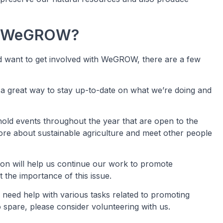
th WeGROW?
and want to get involved with WeGROW, there are a few
s a great way to stay up-to-date on what we’re doing and
old events throughout the year that are open to the
ore about sustainable agriculture and meet other people
ion will help us continue our work to promote
 the importance of this issue.
need help with various tasks related to promoting
o spare, please consider volunteering with us.