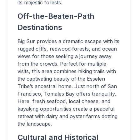
its majestic forests.
Off-the-Beaten-Path
Destinations
Big Sur provides a dramatic escape with its
rugged cliffs, redwood forests, and ocean
views for those seeking a journey away
from the crowds. Perfect for multiple
visits, this area combines hiking trails with
the captivating beauty of the Esselen
Tribe’s ancestral home. Just north of San
Francisco, Tomales Bay offers tranquility.
Here, fresh seafood, local cheese, and
kayaking opportunities create a peaceful
retreat with dairy and oyster farms dotting
the landscape.
Cultural and Historical