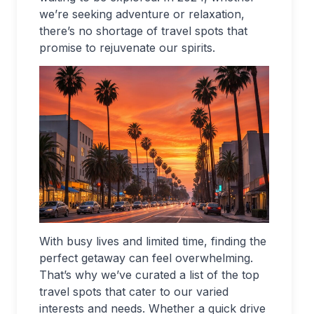
we’re seeking adventure or relaxation,
there’s no shortage of travel spots that
promise to rejuvenate our spirits.
With busy lives and limited time, finding the
perfect getaway can feel overwhelming.
That’s why we’ve curated a list of the top
travel spots that cater to our varied
interests and needs. Whether a quick drive