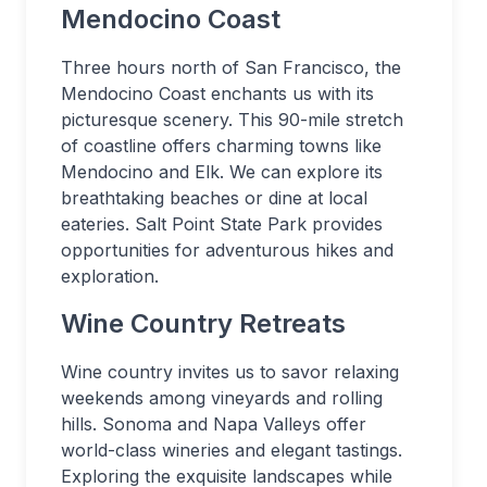
Mendocino Coast
Three hours north of San Francisco, the
Mendocino Coast enchants us with its
picturesque scenery. This 90-mile stretch
of coastline offers charming towns like
Mendocino and Elk. We can explore its
breathtaking beaches or dine at local
eateries. Salt Point State Park provides
opportunities for adventurous hikes and
exploration.
Wine Country Retreats
Wine country invites us to savor relaxing
weekends among vineyards and rolling
hills. Sonoma and Napa Valleys offer
world-class wineries and elegant tastings.
Exploring the exquisite landscapes while