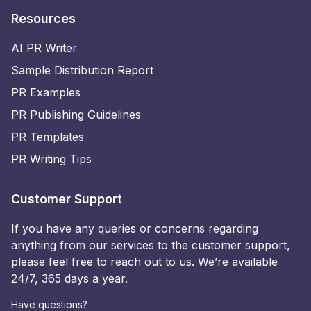
Resources
AI PR Writer
Sample Distribution Report
PR Examples
PR Publishing Guidelines
PR Templates
PR Writing Tips
Customer Support
If you have any queries or concerns regarding
anything from our services to the customer support,
please feel free to reach out to us. We’re available
24/7, 365 days a year.
Have questions?