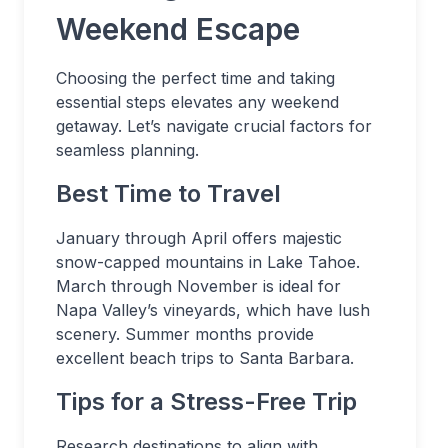
Weekend Escape
Choosing the perfect time and taking
essential steps elevates any weekend
getaway. Let’s navigate crucial factors for
seamless planning.
Best Time to Travel
January through April offers majestic
snow-capped mountains in Lake Tahoe.
March through November is ideal for
Napa Valley’s vineyards, which have lush
scenery. Summer months provide
excellent beach trips to Santa Barbara.
Tips for a Stress-Free Trip
Research destinations to align with