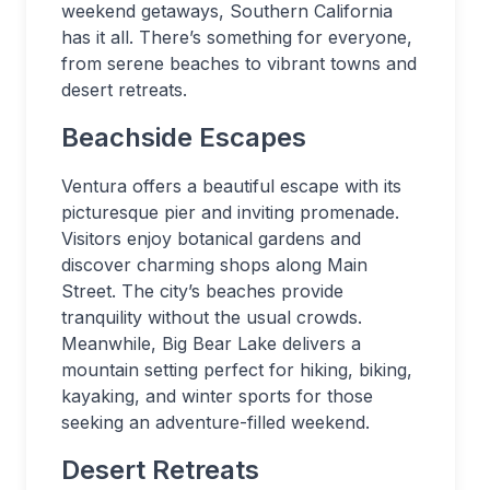
weekend getaways, Southern California
has it all. There’s something for everyone,
from serene beaches to vibrant towns and
desert retreats.
Beachside Escapes
Ventura offers a beautiful escape with its
picturesque pier and inviting promenade.
Visitors enjoy botanical gardens and
discover charming shops along Main
Street. The city’s beaches provide
tranquility without the usual crowds.
Meanwhile, Big Bear Lake delivers a
mountain setting perfect for hiking, biking,
kayaking, and winter sports for those
seeking an adventure-filled weekend.
Desert Retreats