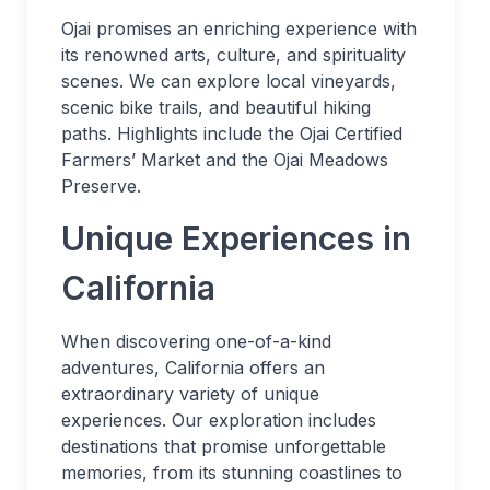
Ojai promises an enriching experience with
its renowned arts, culture, and spirituality
scenes. We can explore local vineyards,
scenic bike trails, and beautiful hiking
paths. Highlights include the Ojai Certified
Farmers’ Market and the Ojai Meadows
Preserve.
Unique Experiences in
California
When discovering one-of-a-kind
adventures, California offers an
extraordinary variety of unique
experiences. Our exploration includes
destinations that promise unforgettable
memories, from its stunning coastlines to