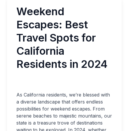
Weekend
Escapes: Best
Travel Spots for
California
Residents in 2024
As California residents, we’re blessed with
a diverse landscape that offers endless
possibilities for weekend escapes. From
serene beaches to majestic mountains, our
state is a treasure trove of destinations
waiting to be explored. In 2024, whether