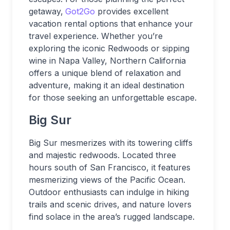
getaway,
Got2Go
provides excellent
vacation rental options that enhance your
travel experience. Whether you’re
exploring the iconic Redwoods or sipping
wine in Napa Valley, Northern California
offers a unique blend of relaxation and
adventure, making it an ideal destination
for those seeking an unforgettable escape.
Big Sur
Big Sur mesmerizes with its towering cliffs
and majestic redwoods. Located three
hours south of San Francisco, it features
mesmerizing views of the Pacific Ocean.
Outdoor enthusiasts can indulge in hiking
trails and scenic drives, and nature lovers
find solace in the area’s rugged landscape.