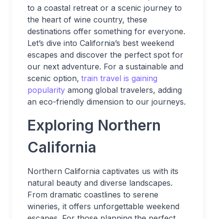
to a coastal retreat or a scenic journey to
the heart of wine country, these
destinations offer something for everyone.
Let’s dive into California’s best weekend
escapes and discover the perfect spot for
our next adventure. For a sustainable and
scenic option,
train travel is gaining
popularity
among global travelers, adding
an eco-friendly dimension to our journeys.
Exploring Northern
California
Northern California captivates us with its
natural beauty and diverse landscapes.
From dramatic coastlines to serene
wineries, it offers unforgettable weekend
escapes. For those planning the perfect