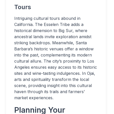
Tours
Intriguing cultural tours abound in
California. The Esselen Tribe adds a
historical dimension to Big Sur, where
ancestral lands invite exploration amidst
striking backdrops. Meanwhile, Santa
Barbara’s historic venues offer a window
into the past, complementing its modern
cultural allure. The city’s proximity to Los
Angeles ensures easy access to its historic
sites and wine-tasting indulgences. In Ojai,
arts and spirituality transform the local
scene, providing insight into this cultural
haven through its trails and farmers’
market experiences.
Planning Your