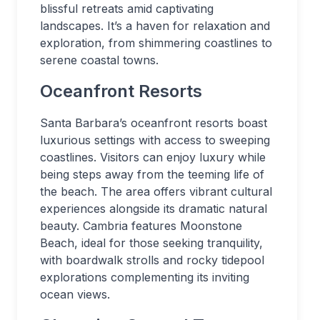
blissful retreats amid captivating
landscapes. It’s a haven for relaxation and
exploration, from shimmering coastlines to
serene coastal towns.
Oceanfront Resorts
Santa Barbara’s oceanfront resorts boast
luxurious settings with access to sweeping
coastlines. Visitors can enjoy luxury while
being steps away from the teeming life of
the beach. The area offers vibrant cultural
experiences alongside its dramatic natural
beauty. Cambria features Moonstone
Beach, ideal for those seeking tranquility,
with boardwalk strolls and rocky tidepool
explorations complementing its inviting
ocean views.