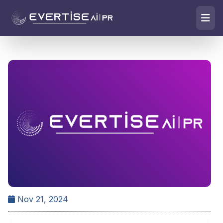
Nov 21, 2024