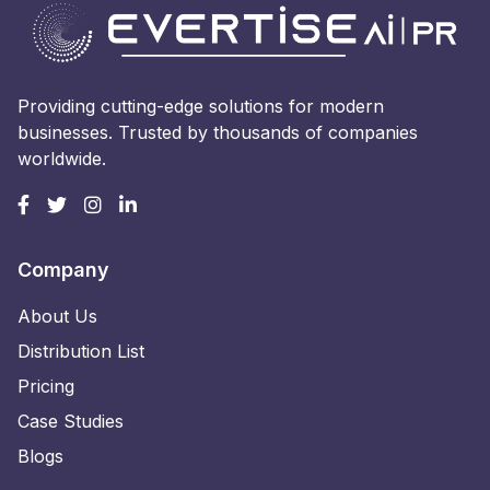
Providing cutting-edge solutions for modern
businesses. Trusted by thousands of companies
worldwide.
Company
About Us
Distribution List
Pricing
Case Studies
Blogs