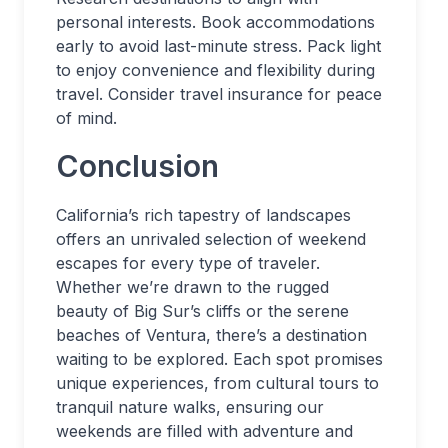
personal interests. Book accommodations
early to avoid last-minute stress. Pack light
to enjoy convenience and flexibility during
travel. Consider travel insurance for peace
of mind.
Conclusion
California’s rich tapestry of landscapes
offers an unrivaled selection of weekend
escapes for every type of traveler.
Whether we’re drawn to the rugged
beauty of Big Sur’s cliffs or the serene
beaches of Ventura, there’s a destination
waiting to be explored. Each spot promises
unique experiences, from cultural tours to
tranquil nature walks, ensuring our
weekends are filled with adventure and