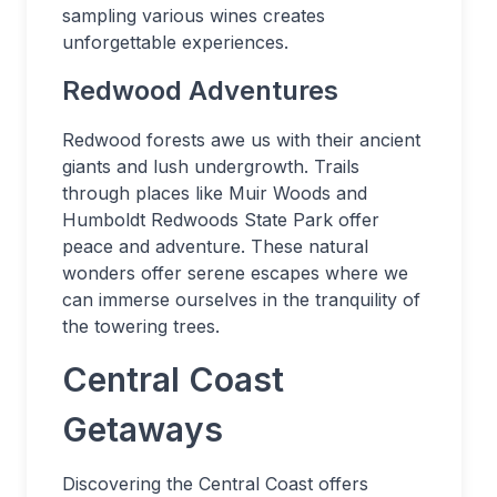
sampling various wines creates
unforgettable experiences.
Redwood Adventures
Redwood forests awe us with their ancient
giants and lush undergrowth. Trails
through places like Muir Woods and
Humboldt Redwoods State Park offer
peace and adventure. These natural
wonders offer serene escapes where we
can immerse ourselves in the tranquility of
the towering trees.
Central Coast
Getaways
Discovering the Central Coast offers