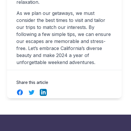
relaxation.
As we plan our getaways, we must
consider the best times to visit and tailor
our trips to match our interests. By
following a few simple tips, we can ensure
our escapes are memorable and stress-
free. Let’s embrace California’s diverse
beauty and make 2024 a year of
unforgettable weekend adventures.
Share this article
Facebook
Twitter
LinkedIn