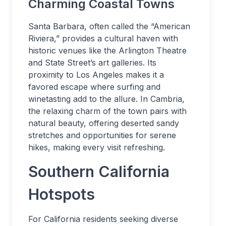
Charming Coastal Towns
Santa Barbara, often called the “American
Riviera,” provides a cultural haven with
historic venues like the Arlington Theatre
and State Street’s art galleries. Its
proximity to Los Angeles makes it a
favored escape where surfing and
winetasting add to the allure. In Cambria,
the relaxing charm of the town pairs with
natural beauty, offering deserted sandy
stretches and opportunities for serene
hikes, making every visit refreshing.
Southern California
Hotspots
For California residents seeking diverse