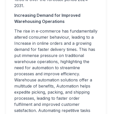
2031.
Increasing Demand for Improved
Warehousing Operations
The rise in e-commerce has fundamentally
altered consumer behaviour, leading to a
Increase in online orders and a growing
demand for faster delivery times. This has
put immense pressure on traditional
warehouse operations, highlighting the
need for automation to streamline
processes and improve efficiency.
Warehouse automation solutions offer a
multitude of benefits, Automation helps
expedite picking, packing, and shipping
processes, leading to faster order
fulfilment and improved customer
satisfaction. Automating repetitive tasks