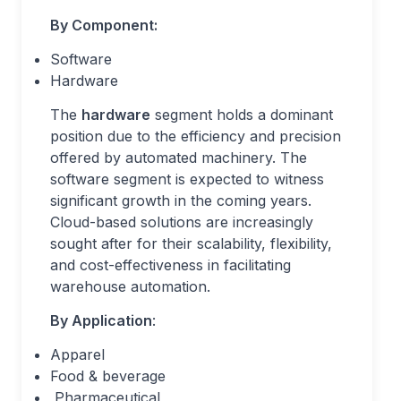
By Component:
Software
Hardware
The
hardware
segment holds a dominant
position due to the efficiency and precision
offered by automated machinery. The
software segment is expected to witness
significant growth in the coming years.
Cloud-based solutions are increasingly
sought after for their scalability, flexibility,
and cost-effectiveness in facilitating
warehouse automation.
By Application
:
Apparel
Food & beverage
Pharmaceutical