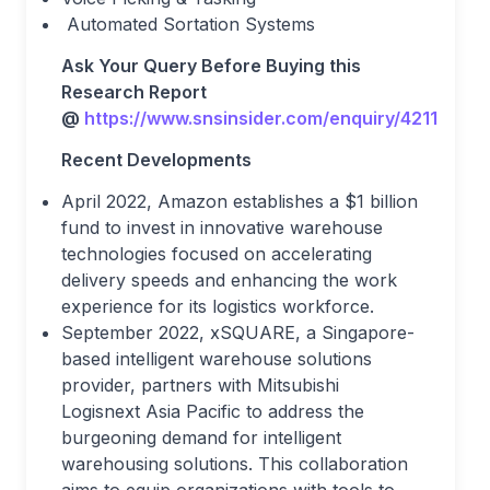
Automated Sortation Systems
Ask Your Query Before Buying this
Research Report
@
https://www.snsinsider.com/enquiry/4211
Recent Developments
April 2022, Amazon establishes a $1 billion
fund to invest in innovative warehouse
technologies focused on accelerating
delivery speeds and enhancing the work
experience for its logistics workforce.
September 2022, xSQUARE, a Singapore-
based intelligent warehouse solutions
provider, partners with Mitsubishi
Logisnext Asia Pacific to address the
burgeoning demand for intelligent
warehousing solutions. This collaboration