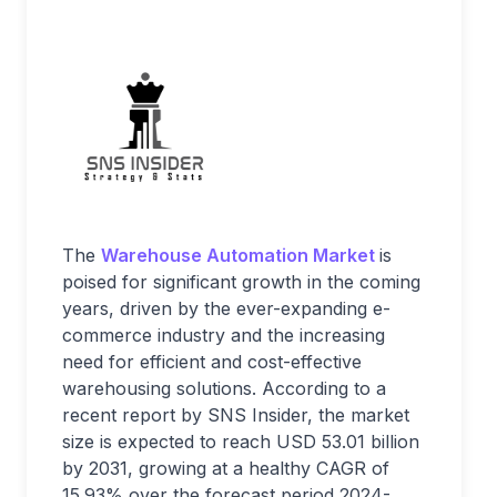
The
Warehouse Automation Market
is
poised for significant growth in the coming
years, driven by the ever-expanding e-
commerce industry and the increasing
need for efficient and cost-effective
warehousing solutions. According to a
recent report by SNS Insider, the market
size is expected to reach USD 53.01 billion
by 2031, growing at a healthy CAGR of
15.93% over the forecast period 2024-