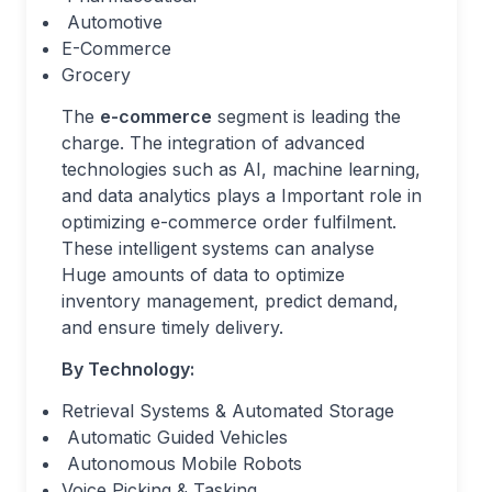
Automotive
E-Commerce
Grocery
The
e-commerce
segment is leading the
charge. The integration of advanced
technologies such as AI, machine learning,
and data analytics plays a Important role in
optimizing e-commerce order fulfilment.
These intelligent systems can analyse
Huge amounts of data to optimize
inventory management, predict demand,
and ensure timely delivery.
By Technology:
Retrieval Systems & Automated Storage
Automatic Guided Vehicles
Autonomous Mobile Robots
Voice Picking & Tasking