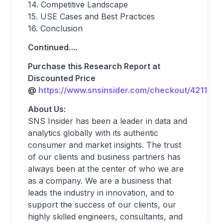
14. Competitive Landscape
15. USE Cases and Best Practices
16. Conclusion
Continued….
Purchase this Research Report at
Discounted Price
@
https://www.snsinsider.com/checkout/4211
About Us:
SNS Insider has been a leader in data and
analytics globally with its authentic
consumer and market insights. The trust
of our clients and business partners has
always been at the center of who we are
as a company. We are a business that
leads the industry in innovation, and to
support the success of our clients, our
highly skilled engineers, consultants, and