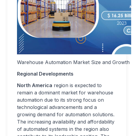
Warehouse Automation Market Size and Growth R
Regional Developments
North America
region is expected to
remain a dominant market for warehouse
automation due to its strong focus on
technological advancements and a
growing demand for automation solutions.
The increasing availability and affordability
of automated systems in the region also