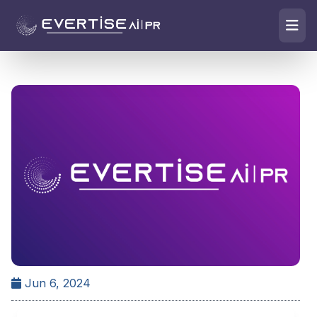
Jun 6, 2024