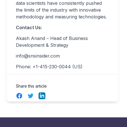
data scientists have consistently pushed
the limits of the industry with innovative
methodology and measuring technologies.
Contact Us:
Akash Anand – Head of Business
Development & Strategy
info@snsinsider.com
Phone: +1-415-230-0044 (US)
Share this article
Facebook
Twitter
LinkedIn