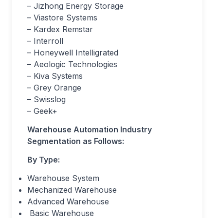
– Jizhong Energy Storage
– Viastore Systems
– Kardex Remstar
– Interroll
– Honeywell Intelligrated
– Aeologic Technologies
– Kiva Systems
– Grey Orange
– Swisslog
– Geek+
Warehouse Automation Industry
Segmentation as Follows:
By Type:
Warehouse System
Mechanized Warehouse
Advanced Warehouse
Basic Warehouse