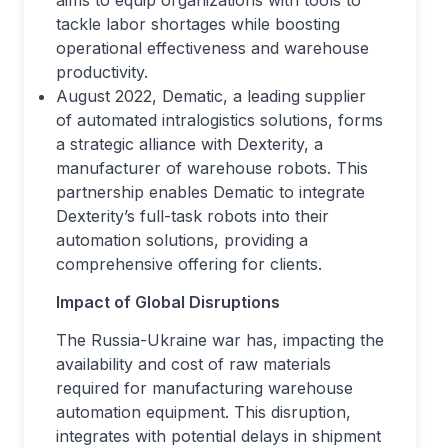
aims to equip organizations with tools to
tackle labor shortages while boosting
operational effectiveness and warehouse
productivity.
August 2022, Dematic, a leading supplier
of automated intralogistics solutions, forms
a strategic alliance with Dexterity, a
manufacturer of warehouse robots. This
partnership enables Dematic to integrate
Dexterity’s full-task robots into their
automation solutions, providing a
comprehensive offering for clients.
Impact of Global Disruptions
The Russia-Ukraine war has, impacting the
availability and cost of raw materials
required for manufacturing warehouse
automation equipment. This disruption,
integrates with potential delays in shipment