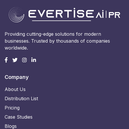
Providing cutting-edge solutions for modern
businesses. Trusted by thousands of companies
worldwide.
Company
About Us
Distribution List
Pricing
Case Studies
Blogs