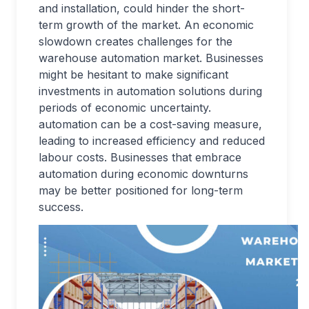
and installation, could hinder the short-
term growth of the market. An economic
slowdown creates challenges for the
warehouse automation market. Businesses
might be hesitant to make significant
investments in automation solutions during
periods of economic uncertainty.
automation can be a cost-saving measure,
leading to increased efficiency and reduced
labour costs. Businesses that embrace
automation during economic downturns
may be better positioned for long-term
success.