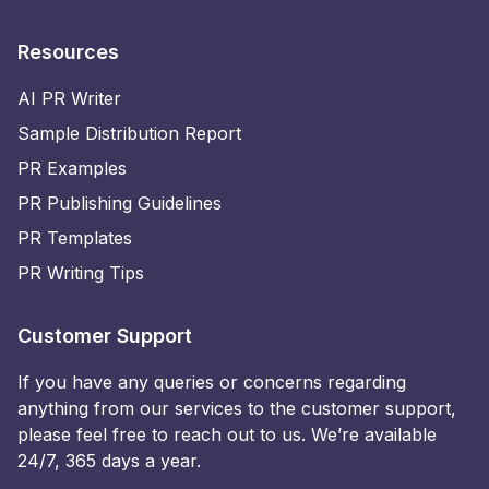
Resources
AI PR Writer
Sample Distribution Report
PR Examples
PR Publishing Guidelines
PR Templates
PR Writing Tips
Customer Support
If you have any queries or concerns regarding
anything from our services to the customer support,
please feel free to reach out to us. We’re available
24/7, 365 days a year.