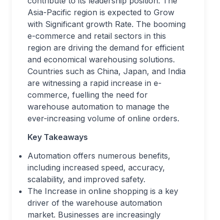
contribute to its leadership position. The
Asia-Pacific region is expected to Grow
with Significant growth Rate. The booming
e-commerce and retail sectors in this
region are driving the demand for efficient
and economical warehousing solutions.
Countries such as China, Japan, and India
are witnessing a rapid increase in e-
commerce, fuelling the need for
warehouse automation to manage the
ever-increasing volume of online orders.
Key Takeaways
Automation offers numerous benefits,
including increased speed, accuracy,
scalability, and improved safety.
The Increase in online shopping is a key
driver of the warehouse automation
market. Businesses are increasingly