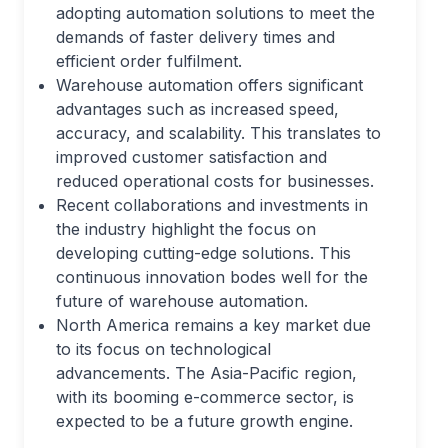
adopting automation solutions to meet the
demands of faster delivery times and
efficient order fulfilment.
Warehouse automation offers significant
advantages such as increased speed,
accuracy, and scalability. This translates to
improved customer satisfaction and
reduced operational costs for businesses.
Recent collaborations and investments in
the industry highlight the focus on
developing cutting-edge solutions. This
continuous innovation bodes well for the
future of warehouse automation.
North America remains a key market due
to its focus on technological
advancements. The Asia-Pacific region,
with its booming e-commerce sector, is
expected to be a future growth engine.