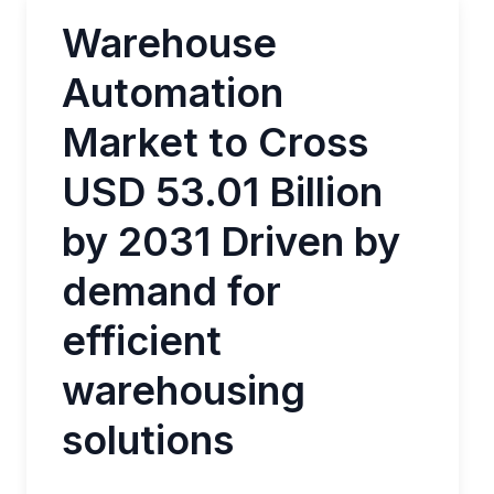
Warehouse
Automation
Market to Cross
USD 53.01 Billion
by 2031 Driven by
demand for
efficient
warehousing
solutions