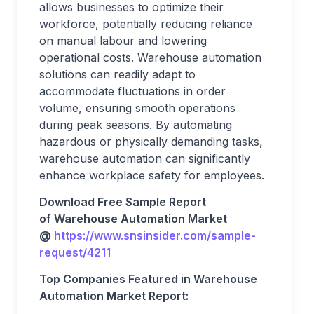
allows businesses to optimize their
workforce, potentially reducing reliance
on manual labour and lowering
operational costs. Warehouse automation
solutions can readily adapt to
accommodate fluctuations in order
volume, ensuring smooth operations
during peak seasons. By automating
hazardous or physically demanding tasks,
warehouse automation can significantly
enhance workplace safety for employees.
Download Free Sample Report
of Warehouse Automation Market
@
https://www.snsinsider.com/sample-
request/4211
Top Companies Featured in Warehouse
Automation Market Report: