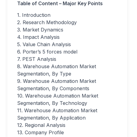
Table of Content – Major Key Points
1. Introduction
2. Research Methodology
3. Market Dynamics
4. Impact Analysis
5. Value Chain Analysis
6. Porter’s 5 forces model
7. PEST Analysis
8. Warehouse Automation Market
Segmentation, By Type
9. Warehouse Automation Market
Segmentation, By Components
10. Warehouse Automation Market
Segmentation, By Technology
11. Warehouse Automation Market
Segmentation, By Application
12. Regional Analysis
13. Company Profile