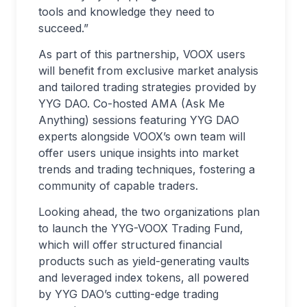
tools and knowledge they need to
succeed.”
As part of this partnership, VOOX users
will benefit from exclusive market analysis
and tailored trading strategies provided by
YYG DAO. Co-hosted AMA (Ask Me
Anything) sessions featuring YYG DAO
experts alongside VOOX’s own team will
offer users unique insights into market
trends and trading techniques, fostering a
community of capable traders.
Looking ahead, the two organizations plan
to launch the YYG-VOOX Trading Fund,
which will offer structured financial
products such as yield-generating vaults
and leveraged index tokens, all powered
by YYG DAO’s cutting-edge trading