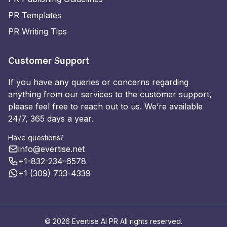
PR Templates
PR Writing Tips
Customer Support
If you have any queries or concerns regarding
anything from our services to the customer support,
please feel free to reach out to us. We’re available
24/7, 365 days a year.
Have questions?
info@evertise.net
+1-832-234-6578
+1 (309) 733-4339
© 2026 Evertise AI PR All rights reserved.