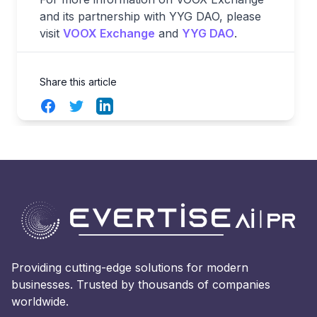
and its partnership with YYG DAO, please
visit
VOOX Exchange
and
YYG DAO
.
Share this article
Facebook
Twitter
LinkedIn
Providing cutting-edge solutions for modern
businesses. Trusted by thousands of companies
worldwide.