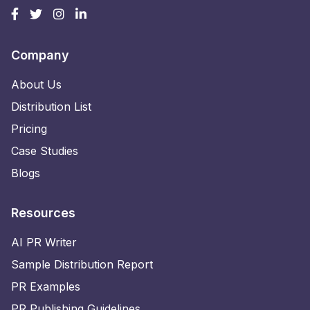
Company
About Us
Distribution List
Pricing
Case Studies
Blogs
Resources
AI PR Writer
Sample Distribution Report
PR Examples
PR Publishing Guidelines