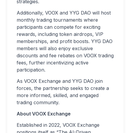
strategies.
Additionally, VOOX and YYG DAO will host
monthly trading tournaments where
participants can compete for exciting
rewards, including token airdrops, VIP
memberships, and profit boosts. YYG DAO
members will also enjoy exclusive
discounts and fee rebates on VOOX trading
fees, further incentivizing active
participation.
As VOOX Exchange and YYG DAO join
forces, the partnership seeks to create a
more informed, skilled, and engaged
trading community.
About VOOX Exchange
Established in 2022, VOOX Exchange
positions itself as “The AI-Driven