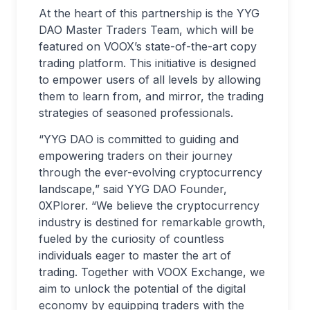
At the heart of this partnership is the YYG
DAO Master Traders Team, which will be
featured on VOOX’s state-of-the-art copy
trading platform. This initiative is designed
to empower users of all levels by allowing
them to learn from, and mirror, the trading
strategies of seasoned professionals.
“YYG DAO is committed to guiding and
empowering traders on their journey
through the ever-evolving cryptocurrency
landscape,” said YYG DAO Founder,
0XPlorer. “We believe the cryptocurrency
industry is destined for remarkable growth,
fueled by the curiosity of countless
individuals eager to master the art of
trading. Together with VOOX Exchange, we
aim to unlock the potential of the digital
economy by equipping traders with the