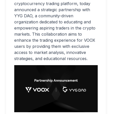
cryptocurrency trading platform, today
announced a strategic partnership with
YYG DAO, a community-driven
organization dedicated to educating and
empowering aspiring traders in the crypto
markets. This collaboration aims to
enhance the trading experience for VOOX
users by providing them with exclusive
access to market analysis, innovative
strategies, and educational resources.