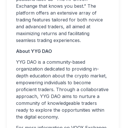
Exchange that knows you best.” The
platform offers an extensive array of
trading features tailored for both novice
and advanced traders, all aimed at
maximizing returns and facilitating
seamless trading experiences.
About YYG DAO
YYG DAO is a community-based
organization dedicated to providing in-
depth education about the crypto market,
empowering individuals to become
proficient traders. Through a collaborative
approach, YYG DAO aims to nurture a
community of knowledgeable traders
ready to explore the opportunities within
the digital economy.
For more information on VOOX Exchange