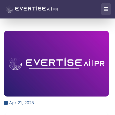
Apr 21, 2025