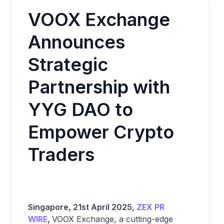
VOOX Exchange
Announces
Strategic
Partnership with
YYG DAO to
Empower Crypto
Traders
Singapore, 21st April 2025,
ZEX PR
WIRE
,
VOOX Exchange, a cutting-edge