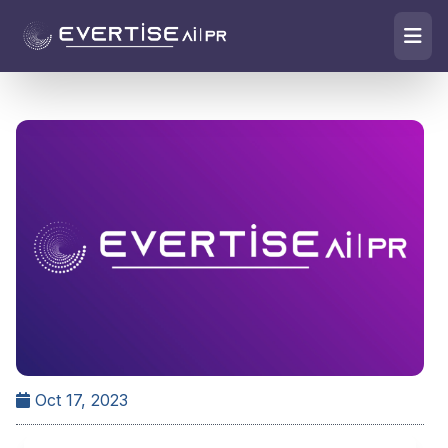
Oct 17, 2023