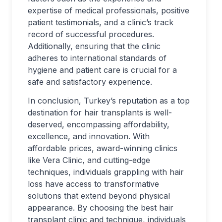
expertise of medical professionals, positive
patient testimonials, and a clinic’s track
record of successful procedures.
Additionally, ensuring that the clinic
adheres to international standards of
hygiene and patient care is crucial for a
safe and satisfactory experience.
In conclusion, Turkey’s reputation as a top
destination for hair transplants is well-
deserved, encompassing affordability,
excellence, and innovation. With
affordable prices, award-winning clinics
like Vera Clinic, and cutting-edge
techniques, individuals grappling with hair
loss have access to transformative
solutions that extend beyond physical
appearance. By choosing the best hair
transplant clinic and technique, individuals