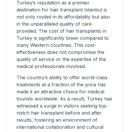
Turkey’s reputation as a premier
destination for hair transplant Istanbul is
not only rooted in its affordability but also
in the unparalleled quality of care
provided. The cost of hair transplants in
Turkey is significantly lower compared to
many Western countries. This cost-
effectiveness does not compromise the
quality of service or the expertise of the
medical professionals involved.
The country’s ability to offer world-class
treatments at a fraction of the price has
made it an attractive choice for medical
tourists worldwide. As a result, Turkey has
witnessed a surge in visitors seeking top-
notch hair transplant before and after
results, fostering an environment of
international collaboration and cultural