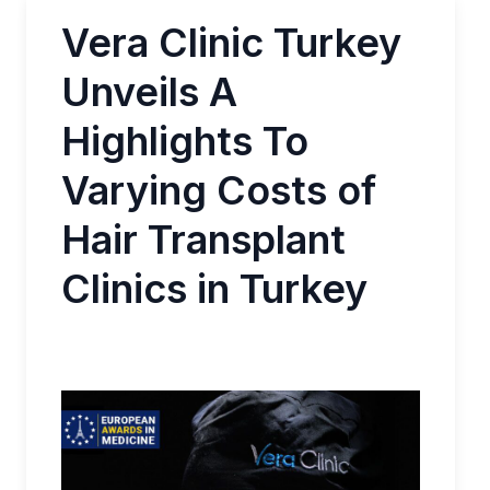
Vera Clinic Turkey
Unveils A
Highlights To
Varying Costs of
Hair Transplant
Clinics in Turkey