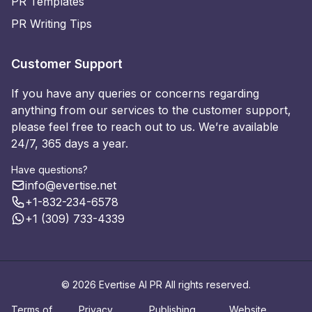
PR Templates
PR Writing Tips
Customer Support
If you have any queries or concerns regarding
anything from our services to the customer support,
please feel free to reach out to us. We’re available
24/7, 365 days a year.
Have questions?
info@evertise.net
+1-832-234-6578
+1 (309) 733-4339
© 2026 Evertise AI PR All rights reserved.
Terms of
Privacy
Publishing
Website