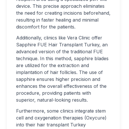
device. This precise approach eliminates
the need for creating incisions beforehand,
resulting in faster healing and minimal
discomfort for the patients.
Additionally, clinics like Vera Clinic offer
Sapphire FUE Hair Transplant Turkey, an
advanced version of the traditional FUE
technique. In this method, sapphire blades
are utilized for the extraction and
implantation of hair follicles. The use of
sapphire ensures higher precision and
enhances the overall effectiveness of the
procedure, providing patients with
superior, natural-looking results.
Furthermore, some clinics integrate stem
cell and oxygenation therapies (Oxycure)
into their hair transplant Turkey