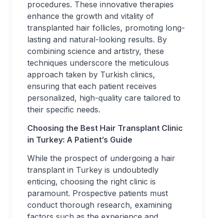
procedures. These innovative therapies
enhance the growth and vitality of
transplanted hair follicles, promoting long-
lasting and natural-looking results. By
combining science and artistry, these
techniques underscore the meticulous
approach taken by Turkish clinics,
ensuring that each patient receives
personalized, high-quality care tailored to
their specific needs.
Choosing the
Best
Hair Transplant Clinic
in Turkey: A Patient’s Guide
While the prospect of undergoing a hair
transplant in Turkey is undoubtedly
enticing, choosing the right clinic is
paramount. Prospective patients must
conduct thorough research, examining
factors such as the experience and