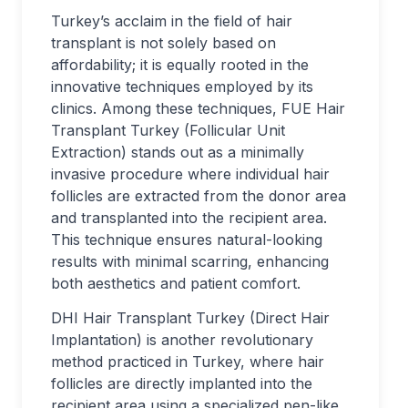
Turkey’s acclaim in the field of hair
transplant is not solely based on
affordability; it is equally rooted in the
innovative techniques employed by its
clinics. Among these techniques, FUE Hair
Transplant Turkey (Follicular Unit
Extraction) stands out as a minimally
invasive procedure where individual hair
follicles are extracted from the donor area
and transplanted into the recipient area.
This technique ensures natural-looking
results with minimal scarring, enhancing
both aesthetics and patient comfort.
DHI Hair Transplant Turkey (Direct Hair
Implantation) is another revolutionary
method practiced in Turkey, where hair
follicles are directly implanted into the
recipient area using a specialized pen-like