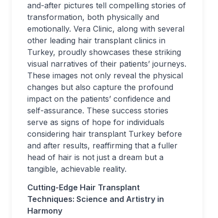
and-after pictures tell compelling stories of
transformation, both physically and
emotionally. Vera Clinic, along with several
other leading hair transplant clinics in
Turkey, proudly showcases these striking
visual narratives of their patients’ journeys.
These images not only reveal the physical
changes but also capture the profound
impact on the patients’ confidence and
self-assurance. These success stories
serve as signs of hope for individuals
considering hair transplant Turkey before
and after results, reaffirming that a fuller
head of hair is not just a dream but a
tangible, achievable reality.
Cutting-Edge Hair Transplant
Techniques: Science and Artistry in
Harmony