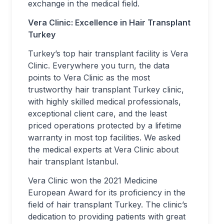
exchange in the medical field.
Vera Clinic: Excellence in Hair Transplant
Turkey
Turkey’s top hair transplant facility is Vera
Clinic. Everywhere you turn, the data
points to Vera Clinic as the most
trustworthy hair transplant Turkey clinic,
with highly skilled medical professionals,
exceptional client care, and the least
priced operations protected by a lifetime
warranty in most top facilities. We asked
the medical experts at Vera Clinic about
hair transplant Istanbul.
Vera Clinic won the 2021 Medicine
European Award for its proficiency in the
field of hair transplant Turkey. The clinic’s
dedication to providing patients with great