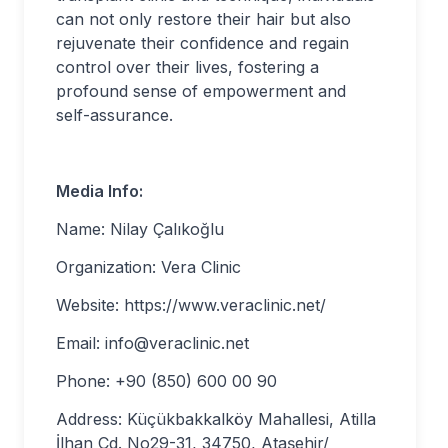
can not only restore their hair but also
rejuvenate their confidence and regain
control over their lives, fostering a
profound sense of empowerment and
self-assurance.
Media Info:
Name: Nilay Çalıkoğlu
Organization: Vera Clinic
Website: https://www.veraclinic.net/
Email:
info@veraclinic.net
Phone: +90 (850) 600 00 90
Address: Küçükbakkalköy Mahallesi, Atilla
İlhan Cd. No29-31, 34750, Ataşehir/