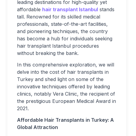
leading destinations for high-quality yet
affordable
hair transplant Istanbul
stands
tall. Renowned for its skilled medical
professionals, state-of-the-art facilities,
and pioneering techniques, the country
has become a hub for individuals seeking
hair transplant Istanbul procedures
without breaking the bank.
In this comprehensive exploration, we will
delve into the cost of hair transplants in
Turkey and shed light on some of the
innovative techniques offered by leading
clinics, notably Vera Clinic, the recipient of
the prestigious European Medical Award in
2021.
Affordable Hair Transplants in Turkey: A
Global Attraction