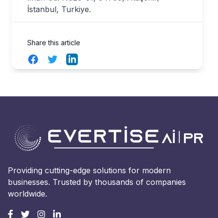
İstanbul, Turkiye.
Share this article
Facebook
Twitter
LinkedIn
Providing cutting-edge solutions for modern
businesses. Trusted by thousands of companies
worldwide.