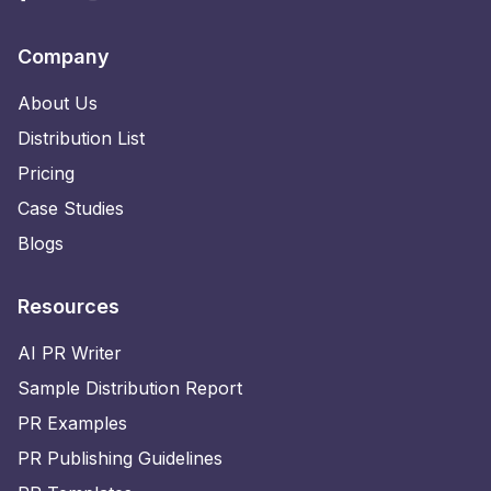
Company
About Us
Distribution List
Pricing
Case Studies
Blogs
Resources
AI PR Writer
Sample Distribution Report
PR Examples
PR Publishing Guidelines