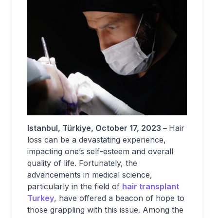
Istanbul, Türkiye, October 17, 2023 –
Hair
loss can be a devastating experience,
impacting one’s self-esteem and overall
quality of life. Fortunately, the
advancements in medical science,
particularly in the field of
hair transplant
Turkey
, have offered a beacon of hope to
those grappling with this issue. Among the