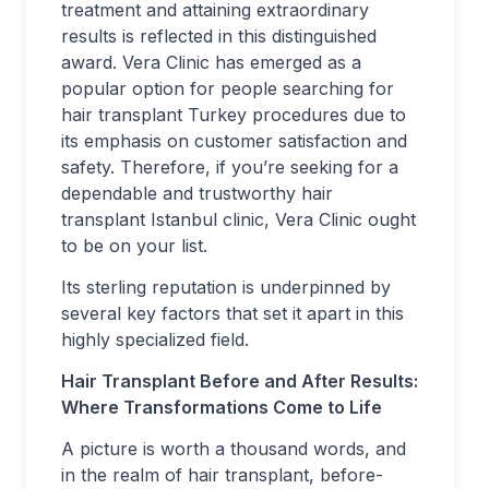
treatment and attaining extraordinary
results is reflected in this distinguished
award. Vera Clinic has emerged as a
popular option for people searching for
hair transplant Turkey procedures due to
its emphasis on customer satisfaction and
safety. Therefore, if you’re seeking for a
dependable and trustworthy hair
transplant Istanbul clinic, Vera Clinic ought
to be on your list.
Its sterling reputation is underpinned by
several key factors that set it apart in this
highly specialized field.
Hair Transplant
Before and After Results:
Where Transformations Come to Life
A picture is worth a thousand words, and
in the realm of hair transplant, before-