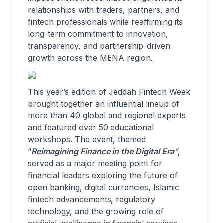
relationships with traders, partners, and
fintech professionals while reaffirming its
long-term commitment to innovation,
transparency, and partnership-driven
growth across the MENA region.
This year’s edition of Jeddah Fintech Week
brought together an influential lineup of
more than 40 global and regional experts
and featured over 50 educational
workshops. The event, themed
“
Reimagining Finance in the Digital Era
”
,
served as a major meeting point for
financial leaders exploring the future of
open banking, digital currencies, Islamic
fintech advancements, regulatory
technology, and the growing role of