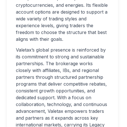
cryptocurrencies, and energies. Its flexible
account options are designed to support a
wide variety of trading styles and
experience levels, giving traders the
freedom to choose the structure that best
aligns with their goals.
Valetax’s global presence is reinforced by
its commitment to strong and sustainable
partnerships. The brokerage works
closely with affiliates, IBs, and regional
partners through structured partnership
programs that deliver competitive rebates,
consistent growth opportunities, and
dedicated support. With a focus on
collaboration, technology, and continuous
advancement, Valetax empowers traders
and partners as it expands across key
international markets, carrying its Legacy