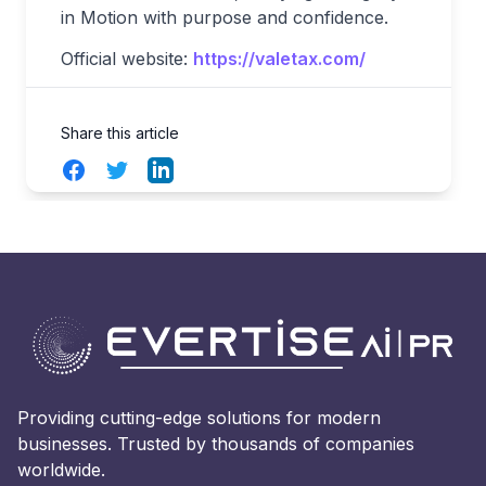
in Motion with purpose and confidence.
Official website:
https://valetax.com/
Share this article
Facebook
Twitter
LinkedIn
Providing cutting-edge solutions for modern
businesses. Trusted by thousands of companies
worldwide.