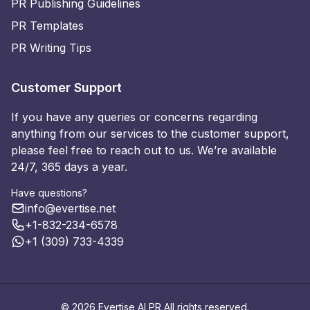
PR Publishing Guidelines
PR Templates
PR Writing Tips
Customer Support
If you have any queries or concerns regarding
anything from our services to the customer support,
please feel free to reach out to us. We’re available
24/7, 365 days a year.
Have questions?
info@evertise.net
+1-832-234-6578
+1 (309) 733-4339
© 2026 Evertise AI PR All rights reserved.