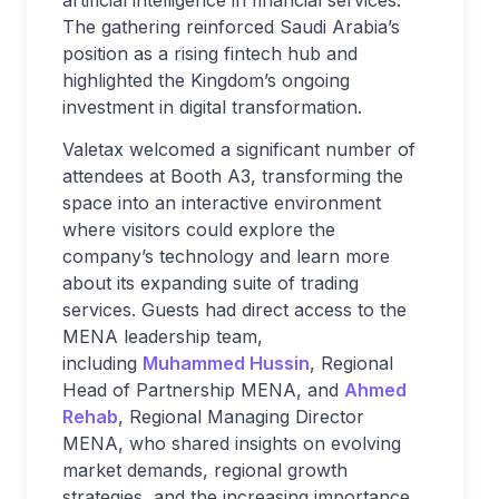
artificial intelligence in financial services.
The gathering reinforced Saudi Arabia’s
position as a rising fintech hub and
highlighted the Kingdom’s ongoing
investment in digital transformation.
Valetax welcomed a significant number of
attendees at Booth A3, transforming the
space into an interactive environment
where visitors could explore the
company’s technology and learn more
about its expanding suite of trading
services. Guests had direct access to the
MENA leadership team,
including
Muhammed Hussin
, Regional
Head of Partnership MENA, and
Ahmed
Rehab
, Regional Managing Director
MENA, who shared insights on evolving
market demands, regional growth
strategies, and the increasing importance