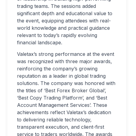
trading teams. The sessions added
significant depth and educational value to
the event, equipping attendees with real-
world knowledge and practical guidance
relevant to today’s rapidly evolving
financial landscape.
Valetax’s strong performance at the event
was recognized with three major awards,
reinforcing the company’s growing
reputation as a leader in global trading
solutions. The company was honored with
the titles of ‘Best Forex Broker Global’,
‘Best Copy Trading Platform’, and ‘Best
Account Management Services’. These
achievements reflect Valetax’s dedication
to delivering reliable technology,
transparent execution, and client-first
service to traders worldwide. The awards