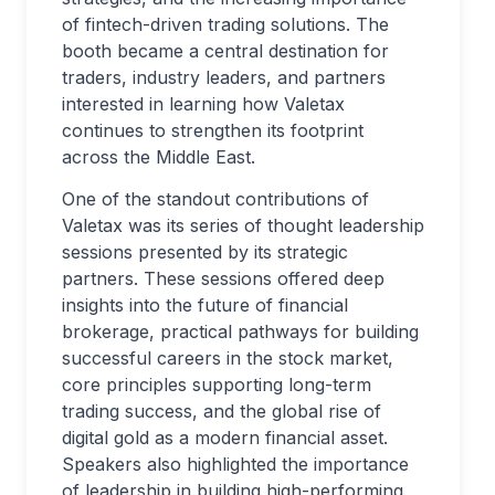
of fintech-driven trading solutions. The
booth became a central destination for
traders, industry leaders, and partners
interested in learning how Valetax
continues to strengthen its footprint
across the Middle East.
One of the standout contributions of
Valetax was its series of thought leadership
sessions presented by its strategic
partners. These sessions offered deep
insights into the future of financial
brokerage, practical pathways for building
successful careers in the stock market,
core principles supporting long-term
trading success, and the global rise of
digital gold as a modern financial asset.
Speakers also highlighted the importance
of leadership in building high-performing