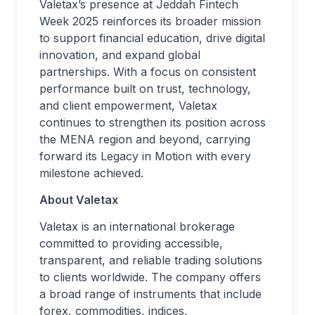
Valetax’s presence at Jeddah Fintech
Week 2025 reinforces its broader mission
to support financial education, drive digital
innovation, and expand global
partnerships. With a focus on consistent
performance built on trust, technology,
and client empowerment, Valetax
continues to strengthen its position across
the MENA region and beyond, carrying
forward its Legacy in Motion with every
milestone achieved.
About Valetax
Valetax is an international brokerage
committed to providing accessible,
transparent, and reliable trading solutions
to clients worldwide. The company offers
a broad range of instruments that include
forex, commodities, indices,