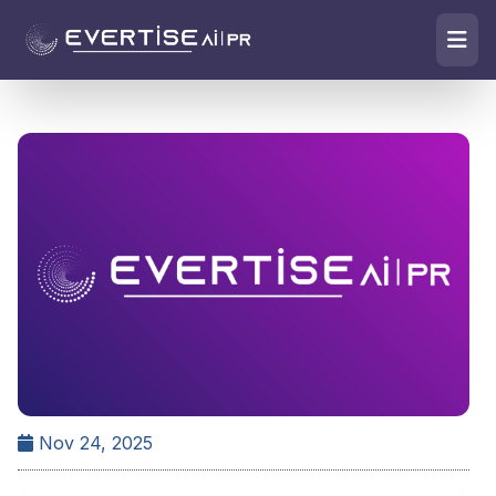
Nov 24, 2025