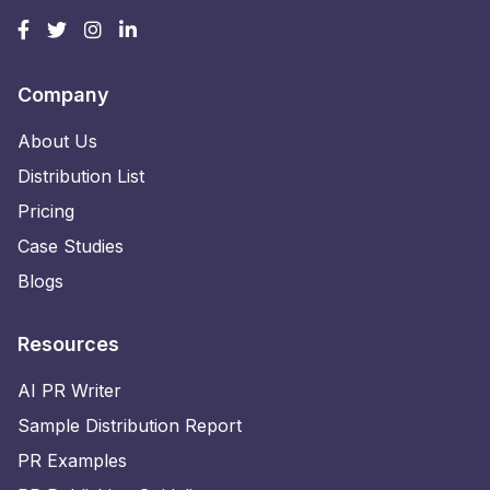
Company
About Us
Distribution List
Pricing
Case Studies
Blogs
Resources
AI PR Writer
Sample Distribution Report
PR Examples