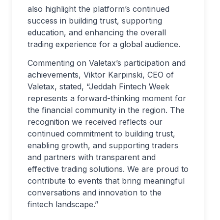
also highlight the platform’s continued
success in building trust, supporting
education, and enhancing the overall
trading experience for a global audience.
Commenting on Valetax’s participation and
achievements, Viktor Karpinski, CEO of
Valetax, stated, “Jeddah Fintech Week
represents a forward-thinking moment for
the financial community in the region. The
recognition we received reflects our
continued commitment to building trust,
enabling growth, and supporting traders
and partners with transparent and
effective trading solutions. We are proud to
contribute to events that bring meaningful
conversations and innovation to the
fintech landscape.”