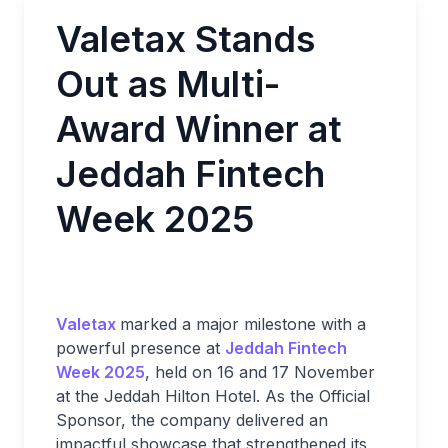
Valetax Stands
Out as Multi-
Award Winner at
Jeddah Fintech
Week 2025
Valetax
marked a major milestone with a
powerful presence at
Jeddah Fintech
Week 2025
, held on 16 and 17 November
at the Jeddah Hilton Hotel. As the Official
Sponsor, the company delivered an
impactful showcase that strengthened its