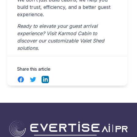
build trust, efficiency, and a better guest
experience.
Ready to elevate your guest arrival
experience? Visit Karmod Cabin to
discover our customizable Valet Shed
solutions.
Share this article
Facebook
Twitter
LinkedIn