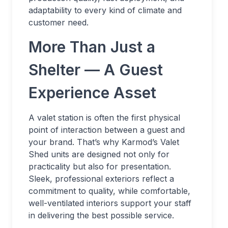
adaptability to every kind of climate and
customer need.
More Than Just a
Shelter — A Guest
Experience Asset
A valet station is often the first physical
point of interaction between a guest and
your brand. That’s why Karmod’s Valet
Shed units are designed not only for
practicality but also for presentation.
Sleek, professional exteriors reflect a
commitment to quality, while comfortable,
well-ventilated interiors support your staff
in delivering the best possible service.