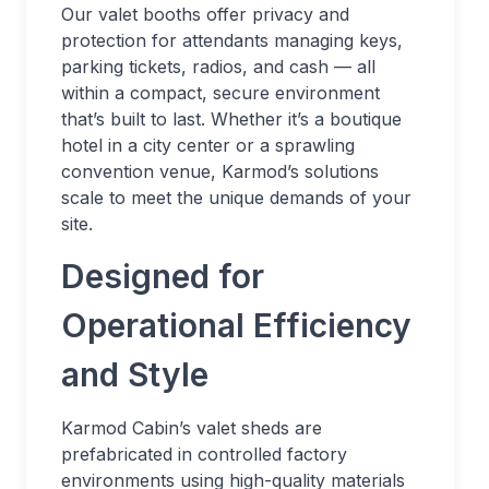
Our valet booths offer privacy and
protection for attendants managing keys,
parking tickets, radios, and cash — all
within a compact, secure environment
that’s built to last. Whether it’s a boutique
hotel in a city center or a sprawling
convention venue, Karmod’s solutions
scale to meet the unique demands of your
site.
Designed for
Operational Efficiency
and Style
Karmod Cabin’s valet sheds are
prefabricated in controlled factory
environments using high-quality materials