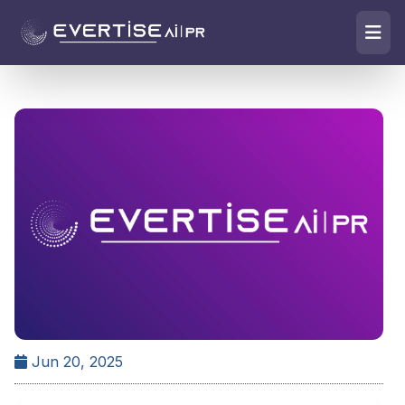
Jun 20, 2025