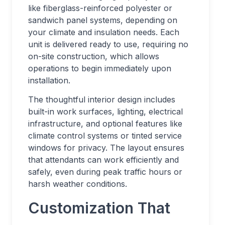
like fiberglass-reinforced polyester or
sandwich panel systems, depending on
your climate and insulation needs. Each
unit is delivered ready to use, requiring no
on-site construction, which allows
operations to begin immediately upon
installation.
The thoughtful interior design includes
built-in work surfaces, lighting, electrical
infrastructure, and optional features like
climate control systems or tinted service
windows for privacy. The layout ensures
that attendants can work efficiently and
safely, even during peak traffic hours or
harsh weather conditions.
Customization That