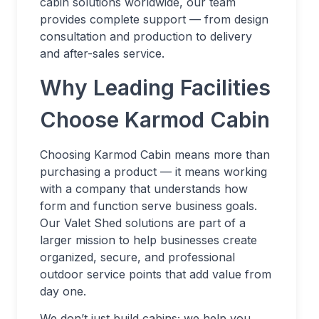
cabin solutions worldwide, our team
provides complete support — from design
consultation and production to delivery
and after-sales service.
Why Leading Facilities
Choose Karmod Cabin
Choosing Karmod Cabin means more than
purchasing a product — it means working
with a company that understands how
form and function serve business goals.
Our Valet Shed solutions are part of a
larger mission to help businesses create
organized, secure, and professional
outdoor service points that add value from
day one.
We don’t just build cabins; we help you