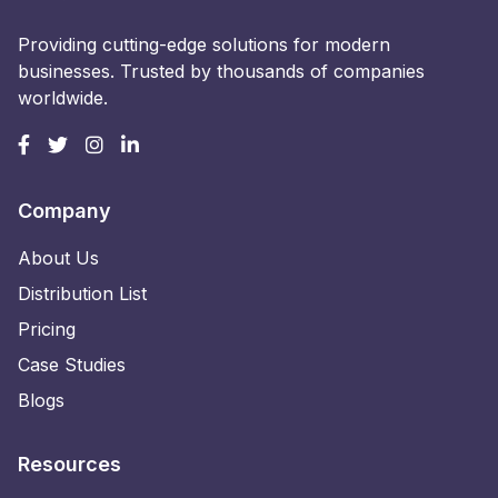
Providing cutting-edge solutions for modern
businesses. Trusted by thousands of companies
worldwide.
Company
About Us
Distribution List
Pricing
Case Studies
Blogs
Resources