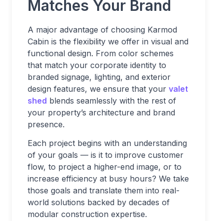
Matches Your Brand
A major advantage of choosing Karmod
Cabin is the flexibility we offer in visual and
functional design. From color schemes
that match your corporate identity to
branded signage, lighting, and exterior
design features, we ensure that your
valet
shed
blends seamlessly with the rest of
your property’s architecture and brand
presence.
Each project begins with an understanding
of your goals — is it to improve customer
flow, to project a higher-end image, or to
increase efficiency at busy hours? We take
those goals and translate them into real-
world solutions backed by decades of
modular construction expertise.