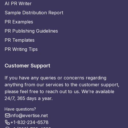
AI PR Writer
Sample Distribution Report
PR Examples
PR Publishing Guidelines
PR Templates
PR Writing Tips
Customer Support
If you have any queries or concerns regarding
anything from our services to the customer support,
please feel free to reach out to us. We’re available
24/7, 365 days a year.
Have questions?
info@evertise.net
+1-832-234-6578