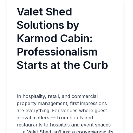
Valet Shed
Solutions by
Karmod Cabin:
Professionalism
Starts at the Curb
In hospitality, retail, and commercial
property management, first impressions
are everything. For venues where guest
arrival matters — from hotels and
restaurants to hospitals and event spaces
— a Valet Shed isn’t just a convenience; it’s