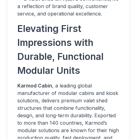
a reflection of brand quality, customer
service, and operational excellence.
Elevating First
Impressions with
Durable, Functional
Modular Units
Karmod Cabin
, a leading global
manufacturer of modular cabins and kiosk
solutions, delivers premium valet shed
structures that combine functionality,
design, and long-term durability. Exported
to more than 140 countries, Karmod’s
modular solutions are known for their high
production quality, fast deployment, and