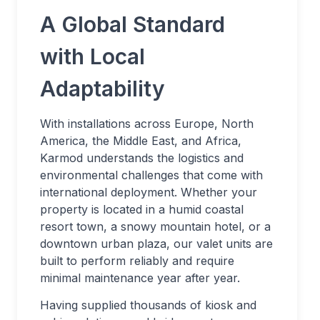
A Global Standard
with Local
Adaptability
With installations across Europe, North
America, the Middle East, and Africa,
Karmod understands the logistics and
environmental challenges that come with
international deployment. Whether your
property is located in a humid coastal
resort town, a snowy mountain hotel, or a
downtown urban plaza, our valet units are
built to perform reliably and require
minimal maintenance year after year.
Having supplied thousands of kiosk and