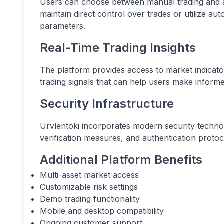
Users can choose between manual trading and aut
maintain direct control over trades or utilize a
parameters.
Real-Time Trading Insights
The platform provides access to market indicato
trading signals that can help users make informe
Security Infrastructure
Urvlentoki incorporates modern security techno
verification measures, and authentication protoc
Additional Platform Benefits
Multi-asset market access
Customizable risk settings
Demo trading functionality
Mobile and desktop compatibility
Ongoing customer support