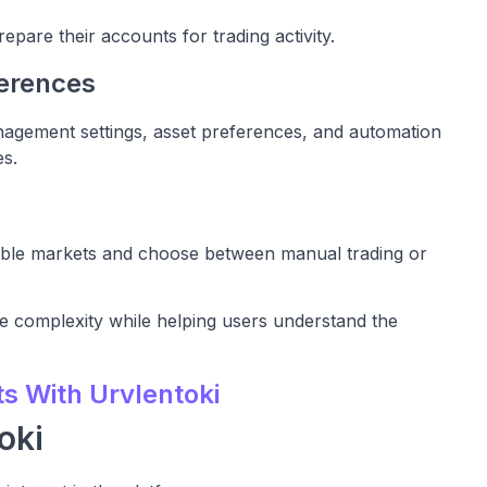
epare their accounts for trading activity.
ferences
nagement settings, asset preferences, and automation
es.
lable markets and choose between manual trading or
e complexity while helping users understand the
ts With Urvlentoki
oki