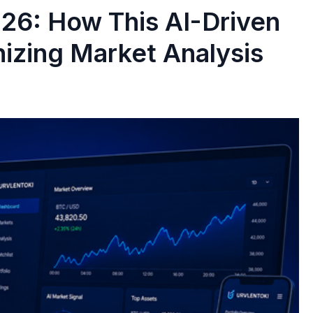
26: How This AI-Driven
nizing Market Analysis