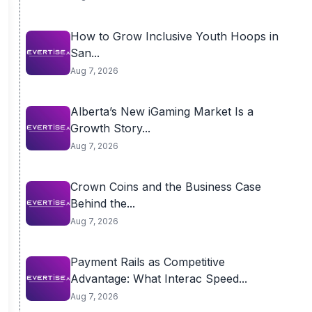
How to Grow Inclusive Youth Hoops in
San...
Aug 7, 2026
Alberta’s New iGaming Market Is a
Growth Story...
Aug 7, 2026
Crown Coins and the Business Case
Behind the...
Aug 7, 2026
Payment Rails as Competitive
Advantage: What Interac Speed...
Aug 7, 2026