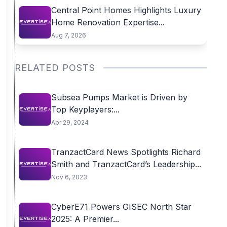
Central Point Homes Highlights Luxury
Home Renovation Expertise...
Aug 7, 2026
RELATED POSTS
Subsea Pumps Market is Driven by
Top Keyplayers:...
Apr 29, 2024
TranzactCard News Spotlights Richard
Smith and TranzactCard’s Leadership...
Nov 6, 2023
CyberE71 Powers GISEC North Star
2025: A Premier...