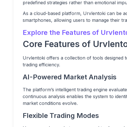
predefined strategies rather than emotional impu
As a cloud-based platform, Urvlentoki can be a
smartphones, allowing users to manage their trad
Explore the Features of Urvlent
Core Features of Urvlento
Urvlentoki offers a collection of tools designed
trading efficiency.
AI-Powered Market Analysis
The platform’s intelligent trading engine evaluat
continuous analysis enables the system to identi
market conditions evolve.
Flexible Trading Modes