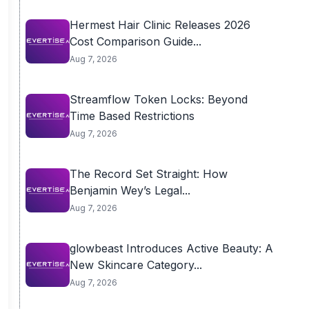
Hermest Hair Clinic Releases 2026
Cost Comparison Guide...
Aug 7, 2026
Streamflow Token Locks: Beyond
Time Based Restrictions
Aug 7, 2026
The Record Set Straight: How
Benjamin Wey’s Legal...
Aug 7, 2026
glowbeast Introduces Active Beauty: A
New Skincare Category...
Aug 7, 2026