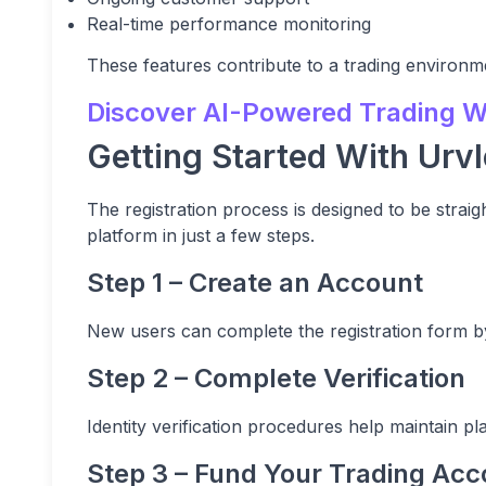
Real-time performance monitoring
These features contribute to a trading environme
Discover AI-Powered Trading Wi
Getting Started With Urvl
The registration process is designed to be strai
platform in just a few steps.
Step 1 – Create an Account
New users can complete the registration form by
Step 2 – Complete Verification
Identity verification procedures help maintain p
Step 3 – Fund Your Trading Acc