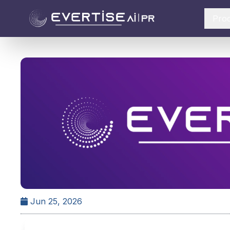
Pro
Jun 25, 2026