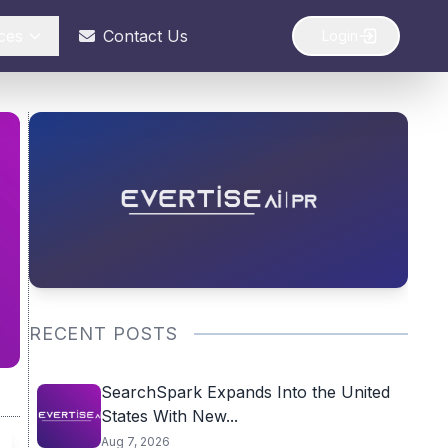
ces
Contact Us
Login
RECENT POSTS
SearchSpark Expands Into the United
States With New...
Aug 7, 2026