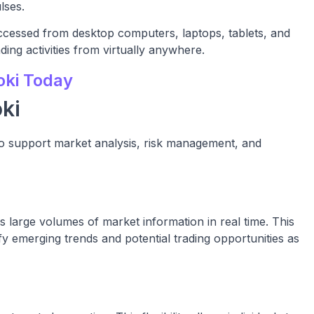
lses.
ccessed from desktop computers, laptops, tablets, and
ing activities from virtually anywhere.
oki Today
ki
 to support market analysis, risk management, and
es large volumes of market information in real time. This
fy emerging trends and potential trading opportunities as