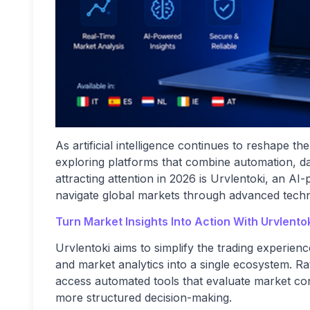
As artificial intelligence continues to reshape t
exploring platforms that combine automation, da
attracting attention in 2026 is Urvlentoki, an A
navigate global markets through advanced techno
Turn Market Insights Into Action With Urvlento
Urvlentoki aims to simplify the trading experience
and market analytics into a single ecosystem. Ra
access automated tools that evaluate market cond
more structured decision-making.