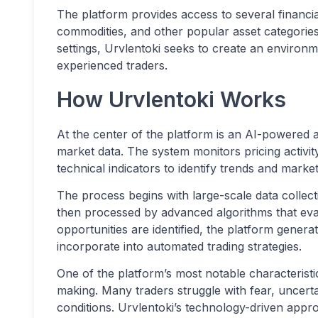
The platform provides access to several financia
commodities, and other popular asset categorie
settings, Urvlentoki seeks to create an envir
experienced traders.
How Urvlentoki Works
At the center of the platform is an AI-powered a
market data. The system monitors pricing activity
technical indicators to identify trends and market
The process begins with large-scale data collecti
then processed by advanced algorithms that eva
opportunities are identified, the platform genera
incorporate into automated trading strategies.
One of the platform’s most notable characteristi
making. Many traders struggle with fear, uncerta
conditions. Urvlentoki’s technology-driven appro