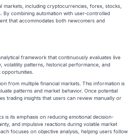
l markets, including cryptocurrencies, forex, stocks,
s. By combining automation with user-controlled
onment that accommodates both newcomers and
nalytical framework that continuously evaluates live
, volatility patterns, historical performance, and
 opportunities.
on from multiple financial markets. This information is
luate patterns and market behavior. Once potential
tes trading insights that users can review manually or
cs is its emphasis on reducing emotional decision-
inty, and impulsive reactions during volatile market
ach focuses on objective analysis, helping users follow