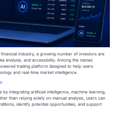
he financial industry, a growing number of investors are
ta analysis, and accessibility. Among the names
I-powered trading platform designed to help users
logy and real-time market intelligence.
ki
 by integrating artificial intelligence, machine learning,
ther than relying solely on manual analysis, users can
itions, identify potential opportunities, and support