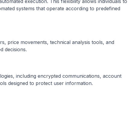
omated execution. This flexibility allows individuals to
utomated systems that operate according to predefined
rs, price movements, technical analysis tools, and
d decisions.
logies, including encrypted communications, account
ols designed to protect user information.