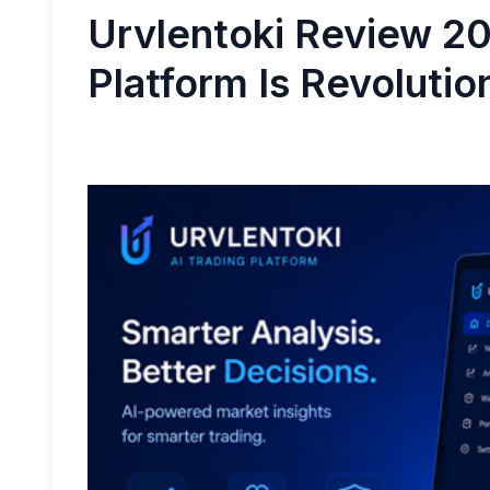
Urvlentoki Review 20
Platform Is Revolutio