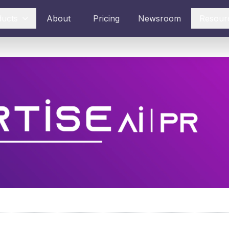
ducts
About
Pricing
Newsroom
Resour