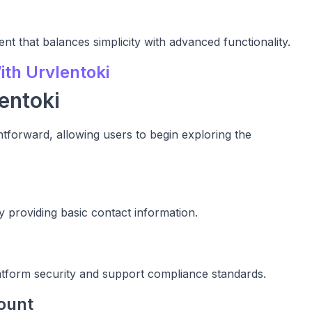
nt that balances simplicity with advanced functionality.
th Urvlentoki
entoki
ghtforward, allowing users to begin exploring the
 providing basic contact information.
latform security and support compliance standards.
ount