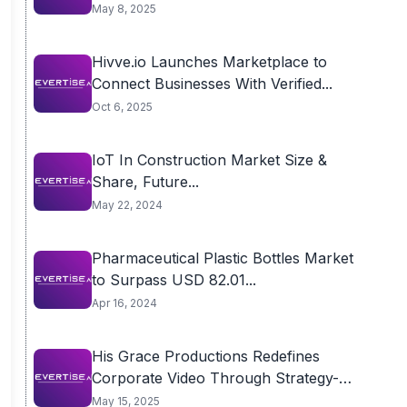
May 8, 2025
Hivve.io Launches Marketplace to
Connect Businesses With Verified...
Oct 6, 2025
IoT In Construction Market Size &
Share, Future...
May 22, 2024
Pharmaceutical Plastic Bottles Market
to Surpass USD 82.01...
Apr 16, 2024
His Grace Productions Redefines
Corporate Video Through Strategy-
First...
May 15, 2025