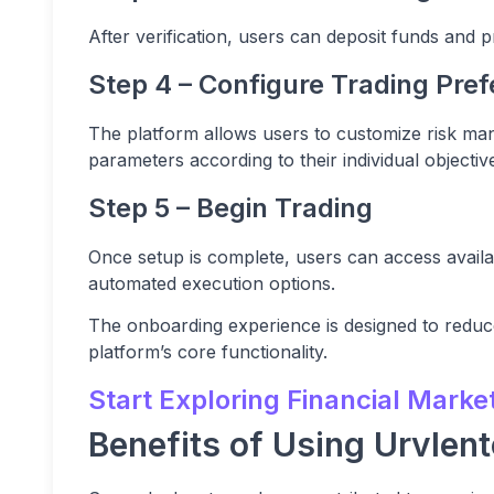
After verification, users can deposit funds and pr
Step 4 – Configure Trading Pre
The platform allows users to customize risk ma
parameters according to their individual objectiv
Step 5 – Begin Trading
Once setup is complete, users can access avai
automated execution options.
The onboarding experience is designed to reduc
platform’s core functionality.
Start Exploring Financial Marke
Benefits of Using Urvlent