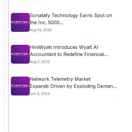
Sonatafy Technology Earns Spot on
the Inc. 5000...
Aug 14, 2025
HireWyatt Introduces Wyatt AI
Accountant to Redefine Financial...
Aug 2, 2025
Network Telemetry Market
Expands Driven by Exploding Demand
for...
Jun 3, 2024