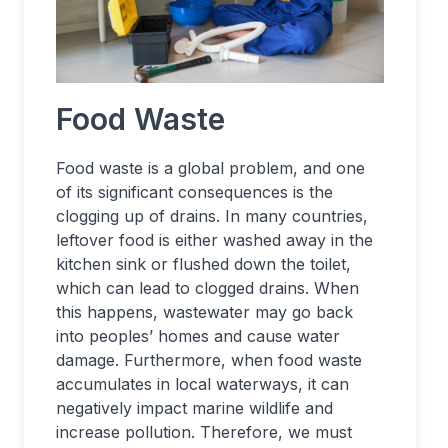
Food Waste
Food waste is a global problem, and one
of its significant consequences is the
clogging up of drains. In many countries,
leftover food is either washed away in the
kitchen sink or flushed down the toilet,
which can lead to clogged drains. When
this happens, wastewater may go back
into peoples’ homes and cause water
damage. Furthermore, when food waste
accumulates in local waterways, it can
negatively impact marine wildlife and
increase pollution. Therefore, we must