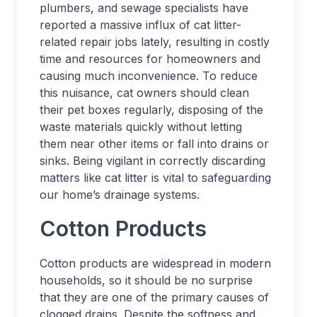
plumbers, and sewage specialists have
reported a massive influx of cat litter-
related repair jobs lately, resulting in costly
time and resources for homeowners and
causing much inconvenience. To reduce
this nuisance, cat owners should clean
their pet boxes regularly, disposing of the
waste materials quickly without letting
them near other items or fall into drains or
sinks. Being vigilant in correctly discarding
matters like cat litter is vital to safeguarding
our home’s drainage systems.
Cotton Products
Cotton products are widespread in modern
households, so it should be no surprise
that they are one of the primary causes of
clogged drains. Despite the softness and