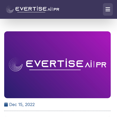
Dec 15, 2022