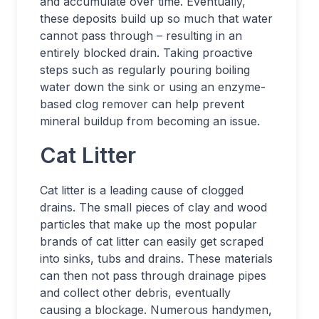
and accumulate over time. Eventually,
these deposits build up so much that water
cannot pass through – resulting in an
entirely blocked drain. Taking proactive
steps such as regularly pouring boiling
water down the sink or using an enzyme-
based clog remover can help prevent
mineral buildup from becoming an issue.
Cat Litter
Cat litter is a leading cause of clogged
drains. The small pieces of clay and wood
particles that make up the most popular
brands of cat litter can easily get scraped
into sinks, tubs and drains. These materials
can then not pass through drainage pipes
and collect other debris, eventually
causing a blockage. Numerous handymen,