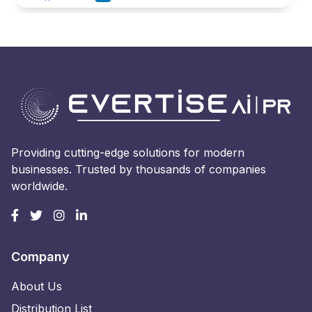
Providing cutting-edge solutions for modern
businesses. Trusted by thousands of companies
worldwide.
Company
About Us
Distribution List