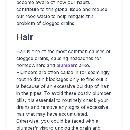
become aware of how our habits
contribute to this global issue and reduce
our food waste to help mitigate this
problem of clogged drains.
Hair
Hair is one of the most common causes of
clogged drains, causing headaches for
homeowners and
plumber
s alike.
Plumbers are often called in for seemingly
routine drain blockages only to find out it
is because of an excessive buildup of hair
in the pipes. To avoid these costly plumber
bills, it is essential to routinely check your
drains and remove any signs of excessive
hair that may have accumulated.
Otherwise, you could be faced with a
plumber’s visit to unclog the drain and