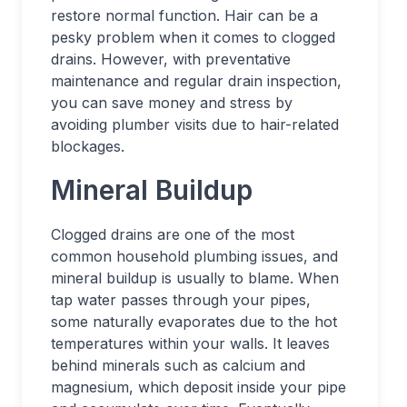
restore normal function. Hair can be a
pesky problem when it comes to clogged
drains. However, with preventative
maintenance and regular drain inspection,
you can save money and stress by
avoiding plumber visits due to hair-related
blockages.
Mineral Buildup
Clogged drains are one of the most
common household plumbing issues, and
mineral buildup is usually to blame. When
tap water passes through your pipes,
some naturally evaporates due to the hot
temperatures within your walls. It leaves
behind minerals such as calcium and
magnesium, which deposit inside your pipe