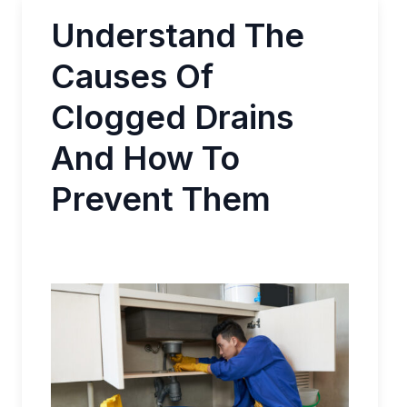
Understand The
Causes Of
Clogged Drains
And How To
Prevent Them