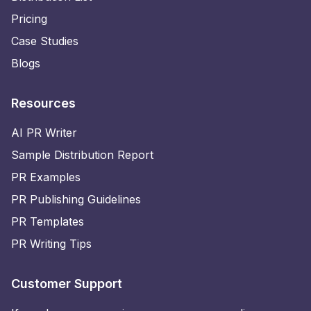
Pricing
Case Studies
Blogs
Resources
AI PR Writer
Sample Distribution Report
PR Examples
PR Publishing Guidelines
PR Templates
PR Writing Tips
Customer Support