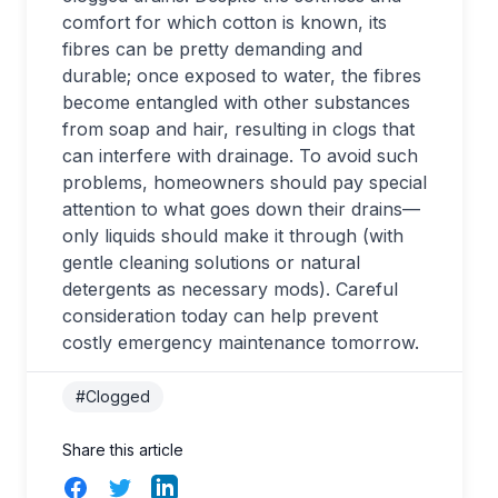
comfort for which cotton is known, its
fibres can be pretty demanding and
durable; once exposed to water, the fibres
become entangled with other substances
from soap and hair, resulting in clogs that
can interfere with drainage. To avoid such
problems, homeowners should pay special
attention to what goes down their drains—
only liquids should make it through (with
gentle cleaning solutions or natural
detergents as necessary mods). Careful
consideration today can help prevent
costly emergency maintenance tomorrow.
#Clogged
Share this article
Facebook
Twitter
LinkedIn